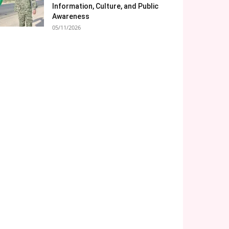
Information, Culture, and Public
Awareness
05/11/2026