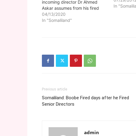
incoming director Dr Ahmed
In "Somalil
Askar assumes from his fired
predecessor Dr Yasin Arab. The
04/13/2020
handover at the Hargeisa Group
In "Somaliland"
Hospital which is the main
Somaliland public health facility
was officiated by the ministry of
health director general…
Previous article
Somaliland: Boobe Fired days after he Fired
Senior Directors
admin