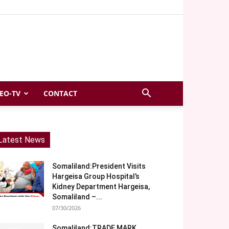
EO-TV
CONTACT
Latest News
Somaliland:President Visits
Hargeisa Group Hospital’s
Kidney Department Hargeisa,
Somaliland –...
07/30/2026
Somaliland:TRADE MARK