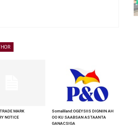
THOR
d:TRADE MARK
Somaliland:OGEYSIIS DIGNIIN AH
RY NOTICE
OO KU SAABSAN ASTAANTA
GANACSIGA