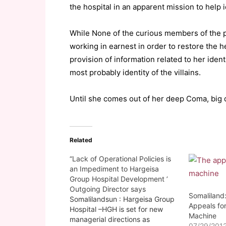
the hospital in an apparent mission to help 
While None of the curious members of the pu
working in earnest in order to restore the he
provision of information related to her ident
most probably identity of the villains.
Until she comes out of her deep Coma, big q
Related
“Lack of Operational Policies is
an Impediment to Hargeisa
Group Hospital Development ’
Outgoing Director says
Somaliland:
Somalilandsun : Hargeisa Group
Appeals for
Hospital –HGH is set for new
Machine
managerial directions as
07/29/201