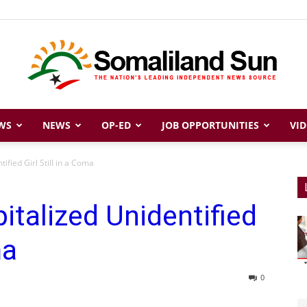
WS
NEWS
OP-ED
JOB OPPORTUNITIES
VID
Somaliland
ified Girl Still in a Coma
italized Unidentified
Sun
ma
0