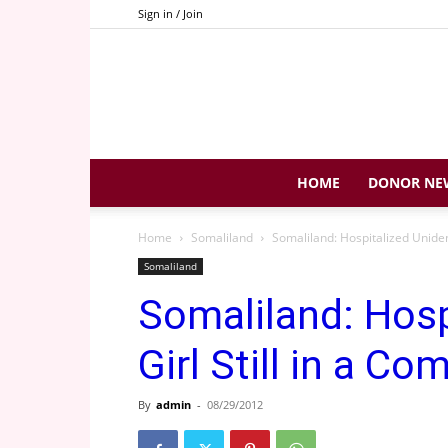
Sign in / Join
HOME
DONOR NE
Home
Somaliland
Somaliland: Hospitalized Unident
Somaliland
Somaliland: Hosp
Girl Still in a Co
By
admin
-
08/29/2012