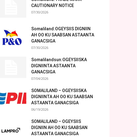
CAUTIONARY NOTICE
07/30/2026
Somaliland:OGEYSIIS DIGNIIN
AH OO KU SAABSAN ASTAANTA
GANACSIGA
07/30/2026
Somalilandsun:OGEYSIISKA
DIGNIINTA ASTAANTA
GANACSIGA
07/04/2026
SOMALILAND – OGEYSIISKA
DIGNIINTA AH OO KU SAABSAN
ASTAANTA GANACSIGA
06/19/2026
SOMALILAND – OGEYSIIS
DIGNIIN AH OO KU SAABSAN
ASTAANTA GANACSIGA