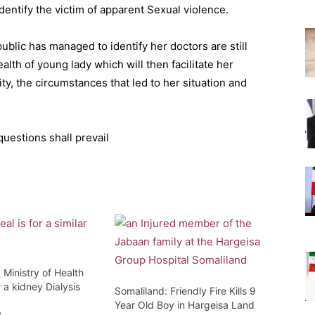
identify the victim of apparent Sexual violence.
blic has managed to identify her doctors are still
alth of young lady which will then facilitate her
ity, the circumstances that led to her situation and
uestions shall prevail
 Ministry of Health
 a kidney Dialysis
Somaliland: Friendly Fire Kills 9
Year Old Boy in Hargeisa Land
2