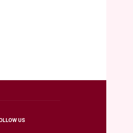
OLLOW US