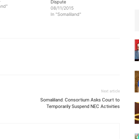
Dispute
and"
08/11/2015
In "Somaliland"
Next article
Somaliland: Consortium Asks Court to
Temporarily Suspend NEC Activities