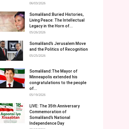
06/03/2026
Somaliland:Buried Histories,
Living Peace: The Intellectual
Legacy in the Horn of...
05/26/2026
Somaliland’s Jerusalem Move
and the Politics of Recognition
05/25/2026
Somaliland:The Mayor of
Minneapolis extended his
congratulations to the people
of...
05/19/2026
LIVE: The 35th Anniversary
Commemoration of
Somaliland’s National
Independence Day