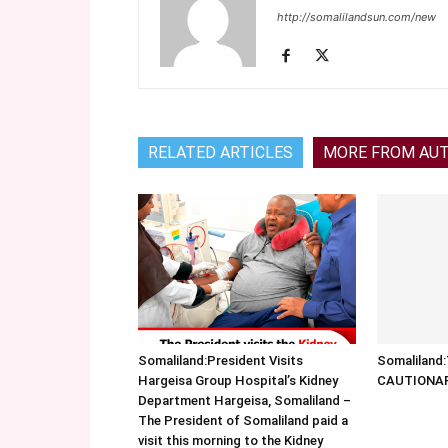
http://somalilandsun.com/new
RELATED ARTICLES
MORE FROM AU
Somaliland:President Visits
Somalilan
Hargeisa Group Hospital’s Kidney
CAUTIONA
Department Hargeisa, Somaliland –
The President of Somaliland paid a
visit this morning to the Kidney