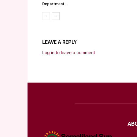
Department...
LEAVE A REPLY
Log in to leave a comment
AB