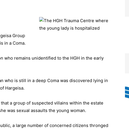
rgeisa Group
is in a Coma.
 who remains unidentified to the HGH in the early
who is still in a deep Coma was discovered lying in
of Hargeisa.
hat a group of suspected villains within the estate
she was sexual assaults the young woman.
public, a large number of concerned citizens thronged