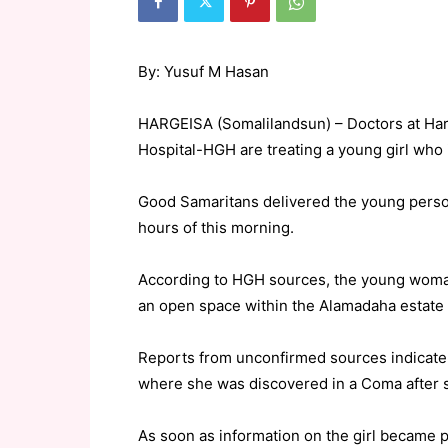
By: Yusuf M Hasan
HARGEISA (Somalilandsun) – Doctors at Ha
Hospital-HGH are treating a young girl who 
Good Samaritans delivered the young person
hours of this morning.
According to HGH sources, the young woman 
an open space within the Alamadaha estate 
Reports from unconfirmed sources indicate t
where she was discovered in a Coma after 
As soon as information on the girl became 