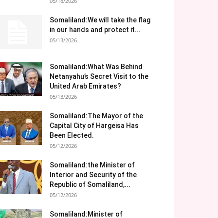
05/18/2026
Somaliland:We will take the flag
in our hands and protect it...
05/13/2026
Somaliland:What Was Behind
Netanyahu’s Secret Visit to the
United Arab Emirates?
05/13/2026
Somaliland:The Mayor of the
Capital City of Hargeisa Has
Been Elected.
05/12/2026
Somaliland:the Minister of
Interior and Security of the
Republic of Somaliland,...
05/12/2026
Somaliland:Minister of