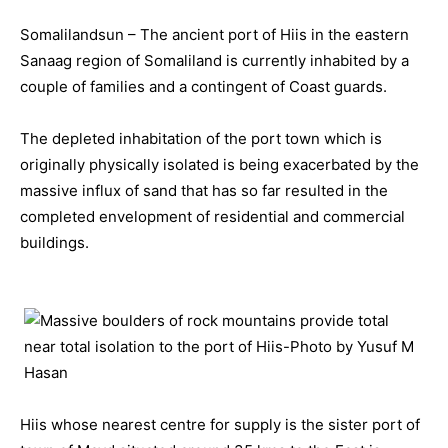
Somalilandsun – The ancient port of Hiis in the eastern
Sanaag region of Somaliland is currently inhabited by a
couple of families and a contingent of Coast guards.
The depleted inhabitation of the port town which is
originally physically isolated is being exacerbated by the
massive influx of sand that has so far resulted in the
completed envelopment of residential and commercial
buildings.
Hiis whose nearest centre for supply is the sister port of