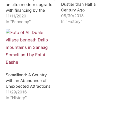
Dustier than Half a
an ultra modern upgrade
Century Ago
with financing by the
08/30/2013
government of Djibouti.
11/11/2020
In "History"
This development cones
In "Economy"
after a high powered
Djiboutian delegation
accompanied by officials
of Damien Shipyard a
Dutch shipping and port
construction company
inspected the port one…
Somaliland: A Country
with an Abundance of
Unexpected Attractions
11/29/2016
In "History"