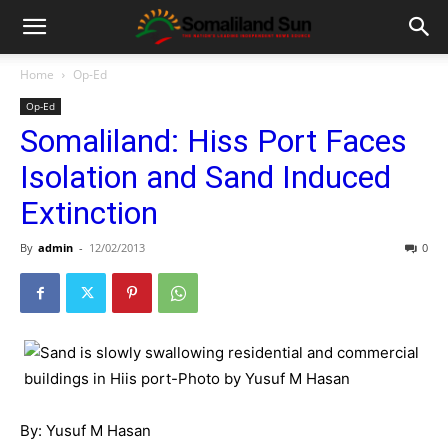
Home
Op-Ed
Op-Ed
Somaliland: Hiss Port Faces
Isolation and Sand Induced
Extinction
By
admin
-
12/02/2013
0
By: Yusuf M Hasan