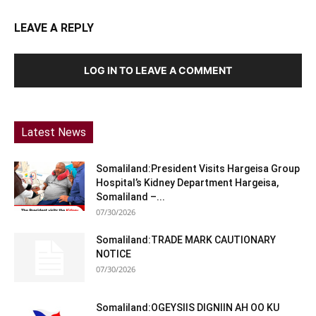
LEAVE A REPLY
LOG IN TO LEAVE A COMMENT
Latest News
Somaliland:President Visits Hargeisa Group
Hospital’s Kidney Department Hargeisa,
Somaliland –...
07/30/2026
Somaliland:TRADE MARK CAUTIONARY
NOTICE
07/30/2026
Somaliland:OGEYSIIS DIGNIIN AH OO KU