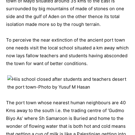
town of Mayd situated around 35 kms to the East is
surrounded by big mountains of made of stones on one
side and the gulf of Aden on the other thence its total
isolation made more so by the rough terrain.
To perceive the near extinction of the ancient port town
one needs visit the local school situated a km away which
now lays fallow teachers and students having absconded
the town for want of better conditions.
The port town whose nearest human neighbours are 40
Kms away to the south i.e. the trading centre of ‘Gudmo
Biyo As’ where Sh Samaroon is Buried and home to the
wonder of flowing water that is both hot and cold means
that getting a cup of milk is like a Palestinian getting into