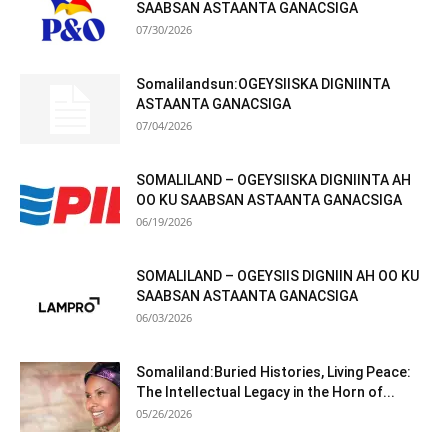
SAABSAN ASTAANTA GANACSIGA
07/30/2026
Somalilandsun:OGEYSIISKA DIGNIINTA
ASTAANTA GANACSIGA
07/04/2026
SOMALILAND – OGEYSIISKA DIGNIINTA AH
OO KU SAABSAN ASTAANTA GANACSIGA
06/19/2026
SOMALILAND – OGEYSIIS DIGNIIN AH OO KU
SAABSAN ASTAANTA GANACSIGA
06/03/2026
Somaliland:Buried Histories, Living Peace:
The Intellectual Legacy in the Horn of...
05/26/2026