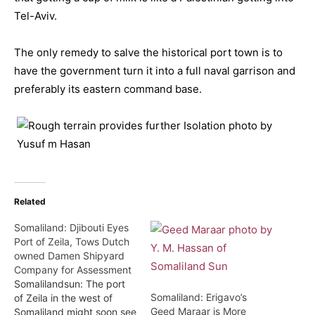
Tel-Aviv.
The only remedy to salve the historical port town is to
have the government turn it into a full naval garrison and
preferably its eastern command base.
Related
Somaliland: Djibouti Eyes
Port of Zeila, Tows Dutch
owned Damen Shipyard
Company for Assessment
Somalilandsun: The port
Somaliland: Erigavo’s
of Zeila in the west of
Geed Maraar is More
Somaliland might soon see