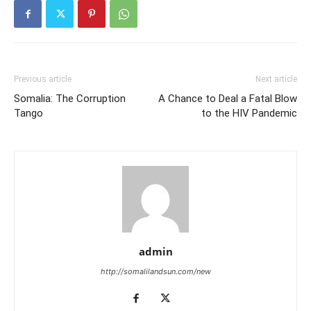
Previous article
Next article
Somalia: The Corruption
A Chance to Deal a Fatal Blow
Tango
to the HIV Pandemic
admin
http://somalilandsun.com/new