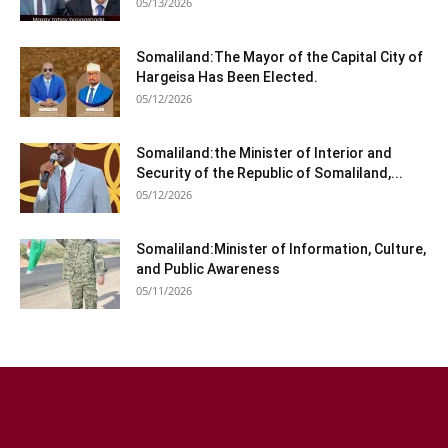
05/13/2026
Somaliland:The Mayor of the Capital City of
Hargeisa Has Been Elected.
05/12/2026
Somaliland:the Minister of Interior and
Security of the Republic of Somaliland,...
05/12/2026
Somaliland:Minister of Information, Culture,
and Public Awareness
05/11/2026