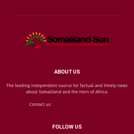
ABOUT US
The leading independent source for factual and timely news
about Somaliland and the Horn of Africa.
Contact us:
mail@somalilandsun.com
FOLLOW US