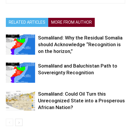
RELATED ARTICLES
MORE FROM AUTHOR
Somaliland: Why the Residual Somalia
should Acknowledge “Recognition is
on the horizon,”
Somaliland and Baluchistan Path to
Sovereignty Recognition
Somaliland: Could Oil Turn this
Unrecognized State into a Prosperous
African Nation?