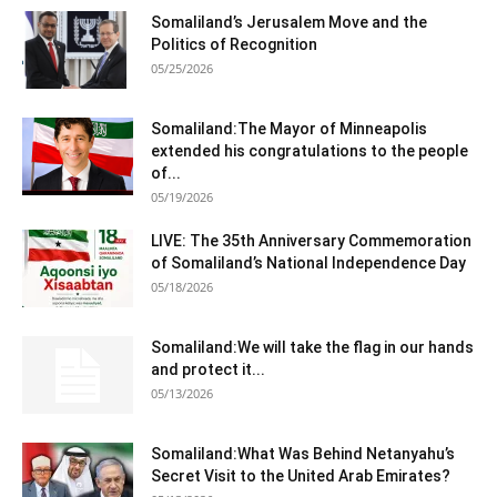
Somaliland’s Jerusalem Move and the
Politics of Recognition
05/25/2026
Somaliland:The Mayor of Minneapolis
extended his congratulations to the people
of...
05/19/2026
LIVE: The 35th Anniversary Commemoration
of Somaliland’s National Independence Day
05/18/2026
Somaliland:We will take the flag in our hands
and protect it...
05/13/2026
Somaliland:What Was Behind Netanyahu’s
Secret Visit to the United Arab Emirates?