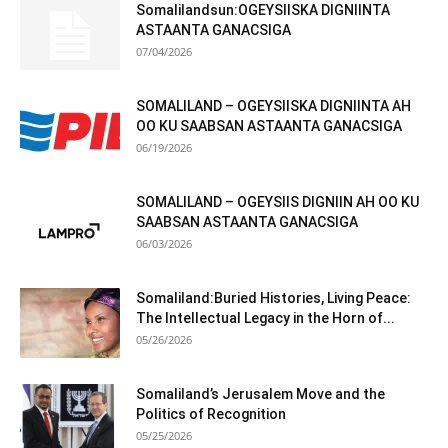
Somalilandsun:OGEYSIISKA DIGNIINTA
ASTAANTA GANACSIGA
07/04/2026
SOMALILAND – OGEYSIISKA DIGNIINTA AH
OO KU SAABSAN ASTAANTA GANACSIGA
06/19/2026
SOMALILAND – OGEYSIIS DIGNIIN AH OO KU
SAABSAN ASTAANTA GANACSIGA
06/03/2026
Somaliland:Buried Histories, Living Peace:
The Intellectual Legacy in the Horn of...
05/26/2026
Somaliland’s Jerusalem Move and the
Politics of Recognition
05/25/2026