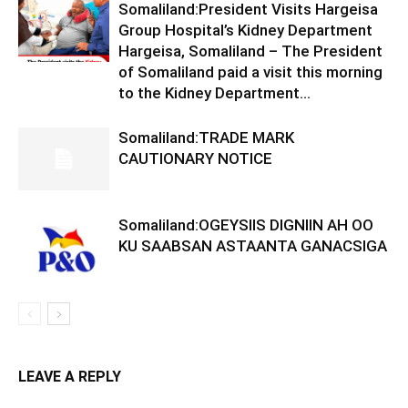
Somaliland:President Visits Hargeisa
Group Hospital’s Kidney Department
Hargeisa, Somaliland – The President
of Somaliland paid a visit this morning
to the Kidney Department...
Somaliland:TRADE MARK
CAUTIONARY NOTICE
Somaliland:OGEYSIIS DIGNIIN AH OO
KU SAABSAN ASTAANTA GANACSIGA
LEAVE A REPLY