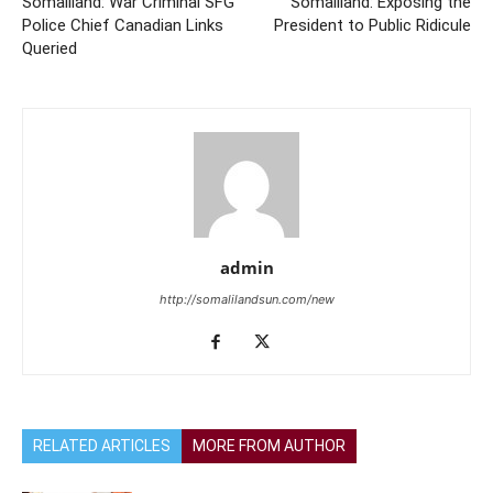
Somaliland: War Criminal SFG
Somaliland: Exposing the
Police Chief Canadian Links
President to Public Ridicule
Queried
admin
http://somalilandsun.com/new
RELATED ARTICLES
MORE FROM AUTHOR