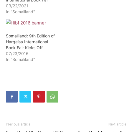
03/22/2021
In "Somaliland"
Somaliland: 9th Edition of
Hargeisa International
Book Fair Kicks Off
07/23/2016
In "Somaliland"
Previous article
Next article