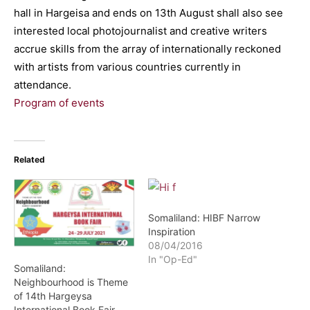
hall in Hargeisa and ends on 13th August shall also see
interested local photojournalist and creative writers
accrue skills from the array of internationally reckoned
with artists from various countries currently in
attendance.
Program of events
Related
Somaliland: HIBF Narrow
Inspiration
08/04/2016
In "Op-Ed"
Somaliland:
Neighbourhood is Theme
of 14th Hargeysa
International Book Fair