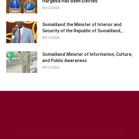
Hargeisa Has Been Elected.
05/12/2026
Somaliland:the Minister of Interior and
Security of the Republic of Somaliland,...
05/12/2026
Somaliland:Minister of Information, Culture,
and Public Awareness
05/11/2026