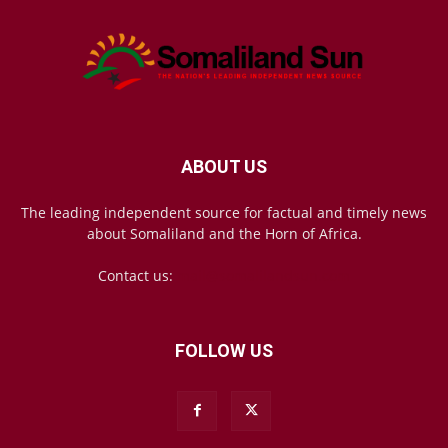
ABOUT US
The leading independent source for factual and timely news
about Somaliland and the Horn of Africa.
Contact us:
mail@somalilandsun.com
FOLLOW US