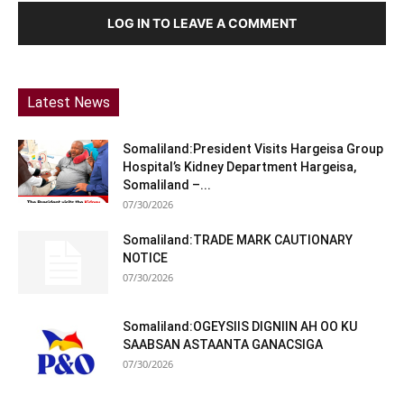
LOG IN TO LEAVE A COMMENT
Latest News
Somaliland:President Visits Hargeisa Group
Hospital’s Kidney Department Hargeisa,
Somaliland –...
07/30/2026
Somaliland:TRADE MARK CAUTIONARY
NOTICE
07/30/2026
Somaliland:OGEYSIIS DIGNIIN AH OO KU
SAABSAN ASTAANTA GANACSIGA
07/30/2026