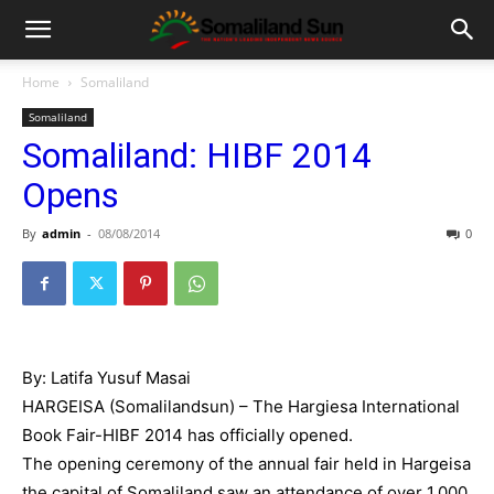
Home
Somaliland
Somaliland
Somaliland: HIBF 2014
Opens
By
admin
-
08/08/2014
0
By: Latifa Yusuf Masai
HARGEISA (Somalilandsun) – The Hargiesa International
Book Fair-HIBF 2014 has officially opened.
The opening ceremony of the annual fair held in Hargeisa
the capital of Somaliland saw an attendance of over 1,000