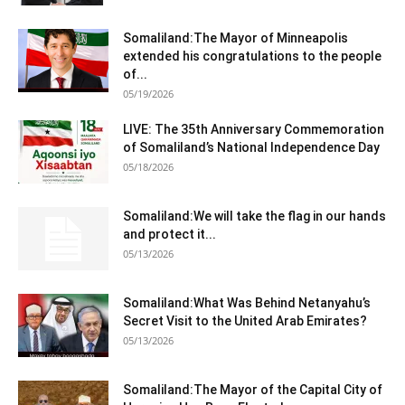
Somaliland:The Mayor of Minneapolis
extended his congratulations to the people
of...
05/19/2026
LIVE: The 35th Anniversary Commemoration
of Somaliland’s National Independence Day
05/18/2026
Somaliland:We will take the flag in our hands
and protect it...
05/13/2026
Somaliland:What Was Behind Netanyahu’s
Secret Visit to the United Arab Emirates?
05/13/2026
Somaliland:The Mayor of the Capital City of