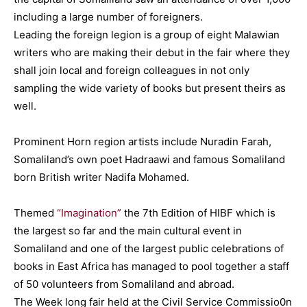
including a large number of foreigners.
Leading the foreign legion is a group of eight Malawian
writers who are making their debut in the fair where they
shall join local and foreign colleagues in not only
sampling the wide variety of books but present theirs as
well.
Prominent Horn region artists include Nuradin Farah,
Somaliland’s own poet Hadraawi and famous Somaliland
born British writer Nadifa Mohamed.
Themed
“Imagination”
the 7th Edition of HIBF which is
the largest so far and the main cultural event in
Somaliland and one of the largest public celebrations of
books in East Africa has managed to pool together a staff
of 50 volunteers from Somaliland and abroad.
The Week long fair held at the Civil Service Commissio0n