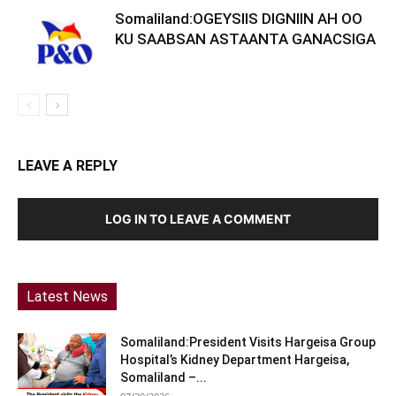
Somaliland:OGEYSIIS DIGNIIN AH OO
KU SAABSAN ASTAANTA GANACSIGA
LEAVE A REPLY
LOG IN TO LEAVE A COMMENT
Latest News
Somaliland:President Visits Hargeisa Group
Hospital’s Kidney Department Hargeisa,
Somaliland –...