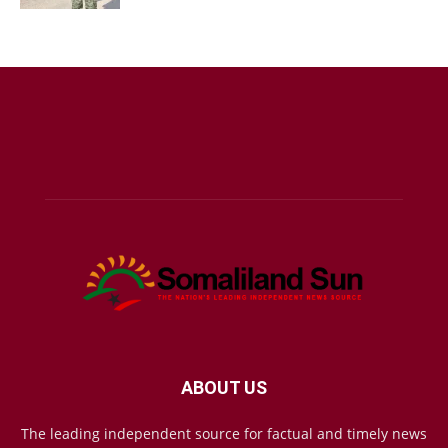
ABOUT US
The leading independent source for factual and timely news