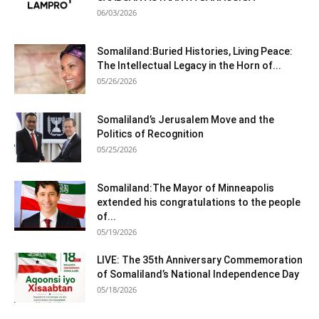
06/03/2026
Somaliland:Buried Histories, Living Peace:
The Intellectual Legacy in the Horn of...
05/26/2026
Somaliland’s Jerusalem Move and the
Politics of Recognition
05/25/2026
Somaliland:The Mayor of Minneapolis
extended his congratulations to the people
of...
05/19/2026
LIVE: The 35th Anniversary Commemoration
of Somaliland’s National Independence Day
05/18/2026