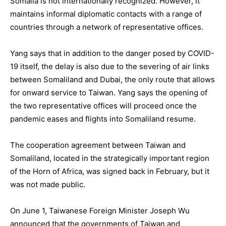
Somalia is not internationally recognized. However, it
maintains informal diplomatic contacts with a range of
countries through a network of representative offices.
Yang says that in addition to the danger posed by COVID-
19 itself, the delay is also due to the severing of air links
between Somaliland and Dubai, the only route that allows
for onward service to Taiwan. Yang says the opening of
the two representative offices will proceed once the
pandemic eases and flights into Somaliland resume.
The cooperation agreement between Taiwan and
Somaliland, located in the strategically important region
of the Horn of Africa, was signed back in February, but it
was not made public.
On June 1, Taiwanese Foreign Minister Joseph Wu
announced that the governments of Taiwan and