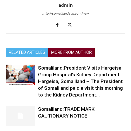
admin
http://somalilandsun.com/new
RELATED ARTICLES
MORE FROM AUTHOR
Somaliland:President Visits Hargeisa
Group Hospital’s Kidney Department
Hargeisa, Somaliland – The President
of Somaliland paid a visit this morning
to the Kidney Department...
Somaliland:TRADE MARK
CAUTIONARY NOTICE