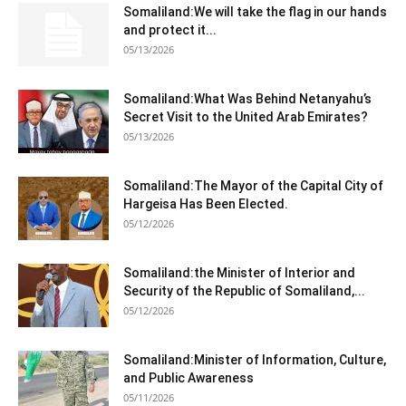
Somaliland:We will take the flag in our hands
and protect it...
05/13/2026
Somaliland:What Was Behind Netanyahu’s
Secret Visit to the United Arab Emirates?
05/13/2026
Somaliland:The Mayor of the Capital City of
Hargeisa Has Been Elected.
05/12/2026
Somaliland:the Minister of Interior and
Security of the Republic of Somaliland,...
05/12/2026
Somaliland:Minister of Information, Culture,
and Public Awareness
05/11/2026