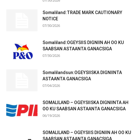
07/30/2026
Somaliland:TRADE MARK CAUTIONARY
NOTICE
07/30/2026
Somaliland:OGEYSIIS DIGNIIN AH OO KU
SAABSAN ASTAANTA GANACSIGA
07/30/2026
Somalilandsun:OGEYSIISKA DIGNIINTA
ASTAANTA GANACSIGA
07/04/2026
SOMALILAND – OGEYSIISKA DIGNIINTA AH
OO KU SAABSAN ASTAANTA GANACSIGA
06/19/2026
SOMALILAND – OGEYSIIS DIGNIIN AH OO KU
SAABSAN ASTAANTA GANACSIGA