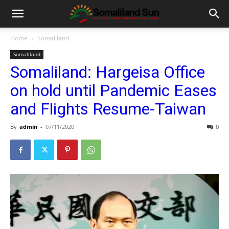
Home
Somaliland
Somaliland
Somaliland: Hargeisa Office
on hold until Pandemic Eases
and Flights Resume-Taiwan
By
admin
-
07/11/2020
0