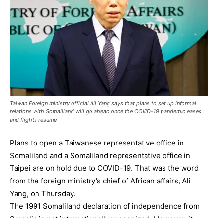
Taiwan Foreign ministry official Ali Yang says that plans to set up informal
relations with Somaliland will go ahead once the COVID-19 pandemic eases
and flights resume
Plans to open a Taiwanese representative office in
Somaliland and a Somaliland representative office in
Taipei are on hold due to COVID-19. That was the word
from the foreign ministry’s chief of African affairs, Ali
Yang, on Thursday.
The 1991 Somaliland declaration of independence from