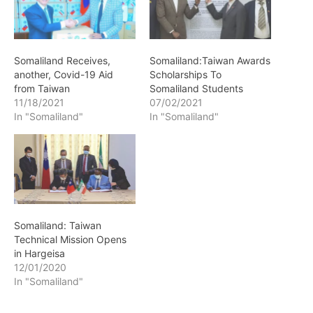
Somaliland Receives,
Somaliland:Taiwan Awards
another, Covid-19 Aid
Scholarships To
from Taiwan
Somaliland Students
11/18/2021
07/02/2021
In "Somaliland"
In "Somaliland"
Somaliland: Taiwan
Technical Mission Opens
in Hargeisa
12/01/2020
In "Somaliland"