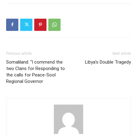
Previous article
Next article
Somaliland: “I commend the
Libya’s Double Tragedy
two Clans for Responding to
the calls for Peace-Sool
Regional Governor