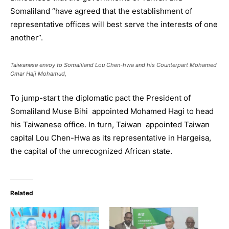
Somaliland “have agreed that the establishment of
representative offices will best serve the interests of one
another”.
Taiwanese envoy to Somaliland Lou Chen-hwa and his Counterpart Mohamed
Omar Haji Mohamud,
To jump-start the diplomatic pact the President of
Somaliland Muse Bihi appointed Mohamed Hagi to head
his Taiwanese office. In turn, Taiwan appointed Taiwan
capital Lou Chen-Hwa as its representative in Hargeisa,
the capital of the unrecognized African state.
Related