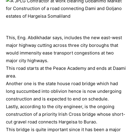
This, Eng. Abdikhadar says, includes the new east-west
major highway cutting across three city boroughs that
would immensity ease transport congestions at two
major city highways.
This road starts at the Peace Academy and ends at Daami
area.
Another one is the state house road bridge which had
long succumbed into oblivion hence is now undergoing
construction and is expected to end on schedule.
Lastly, according to the city engineer, is the ongoing
construction of a priority Irish Cross bridge whose short-
cut gravel road connects Hargeisa to Burao.
This bridge is quite important since it has been a major