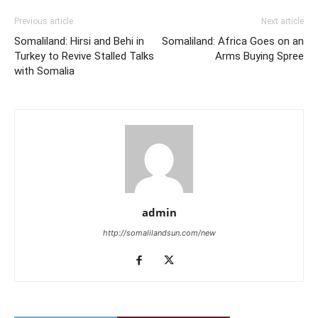
Previous article
Next article
Somaliland: Hirsi and Behi in
Somaliland: Africa Goes on an
Turkey to Revive Stalled Talks
Arms Buying Spree
with Somalia
admin
http://somalilandsun.com/new