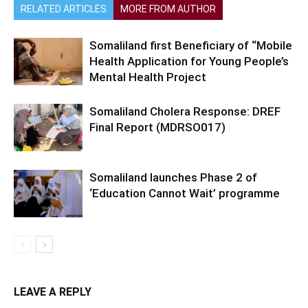
RELATED ARTICLES
MORE FROM AUTHOR
Somaliland first Beneficiary of “Mobile
Health Application for Young People’s
Mental Health Project
Somaliland Cholera Response: DREF
Final Report (MDRSO017)
Somaliland launches Phase 2 of
‘Education Cannot Wait’ programme
LEAVE A REPLY