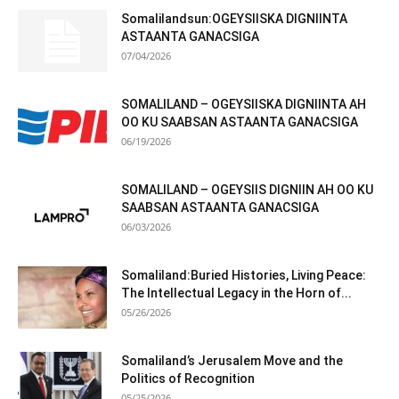
Somalilandsun:OGEYSIISKA DIGNIINTA
ASTAANTA GANACSIGA
07/04/2026
SOMALILAND – OGEYSIISKA DIGNIINTA AH
OO KU SAABSAN ASTAANTA GANACSIGA
06/19/2026
SOMALILAND – OGEYSIIS DIGNIIN AH OO KU
SAABSAN ASTAANTA GANACSIGA
06/03/2026
Somaliland:Buried Histories, Living Peace:
The Intellectual Legacy in the Horn of...
05/26/2026
Somaliland’s Jerusalem Move and the
Politics of Recognition
05/25/2026