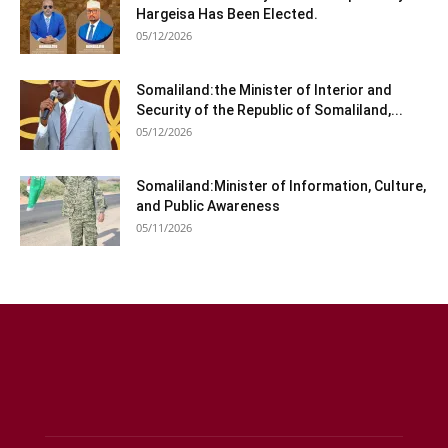
Hargeisa Has Been Elected.
05/12/2026
Somaliland:the Minister of Interior and
Security of the Republic of Somaliland,...
05/12/2026
Somaliland:Minister of Information, Culture,
and Public Awareness
05/11/2026