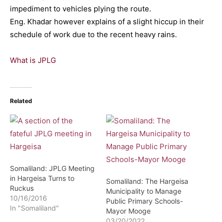
impediment to vehicles plying the route.
Eng. Khadar however explains of a slight hiccup in their
schedule of work due to the recent heavy rains.
What is JPLG
Related
Somaliland: JPLG Meeting
in Hargeisa Turns to
Somaliland: The Hargeisa
Ruckus
Municipality to Manage
10/16/2016
Public Primary Schools-
In "Somaliland"
Mayor Mooge
03/20/2022