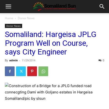
Home
Donor News
Donor News
Somaliland: Hargeisa JPLG
Program Well on Course,
says City Engineer
By
admin
-
11/29/2014
0