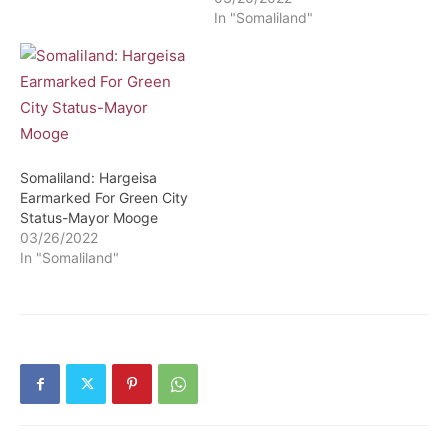
In "Somaliland"
Somaliland: Hargeisa
Earmarked For Green City
Status-Mayor Mooge
03/26/2022
In "Somaliland"