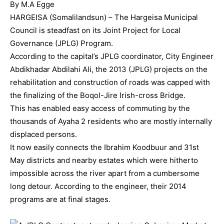
By M.A Egge
HARGEISA (Somalilandsun) – The Hargeisa Municipal
Council is steadfast on its Joint Project for Local
Governance (JPLG) Program.
According to the capital’s JPLG coordinator, City Engineer
Abdikhadar Abdilahi Ali, the 2013 (JPLG) projects on the
rehabilitation and construction of roads was capped with
the finalizing of the Boqol-Jire Irish-cross Bridge.
This has enabled easy access of commuting by the
thousands of Ayaha 2 residents who are mostly internally
displaced persons.
It now easily connects the Ibrahim Koodbuur and 31st
May districts and nearby estates which were hitherto
impossible across the river apart from a cumbersome
long detour. According to the engineer, their 2014
programs are at final stages.