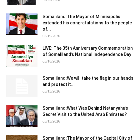
Somaliland:The Mayor of Minneapolis
extended his congratulations to the people
of...
05/19/2026
LIVE: The 35th Anniversary Commemoration
of Somaliland’s National Independence Day
05/18/2026
Somaliland:We will take the flag in our hands
and protect it...
05/13/2026
Somaliland:What Was Behind Netanyahu’s
Secret Visit to the United Arab Emirates?
05/13/2026
Somaliland:The Mayor of the Capital City of