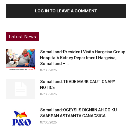
LOG IN TO LEAVE A COMMENT
Latest News
Somaliland:President Visits Hargeisa Group
Hospital’s Kidney Department Hargeisa,
Somaliland –...
07/30/2026
Somaliland:TRADE MARK CAUTIONARY
NOTICE
07/30/2026
Somaliland:OGEYSIIS DIGNIIN AH OO KU
SAABSAN ASTAANTA GANACSIGA
07/30/2026