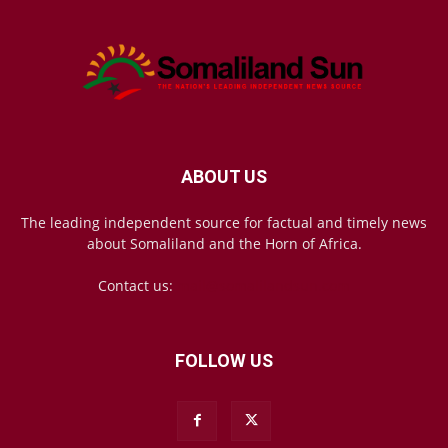
ABOUT US
The leading independent source for factual and timely news
about Somaliland and the Horn of Africa.
Contact us:
mail@somalilandsun.com
FOLLOW US