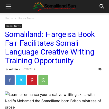
Home
Donor News
Donor News
Somaliland: Hargeisa Book
Fair Facilitates Somali
Language Creative Writing
Training Opportunity
By
admin
-
07/20/2014
0