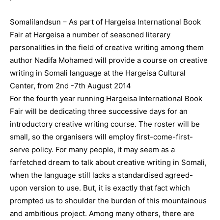
Somalilandsun – As part of Hargeisa International Book
Fair at Hargeisa a number of seasoned literary
personalities in the field of creative writing among them
author Nadifa Mohamed will provide a course on creative
writing in Somali language at the Hargeisa Cultural
Center, from 2nd -7th August 2014
For the fourth year running Hargeisa International Book
Fair will be dedicating three successive days for an
introductory creative writing course. The roster will be
small, so the organisers will employ first-come-first-
serve policy. For many people, it may seem as a
farfetched dream to talk about creative writing in Somali,
when the language still lacks a standardised agreed-
upon version to use. But, it is exactly that fact which
prompted us to shoulder the burden of this mountainous
and ambitious project. Among many others, there are