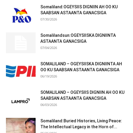
Somaliland:OGEYSIIS DIGNIIN AH OO KU
SAABSAN ASTAANTA GANACSIGA
07/30/2026
Somalilandsun:OGEYSIISKA DIGNIINTA
ASTAANTA GANACSIGA
07/04/2026
SOMALILAND – OGEYSIISKA DIGNIINTA AH
OO KU SAABSAN ASTAANTA GANACSIGA
06/19/2026
SOMALILAND – OGEYSIIS DIGNIIN AH OO KU
SAABSAN ASTAANTA GANACSIGA
06/03/2026
Somaliland:Buried Histories, Living Peace:
The Intellectual Legacy in the Horn of...