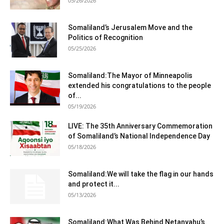
05/26/2026
Somaliland’s Jerusalem Move and the
Politics of Recognition
05/25/2026
Somaliland:The Mayor of Minneapolis
extended his congratulations to the people
of...
05/19/2026
LIVE: The 35th Anniversary Commemoration
of Somaliland’s National Independence Day
05/18/2026
Somaliland:We will take the flag in our hands
and protect it...
05/13/2026
Somaliland:What Was Behind Netanyahu’s