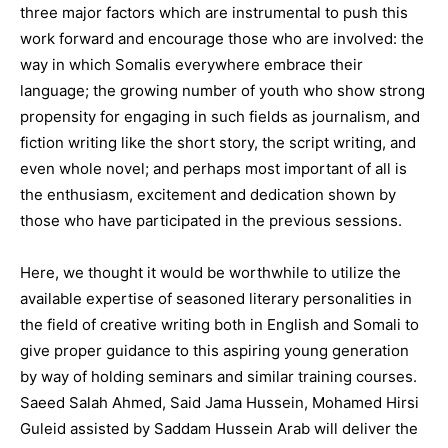
three major factors which are instrumental to push this
work forward and encourage those who are involved: the
way in which Somalis everywhere embrace their
language; the growing number of youth who show strong
propensity for engaging in such fields as journalism, and
fiction writing like the short story, the script writing, and
even whole novel; and perhaps most important of all is
the enthusiasm, excitement and dedication shown by
those who have participated in the previous sessions.
Here, we thought it would be worthwhile to utilize the
available expertise of seasoned literary personalities in
the field of creative writing both in English and Somali to
give proper guidance to this aspiring young generation
by way of holding seminars and similar training courses.
Saeed Salah Ahmed, Said Jama Hussein, Mohamed Hirsi
Guleid assisted by Saddam Hussein Arab will deliver the