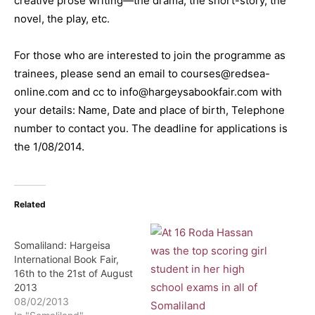
creative prose writing—the drama, the short-story, the
novel, the play, etc.
For those who are interested to join the programme as
trainees, please send an email to courses@redsea-
online.com and cc to info@hargeysabookfair.com with
your details: Name, Date and place of birth, Telephone
number to contact you. The deadline for applications is
the 1/08/2014.
Related
Somaliland: Hargeisa
International Book Fair,
16th to the 21st of August
2013
08/02/2013