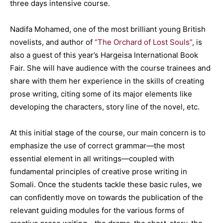
three days intensive course.
Nadifa Mohamed, one of the most brilliant young British
novelists, and author of
“The Orchard of Lost Souls”
, is
also a guest of this year’s Hargeisa International Book
Fair. She will have audience with the course trainees and
share with them her experience in the skills of creating
prose writing, citing some of its major elements like
developing the characters, story line of the novel, etc.
At this initial stage of the course, our main concern is to
emphasize the use of correct grammar—the most
essential element in all writings—coupled with
fundamental principles of creative prose writing in
Somali. Once the students tackle these basic rules, we
can confidently move on towards the publication of the
relevant guiding modules for the various forms of