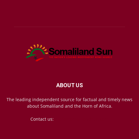
ABOUT US
The leading independent source for factual and timely news
about Somaliland and the Horn of Africa.
Contact us:
mail@somalilandsun.com