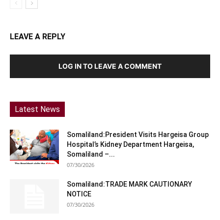
LEAVE A REPLY
LOG IN TO LEAVE A COMMENT
Latest News
Somaliland:President Visits Hargeisa Group
Hospital’s Kidney Department Hargeisa,
Somaliland –...
07/30/2026
Somaliland:TRADE MARK CAUTIONARY
NOTICE
07/30/2026