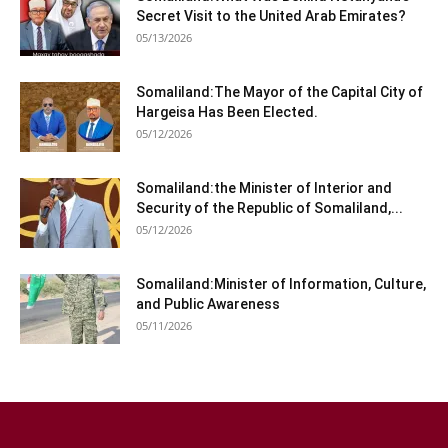
Secret Visit to the United Arab Emirates?
05/13/2026
Somaliland:The Mayor of the Capital City of
Hargeisa Has Been Elected.
05/12/2026
Somaliland:the Minister of Interior and
Security of the Republic of Somaliland,...
05/12/2026
Somaliland:Minister of Information, Culture,
and Public Awareness
05/11/2026