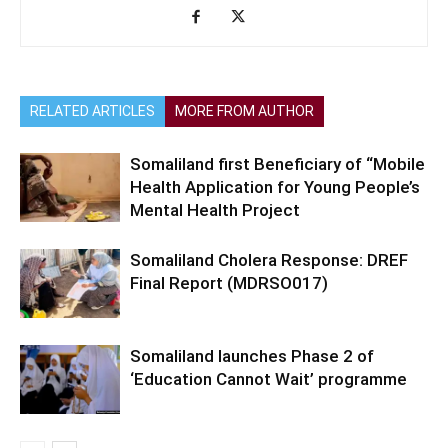
RELATED ARTICLES
MORE FROM AUTHOR
Somaliland first Beneficiary of “Mobile
Health Application for Young People’s
Mental Health Project
Somaliland Cholera Response: DREF
Final Report (MDRSO017)
Somaliland launches Phase 2 of
‘Education Cannot Wait’ programme