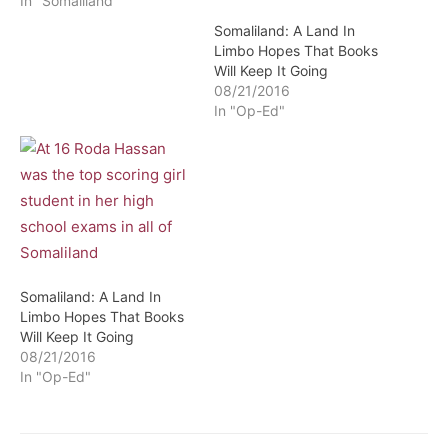
In "Somaliland"
Somaliland: A Land In
Limbo Hopes That Books
Will Keep It Going
08/21/2016
In "Op-Ed"
Somaliland: A Land In
Limbo Hopes That Books
Will Keep It Going
08/21/2016
In "Op-Ed"