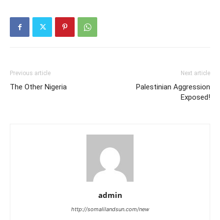
Previous article
Next article
The Other Nigeria
Palestinian Aggression
Exposed!
admin
http://somalilandsun.com/new