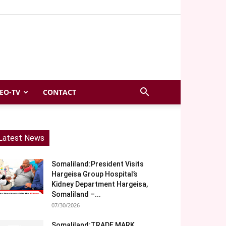
EO-TV
CONTACT
Latest News
Somaliland:President Visits
Hargeisa Group Hospital’s
Kidney Department Hargeisa,
Somaliland –...
07/30/2026
Somaliland:TRADE MARK