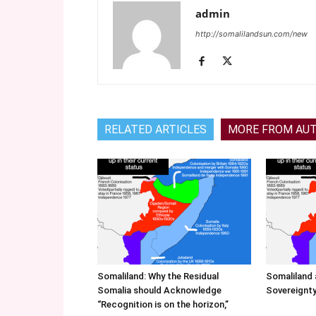
admin
http://somalilandsun.com/new
RELATED ARTICLES
MORE FROM AU
Somaliland: Why the Residual
Somaliland 
Somalia should Acknowledge
Sovereignty
“Recognition is on the horizon,”