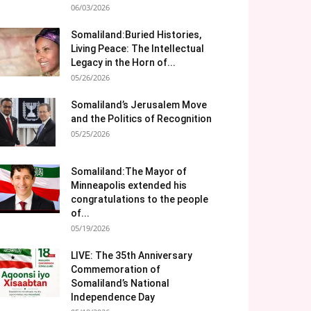
06/03/2026
Somaliland:Buried Histories,
Living Peace: The Intellectual
Legacy in the Horn of...
05/26/2026
Somaliland’s Jerusalem Move
and the Politics of Recognition
05/25/2026
Somaliland:The Mayor of
Minneapolis extended his
congratulations to the people
of...
05/19/2026
LIVE: The 35th Anniversary
Commemoration of
Somaliland’s National
Independence Day