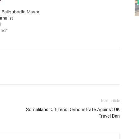
: Baligubadle Mayor
rnalist
4
and"
Next article
Somaliland: Citizens Demonstrate Against UK
Travel Ban