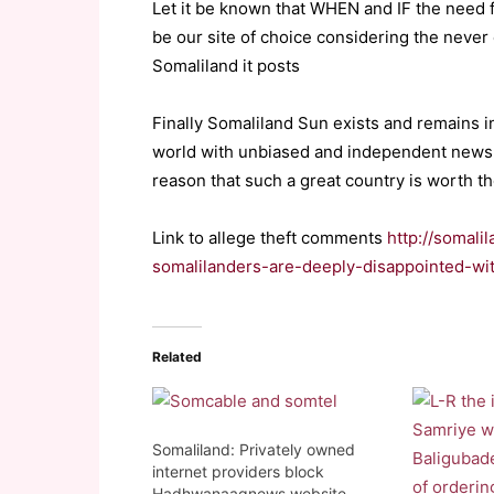
Let it be known that WHEN and IF the need 
be our site of choice considering the never 
Somaliland it posts
Finally Somaliland Sun exists and remains i
world with unbiased and independent news f
reason that such a great country is worth th
Link to allege theft comments
http://somali
somalilanders-are-deeply-disappointed-wi
Related
Somaliland: Privately owned
internet providers block
Hadhwanaagnews website