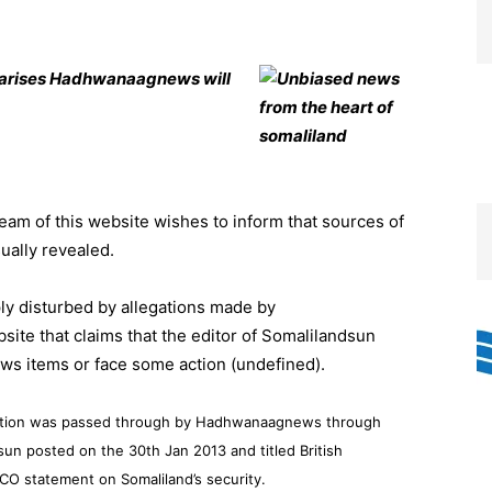
s arises Hadhwanaagnews will
eam of this website wishes to inform that sources of
sually revealed.
ly disturbed by allegations made by
te that claims that the editor of Somalilandsun
ws items or face some action (undefined).
e action was passed through by Hadhwanaagnews through
sun posted on the 30th Jan 2013 and titled British
CO statement on Somaliland’s security.