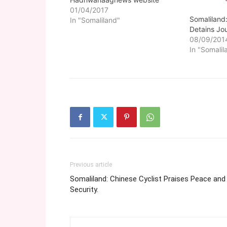
01/04/2017
Somaliland
In "Somaliland"
Detains Jou
08/09/201
In "Somalil
Previous article
Somaliland: Chinese Cyclist Praises Peace and
Security.