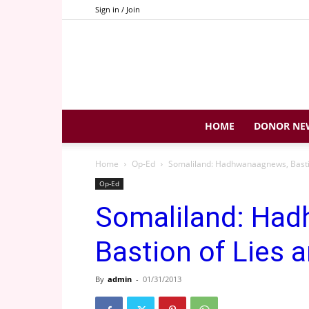
Sign in / Join
HOME
DONOR NE
Home
Op-Ed
Somaliland: Hadhwanaagnews, Bastio
Op-Ed
Somaliland: Ha
Bastion of Lies a
By
admin
-
01/31/2013