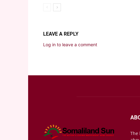
LEAVE A REPLY
Log in to leave a comment
AB
The 
abou