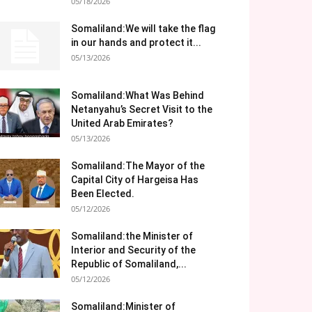
05/18/2026
Somaliland:We will take the flag
in our hands and protect it...
05/13/2026
Somaliland:What Was Behind
Netanyahu’s Secret Visit to the
United Arab Emirates?
05/13/2026
Somaliland:The Mayor of the
Capital City of Hargeisa Has
Been Elected.
05/12/2026
Somaliland:the Minister of
Interior and Security of the
Republic of Somaliland,...
05/12/2026
Somaliland:Minister of