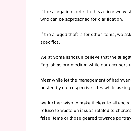
If the allegations refer to this article we w
who can be approached for clarification.
If the alleged theft is for other items, we 
specifics.
We at Somalilandsun believe that the allega
English as our medium while our accusers 
Meanwhile let the management of hadhwanaa
posted by our respective sites while asking
we further wish to make it clear to all and
refuse to waste on issues related to chara
false items or those geared towards portray