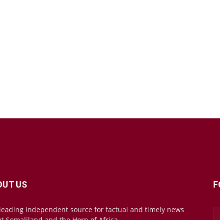
OUT US
F
leading independent source for factual and timely news
t Somaliland and the Horn of Africa.