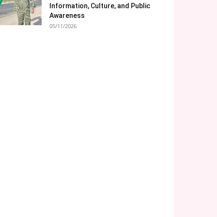
Information, Culture, and Public
Awareness
05/11/2026