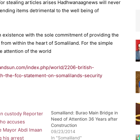
for stealing articles arises Hadhwanaagnews will never
ending items detrimental to the well being of
n existence with the sole commitment of providing the
rom within the heart of Somaliland. For the simple
e attention of the world
landsun.com/index.php/world/2206-british-
th-the-fco-statement-on-somalilands-security
Somaliland: Burao Main Bridge in
Need of Attention 36 Years after
Construction
09/23/2014
In "Somaliland"