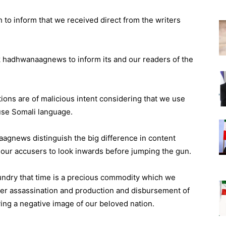
ish to inform that we received direct from the writers
ask hadhwanaagnews to inform its and our readers of the
tions are of malicious intent considering that we use
use Somali language.
gnews distinguish the big difference in content
 our accusers to look inwards before jumping the gun.
 sundry that time is a precious commodity which we
cter assassination and production and disbursement of
ing a negative image of our beloved nation.