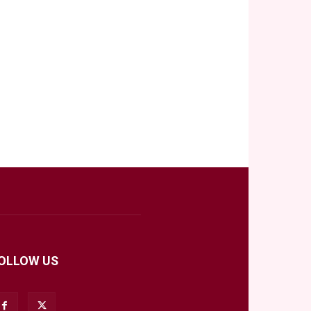
OLLOW US