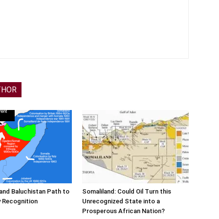
THOR
and Baluchistan Path to
Somaliland: Could Oil Turn this
 Recognition
Unrecognized State into a
Prosperous African Nation?