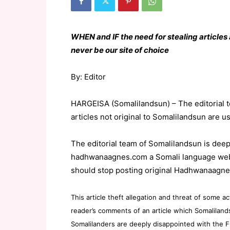
WHEN and IF the need for stealing article
never be our site of choice
By: Editor
HARGEISA (Somalilandsun) – The editorial t
articles not original to Somalilandsun are u
The editorial team of Somalilandsun is deep
hadhwanaagnes.com a Somali language websi
should stop posting original Hadhwanaagne
This article theft allegation and threat of som
reader’s comments of an article which Somaliland
Somalilanders are deeply disappointed with the F