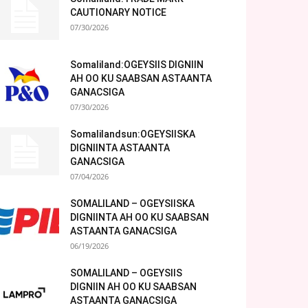
CAUTIONARY NOTICE
07/30/2026
Somaliland:OGEYSIIS DIGNIIN
AH OO KU SAABSAN ASTAANTA
GANACSIGA
07/30/2026
Somalilandsun:OGEYSIISKA
DIGNIINTA ASTAANTA
GANACSIGA
07/04/2026
SOMALILAND – OGEYSIISKA
DIGNIINTA AH OO KU SAABSAN
ASTAANTA GANACSIGA
06/19/2026
SOMALILAND – OGEYSIIS
DIGNIIN AH OO KU SAABSAN
ASTAANTA GANACSIGA