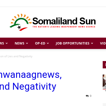
WS
NEWS
OP-ED
JOB OPPORTUNITIES
VID
Somaliland
n of Lies and Negativity
dhwanaagnews,
Sun
nd Negativity
0