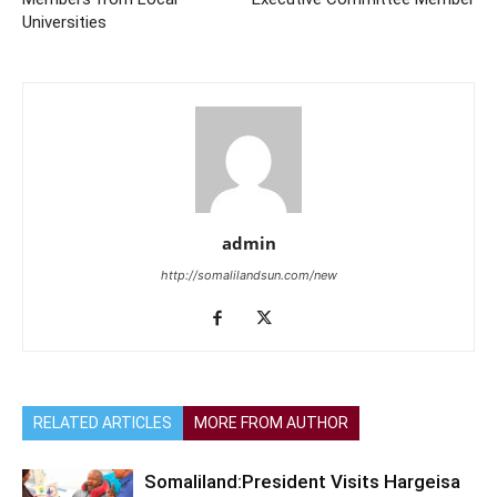
Universities
admin
http://somalilandsun.com/new
RELATED ARTICLES
MORE FROM AUTHOR
Somaliland:President Visits Hargeisa