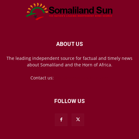
ABOUT US
The leading independent source for factual and timely news
about Somaliland and the Horn of Africa.
Contact us:
mail@somalilandsun.com
FOLLOW US