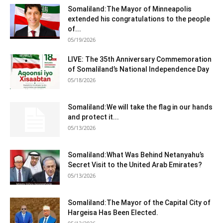
Somaliland:The Mayor of Minneapolis
extended his congratulations to the people
of...
05/19/2026
LIVE: The 35th Anniversary Commemoration
of Somaliland’s National Independence Day
05/18/2026
Somaliland:We will take the flag in our hands
and protect it...
05/13/2026
Somaliland:What Was Behind Netanyahu’s
Secret Visit to the United Arab Emirates?
05/13/2026
Somaliland:The Mayor of the Capital City of
Hargeisa Has Been Elected.