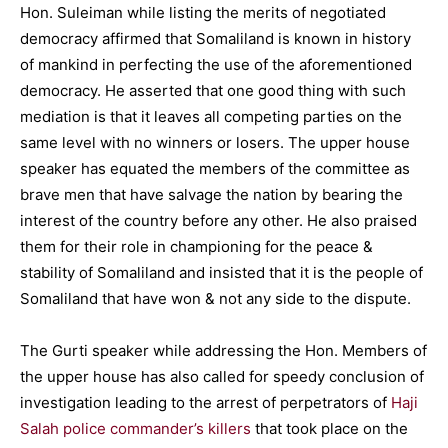
Hon. Suleiman while listing the merits of negotiated
democracy affirmed that Somaliland is known in history
of mankind in perfecting the use of the aforementioned
democracy. He asserted that one good thing with such
mediation is that it leaves all competing parties on the
same level with no winners or losers. The upper house
speaker has equated the members of the committee as
brave men that have salvage the nation by bearing the
interest of the country before any other. He also praised
them for their role in championing for the peace &
stability of Somaliland and insisted that it is the people of
Somaliland that have won & not any side to the dispute.
The Gurti speaker while addressing the Hon. Members of
the upper house has also called for speedy conclusion of
investigation leading to the arrest of perpetrators of
Haji
Salah police commander’s killers
that took place on the