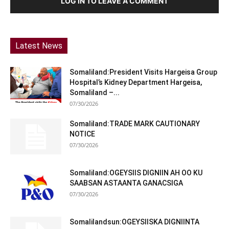
LOG IN TO LEAVE A COMMENT
Latest News
Somaliland:President Visits Hargeisa Group
Hospital’s Kidney Department Hargeisa,
Somaliland –...
07/30/2026
Somaliland:TRADE MARK CAUTIONARY
NOTICE
07/30/2026
Somaliland:OGEYSIIS DIGNIIN AH OO KU
SAABSAN ASTAANTA GANACSIGA
07/30/2026
Somalilandsun:OGEYSIISKA DIGNIINTA