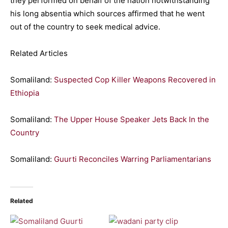
they performed on behalf of the nation notwithstanding
his long absentia which sources affirmed that he went
out of the country to seek medical advice.
Related Articles
Somaliland:
Suspected Cop Killer Weapons Recovered in
Ethiopia
Somaliland:
The Upper House Speaker Jets Back In the
Country
Somaliland:
Guurti Reconciles Warring Parliamentarians
Related