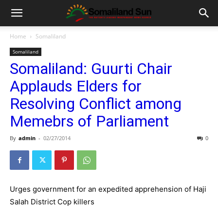
Home
Somaliland
Somaliland
Somaliland: Guurti Chair
Applauds Elders for
Resolving Conflict among
Memebrs of Parliament
By
admin
-
02/27/2014
0
Urges government for an expedited apprehension of Haji
Salah District Cop killers