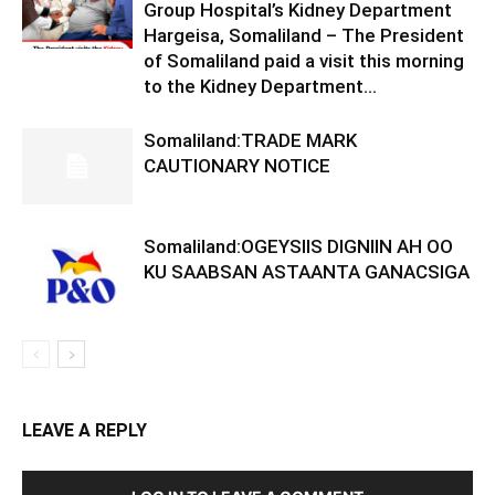
Group Hospital’s Kidney Department
Hargeisa, Somaliland – The President
of Somaliland paid a visit this morning
to the Kidney Department...
Somaliland:TRADE MARK
CAUTIONARY NOTICE
Somaliland:OGEYSIIS DIGNIIN AH OO
KU SAABSAN ASTAANTA GANACSIGA
LEAVE A REPLY