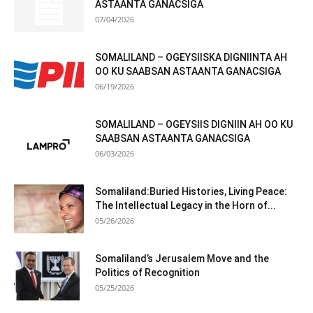
ASTAANTA GANACSIGA
07/04/2026
SOMALILAND – OGEYSIISKA DIGNIINTA AH
OO KU SAABSAN ASTAANTA GANACSIGA
06/19/2026
SOMALILAND – OGEYSIIS DIGNIIN AH OO KU
SAABSAN ASTAANTA GANACSIGA
06/03/2026
Somaliland:Buried Histories, Living Peace:
The Intellectual Legacy in the Horn of...
05/26/2026
Somaliland’s Jerusalem Move and the
Politics of Recognition
05/25/2026