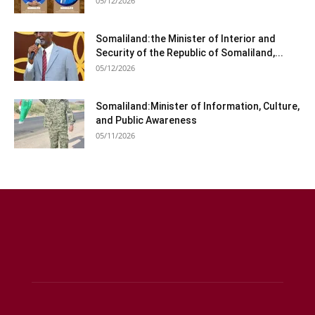
05/12/2026
Somaliland:the Minister of Interior and
Security of the Republic of Somaliland,...
05/12/2026
Somaliland:Minister of Information, Culture,
and Public Awareness
05/11/2026