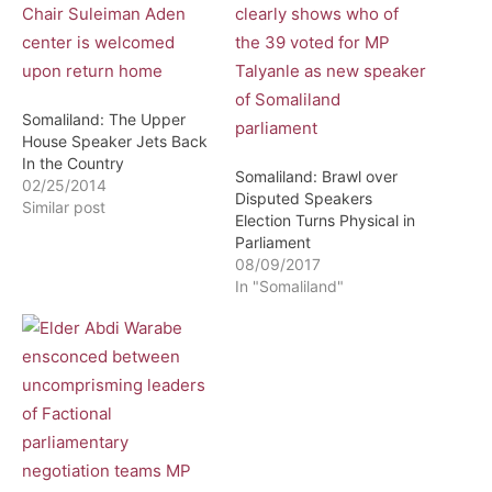
Somaliland: The Upper
House Speaker Jets Back
In the Country
Somaliland: Brawl over
02/25/2014
Disputed Speakers
Similar post
Election Turns Physical in
Parliament
08/09/2017
In "Somaliland"