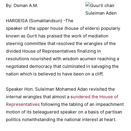
By: Osman A.M.
HARGEISA (Somalilandsun) -The
speaker of the upper house (house of elders) popularly
known as Gurti has praised the work of mediation
steering committee that resolved the wrangles of the
divided House of Representatives finalizing in
resolutions nourished with wisdom acumen reaching a
negotiated democracy that culminated in salvaging the
nation which is believed to have been on a cliff.
Speaker Hon. Suleiman Mohamed Adan revisited the
internal wrangles that almost a s
undered the House of
Representatives
following the tabling of an impeachment
motion of its beleaguered speaker on a basis of partisan
politics notwithstanding the national interest at heart.