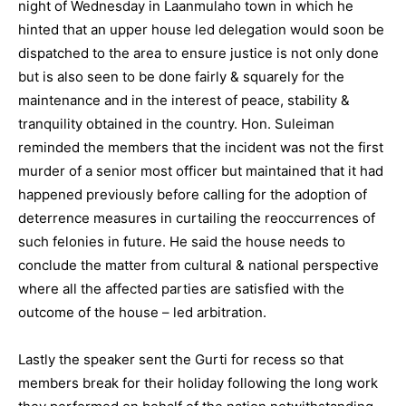
night of Wednesday in Laanmulaho town in which he
hinted that an upper house led delegation would soon be
dispatched to the area to ensure justice is not only done
but is also seen to be done fairly & squarely for the
maintenance and in the interest of peace, stability &
tranquility obtained in the country. Hon. Suleiman
reminded the members that the incident was not the first
murder of a senior most officer but maintained that it had
happened previously before calling for the adoption of
deterrence measures in curtailing the reoccurrences of
such felonies in future. He said the house needs to
conclude the matter from cultural & national perspective
where all the affected parties are satisfied with the
outcome of the house – led arbitration.
Lastly the speaker sent the Gurti for recess so that
members break for their holiday following the long work