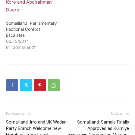
Somaliland: Parliamentary
Factional Conflict
Escalates
02/15/2014
In "Somaliland"
Previous article
Next article
Somaliland: Irro and UK Wadani
Somaliland: Samale Finally
Party Branch Welcome new
Approved as Kulmiye
Members from Local
Executive Committee Member