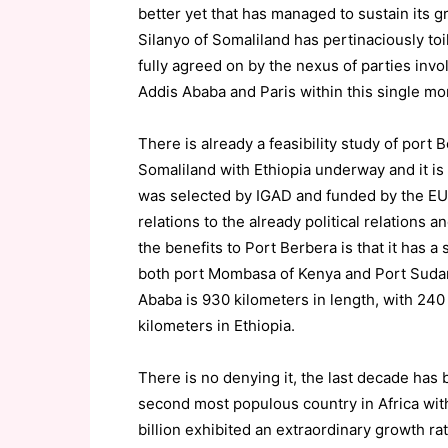
better yet that has managed to sustain i
Silanyo of Somaliland has pertinaciously toil
fully agreed on by the nexus of parties invo
Addis Ababa and Paris within this single mon
There is already a feasibility study of port
Somaliland with Ethiopia underway and it i
was selected by IGAD and funded by the EU. 
relations to the already political relations a
the benefits to Port Berbera is that it has 
both port Mombasa of Kenya and Port Sudan
Ababa is 930 kilometers in length, with 240
kilometers in Ethiopia.
There is no denying it, the last decade has 
second most populous country in Africa with
billion exhibited an extraordinary growth ra