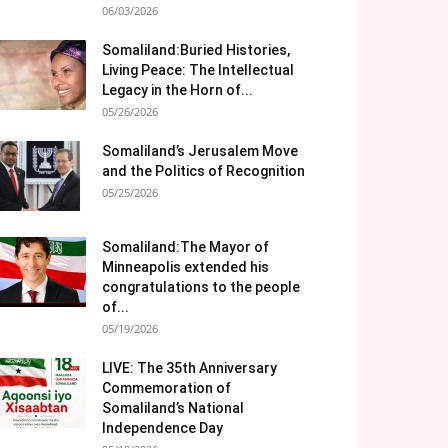
06/03/2026
Somaliland:Buried Histories,
Living Peace: The Intellectual
Legacy in the Horn of...
05/26/2026
Somaliland’s Jerusalem Move
and the Politics of Recognition
05/25/2026
Somaliland:The Mayor of
Minneapolis extended his
congratulations to the people
of...
05/19/2026
LIVE: The 35th Anniversary
Commemoration of
Somaliland’s National
Independence Day