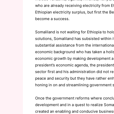
who are already receiving electricity from E
Ethiopian electricity surplus, but first the
become a success.
Somaliland is not waiting for Ethiopia to ho
solutions, Somaliland has subsisted within i
substantial assistance from the internationa
economic background who has taken a holisti
economic growth by making development a na
president’s economic agenda, the presiden
sector first and his administration did not r
peace and security but they have rather enh
honing in on and streamlining government s
Once the government reforms where conclud
development and in a quest to realize Soma
created an enabling and conducive business