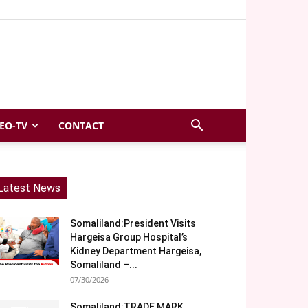
EO-TV
CONTACT
Latest News
Somaliland:President Visits
Hargeisa Group Hospital’s
Kidney Department Hargeisa,
Somaliland –...
07/30/2026
Somaliland:TRADE MARK