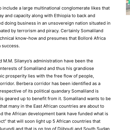
include a large multinational conglomerate likes that
ay and capacity along with Ethiopia to back and
ed doing business in an unsovereign nation situated in
ated by terrorism and piracy. Certainly Somaliland
technical know-how and presumes that Bolloré Africa
a success.
d M.M. Silanyo’s administration have been the
interests of Somaliland and thus his grandiose
prosperity lies with the free flow of people,
ridor. Berbera corridor has been identified as a
respective of its political quandary Somaliland is
is geared up to benefit from it. Somaliland wants to be
 that many in the East African countries are about to
nd the African development bank have funded what is
ct” that will soon light up 5 African countries that
urundi and that is on top of Djibouti and South Sudan