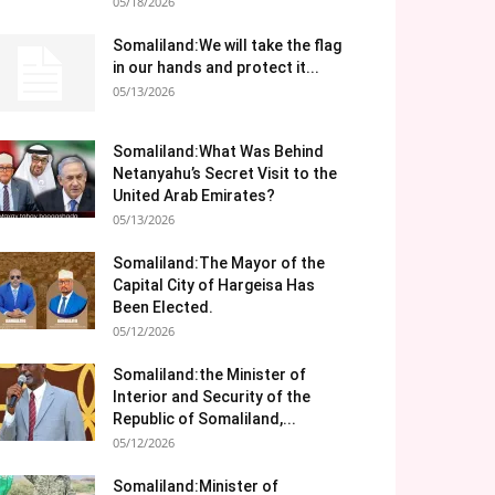
05/18/2026
Somaliland:We will take the flag
in our hands and protect it...
05/13/2026
Somaliland:What Was Behind
Netanyahu’s Secret Visit to the
United Arab Emirates?
05/13/2026
Somaliland:The Mayor of the
Capital City of Hargeisa Has
Been Elected.
05/12/2026
Somaliland:the Minister of
Interior and Security of the
Republic of Somaliland,...
05/12/2026
Somaliland:Minister of