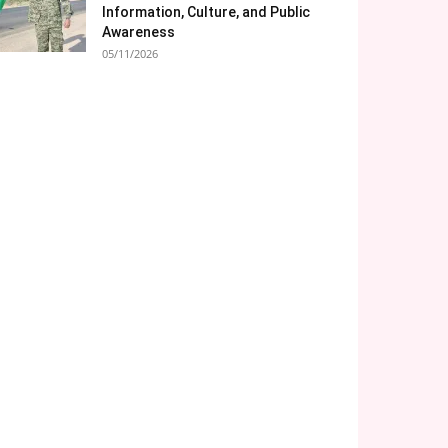
Information, Culture, and Public
Awareness
05/11/2026