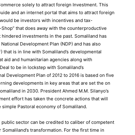
ommerce solely to attract foreign Investment. This
de and an internet portal that aims to attract foreign
 would be investors with incentives and tax-
p-Shop” that does away with the counterproductive
t hindered investments in the past. Somaliland has
he National Development Plan (NDP) and has also
that is in line with Somaliland’s developmental
at aid and humanitarian agencies along with
al to be in lockstep with Somaliland’s
nal Development Plan of 2012 to 2016 is based on five
erning developments in key areas that are set the on
 Somaliland in 2030. President Ahmed M.M. Silanyo’s
ent effort has taken the concrete actions that will
he simple Pastoral economy of Somaliland.
public sector can be credited to caliber of competent
 Somaliland’s transformation. For the first time in