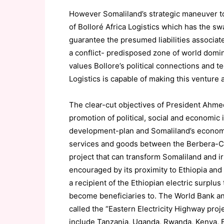
However Somaliland’s strategic maneuver to 
of Bolloré Africa Logistics which has the sw
guarantee the presumed liabilities associat
a conflict- predisposed zone of world domin
values Bollore’s political connections and 
Logistics is capable of making this venture 
The clear-cut objectives of President Ahme
promotion of political, social and economic 
development-plan and Somaliland’s economic 
services and goods between the Berbera-Cor
project that can transform Somaliland and ir
encouraged by its proximity to Ethiopia and 
a recipient of the Ethiopian electric surplus
become beneficiaries to. The World Bank a
called the “Eastern Electricity Highway proje
include Tanzania, Uganda, Rwanda, Kenya, B