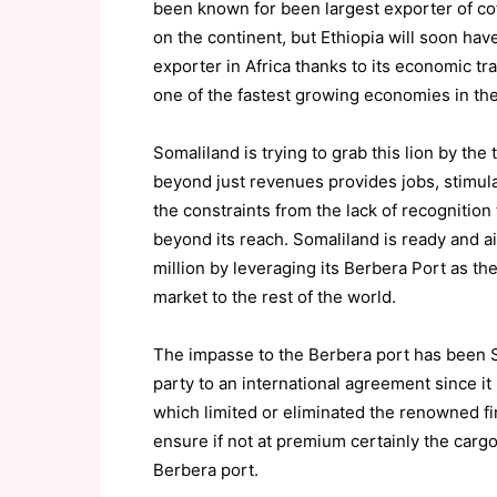
been known for been largest exporter of coff
on the continent, but Ethiopia will soon ha
exporter in Africa thanks to its economic t
one of the fastest growing economies in the
Somaliland is trying to grab this lion by the t
beyond just revenues provides jobs, stimul
the constraints from the lack of recognition 
beyond its reach. Somaliland is ready and ai
million by leveraging its Berbera Port as the
market to the rest of the world.
The impasse to the Berbera port has been So
party to an international agreement since it 
which limited or eliminated the renowned fi
ensure if not at premium certainly the cargo
Berbera port.