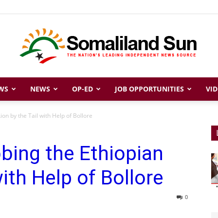
WS
NEWS
OP-ED
JOB OPPORTUNITIES
VID
Somaliland
on by the Tail with Help of Bollore
bing the Ethiopian
Sun
with Help of Bollore
0