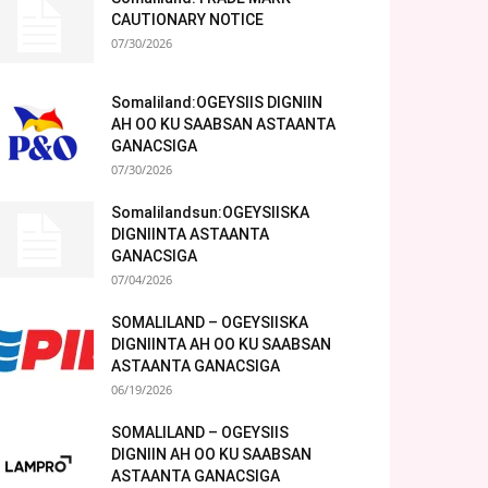
CAUTIONARY NOTICE
07/30/2026
Somaliland:OGEYSIIS DIGNIIN
AH OO KU SAABSAN ASTAANTA
GANACSIGA
07/30/2026
Somalilandsun:OGEYSIISKA
DIGNIINTA ASTAANTA
GANACSIGA
07/04/2026
SOMALILAND – OGEYSIISKA
DIGNIINTA AH OO KU SAABSAN
ASTAANTA GANACSIGA
06/19/2026
SOMALILAND – OGEYSIIS
DIGNIIN AH OO KU SAABSAN
ASTAANTA GANACSIGA