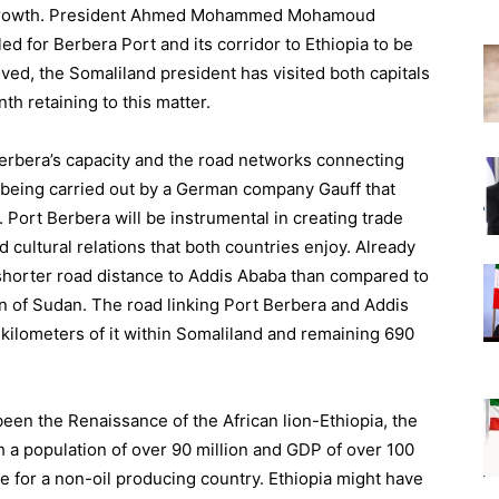
ts growth. President Ahmed Mohammed Mohamoud
ed for Berbera Port and its corridor to Ethiopia to be
lved, the Somaliland president has visited both capitals
th retaining to this matter.
 Berbera’s capacity and the road networks connecting
s being carried out by a German company Gauff that
Port Berbera will be instrumental in creating trade
nd cultural relations that both countries enjoy. Already
a shorter road distance to Addis Ababa than compared to
 of Sudan. The road linking Port Berbera and Addis
 kilometers of it within Somaliland and remaining 690
been the Renaissance of the African lion-Ethiopia, the
 a population of over 90 million and GDP of over 100
te for a non-oil producing country. Ethiopia might have