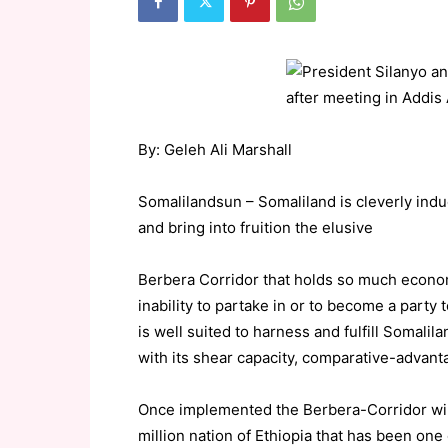
By: Geleh Ali Marshall
Somalilandsun – Somaliland is cleverly induci
and bring into fruition the elusive
Berbera Corridor that holds so much economi
inability to partake in or to become a party 
is well suited to harness and fulfill Somalila
with its shear capacity, comparative-advant
Once implemented the Berbera-Corridor wil
million nation of Ethiopia that has been on