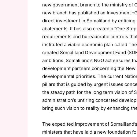
new government branch to the ministry of C
new branch has published an Investment -Gui
direct investment in Somaliland by enticing
abatements. It has also created a “One Sto
requirements and bureaucratic controls tha
instituted a viable economic plan called T
created Somaliland Development Fund (SDF) 
ambitions. Somaliland’s NGO act ensures th
development partners concerning the New De
developmental priorities. The current Natio
pillars that is guided by urgent issues conc
the steady path for the long term vision of
administration’s untiring concerted developm
bring such vision to reality by enhancing t
The expedited improvement of Somaliland’s 
ministers that have laid a new foundation for