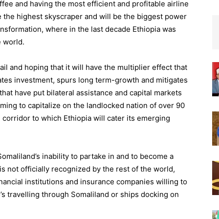
ee and having the most efficient and profitable airline
ve the highest skyscraper and will be the biggest power
ransformation, where in the last decade Ethiopia was
 world.
ail and hoping that it will have the multiplier effect that
ates investment, spurs long term-growth and mitigates
that have put bilateral assistance and capital markets
ming to capitalize on the landlocked nation of over 90
 corridor to which Ethiopia will cater its emerging
maliland’s inability to partake in and to become a
is not officially recognized by the rest of the world,
nancial institutions and insurance companies willing to
’s travelling through Somaliland or ships docking on