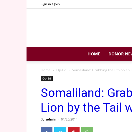
Sign in / Join
HOME
DONOR NE
Home
Op-Ed
Somaliland: Grabbing the Ethiopian Li
Op-Ed
Somaliland: Grab
Lion by the Tail 
By
admin
-
01/25/2014