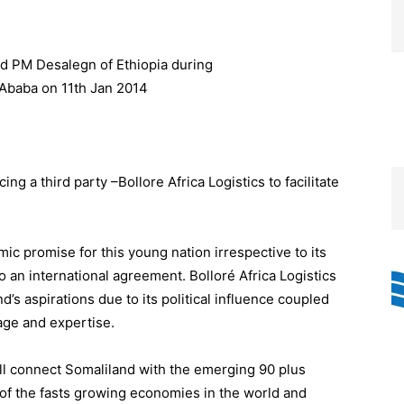
ng a third party –Bollore Africa Logistics to facilitate
c promise for this young nation irrespective to its
to an international agreement. Bolloré Africa Logistics
nd’s aspirations due to its political influence coupled
age and expertise.
l connect Somaliland with the emerging 90 plus
e of the fasts growing economies in the world and