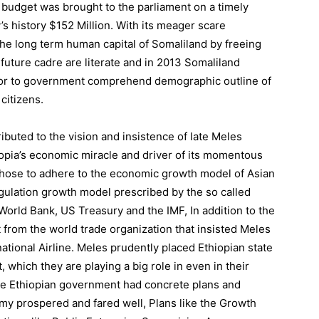
d budget was brought to the parliament on a timely
’s history $152 Million. With its meager scare
he long term human capital of Somaliland by freeing
uture cadre are literate and in 2013 Somaliland
for to government comprehend demographic outline of
 citizens.
ibuted to the vision and insistence of late Meles
iopia’s economic miracle and driver of its momentous
chose to adhere to the economic growth model of Asian
gulation growth model prescribed by the so called
orld Bank, US Treasury and the IMF, In addition to the
 from the world trade organization that insisted Meles
ational Airline. Meles prudently placed Ethiopian state
 which they are playing a big role in even in their
he Ethiopian government had concrete plans and
omy prospered and fared well, Plans like the Growth