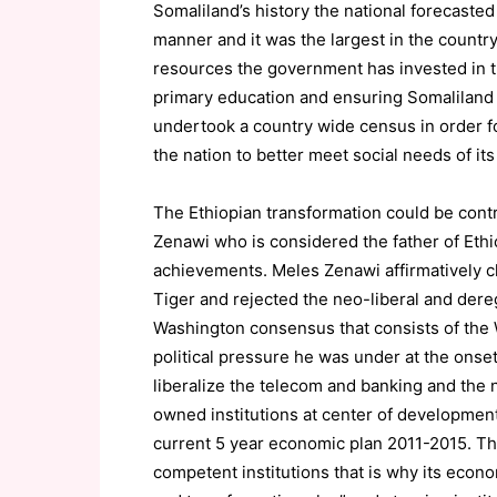
Somaliland’s history the national forecaste
manner and it was the largest in the country
resources the government has invested in t
primary education and ensuring Somaliland f
undertook a country wide census in order 
the nation to better meet social needs of its
The Ethiopian transformation could be contr
Zenawi who is considered the father of Eth
achievements. Meles Zenawi affirmatively 
Tiger and rejected the neo-liberal and dere
Washington consensus that consists of the W
political pressure he was under at the onset
liberalize the telecom and banking and the n
owned institutions at center of development,
current 5 year economic plan 2011-2015. T
competent institutions that is why its econ