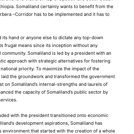
thiopia. Somaliland certainly wants to benefit from the
 Berbera –Corridor has to be implemented and it has to
ld its hand or anyone else to dictate any top-down
ts frugal means since its inception without any
l community. Somaliland is led by a president with an
c approach with strategic alternatives for fostering
tional priority. To maximize the impact of the
t laid the groundwork and transformed the government
est on Somaliland’s internal-strengths and laurels of
anced the capacity of Somaliland’s public sector by
ervices.
ed with the president transitioned onto economic
liland’s development aspirations, Somaliland has
 environment that started with the creation of a whole