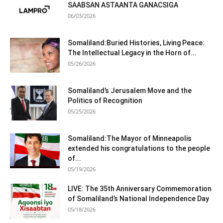
SAABSAN ASTAANTA GANACSIGA
06/03/2026
Somaliland:Buried Histories, Living Peace:
The Intellectual Legacy in the Horn of...
05/26/2026
Somaliland’s Jerusalem Move and the
Politics of Recognition
05/25/2026
Somaliland:The Mayor of Minneapolis
extended his congratulations to the people
of...
05/19/2026
LIVE: The 35th Anniversary Commemoration
of Somaliland’s National Independence Day
05/18/2026