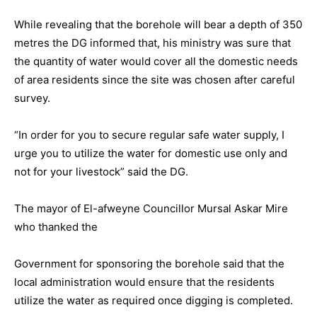
While revealing that the borehole will bear a depth of 350
metres the DG informed that, his ministry was sure that
the quantity of water would cover all the domestic needs
of area residents since the site was chosen after careful
survey.
“In order for you to secure regular safe water supply, I
urge you to utilize the water for domestic use only and
not for your livestock” said the DG.
The mayor of El-afweyne Councillor Mursal Askar Mire
who thanked the
Government for sponsoring the borehole said that the
local administration would ensure that the residents
utilize the water as required once digging is completed.