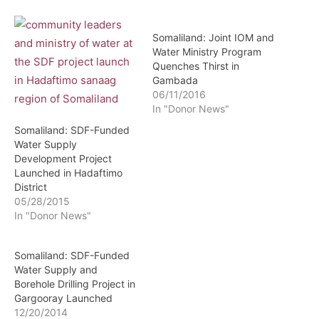
Somaliland: Joint IOM and
Water Ministry Program
Quenches Thirst in
Gambada
06/11/2016
In "Donor News"
Somaliland: SDF-Funded
Water Supply
Development Project
Launched in Hadaftimo
District
05/28/2015
In "Donor News"
Somaliland: SDF-Funded
Water Supply and
Borehole Drilling Project in
Gargooray Launched
12/20/2014