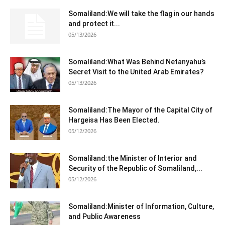
Somaliland:We will take the flag in our hands
and protect it...
05/13/2026
Somaliland:What Was Behind Netanyahu’s
Secret Visit to the United Arab Emirates?
05/13/2026
Somaliland:The Mayor of the Capital City of
Hargeisa Has Been Elected.
05/12/2026
Somaliland:the Minister of Interior and
Security of the Republic of Somaliland,...
05/12/2026
Somaliland:Minister of Information, Culture,
and Public Awareness