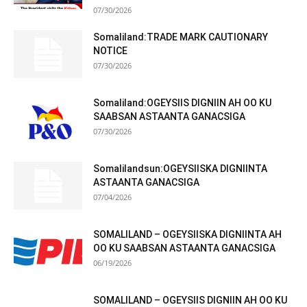
07/30/2026
Somaliland:TRADE MARK CAUTIONARY
NOTICE
07/30/2026
Somaliland:OGEYSIIS DIGNIIN AH OO KU
SAABSAN ASTAANTA GANACSIGA
07/30/2026
Somalilandsun:OGEYSIISKA DIGNIINTA
ASTAANTA GANACSIGA
07/04/2026
SOMALILAND – OGEYSIISKA DIGNIINTA AH
OO KU SAABSAN ASTAANTA GANACSIGA
06/19/2026
SOMALILAND – OGEYSIIS DIGNIIN AH OO KU