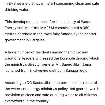
in El-afweyne district will start consuming clean and safe
drinking water.
This development comes after the ministry of Water,
Energy and Minerals-MME&M commissioned a 350
metres borehole in the town fully funded by the central
government in Hargeisa.
A large number of residents among them civic and
traditional leaders witnessed the borehole digging which
the ministry’s director general Mr. Saeed Jibril Jama
launched from El-afweyne district in Sanaag region.
According to DG Saeed Jibril, the borehole is a result of
the water and energy ministry’s policy that gears towards
provision of clean and safe drinking water to all citizens
everywhere in the country.