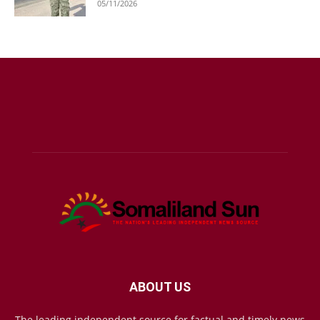
05/11/2026
ABOUT US
The leading independent source for factual and timely news