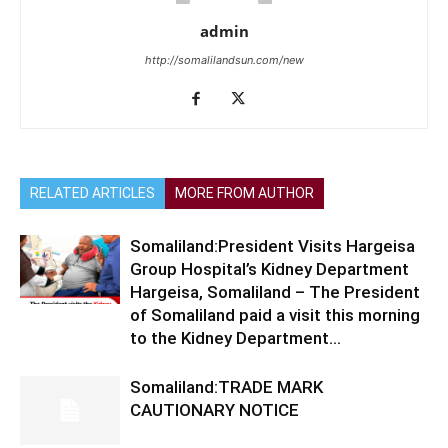
admin
http://somalilandsun.com/new
RELATED ARTICLES
MORE FROM AUTHOR
Somaliland:President Visits Hargeisa
Group Hospital’s Kidney Department
Hargeisa, Somaliland – The President
of Somaliland paid a visit this morning
to the Kidney Department...
Somaliland:TRADE MARK
CAUTIONARY NOTICE