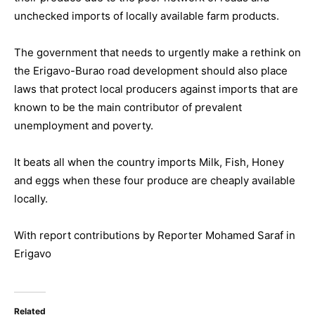
unchecked imports of locally available farm products.
The government that needs to urgently make a rethink on
the Erigavo-Burao road development should also place
laws that protect local producers against imports that are
known to be the main contributor of prevalent
unemployment and poverty.
It beats all when the country imports Milk, Fish, Honey
and eggs when these four produce are cheaply available
locally.
With report contributions by Reporter Mohamed Saraf in
Erigavo
Related