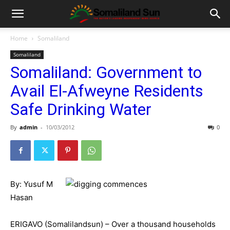
Home
Somaliland
Somaliland
Somaliland: Government to
Avail El-Afweyne Residents
Safe Drinking Water
By
admin
-
10/03/2012
0
By: Yusuf M
Hasan
ERIGAVO (Somalilandsun) – Over a thousand households