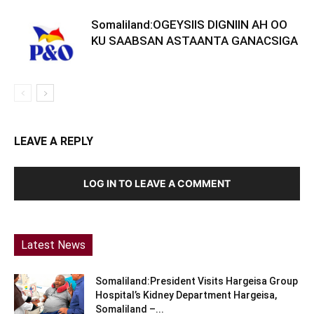
Somaliland:OGEYSIIS DIGNIIN AH OO
KU SAABSAN ASTAANTA GANACSIGA
LEAVE A REPLY
LOG IN TO LEAVE A COMMENT
Latest News
Somaliland:President Visits Hargeisa Group
Hospital’s Kidney Department Hargeisa,
Somaliland –...