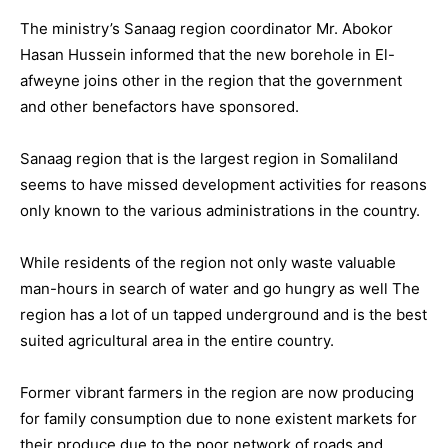
The ministry’s Sanaag region coordinator Mr. Abokor
Hasan Hussein informed that the new borehole in El-
afweyne joins other in the region that the government
and other benefactors have sponsored.
Sanaag region that is the largest region in Somaliland
seems to have missed development activities for reasons
only known to the various administrations in the country.
While residents of the region not only waste valuable
man-hours in search of water and go hungry as well The
region has a lot of un tapped underground and is the best
suited agricultural area in the entire country.
Former vibrant farmers in the region are now producing
for family consumption due to none existent markets for
their produce due to the poor network of roads and