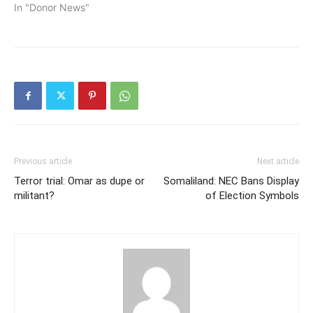
In "Donor News"
Previous article
Next article
Terror trial: Omar as dupe or
Somaliland: NEC Bans Display
militant?
of Election Symbols