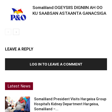
Somaliland:OGEYSIIS DIGNIIN AH OO
KU SAABSAN ASTAANTA GANACSIGA
LEAVE A REPLY
LOG IN TO LEAVE A COMMENT
Latest News
Somaliland:President Visits Hargeisa Group
Hospital’s Kidney Department Hargeisa,
Somaliland –...