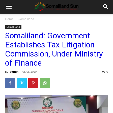
Home
Somaliland
Somaliland
Somaliland: Government
Establishes Tax Litigation
Commission, Under Ministry
of Finance
By
admin
-
08/08/2020
0