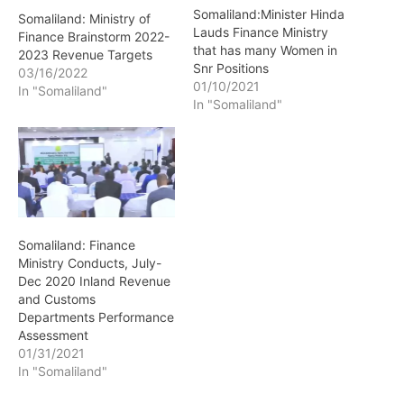
Somaliland:Minister Hinda
Somaliland: Ministry of
Lauds Finance Ministry
Finance Brainstorm 2022-
that has many Women in
2023 Revenue Targets
Snr Positions
03/16/2022
01/10/2021
In "Somaliland"
In "Somaliland"
Somaliland: Finance
Ministry Conducts, July-
Dec 2020 Inland Revenue
and Customs
Departments Performance
Assessment
01/31/2021
In "Somaliland"