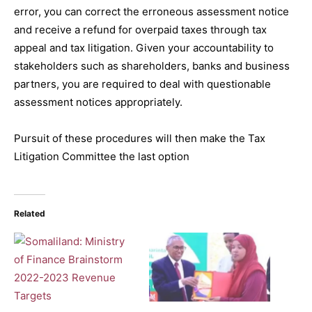
error, you can correct the erroneous assessment notice
and receive a refund for overpaid taxes through tax
appeal and tax litigation. Given your accountability to
stakeholders such as shareholders, banks and business
partners, you are required to deal with questionable
assessment notices appropriately.
Pursuit of these procedures will then make the Tax
Litigation Committee the last option
Related