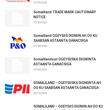
07/30/2026
Somaliland:TRADE MARK CAUTIONARY
NOTICE
07/30/2026
Somaliland:OGEYSIIS DIGNIIN AH OO KU
SAABSAN ASTAANTA GANACSIGA
07/30/2026
Somalilandsun:OGEYSIISKA DIGNIINTA
ASTAANTA GANACSIGA
07/04/2026
SOMALILAND – OGEYSIISKA DIGNIINTA AH
OO KU SAABSAN ASTAANTA GANACSIGA
06/19/2026
SOMALILAND – OGEYSIIS DIGNIIN AH OO KU