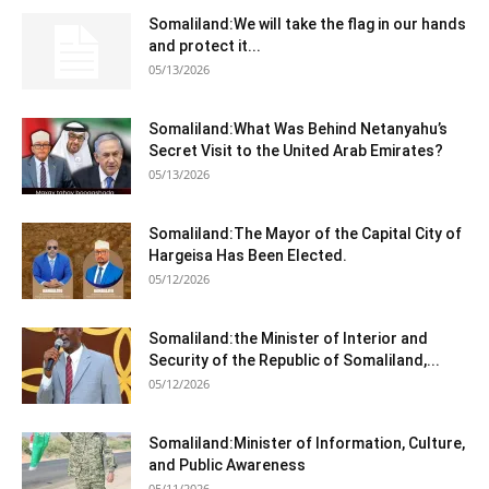
Somaliland:We will take the flag in our hands
and protect it...
05/13/2026
Somaliland:What Was Behind Netanyahu’s
Secret Visit to the United Arab Emirates?
05/13/2026
Somaliland:The Mayor of the Capital City of
Hargeisa Has Been Elected.
05/12/2026
Somaliland:the Minister of Interior and
Security of the Republic of Somaliland,...
05/12/2026
Somaliland:Minister of Information, Culture,
and Public Awareness
05/11/2026