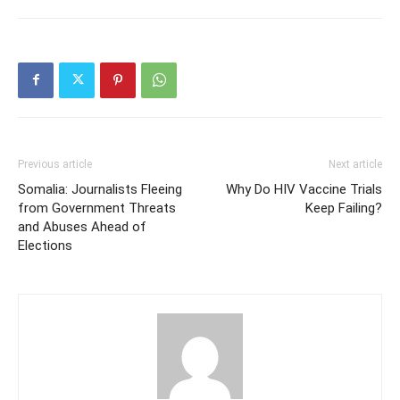
Previous article
Next article
Somalia: Journalists Fleeing
Why Do HIV Vaccine Trials
from Government Threats
Keep Failing?
and Abuses Ahead of
Elections