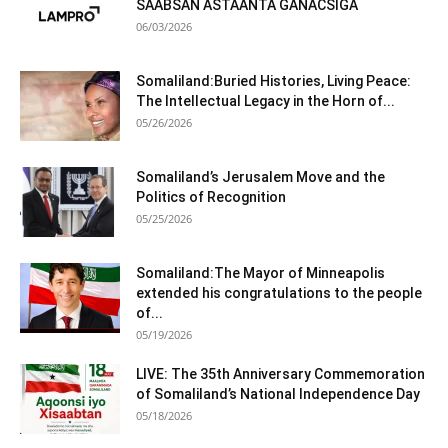
SAABSAN ASTAANTA GANACSIGA
06/03/2026
Somaliland:Buried Histories, Living Peace:
The Intellectual Legacy in the Horn of...
05/26/2026
Somaliland’s Jerusalem Move and the
Politics of Recognition
05/25/2026
Somaliland:The Mayor of Minneapolis
extended his congratulations to the people
of...
05/19/2026
LIVE: The 35th Anniversary Commemoration
of Somaliland’s National Independence Day
05/18/2026