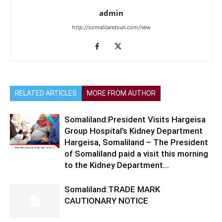
admin
http://somalilandsun.com/new
RELATED ARTICLES
MORE FROM AUTHOR
Somaliland:President Visits Hargeisa
Group Hospital’s Kidney Department
Hargeisa, Somaliland – The President
of Somaliland paid a visit this morning
to the Kidney Department...
Somaliland:TRADE MARK
CAUTIONARY NOTICE