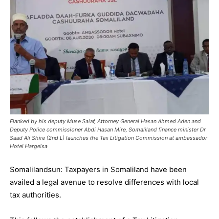
Flanked by his deputy Muse Salaf, Attorney General Hasan Ahmed Aden and
Deputy Police commissioner Abdi Hasan Mire, Somaliland finance minister Dr
Saad Ali Shire (2nd L) launches the Tax Litigation Commission at ambassador
Hotel Hargeisa
Somalilandsun: Taxpayers in Somaliland have been
availed a legal avenue to resolve differences with local
tax authorities.