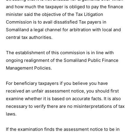
and how much the taxpayer is obliged to pay the finance
minister said the objective of the Tax Litigation
Commission is to avail dissatisfied Tax payers in
Somaliland a legal channel for arbitration with local and
central tax authorities.
The establishment of this commission is in line with
ongoing realignment of the Somaliland Public Finance
Management Policies.
For beneficiary taxpayers if you believe you have
received an unfair assessment notice, you should first
examine whether it is based on accurate facts. It is also
necessary to verify there are no misinterpretations of tax
laws.
If the examination finds the assessment notice to be in