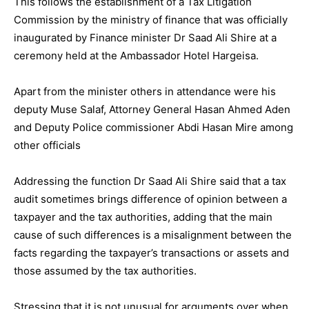
This follows the establishment of a Tax Litigation
Commission by the ministry of finance that was officially
inaugurated by Finance minister Dr Saad Ali Shire at a
ceremony held at the Ambassador Hotel Hargeisa.
Apart from the minister others in attendance were his
deputy Muse Salaf, Attorney General Hasan Ahmed Aden
and Deputy Police commissioner Abdi Hasan Mire among
other officials
Addressing the function Dr Saad Ali Shire said that a tax
audit sometimes brings difference of opinion between a
taxpayer and the tax authorities, adding that the main
cause of such differences is a misalignment between the
facts regarding the taxpayer’s transactions or assets and
those assumed by the tax authorities.
Stressing that it is not unusual for arguments over when