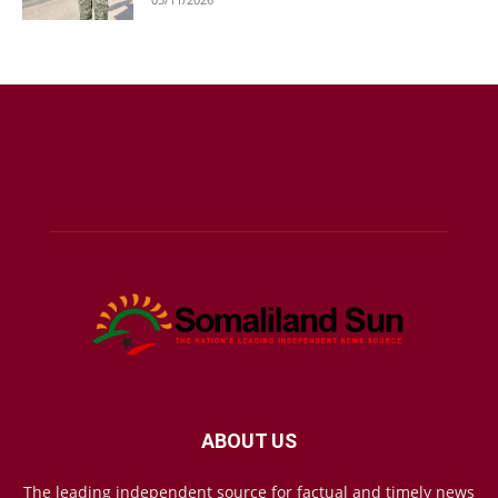
ABOUT US
The leading independent source for factual and timely news