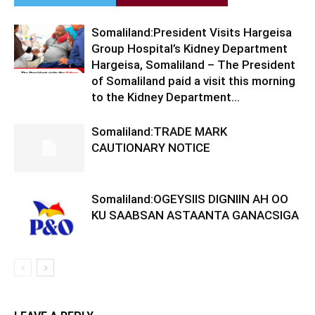
Somaliland:President Visits Hargeisa
Group Hospital’s Kidney Department
Hargeisa, Somaliland – The President
of Somaliland paid a visit this morning
to the Kidney Department...
Somaliland:TRADE MARK
CAUTIONARY NOTICE
Somaliland:OGEYSIIS DIGNIIN AH OO
KU SAABSAN ASTAANTA GANACSIGA