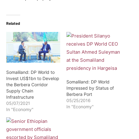
Related
Somaliland: DP World to
Invest US$1bn to Develop
Somaliland: DP World
the Berbera Corridor
Impressed by Status of
Supply Chain
Berbera Port
Infrastructure
05/25/2016
05/07/2021
In "Economy"
In "Economy"