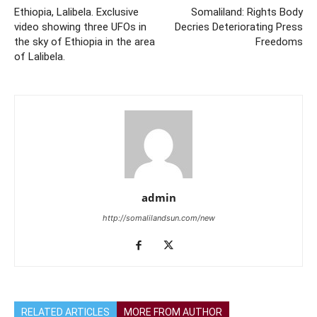
Ethiopia, Lalibela. Exclusive
Somaliland: Rights Body
video showing three UFOs in
Decries Deteriorating Press
the sky of Ethiopia in the area
Freedoms
of Lalibela.
admin
http://somalilandsun.com/new
RELATED ARTICLES
MORE FROM AUTHOR