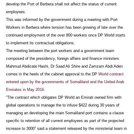
develop the Port of Berbera shall not affect the status of current
employees.
This was informed by the government during a meeting with Port
Workers in Berbera where tension has been growing of late over the
continued employment of the over 800 workers once DP World starts
to implement its contractual obligations.
The meeting between the port workers and a government team
composed of the presidency, foreign affairs and finance ministers
Mahmud Abdicate Hashi, Dr Saad Ali Shire and Zamzam Abdi Aden
comes in the heels of the cabinet approval to the DP
World contract
entered upon by the governments of Somaliland and the United Arab
Emirates in May 2016.
“The contract which obligates DP World an Emirati owned firm with
global operations to manage the to infuse $422 during 30 years of
managing an developing the main Somaliland port contains a clause
specific to retention of all current employees as part of the projected
increase to 3000” said a statement released by the ministerial team in