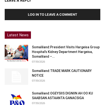
LEAVE A REPLY
LOG IN TO LEAVE A COMMENT
Latest News
Somaliland:President Visits Hargeisa Group
Hospital’s Kidney Department Hargeisa,
Somaliland –...
07/30/2026
Somaliland:TRADE MARK CAUTIONARY
NOTICE
07/30/2026
Somaliland:OGEYSIIS DIGNIIN AH OO KU
SAABSAN ASTAANTA GANACSIGA
07/30/2026