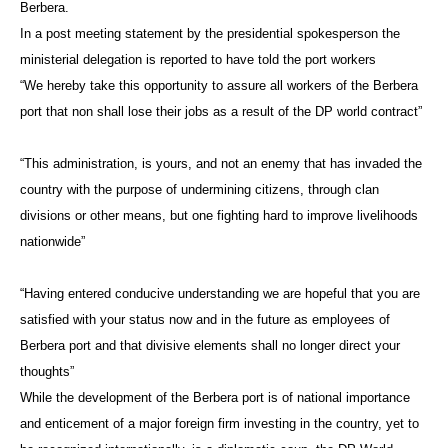
Berbera.
In a post meeting statement by the presidential spokesperson the
ministerial delegation is reported to have told the port workers
“We hereby take this opportunity to assure all workers of the Berbera
port that non shall lose their jobs as a result of the DP world contract”
“This administration, is yours, and not an enemy that has invaded the
country with the purpose of undermining citizens, through clan
divisions or other means, but one fighting hard to improve livelihoods
nationwide”
“Having entered conducive understanding we are hopeful that you are
satisfied with your status now and in the future as employees of
Berbera port and that divisive elements shall no longer direct your
thoughts”
While the development of the Berbera port is of national importance
and enticement of a major foreign firm investing in the country, yet to