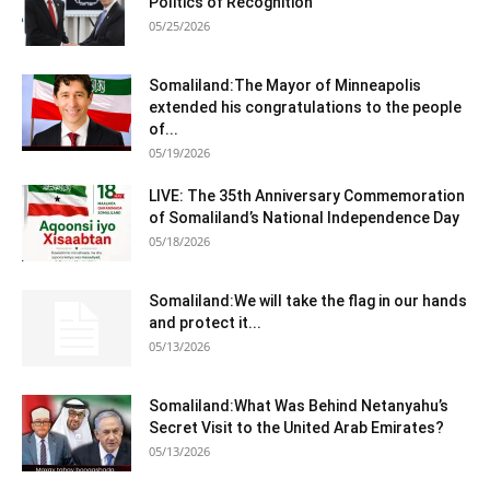
Politics of Recognition
05/25/2026
Somaliland:The Mayor of Minneapolis
extended his congratulations to the people
of...
05/19/2026
LIVE: The 35th Anniversary Commemoration
of Somaliland’s National Independence Day
05/18/2026
Somaliland:We will take the flag in our hands
and protect it...
05/13/2026
Somaliland:What Was Behind Netanyahu’s
Secret Visit to the United Arab Emirates?
05/13/2026