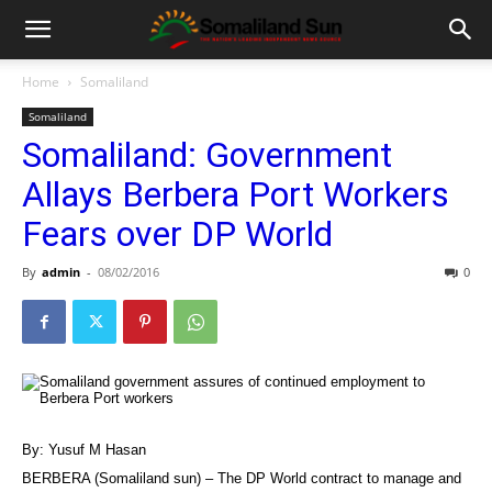
Home
Somaliland
Somaliland
Somaliland: Government
Allays Berbera Port Workers
Fears over DP World
By
admin
-
08/02/2016
0
By: Yusuf M Hasan
BERBERA (Somaliland sun) – The DP World contract to manage and