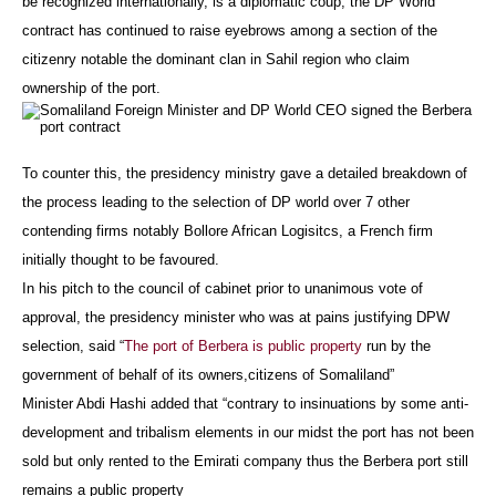
be recognized internationally, is a diplomatic coup, the DP World
contract has continued to raise eyebrows among a section of the
citizenry notable the dominant clan in Sahil region who claim
ownership of the port.
To counter this, the presidency ministry gave a detailed breakdown of
the process leading to the selection of DP world over 7 other
contending firms notably Bollore African Logisitcs, a French firm
initially thought to be favoured.
In his pitch to the council of cabinet prior to unanimous vote of
approval, the presidency minister who was at pains justifying DPW
selection, said “
The port of Berbera is public property
run by the
government of behalf of its owners,citizens of Somaliland”
Minister Abdi Hashi added that “contrary to insinuations by some anti-
development and tribalism elements in our midst the port has not been
sold but only rented to the Emirati company thus the Berbera port still
remains a public property