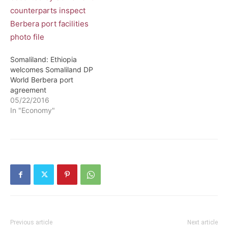
Somaliland: Ethiopia
welcomes Somaliland DP
World Berbera port
agreement
05/22/2016
In "Economy"
Previous article
Next article