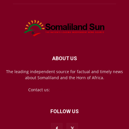
ABOUT US
The leading independent source for factual and timely news
about Somaliland and the Horn of Africa.
Contact us:
mail@somalilandsun.com
FOLLOW US