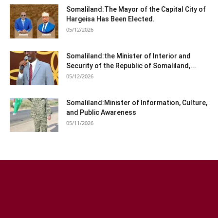
Somaliland:The Mayor of the Capital City of
Hargeisa Has Been Elected.
05/12/2026
Somaliland:the Minister of Interior and
Security of the Republic of Somaliland,...
05/12/2026
Somaliland:Minister of Information, Culture,
and Public Awareness
05/11/2026