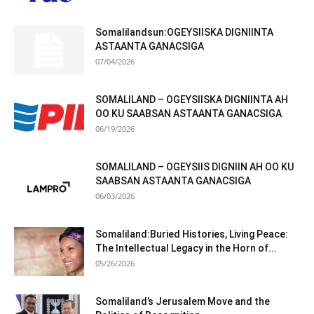
Somalilandsun:OGEYSIISKA DIGNIINTA
ASTAANTA GANACSIGA
07/04/2026
SOMALILAND – OGEYSIISKA DIGNIINTA AH
OO KU SAABSAN ASTAANTA GANACSIGA
06/19/2026
SOMALILAND – OGEYSIIS DIGNIIN AH OO KU
SAABSAN ASTAANTA GANACSIGA
06/03/2026
Somaliland:Buried Histories, Living Peace:
The Intellectual Legacy in the Horn of...
05/26/2026
Somaliland’s Jerusalem Move and the