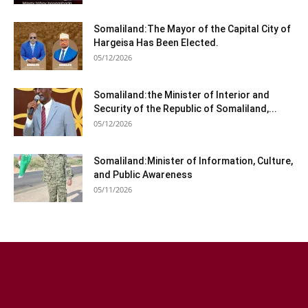
Somaliland:The Mayor of the Capital City of
Hargeisa Has Been Elected.
05/12/2026
Somaliland:the Minister of Interior and
Security of the Republic of Somaliland,...
05/12/2026
Somaliland:Minister of Information, Culture,
and Public Awareness
05/11/2026