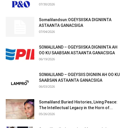
07/30/2026
Somalilandsun:OGEYSIISKA DIGNIINTA
ASTAANTA GANACSIGA
07/04/2026
SOMALILAND – OGEYSIISKA DIGNIINTA AH
OO KU SAABSAN ASTAANTA GANACSIGA
06/19/2026
SOMALILAND – OGEYSIIS DIGNIIN AH OO KU
SAABSAN ASTAANTA GANACSIGA
06/03/2026
Somaliland:Buried Histories, Living Peace:
The Intellectual Legacy in the Horn of...
05/26/2026