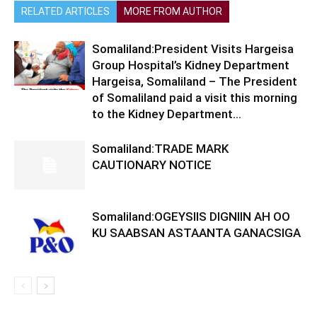
RELATED ARTICLES
MORE FROM AUTHOR
Somaliland:President Visits Hargeisa
Group Hospital’s Kidney Department
Hargeisa, Somaliland – The President
of Somaliland paid a visit this morning
to the Kidney Department...
Somaliland:TRADE MARK
CAUTIONARY NOTICE
Somaliland:OGEYSIIS DIGNIIN AH OO
KU SAABSAN ASTAANTA GANACSIGA