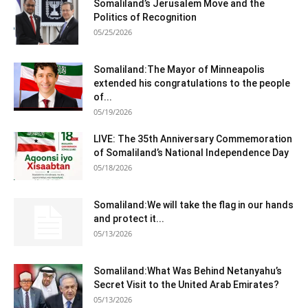
Somaliland’s Jerusalem Move and the
Politics of Recognition
05/25/2026
Somaliland:The Mayor of Minneapolis
extended his congratulations to the people
of...
05/19/2026
LIVE: The 35th Anniversary Commemoration
of Somaliland’s National Independence Day
05/18/2026
Somaliland:We will take the flag in our hands
and protect it...
05/13/2026
Somaliland:What Was Behind Netanyahu’s
Secret Visit to the United Arab Emirates?
05/13/2026