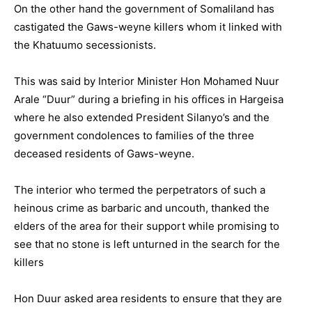
On the other hand the government of Somaliland has
castigated the Gaws-weyne killers whom it linked with
the Khatuumo secessionists.
This was said by Interior Minister Hon Mohamed Nuur
Arale “Duur” during a briefing in his offices in Hargeisa
where he also extended President Silanyo’s and the
government condolences to families of the three
deceased residents of Gaws-weyne.
The interior who termed the perpetrators of such a
heinous crime as barbaric and uncouth, thanked the
elders of the area for their support while promising to
see that no stone is left unturned in the search for the
killers
Hon Duur asked area residents to ensure that they are