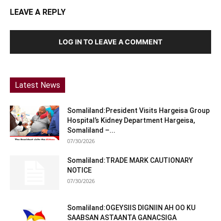
LEAVE A REPLY
LOG IN TO LEAVE A COMMENT
Latest News
Somaliland:President Visits Hargeisa Group
Hospital’s Kidney Department Hargeisa,
Somaliland –...
07/30/2026
Somaliland:TRADE MARK CAUTIONARY
NOTICE
07/30/2026
Somaliland:OGEYSIIS DIGNIIN AH OO KU
SAABSAN ASTAANTA GANACSIGA