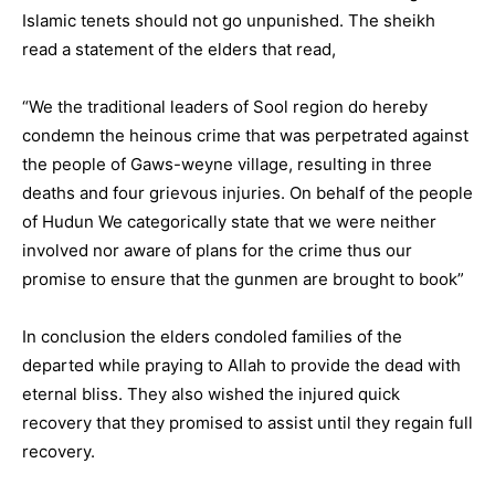
Islamic tenets should not go unpunished. The sheikh
read a statement of the elders that read,
“We the traditional leaders of Sool region do hereby
condemn the heinous crime that was perpetrated against
the people of Gaws-weyne village, resulting in three
deaths and four grievous injuries. On behalf of the people
of Hudun We categorically state that we were neither
involved nor aware of plans for the crime thus our
promise to ensure that the gunmen are brought to book”
In conclusion the elders condoled families of the
departed while praying to Allah to provide the dead with
eternal bliss. They also wished the injured quick
recovery that they promised to assist until they regain full
recovery.