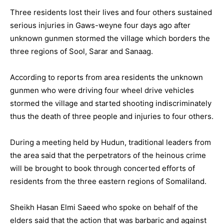
Three residents lost their lives and four others sustained
serious injuries in Gaws-weyne four days ago after
unknown gunmen stormed the village which borders the
three regions of Sool, Sarar and Sanaag.
According to reports from area residents the unknown
gunmen who were driving four wheel drive vehicles
stormed the village and started shooting indiscriminately
thus the death of three people and injuries to four others.
During a meeting held by Hudun, traditional leaders from
the area said that the perpetrators of the heinous crime
will be brought to book through concerted efforts of
residents from the three eastern regions of Somaliland.
Sheikh Hasan Elmi Saeed who spoke on behalf of the
elders said that the action that was barbaric and against