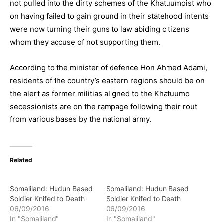
not pulled into the dirty schemes of the Khatuumoist who
on having failed to gain ground in their statehood intents
were now turning their guns to law abiding citizens
whom they accuse of not supporting them.
According to the minister of defence Hon Ahmed Adami,
residents of the country’s eastern regions should be on
the alert as former militias aligned to the Khatuumo
secessionists are on the rampage following their rout
from various bases by the national army.
Related
Somaliland: Hudun Based
Somaliland: Hudun Based
Soldier Knifed to Death
Soldier Knifed to Death
06/09/2016
06/09/2016
In "Somaliland"
In "Somaliland"