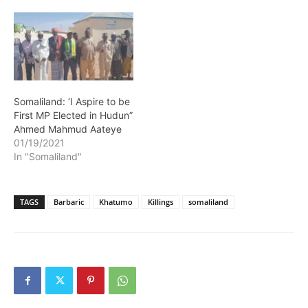
Somaliland: ‘I Aspire to be
First MP Elected in Hudun”
Ahmed Mahmud Aateye
01/19/2021
In "Somaliland"
TAGS
Barbaric
Khatumo
Killings
somaliland