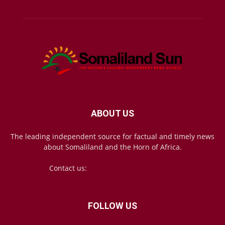
ABOUT US
The leading independent source for factual and timely news
about Somaliland and the Horn of Africa.
Contact us:
mail@somalilandsun.com
FOLLOW US