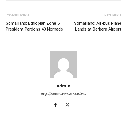
Previous article
Next article
Somaliland: Ethiopian Zone 5
Somaliland: Air-bus Plane
President Pardons 43 Nomads
Lands at Berbera Airport
admin
http://somalilandsun.com/new