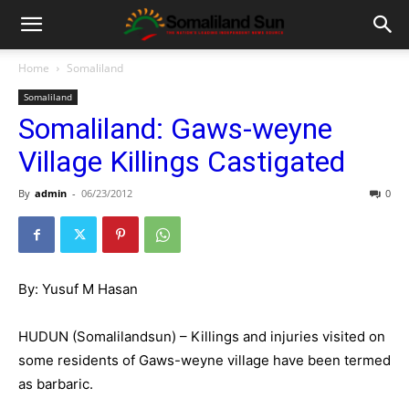
Home
Somaliland
Somaliland
Somaliland: Gaws-weyne
Village Killings Castigated
By
admin
-
06/23/2012
0
By: Yusuf M Hasan
HUDUN (Somalilandsun) – Killings and injuries visited on
some residents of Gaws-weyne village have been termed
as barbaric.