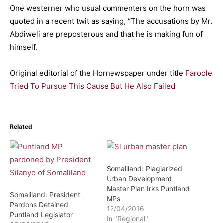
One westerner who usual commenters on the horn was
quoted in a recent twit as saying, “The accusations by Mr.
Abdiweli are preposterous and that he is making fun of
himself.
Original editorial of the Hornewspaper under title
Faroole
Tried To Pursue This Cause But He Also Failed
Related
Somaliland: Plagiarized
Urban Development
Master Plan Irks Puntland
Somaliland: President
MPs
Pardons Detained
12/04/2016
Puntland Legislator
In "Regional"