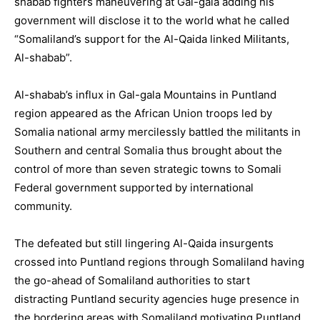
shabab fighters maneuvering at Gal-gala adding his
government will disclose it to the world what he called
“Somaliland’s support for the Al-Qaida linked Militants,
Al-shabab”.
Al-shabab’s influx in Gal-gala Mountains in Puntland
region appeared as the African Union troops led by
Somalia national army mercilessly battled the militants in
Southern and central Somalia thus brought about the
control of more than seven strategic towns to Somali
Federal government supported by international
community.
The defeated but still lingering Al-Qaida insurgents
crossed into Puntland regions through Somaliland having
the go-ahead of Somaliland authorities to start
distracting Puntland security agencies huge presence in
the bordering areas with Somaliland motivating Puntland