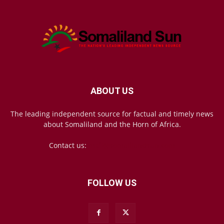
ABOUT US
The leading independent source for factual and timely news
about Somaliland and the Horn of Africa.
Contact us:
mail@somalilandsun.com
FOLLOW US