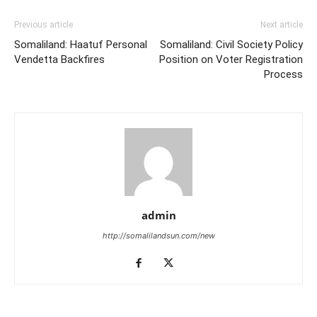
Previous article
Next article
Somaliland: Haatuf Personal
Somaliland: Civil Society Policy
Vendetta Backfires
Position on Voter Registration
Process
admin
http://somalilandsun.com/new