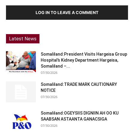
LOG IN TO LEAVE A COMMENT
Latest News
Somaliland:President Visits Hargeisa Group
Hospital’s Kidney Department Hargeisa,
Somaliland –...
07/30/2026
Somaliland:TRADE MARK CAUTIONARY
NOTICE
07/30/2026
Somaliland:OGEYSIIS DIGNIIN AH OO KU
SAABSAN ASTAANTA GANACSIGA
07/30/2026