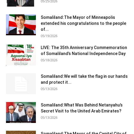
05/25/2026
Somaliland:The Mayor of Minneapolis
extended his congratulations to the people
of...
05/19/2026
LIVE: The 35th Anniversary Commemoration
of Somaliland’s National Independence Day
05/18/2026
Somaliland:We will take the flag in our hands
and protect it...
05/13/2026
Somaliland:What Was Behind Netanyahu’s
Secret Visit to the United Arab Emirates?
05/13/2026
Somaliland:The Mayor of the Capital City of