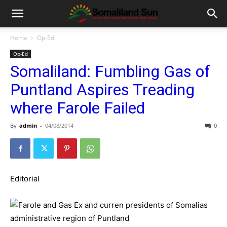
Home
Op-Ed
Op-Ed
Somaliland: Fumbling Gas of
Puntland Aspires Treading
where Farole Failed
By
admin
-
04/08/2014
0
Editorial