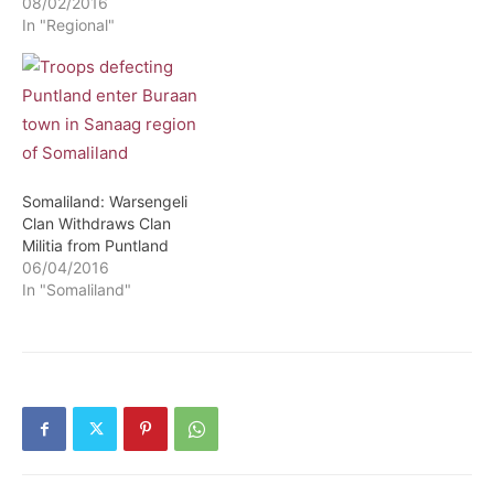
08/02/2016
In "Regional"
Somaliland: Warsengeli
Clan Withdraws Clan
Militia from Puntland
06/04/2016
In "Somaliland"