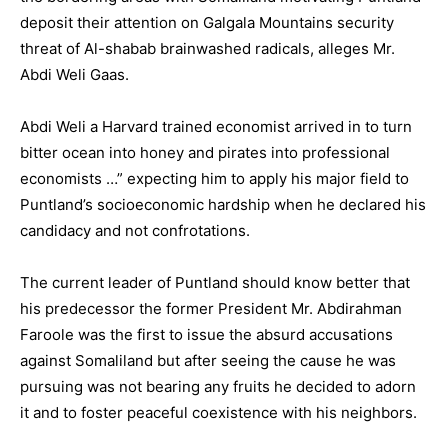
deposit their attention on Galgala Mountains security
threat of Al-shabab brainwashed radicals, alleges Mr.
Abdi Weli Gaas.
Abdi Weli a Harvard trained economist arrived in to turn
bitter ocean into honey and pirates into professional
economists …” expecting him to apply his major field to
Puntland’s socioeconomic hardship when he declared his
candidacy and not confrotations.
The current leader of Puntland should know better that
his predecessor the former President Mr. Abdirahman
Faroole was the first to issue the absurd accusations
against Somaliland but after seeing the cause he was
pursuing was not bearing any fruits he decided to adorn
it and to foster peaceful coexistence with his neighbors.