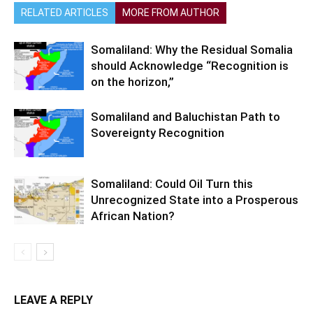
RELATED ARTICLES
MORE FROM AUTHOR
Somaliland: Why the Residual Somalia
should Acknowledge “Recognition is
on the horizon,”
Somaliland and Baluchistan Path to
Sovereignty Recognition
Somaliland: Could Oil Turn this
Unrecognized State into a Prosperous
African Nation?
LEAVE A REPLY