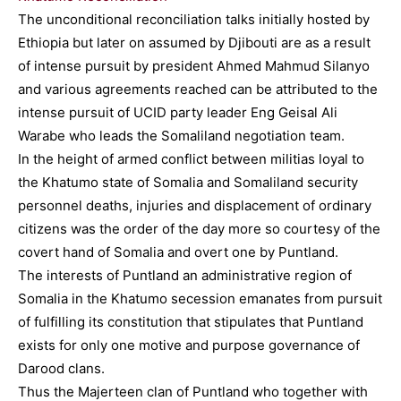
The unconditional reconciliation talks initially hosted by
Ethiopia but later on assumed by Djibouti are as a result
of intense pursuit by president Ahmed Mahmud Silanyo
and various agreements reached can be attributed to the
intense pursuit of UCID party leader Eng Geisal Ali
Warabe who leads the Somaliland negotiation team.
In the height of armed conflict between militias loyal to
the Khatumo state of Somalia and Somaliland security
personnel deaths, injuries and displacement of ordinary
citizens was the order of the day more so courtesy of the
covert hand of Somalia and overt one by Puntland.
The interests of Puntland an administrative region of
Somalia in the Khatumo secession emanates from pursuit
of fulfilling its constitution that stipulates that Puntland
exists for only one motive and purpose governance of
Darood clans.
Thus the Majerteen clan of Puntland who together with