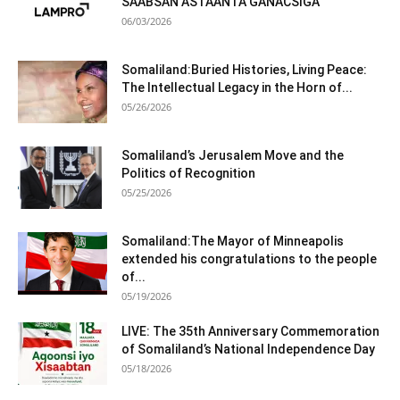
SAABSAN ASTAANTA GANACSIGA
06/03/2026
Somaliland:Buried Histories, Living Peace:
The Intellectual Legacy in the Horn of...
05/26/2026
Somaliland’s Jerusalem Move and the
Politics of Recognition
05/25/2026
Somaliland:The Mayor of Minneapolis
extended his congratulations to the people
of...
05/19/2026
LIVE: The 35th Anniversary Commemoration
of Somaliland’s National Independence Day
05/18/2026