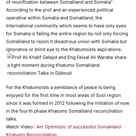
of reunification between Somaliland and Somalia”
According to the prof and an experienced political
operative within Somalia and Somaliland, the
International community which seems to have only eyes
for Somalia is failing the entire region by not only forcing
Somaliland to rejoin it disastrous union with Somalia but
ignorance or blind eye to the Khatumoists aspirations.
For the Khatumoists a semblance of peace is being
enjoyed for the first time in most areas of Sool region
since it was formed in 2012 following the initiation of now
in the fourth phase Khatumo Somaliland reconciliation
talks.
Watch Video :
Am Optimistic of successful Somaliland
Khatumo Reconciliation