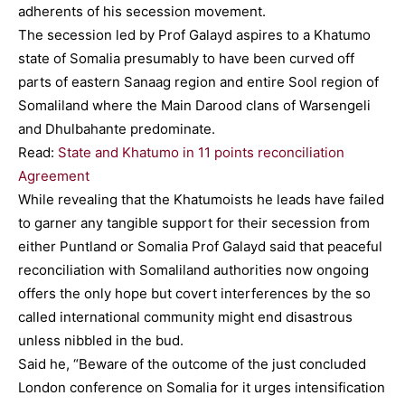
adherents of his secession movement.
The secession led by Prof Galayd aspires to a Khatumo
state of Somalia presumably to have been curved off
parts of eastern Sanaag region and entire Sool region of
Somaliland where the Main Darood clans of Warsengeli
and Dhulbahante predominate.
Read:
State and Khatumo in 11 points reconciliation
Agreement
While revealing that the Khatumoists he leads have failed
to garner any tangible support for their secession from
either Puntland or Somalia Prof Galayd said that peaceful
reconciliation with Somaliland authorities now ongoing
offers the only hope but covert interferences by the so
called international community might end disastrous
unless nibbled in the bud.
Said he, “Beware of the outcome of the just concluded
London conference on Somalia for it urges intensification