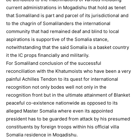
current administrations in Mogadishu that hold as tenet
that Somaliland is part and parcel of its jurisdictional and
to the chagrin of Somalilanders the international
community that had remained deaf and blind to local
aspirations is supportive of the Somalia stance,
notwithstanding that the said Somalia is a basket country
it the IC props financially and militarily.
For Somaliland conclusion of the successful
reconciliation with the Khatumoists who have been a very
painful Achilles Tendon to its quest for international
recognition not only bodes well not only in the
recognition front but in the ultimate attainment of Blanket
peaceful co-existence nationwide as opposed to its
alleged Master Somalia where even its appointed
president has to be guarded from attack by his presumed
constituents by foreign troops within his official villa
Somalia residence in Mogadishu.