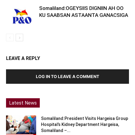
Somaliland:OGEYSIIS DIGNIIN AH OO
KU SAABSAN ASTAANTA GANACSIGA
LEAVE A REPLY
LOG IN TO LEAVE A COMMENT
Latest News
Somaliland:President Visits Hargeisa Group
Hospital’s Kidney Department Hargeisa,
Somaliland –...