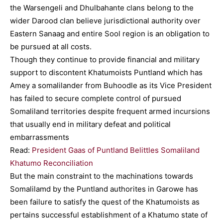
the Warsengeli and Dhulbahante clans belong to the
wider Darood clan believe jurisdictional authority over
Eastern Sanaag and entire Sool region is an obligation to
be pursued at all costs.
Though they continue to provide financial and military
support to discontent Khatumoists Puntland which has
Amey a somalilander from Buhoodle as its Vice President
has failed to secure complete control of pursued
Somaliland territories despite frequent armed incursions
that usually end in military defeat and political
embarrassments
Read:
President Gaas of Puntland Belittles Somaliland
Khatumo Reconciliation
But the main constraint to the machinations towards
Somalilamd by the Puntland authorites in Garowe has
been failure to satisfy the quest of the Khatumoists as
pertains successful establishment of a Khatumo state of