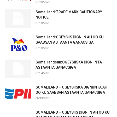
07/30/2026
Somaliland:TRADE MARK CAUTIONARY
NOTICE
07/30/2026
Somaliland:OGEYSIIS DIGNIIN AH OO KU
SAABSAN ASTAANTA GANACSIGA
07/30/2026
Somalilandsun:OGEYSIISKA DIGNIINTA
ASTAANTA GANACSIGA
07/04/2026
SOMALILAND – OGEYSIISKA DIGNIINTA AH
OO KU SAABSAN ASTAANTA GANACSIGA
06/19/2026
SOMALILAND – OGEYSIIS DIGNIIN AH OO KU