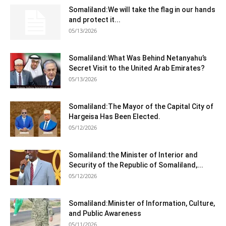
Somaliland:We will take the flag in our hands
and protect it...
05/13/2026
Somaliland:What Was Behind Netanyahu’s
Secret Visit to the United Arab Emirates?
05/13/2026
Somaliland:The Mayor of the Capital City of
Hargeisa Has Been Elected.
05/12/2026
Somaliland:the Minister of Interior and
Security of the Republic of Somaliland,...
05/12/2026
Somaliland:Minister of Information, Culture,
and Public Awareness
05/11/2026