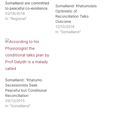
Somaliland are committed
Somaliland: Khatumoists
to peaceful co-existence.
Optimistic of
This was stated by Prof Ali
02/18/2018
Reconciliation Talks
Khalif Galayd during an
In "Regional"
Outcome
interview with HCTV held
12/10/2016
in Berlin Germany in
In "Somaliland"
reference to continued
incursions into Somaliland
by armed forces
dispatched by Puntland.
According to Prof Galayd
who leads…
Somaliland: “Khatumo
Secessionists Seek
Peaceful but Conditional
Reconciliation
09/12/2015
In "Somaliland"