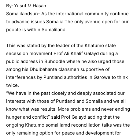
By: Yusuf M Hasan
Somalilandsun- As the international community continue
to advance issues Somalia The only avenue open for our
people is within Somaliland.
This was stated by the leader of the Khatumo state
secession movement Prof Ali Khalif Galayd during a
public address in Buhoodle where he also urged those
among his Dhulbahante clansmen supportive of
interferences by Puntland authorities in Garowe to think
twice.
“We have in the past closely and deeply associated our
interests with those of Puntland and Somalia and we all
know what was results, More problems and never ending
hunger and conflict” said Prof Galayd adding that the
ongoing Khatumo somalilamd reconciliation talks was the
only remaining option for peace and development for