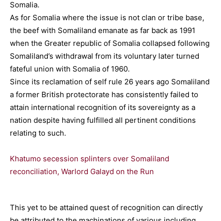
Somalia.
As for Somalia where the issue is not clan or tribe base,
the beef with Somaliland emanate as far back as 1991
when the Greater republic of Somalia collapsed following
Somaliland’s withdrawal from its voluntary later turned
fateful union with Somalia of 1960.
Since its reclamation of self rule 26 years ago Somaliland
a former British protectorate has consistently failed to
attain international recognition of its sovereignty as a
nation despite having fulfilled all pertinent conditions
relating to such.
Khatumo secession splinters over Somaliland
reconciliation, Warlord Galayd on the Run
This yet to be attained quest of recognition can directly
be attributed to the machinations of various including