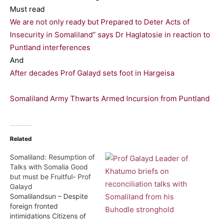
Must read
We are not only ready but Prepared to Deter Acts of
Insecurity in Somaliland” says Dr Haglatosie in reaction to
Puntland interferences
And
After decades Prof Galayd sets foot in Hargeisa
Somaliland Army Thwarts Armed Incursion from Puntland
Related
Somaliland: Resumption of
Talks with Somalia Good
but must be Fruitful- Prof
Galayd
Somalilandsun – Despite
foreign fronted
intimidations Citizens of