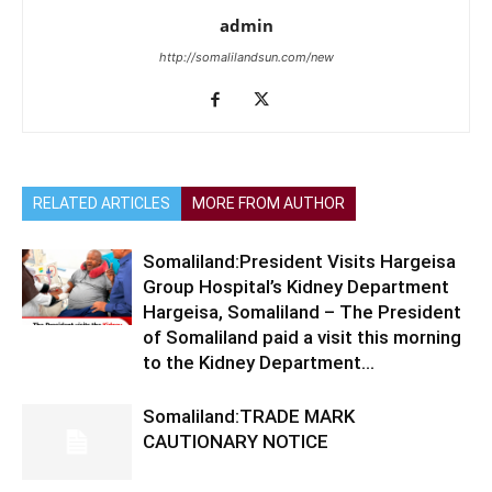
admin
http://somalilandsun.com/new
RELATED ARTICLES
MORE FROM AUTHOR
Somaliland:President Visits Hargeisa
Group Hospital’s Kidney Department
Hargeisa, Somaliland – The President
of Somaliland paid a visit this morning
to the Kidney Department...
Somaliland:TRADE MARK
CAUTIONARY NOTICE