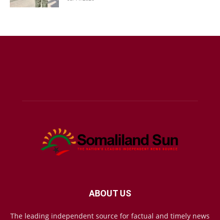
ABOUT US
The leading independent source for factual and timely news