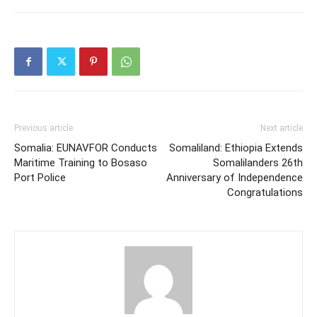
Previous article
Next article
Somalia: EUNAVFOR Conducts
Somaliland: Ethiopia Extends
Maritime Training to Bosaso
Somalilanders 26th
Port Police
Anniversary of Independence
Congratulations