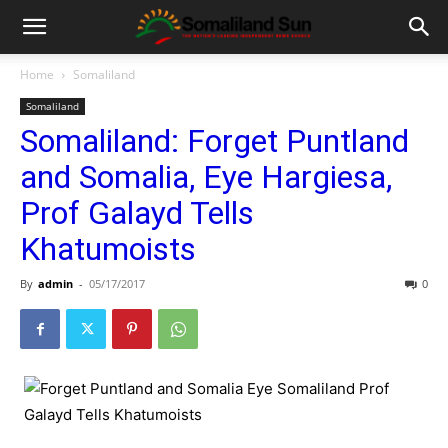
Home
Somaliland
Somaliland
Somaliland: Forget Puntland
and Somalia, Eye Hargiesa,
Prof Galayd Tells
Khatumoists
By
admin
-
05/17/2017
0