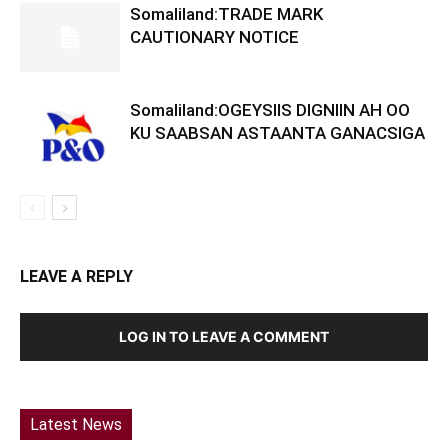
Somaliland:TRADE MARK
CAUTIONARY NOTICE
Somaliland:OGEYSIIS DIGNIIN AH OO
KU SAABSAN ASTAANTA GANACSIGA
LEAVE A REPLY
LOG IN TO LEAVE A COMMENT
Latest News