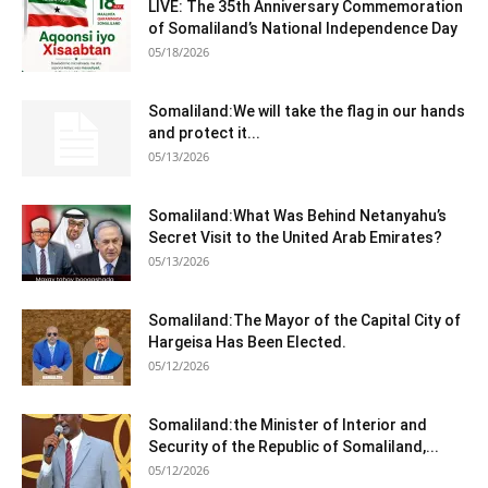
LIVE: The 35th Anniversary Commemoration
of Somaliland’s National Independence Day
05/18/2026
Somaliland:We will take the flag in our hands
and protect it...
05/13/2026
Somaliland:What Was Behind Netanyahu’s
Secret Visit to the United Arab Emirates?
05/13/2026
Somaliland:The Mayor of the Capital City of
Hargeisa Has Been Elected.
05/12/2026
Somaliland:the Minister of Interior and
Security of the Republic of Somaliland,...
05/12/2026