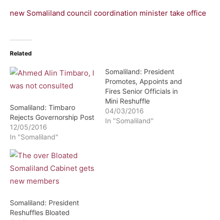
new Somaliland council coordination minister take office
Related
Somaliland: President
Promotes, Appoints and
Fires Senior Officials in
Mini Reshuffle
Somaliland: Timbaro
04/03/2016
Rejects Governorship Post
In "Somaliland"
12/05/2016
In "Somaliland"
Somaliland: President
Reshuffles Bloated