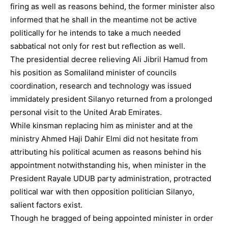
firing as well as reasons behind, the former minister also
informed that he shall in the meantime not be active
politically for he intends to take a much needed
sabbatical not only for rest but reflection as well.
The presidential decree relieving Ali Jibril Hamud from
his position as Somaliland minister of councils
coordination, research and technology was issued
immidately president Silanyo returned from a prolonged
personal visit to the United Arab Emirates.
While kinsman replacing him as minister and at the
ministry Ahmed Haji Dahir Elmi did not hesitate from
attributing his political acumen as reasons behind his
appointment notwithstanding his, when minister in the
President Rayale UDUB party administration, protracted
political war with then opposition politician Silanyo,
salient factors exist.
Though he bragged of being appointed minister in order