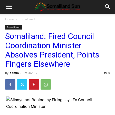
Home
Somaliland
Somaliland
Somaliland: Fired Council
Coordination Minister
Absolves President, Points
Fingers Elsewhere
By
admin
-
07/31/2017
0