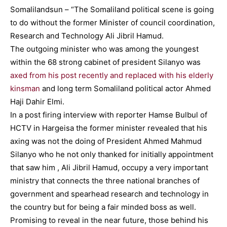
Somalilandsun – “The Somaliland political scene is going
to do without the former Minister of council coordination,
Research and Technology Ali Jibril Hamud.
The outgoing minister who was among the youngest
within the 68 strong cabinet of president Silanyo was
axed from his post recently and replaced with his elderly
kinsman
and long term Somaliland political actor Ahmed
Haji Dahir Elmi.
In a post firing interview with reporter Hamse Bulbul of
HCTV in Hargeisa the former minister revealed that his
axing was not the doing of President Ahmed Mahmud
Silanyo who he not only thanked for initially appointment
that saw him , Ali Jibril Hamud, occupy a very important
ministry that connects the three national branches of
government and spearhead research and technology in
the country but for being a fair minded boss as well.
Promising to reveal in the near future, those behind his