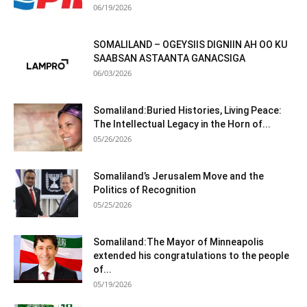
06/19/2026
SOMALILAND – OGEYSIIS DIGNIIN AH OO KU
SAABSAN ASTAANTA GANACSIGA
06/03/2026
Somaliland:Buried Histories, Living Peace:
The Intellectual Legacy in the Horn of...
05/26/2026
Somaliland’s Jerusalem Move and the
Politics of Recognition
05/25/2026
Somaliland:The Mayor of Minneapolis
extended his congratulations to the people
of...
05/19/2026