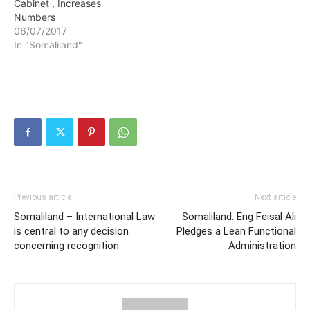
Cabinet , Increases
Numbers
06/07/2017
In "Somaliland"
Previous article
Next article
Somaliland – International Law
Somaliland: Eng Feisal Ali
is central to any decision
Pledges a Lean Functional
concerning recognition
Administration