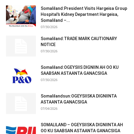
Somaliland:President Visits Hargeisa Group
Hospital’s Kidney Department Hargeisa,
Somaliland –...
07/30/2026
Somaliland:TRADE MARK CAUTIONARY
NOTICE
07/30/2026
Somaliland:OGEYSIIS DIGNIIN AH OO KU
SAABSAN ASTAANTA GANACSIGA
07/30/2026
Somalilandsun:OGEYSIISKA DIGNIINTA
ASTAANTA GANACSIGA
07/04/2026
SOMALILAND – OGEYSIISKA DIGNIINTA AH
OO KU SAABSAN ASTAANTA GANACSIGA