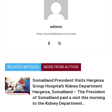
admin
http://somalilandsun.com/new
RELATED ARTICLES
MORE FROM AUTHOR
Somaliland:President Visits Hargeisa
Group Hospital’s Kidney Department
Hargeisa, Somaliland – The President
of Somaliland paid a visit this morning
to the Kidney Department...