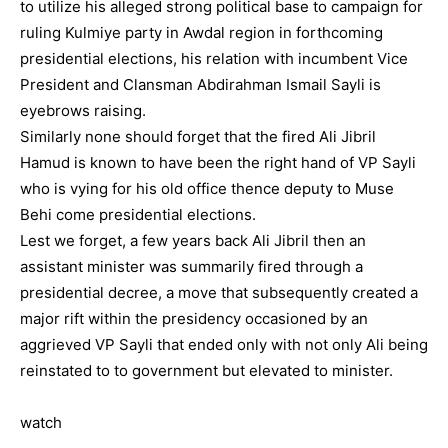
to utilize his alleged strong political base to campaign for
ruling Kulmiye party in Awdal region in forthcoming
presidential elections, his relation with incumbent Vice
President and Clansman Abdirahman Ismail Sayli is
eyebrows raising.
Similarly none should forget that the fired Ali Jibril
Hamud is known to have been the right hand of VP Sayli
who is vying for his old office thence deputy to Muse
Behi come presidential elections.
Lest we forget, a few years back Ali Jibril then an
assistant minister was summarily fired through a
presidential decree, a move that subsequently created a
major rift within the presidency occasioned by an
aggrieved VP Sayli that ended only with not only Ali being
reinstated to to government but elevated to minister.
watch