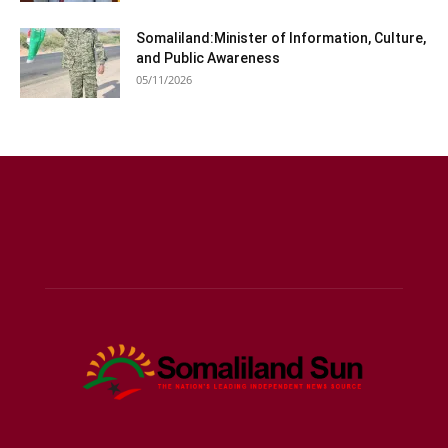
Somaliland:Minister of Information, Culture,
and Public Awareness
05/11/2026