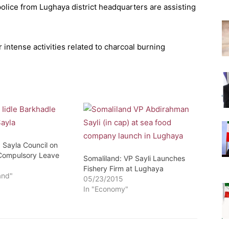
police from Lughaya district headquarters are assisting
intense activities related to charcoal burning
 Sayla Council on
Compulsory Leave
Somaliland: VP Sayli Launches
3
Fishery Firm at Lughaya
and"
05/23/2015
In "Economy"