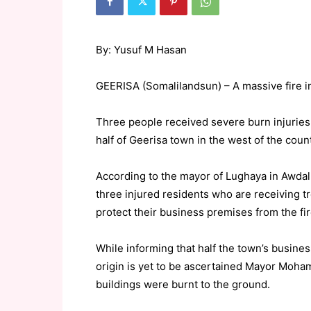
By: Yusuf M Hasan
GEERISA (Somalilandsun) – A massive fire in
Three people received severe burn injuries 
half of Geerisa town in the west of the count
According to the mayor of Lughaya in Awdal
three injured residents who are receiving tr
protect their business premises from the fir
While informing that half the town’s busine
origin is yet to be ascertained Mayor Moham
buildings were burnt to the ground.