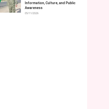
Information, Culture, and Public
Awareness
05/11/2026