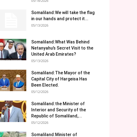
05/18/2026
Somaliland:We will take the flag
in our hands and protect it...
05/13/2026
Somaliland:What Was Behind
Netanyahu’s Secret Visit to the
United Arab Emirates?
05/13/2026
Somaliland:The Mayor of the
Capital City of Hargeisa Has
Been Elected.
05/12/2026
Somaliland:the Minister of
Interior and Security of the
Republic of Somaliland,...
05/12/2026
Somaliland:Minister of