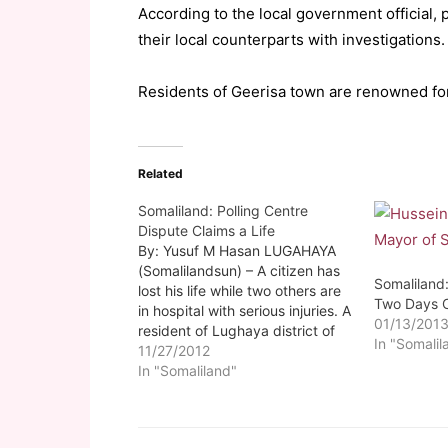
According to the local government official, 
their local counterparts with investigations.
Residents of Geerisa town are renowned for 
Related
Somaliland: Polling Centre
Dispute Claims a Life
By: Yusuf M Hasan LUGAHAYA
(Somalilandsun) – A citizen has
Somaliland:
lost his life while two others are
Two Days 
in hospital with serious injuries. A
01/13/201
resident of Lughaya district of
In "Somalil
Awdal region lost his life early
11/27/2012
this morning while two others
In "Somaliland"
were injured by friendly police
fire. The death of the late…