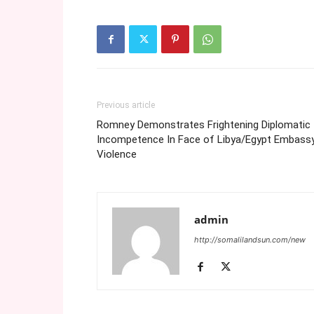
Previous article
Romney Demonstrates Frightening Diplomatic
Incompetence In Face of Libya/Egypt Embass
Violence
admin
http://somalilandsun.com/new