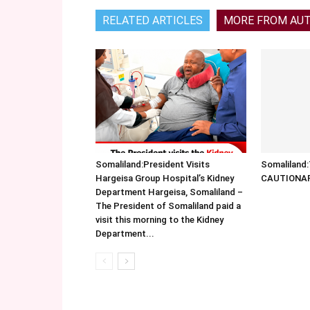
RELATED ARTICLES
MORE FROM AU
Somaliland:President Visits
Somalilan
Hargeisa Group Hospital’s Kidney
CAUTIONA
Department Hargeisa, Somaliland –
The President of Somaliland paid a
visit this morning to the Kidney
Department...