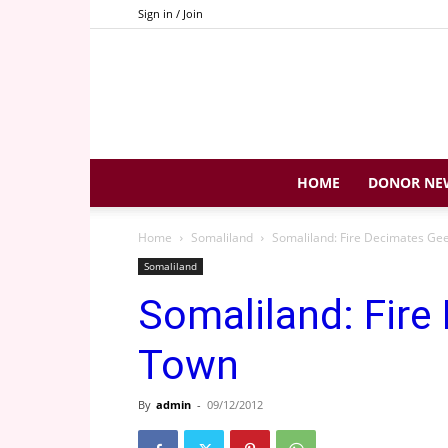
Sign in / Join
HOME
DONOR NE
Home
Somaliland
Somaliland: Fire Decimates Ge
Somaliland
Somaliland: Fire
Town
By
admin
-
09/12/2012