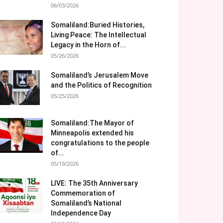
06/03/2026
Somaliland:Buried Histories,
Living Peace: The Intellectual
Legacy in the Horn of...
05/26/2026
Somaliland’s Jerusalem Move
and the Politics of Recognition
05/25/2026
Somaliland:The Mayor of
Minneapolis extended his
congratulations to the people
of...
05/19/2026
LIVE: The 35th Anniversary
Commemoration of
Somaliland’s National
Independence Day