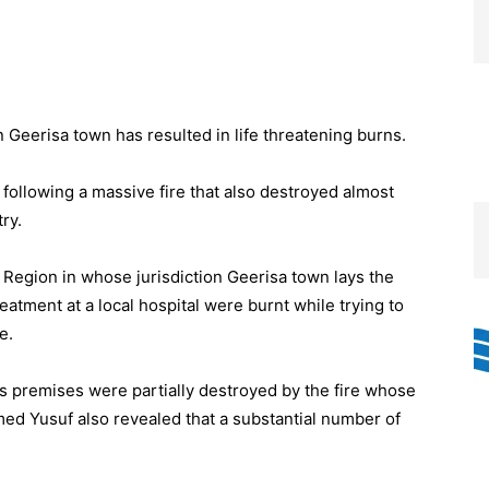
 Geerisa town has resulted in life threatening burns.
following a massive fire that also destroyed almost
ry.
 Region in whose jurisdiction Geerisa town lays the
eatment at a local hospital were burnt while trying to
e.
ss premises were partially destroyed by the fire whose
ed Yusuf also revealed that a substantial number of