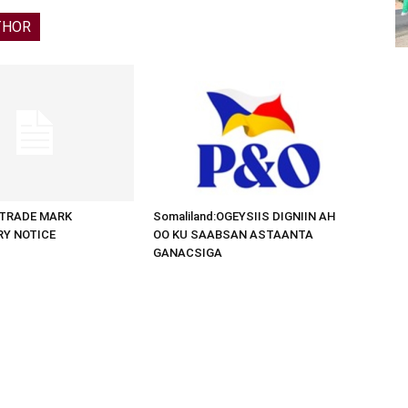
THOR
d:TRADE MARK
Somaliland:OGEYSIIS DIGNIIN AH
RY NOTICE
OO KU SAABSAN ASTAANTA
GANACSIGA