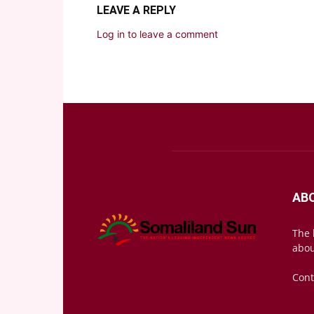
LEAVE A REPLY
Log in to leave a comment
AB
The 
abou
Cont