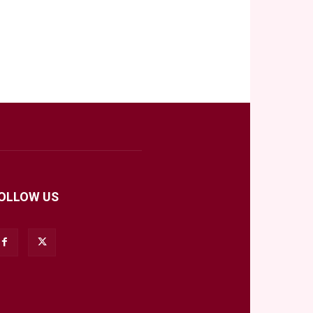
OLLOW US