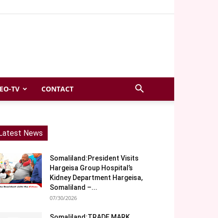
EO-TV
CONTACT
Latest News
Somaliland:President Visits
Hargeisa Group Hospital’s
Kidney Department Hargeisa,
Somaliland –...
07/30/2026
Somaliland:TRADE MARK