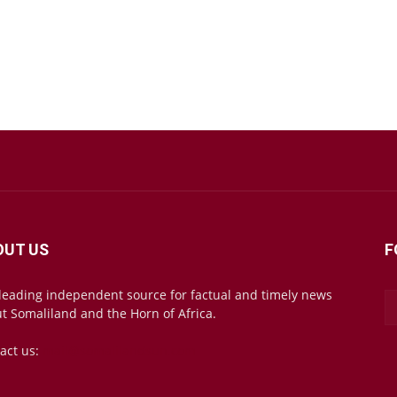
OUT US
F
leading independent source for factual and timely news
t Somaliland and the Horn of Africa.
act us:
mail@somalilandsun.com