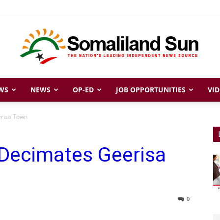
WS
NEWS
OP-ED
JOB OPPORTUNITIES
VID
Somaliland
erisa Town
 Decimates Geerisa
Sun
0