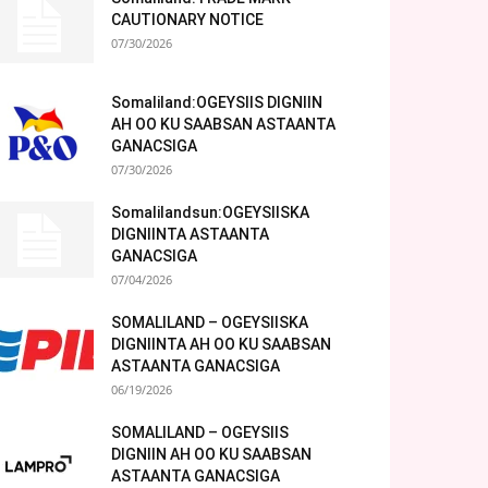
CAUTIONARY NOTICE
07/30/2026
Somaliland:OGEYSIIS DIGNIIN
AH OO KU SAABSAN ASTAANTA
GANACSIGA
07/30/2026
Somalilandsun:OGEYSIISKA
DIGNIINTA ASTAANTA
GANACSIGA
07/04/2026
SOMALILAND – OGEYSIISKA
DIGNIINTA AH OO KU SAABSAN
ASTAANTA GANACSIGA
06/19/2026
SOMALILAND – OGEYSIIS
DIGNIIN AH OO KU SAABSAN
ASTAANTA GANACSIGA