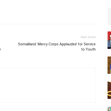
Next article
Somaliland: Mercy Corps Applauded for Service
y
to Youth