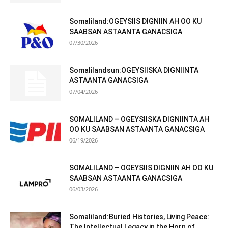
Somaliland:OGEYSIIS DIGNIIN AH OO KU
SAABSAN ASTAANTA GANACSIGA
07/30/2026
Somalilandsun:OGEYSIISKA DIGNIINTA
ASTAANTA GANACSIGA
07/04/2026
SOMALILAND – OGEYSIISKA DIGNIINTA AH
OO KU SAABSAN ASTAANTA GANACSIGA
06/19/2026
SOMALILAND – OGEYSIIS DIGNIIN AH OO KU
SAABSAN ASTAANTA GANACSIGA
06/03/2026
Somaliland:Buried Histories, Living Peace:
The Intellectual Legacy in the Horn of...