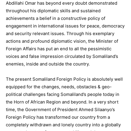
Abdillahi Omar has beyond every doubt demonstrated
throughout his diplomatic skills and sustained
achievements a belief in a constructive policy of
engagement in international issues for peace, democracy
and security relevant issues. Through his exemplary
actions and profound diplomatic vision, the Minister of
Foreign Affairs has put an end to all the pessimistic
voices and false impression circulated by Somaliland’s
enemies, inside and outside the country.
The present Somaliland Foreign Policy is absolutely well
equipped for the changes, needs, obstacles & geo-
political challenges facing Somaliland’s people today in
the Horn of African Region and beyond. In a very short
time, the Government of President Ahmed Silaanyo’s
Foreign Policy has transformed our country from a
completely withdrawn and lonely country into a globally