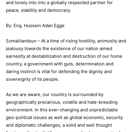
and lonely into into a globally respected partner for
peace, stability and democracy.
By: Eng. Hussein Adan Egge
Somalilandsun – At a time of rising hostility, animosity and
jealousy towards the existence of our nation aimed
earnestly at destabilization and destruction of our home
country, a government with guts, determination and
daring instinct is vital for defending the dignity and
sovereignty of its people.
As we are aware, our country is surrounded by
geographically precarious, volatile and hate-breeding
environment. In this ever-changing and unpredictable
geo-political issues as well as global economic, security
and diplomatic challenges, a solid and well thought