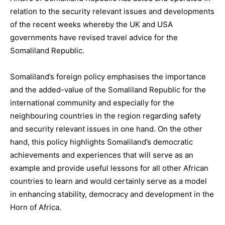
relation to the security relevant issues and developments
of the recent weeks whereby the UK and USA
governments have revised travel advice for the
Somaliland Republic.
Somaliland’s foreign policy emphasises the importance
and the added-value of the Somaliland Republic for the
international community and especially for the
neighbouring countries in the region regarding safety
and security relevant issues in one hand. On the other
hand, this policy highlights Somaliland’s democratic
achievements and experiences that will serve as an
example and provide useful lessons for all other African
countries to learn and would certainly serve as a model
in enhancing stability, democracy and development in the
Horn of Africa.