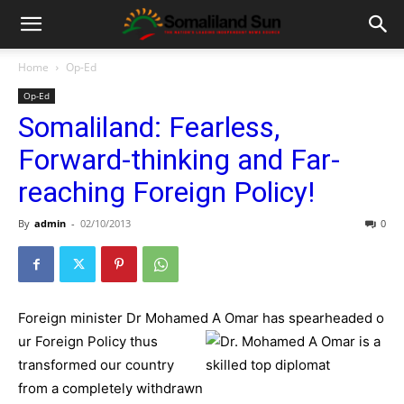
Home
Op-Ed
Op-Ed
Somaliland: Fearless,
Forward-thinking and Far-
reaching Foreign Policy!
By
admin
-
02/10/2013
0
Foreign minister Dr Mohamed A Omar has spearheaded o
ur Foreign Policy thus
transformed our country
from a completely withdrawn