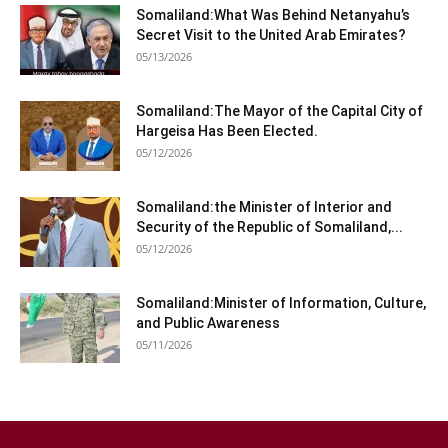
Somaliland:What Was Behind Netanyahu’s
Secret Visit to the United Arab Emirates?
05/13/2026
Somaliland:The Mayor of the Capital City of
Hargeisa Has Been Elected.
05/12/2026
Somaliland:the Minister of Interior and
Security of the Republic of Somaliland,...
05/12/2026
Somaliland:Minister of Information, Culture,
and Public Awareness
05/11/2026