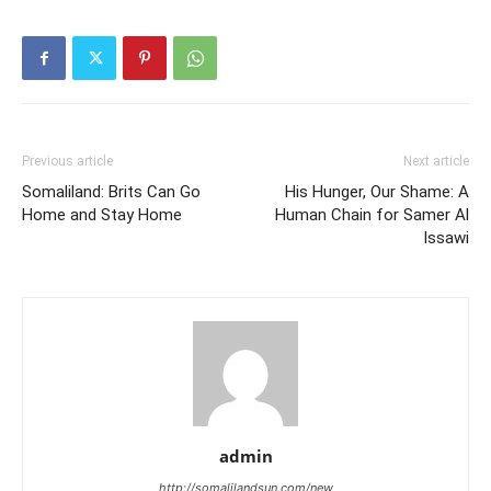
Previous article
Next article
Somaliland: Brits Can Go
His Hunger, Our Shame: A
Home and Stay Home
Human Chain for Samer Al
Issawi
admin
http://somalilandsun.com/new