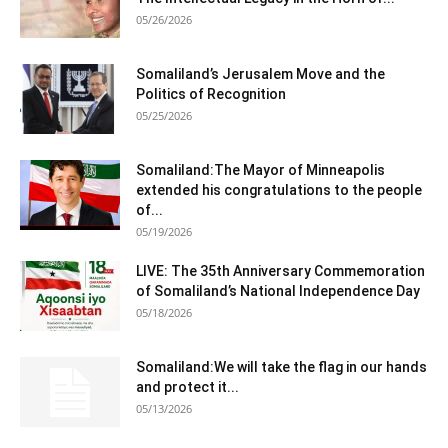
05/26/2026
Somaliland’s Jerusalem Move and the
Politics of Recognition
05/25/2026
Somaliland:The Mayor of Minneapolis
extended his congratulations to the people
of...
05/19/2026
LIVE: The 35th Anniversary Commemoration
of Somaliland’s National Independence Day
05/18/2026
Somaliland:We will take the flag in our hands
and protect it...
05/13/2026