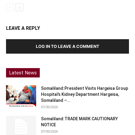
LEAVE A REPLY
LOG IN TO LEAVE A COMMENT
Latest News
Somaliland:President Visits Hargeisa Group
Hospital’s Kidney Department Hargeisa,
Somaliland –...
07/30/2026
Somaliland:TRADE MARK CAUTIONARY
NOTICE
07/30/2026