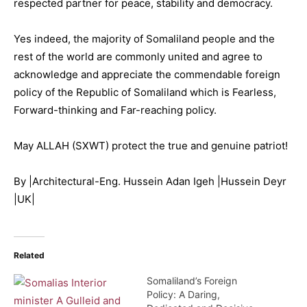
respected partner for peace, stability and democracy.
Yes indeed, the majority of Somaliland people and the
rest of the world are commonly united and agree to
acknowledge and appreciate the commendable foreign
policy of the Republic of Somaliland which is Fearless,
Forward-thinking and Far-reaching policy.
May ALLAH (SXWT) protect the true and genuine patriot!
By |Architectural-Eng. Hussein Adan Igeh |Hussein Deyr
|UK|
Related
Somaliland’s Foreign
Policy: A Daring,