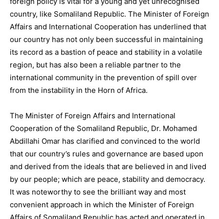
foreign policy is vital for a young and yet unrecognised
country, like Somaliland Republic. The Minister of Foreign
Affairs and International Cooperation has underlined that
our country has not only been successful in maintaining
its record as a bastion of peace and stability in a volatile
region, but has also been a reliable partner to the
international community in the prevention of spill over
from the instability in the Horn of Africa.
The Minister of Foreign Affairs and International
Cooperation of the Somaliland Republic, Dr. Mohamed
Abdillahi Omar has clarified and convinced to the world
that our country’s rules and governance are based upon
and derived from the ideals that are believed in and lived
by our people; which are peace, stability and democracy.
It was noteworthy to see the brilliant way and most
convenient approach in which the Minister of Foreign
Affairs of Somaliland Republic has acted and operated in