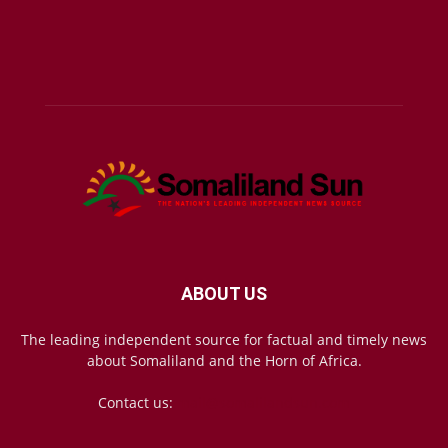
ABOUT US
The leading independent source for factual and timely news
about Somaliland and the Horn of Africa.
Contact us:
mail@somalilandsun.com