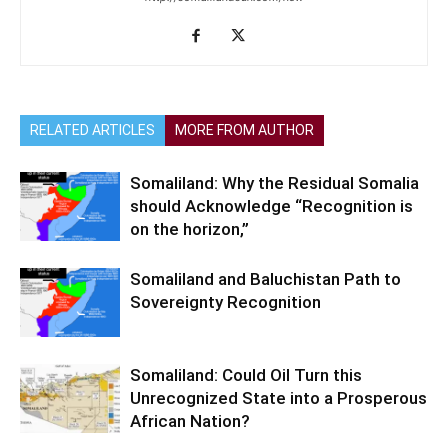
RELATED ARTICLES
MORE FROM AUTHOR
Somaliland: Why the Residual Somalia
should Acknowledge “Recognition is
on the horizon,”
Somaliland and Baluchistan Path to
Sovereignty Recognition
Somaliland: Could Oil Turn this
Unrecognized State into a Prosperous
African Nation?