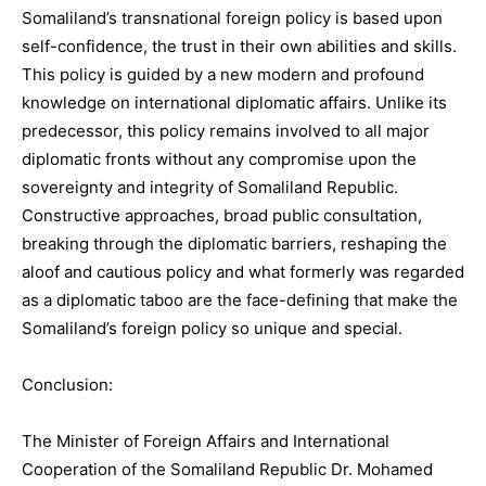
Somaliland’s transnational foreign policy is based upon
self-confidence, the trust in their own abilities and skills.
This policy is guided by a new modern and profound
knowledge on international diplomatic affairs. Unlike its
predecessor, this policy remains involved to all major
diplomatic fronts without any compromise upon the
sovereignty and integrity of Somaliland Republic.
Constructive approaches, broad public consultation,
breaking through the diplomatic barriers, reshaping the
aloof and cautious policy and what formerly was regarded
as a diplomatic taboo are the face-defining that make the
Somaliland’s foreign policy so unique and special.
Conclusion:
The Minister of Foreign Affairs and International
Cooperation of the Somaliland Republic Dr. Mohamed