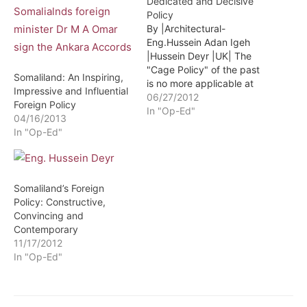
Dedicated and Decisive
Policy
By |Architectural-
Eng.Hussein Adan Igeh
|Hussein Deyr |UK| The
"Cage Policy" of the past
Somaliland: An Inspiring,
is no more applicable at
Impressive and Influential
this time: We live in a
06/27/2012
Foreign Policy
dangerous, unpredictable
In "Op-Ed"
04/16/2013
and volatile world. The
In "Op-Ed"
diplomatic relations
between countries cannot
always be taken for
granted. Due to economic,
Somaliland’s Foreign
strategic or security
Policy: Constructive,
reasons the existing
Convincing and
relationships…
Contemporary
11/17/2012
In "Op-Ed"