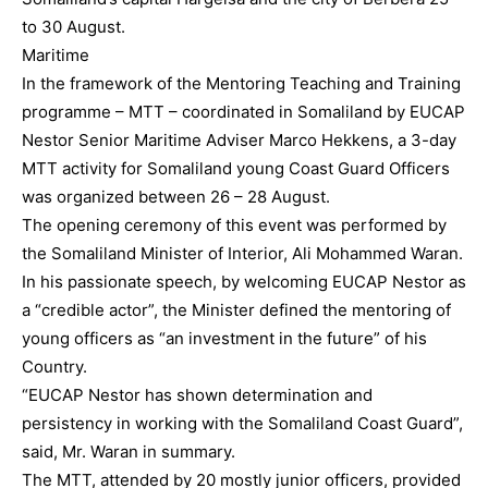
to 30 August.
Maritime
In the framework of the Mentoring Teaching and Training
programme – MTT – coordinated in Somaliland by EUCAP
Nestor Senior Maritime Adviser Marco Hekkens, a 3-day
MTT activity for Somaliland young Coast Guard Officers
was organized between 26 – 28 August.
The opening ceremony of this event was performed by
the Somaliland Minister of Interior, Ali Mohammed Waran.
In his passionate speech, by welcoming EUCAP Nestor as
a “credible actor”, the Minister defined the mentoring of
young officers as “an investment in the future” of his
Country.
“EUCAP Nestor has shown determination and
persistency in working with the Somaliland Coast Guard”,
said, Mr. Waran in summary.
The MTT, attended by 20 mostly junior officers, provided