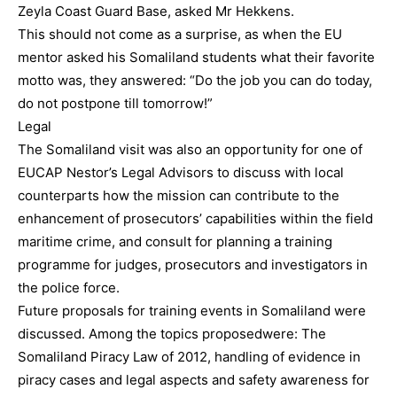
Zeyla Coast Guard Base, asked Mr Hekkens.
This should not come as a surprise, as when the EU
mentor asked his Somaliland students what their favorite
motto was, they answered: “Do the job you can do today,
do not postpone till tomorrow!”
Legal
The Somaliland visit was also an opportunity for one of
EUCAP Nestor’s Legal Advisors to discuss with local
counterparts how the mission can contribute to the
enhancement of prosecutors’ capabilities within the field
maritime crime, and consult for planning a training
programme for judges, prosecutors and investigators in
the police force.
Future proposals for training events in Somaliland were
discussed. Among the topics proposedwere: The
Somaliland Piracy Law of 2012, handling of evidence in
piracy cases and legal aspects and safety awareness for