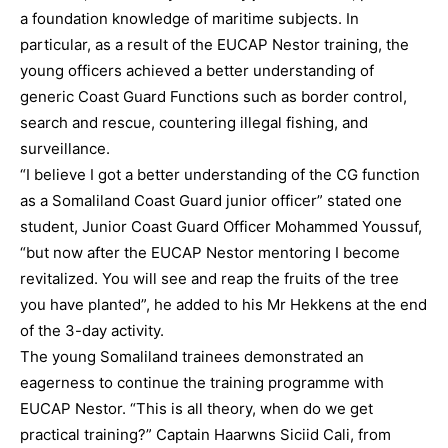
a foundation knowledge of maritime subjects. In
particular, as a result of the EUCAP Nestor training, the
young officers achieved a better understanding of
generic Coast Guard Functions such as border control,
search and rescue, countering illegal fishing, and
surveillance.
“I believe I got a better understanding of the CG function
as a Somaliland Coast Guard junior officer” stated one
student, Junior Coast Guard Officer Mohammed Youssuf,
“but now after the EUCAP Nestor mentoring I become
revitalized. You will see and reap the fruits of the tree
you have planted”, he added to his Mr Hekkens at the end
of the 3-day activity.
The young Somaliland trainees demonstrated an
eagerness to continue the training programme with
EUCAP Nestor. “This is all theory, when do we get
practical training?” Captain Haarwns Siciid Cali, from