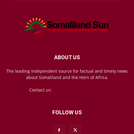
ABOUT US
The leading independent source for factual and timely news
about Somaliland and the Horn of Africa.
Contact us:
mail@somalilandsun.com
FOLLOW US