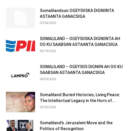
Somalilandsun:OGEYSIISKA DIGNIINTA
ASTAANTA GANACSIGA
07/04/2026
SOMALILAND – OGEYSIISKA DIGNIINTA AH
OO KU SAABSAN ASTAANTA GANACSIGA
06/19/2026
SOMALILAND – OGEYSIIS DIGNIIN AH OO KU
SAABSAN ASTAANTA GANACSIGA
06/03/2026
Somaliland:Buried Histories, Living Peace:
The Intellectual Legacy in the Horn of...
05/26/2026
Somaliland’s Jerusalem Move and the
Politics of Recognition