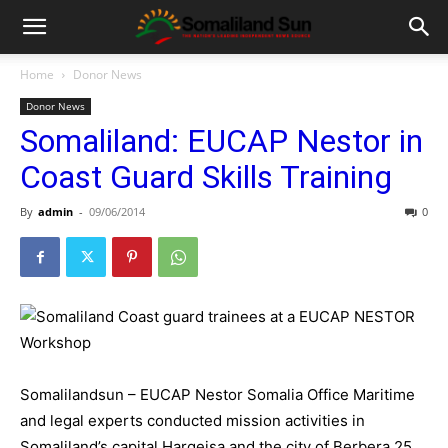
Home
Donor News
Donor News
Somaliland: EUCAP Nestor in
Coast Guard Skills Training
By
admin
-
09/06/2014
0
Somalilandsun – EUCAP Nestor Somalia Office Maritime
and legal experts conducted mission activities in
Somaliland’s capital Hargeisa and the city of Berbera 25