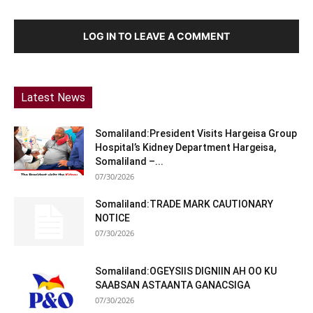
LOG IN TO LEAVE A COMMENT
Latest News
Somaliland:President Visits Hargeisa Group
Hospital’s Kidney Department Hargeisa,
Somaliland –...
07/30/2026
Somaliland:TRADE MARK CAUTIONARY
NOTICE
07/30/2026
Somaliland:OGEYSIIS DIGNIIN AH OO KU
SAABSAN ASTAANTA GANACSIGA
07/30/2026