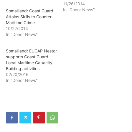
11/26/2014
In "Donor News"
Somaliland: Coast Guard
Attains Skills to Counter
Maritime Crime
10/22/2014
In "Donor News"
Somaliland: EUCAP Nestor
supports Coast Guard
Local Maritime Capacity
Building activities
02/20/2016
In "Donor News"