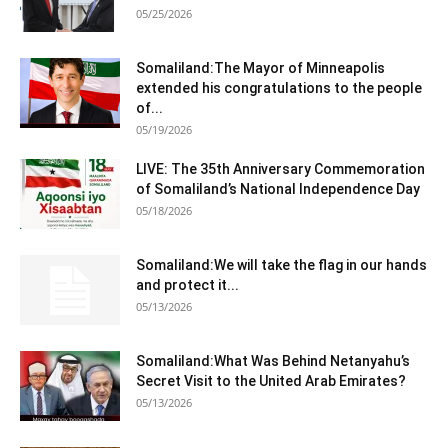
05/25/2026
Somaliland:The Mayor of Minneapolis
extended his congratulations to the people
of...
05/19/2026
LIVE: The 35th Anniversary Commemoration
of Somaliland’s National Independence Day
05/18/2026
Somaliland:We will take the flag in our hands
and protect it...
05/13/2026
Somaliland:What Was Behind Netanyahu’s
Secret Visit to the United Arab Emirates?
05/13/2026