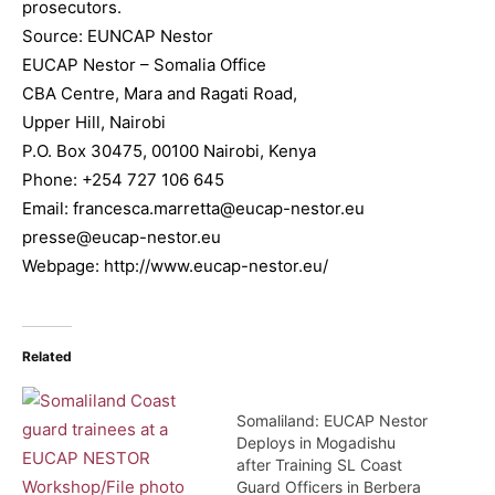
prosecutors.
Source: EUNCAP Nestor
EUCAP Nestor – Somalia Office
CBA Centre, Mara and Ragati Road,
Upper Hill, Nairobi
P.O. Box 30475, 00100 Nairobi, Kenya
Phone: +254 727 106 645
Email: francesca.marretta@eucap-nestor.eu
presse@eucap-nestor.eu
Webpage: http://www.eucap-nestor.eu/
Related
Somaliland: EUCAP Nestor
Deploys in Mogadishu
after Training SL Coast
Guard Officers in Berbera