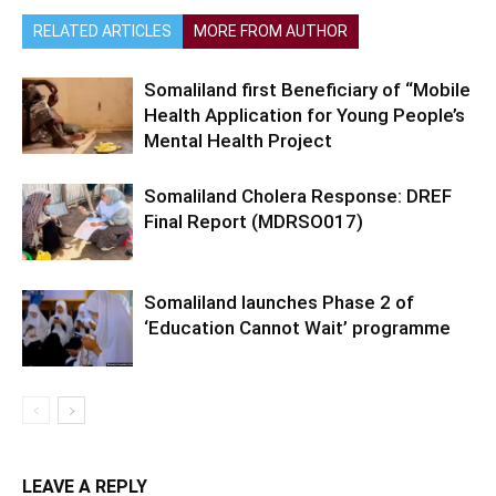
RELATED ARTICLES
MORE FROM AUTHOR
Somaliland first Beneficiary of “Mobile
Health Application for Young People’s
Mental Health Project
Somaliland Cholera Response: DREF
Final Report (MDRSO017)
Somaliland launches Phase 2 of
‘Education Cannot Wait’ programme
LEAVE A REPLY