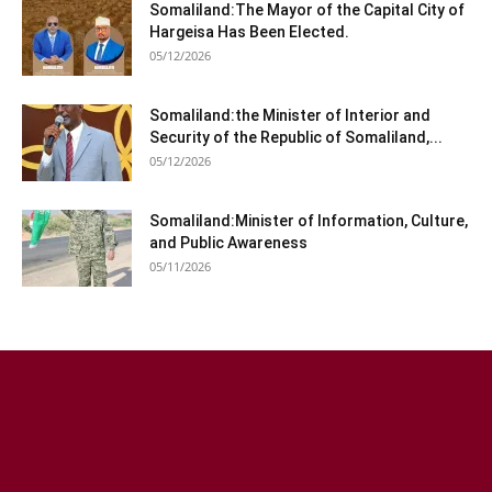
Somaliland:The Mayor of the Capital City of
Hargeisa Has Been Elected.
05/12/2026
Somaliland:the Minister of Interior and
Security of the Republic of Somaliland,...
05/12/2026
Somaliland:Minister of Information, Culture,
and Public Awareness
05/11/2026