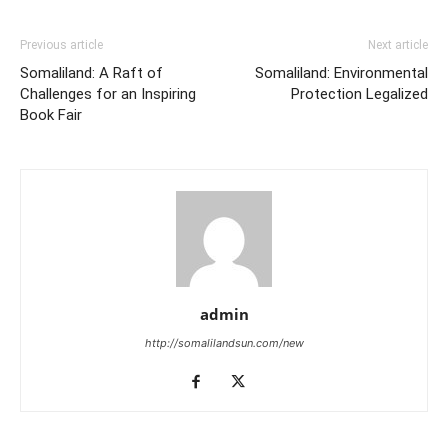
Previous article
Next article
Somaliland: A Raft of
Somaliland: Environmental
Challenges for an Inspiring
Protection Legalized
Book Fair
admin
http://somalilandsun.com/new