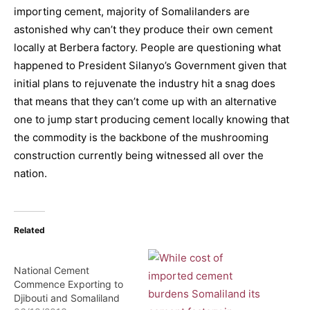
importing cement, majority of Somalilanders are
astonished why can’t they produce their own cement
locally at Berbera factory. People are questioning what
happened to President Silanyo’s Government given that
initial plans to rejuvenate the industry hit a snag does
that means that they can’t come up with an alternative
one to jump start producing cement locally knowing that
the commodity is the backbone of the mushrooming
construction currently being witnessed all over the
nation.
Related
National Cement
Commence Exporting to
Djibouti and Somaliland