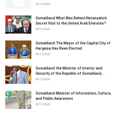
05/13/2026
Somaliland:What Was Behind Netanyahu’s
Secret Visit to the United Arab Emirates?
05/13/2026
Somaliland:The Mayor of the Capital City of
Hargeisa Has Been Elected.
05/12/2026
Somaliland:the Minister of Interior and
Security of the Republic of Somaliland,...
05/12/2026
Somaliland:Minister of Information, Culture,
and Public Awareness
05/11/2026