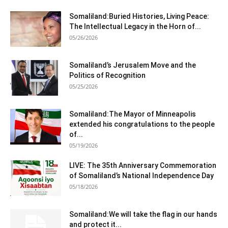
Somaliland:Buried Histories, Living Peace:
The Intellectual Legacy in the Horn of...
05/26/2026
Somaliland’s Jerusalem Move and the
Politics of Recognition
05/25/2026
Somaliland:The Mayor of Minneapolis
extended his congratulations to the people
of...
05/19/2026
LIVE: The 35th Anniversary Commemoration
of Somaliland’s National Independence Day
05/18/2026
Somaliland:We will take the flag in our hands
and protect it...