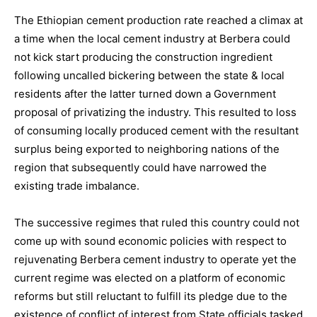
The Ethiopian cement production rate reached a climax at
a time when the local cement industry at Berbera could
not kick start producing the construction ingredient
following uncalled bickering between the state & local
residents after the latter turned down a Government
proposal of privatizing the industry. This resulted to loss
of consuming locally produced cement with the resultant
surplus being exported to neighboring nations of the
region that subsequently could have narrowed the
existing trade imbalance.
The successive regimes that ruled this country could not
come up with sound economic policies with respect to
rejuvenating Berbera cement industry to operate yet the
current regime was elected on a platform of economic
reforms but still reluctant to fulfill its pledge due to the
existence of conflict of interest from State officials tasked