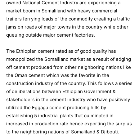
owned National Cement Industry are experiencing a
market boom in Somaliland with heavy commercial
trailers ferrying loads of the commodity creating a traffic
jams on roads of major towns in the country while other
queuing outside major cement factories.
The Ethiopian cement rated as of good quality has
monopolized the Somaliland market as a result of edging
off cement produced from other neighboring nations like
the Oman cement which was the favorite in the
construction industry of the country. This follows a series
of deliberations between Ethiopian Government &
stakeholders in the cement industry who have positively
utilized the Eggaga cement producing hills by
establishing 5 industrial plants that culminated in
increased in production rate hence exporting the surplus
to the neighboring nations of Somaliland & Djibouti.