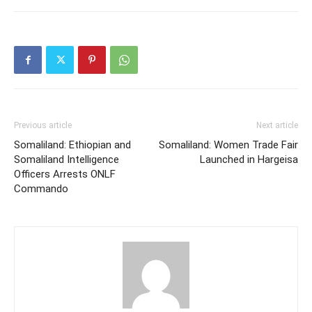
Previous article
Next article
Somaliland: Ethiopian and
Somaliland: Women Trade Fair
Somaliland Intelligence
Launched in Hargeisa
Officers Arrests ONLF
Commando