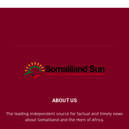
ABOUT US
The leading independent source for factual and timely news
about Somaliland and the Horn of Africa.