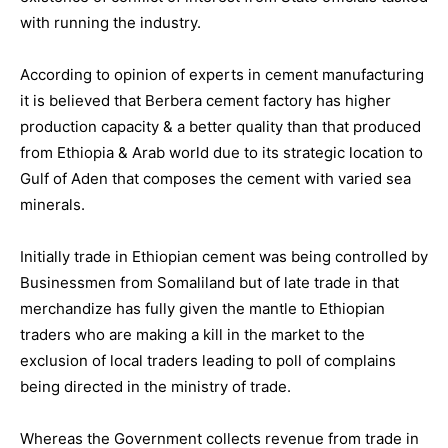
with running the industry.
According to opinion of experts in cement manufacturing
it is believed that Berbera cement factory has higher
production capacity & a better quality than that produced
from Ethiopia & Arab world due to its strategic location to
Gulf of Aden that composes the cement with varied sea
minerals.
Initially trade in Ethiopian cement was being controlled by
Businessmen from Somaliland but of late trade in that
merchandize has fully given the mantle to Ethiopian
traders who are making a kill in the market to the
exclusion of local traders leading to poll of complains
being directed in the ministry of trade.
Whereas the Government collects revenue from trade in