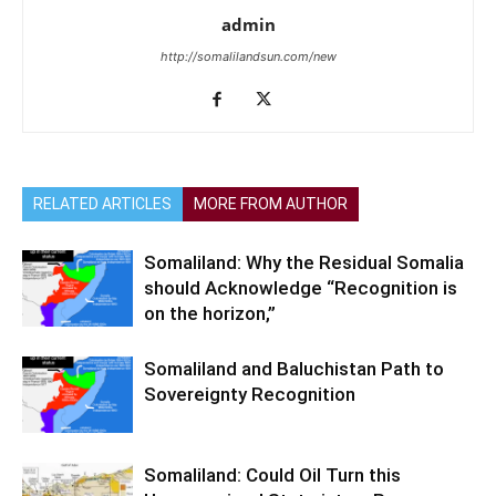
admin
http://somalilandsun.com/new
RELATED ARTICLES
MORE FROM AUTHOR
Somaliland: Why the Residual Somalia
should Acknowledge “Recognition is
on the horizon,”
Somaliland and Baluchistan Path to
Sovereignty Recognition
Somaliland: Could Oil Turn this