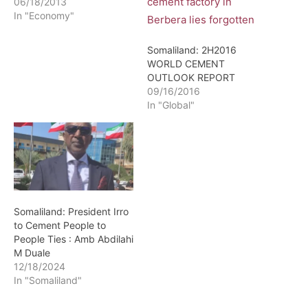
06/18/2013
In "Economy"
Somaliland: 2H2016
WORLD CEMENT
OUTLOOK REPORT
09/16/2016
In "Global"
Somaliland: President Irro
to Cement People to
People Ties : Amb Abdilahi
M Duale
12/18/2024
In "Somaliland"