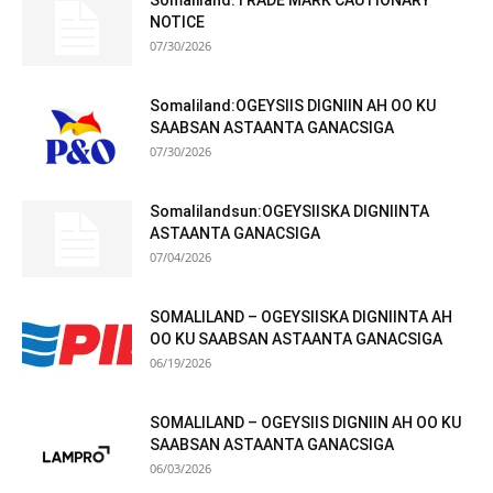
Somaliland:TRADE MARK CAUTIONARY
NOTICE
07/30/2026
Somaliland:OGEYSIIS DIGNIIN AH OO KU
SAABSAN ASTAANTA GANACSIGA
07/30/2026
Somalilandsun:OGEYSIISKA DIGNIINTA
ASTAANTA GANACSIGA
07/04/2026
SOMALILAND – OGEYSIISKA DIGNIINTA AH
OO KU SAABSAN ASTAANTA GANACSIGA
06/19/2026
SOMALILAND – OGEYSIIS DIGNIIN AH OO KU
SAABSAN ASTAANTA GANACSIGA
06/03/2026