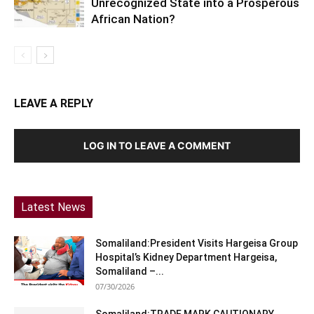
Unrecognized State into a Prosperous
African Nation?
LEAVE A REPLY
LOG IN TO LEAVE A COMMENT
Latest News
Somaliland:President Visits Hargeisa Group
Hospital’s Kidney Department Hargeisa,
Somaliland –...
07/30/2026