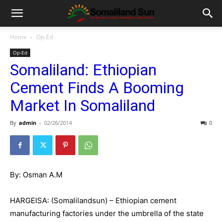
Home
Op-Ed
Op-Ed
Somaliland: Ethiopian
Cement Finds A Booming
Market In Somaliland
By
admin
-
02/26/2014
0
By: Osman A.M
HARGEISA: (Somalilandsun) – Ethiopian cement
manufacturing factories under the umbrella of the state