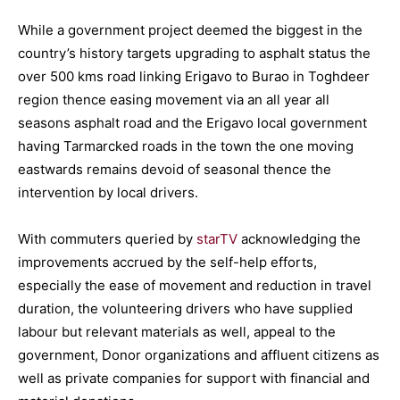
While a government project deemed the biggest in the
country’s history targets upgrading to asphalt status the
over 500 kms road linking Erigavo to Burao in Toghdeer
region thence easing movement via an all year all
seasons asphalt road and the Erigavo local government
having Tarmarcked roads in the town the one moving
eastwards remains devoid of seasonal thence the
intervention by local drivers.
With commuters queried by
starTV
acknowledging the
improvements accrued by the self-help efforts,
especially the ease of movement and reduction in travel
duration, the volunteering drivers who have supplied
labour but relevant materials as well, appeal to the
government, Donor organizations and affluent citizens as
well as private companies for support with financial and