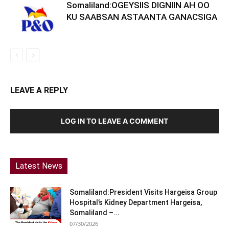
Somaliland:OGEYSIIS DIGNIIN AH OO
KU SAABSAN ASTAANTA GANACSIGA
LEAVE A REPLY
LOG IN TO LEAVE A COMMENT
Latest News
Somaliland:President Visits Hargeisa Group
Hospital’s Kidney Department Hargeisa,
Somaliland –...
07/30/2026