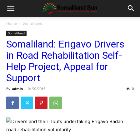
Home
Somaliland
Somaliland
Somaliland: Erigavo Drivers
in Road Rehabilitation Self-
Help Project, Appeal for
Support
By
admin
-
04/02/2016
0