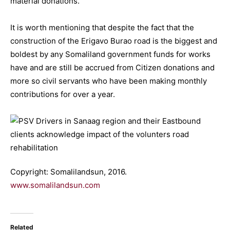
material donations.
It is worth mentioning that despite the fact that the
construction of the Erigavo Burao road is the biggest and
boldest by any Somaliland government funds for works
have and are still be accrued from Citizen donations and
more so civil servants who have been making monthly
contributions for over a year.
Copyright: Somalilandsun, 2016.
www.somalilandsun.com
Related