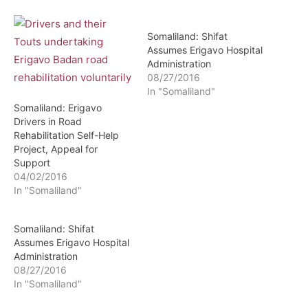
Somaliland: Shifat
Assumes Erigavo Hospital
Administration
08/27/2016
In "Somaliland"
Somaliland: Erigavo
Drivers in Road
Rehabilitation Self-Help
Project, Appeal for
Support
04/02/2016
In "Somaliland"
Somaliland: Shifat
Assumes Erigavo Hospital
Administration
08/27/2016
In "Somaliland"