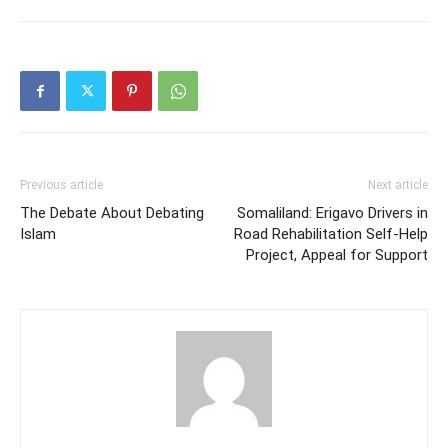
Previous article
Next article
The Debate About Debating
Somaliland: Erigavo Drivers in
Islam
Road Rehabilitation Self-Help
Project, Appeal for Support