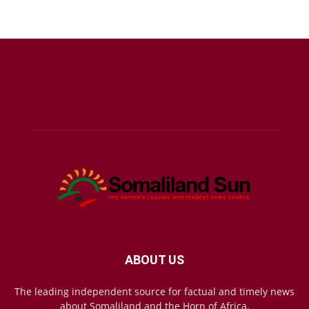
ABOUT US
The leading independent source for factual and timely news
about Somaliland and the Horn of Africa.