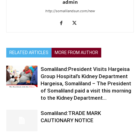
admin
http://somalilandsun.com/new
RELATED ARTICLES
MORE FROM AUTHOR
Somaliland:President Visits Hargeisa
Group Hospital’s Kidney Department
Hargeisa, Somaliland – The President
of Somaliland paid a visit this morning
to the Kidney Department...
Somaliland:TRADE MARK
CAUTIONARY NOTICE