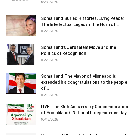
06/03/2026
Somaliland:Buried Histories, Living Peace:
The Intellectual Legacy in the Horn of...
05/26/2026
Somaliland’s Jerusalem Move and the
Politics of Recognition
05/25/2026
Somaliland:The Mayor of Minneapolis
extended his congratulations to the people
of...
05/19/2026
LIVE: The 35th Anniversary Commemoration
of Somaliland’s National Independence Day
05/18/2026