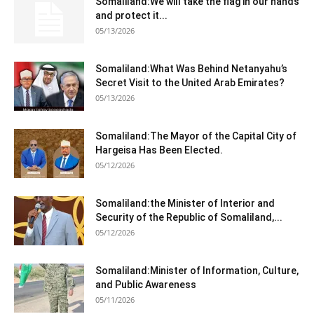
Somaliland:We will take the flag in our hands
and protect it...
05/13/2026
Somaliland:What Was Behind Netanyahu’s
Secret Visit to the United Arab Emirates?
05/13/2026
Somaliland:The Mayor of the Capital City of
Hargeisa Has Been Elected.
05/12/2026
Somaliland:the Minister of Interior and
Security of the Republic of Somaliland,...
05/12/2026
Somaliland:Minister of Information, Culture,
and Public Awareness
05/11/2026