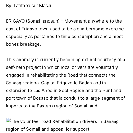
By: Latifa Yusuf Masai
ERIGAVO (Somalilandsun) – Movement anywhere to the
east of Erigavo town used to be a cumbersome exercise
especially as pertained to time consumption and almost
bones breakage.
This anomaly is currently becoming extinct courtesy of a
self-help project in which local drivers are voluntarily
engaged in rehabilitating the Road that connects the
Sanaag regional Capital Erigavo to Badan and in
extension to Las Anod in Sool Region and the Puntland
port town of Bosaso that is conduit to a large segment of
imports to the Eastern region of Somaliland.