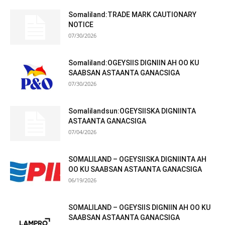
Somaliland:TRADE MARK CAUTIONARY
NOTICE
07/30/2026
Somaliland:OGEYSIIS DIGNIIN AH OO KU
SAABSAN ASTAANTA GANACSIGA
07/30/2026
Somalilandsun:OGEYSIISKA DIGNIINTA
ASTAANTA GANACSIGA
07/04/2026
SOMALILAND – OGEYSIISKA DIGNIINTA AH
OO KU SAABSAN ASTAANTA GANACSIGA
06/19/2026
SOMALILAND – OGEYSIIS DIGNIIN AH OO KU
SAABSAN ASTAANTA GANACSIGA