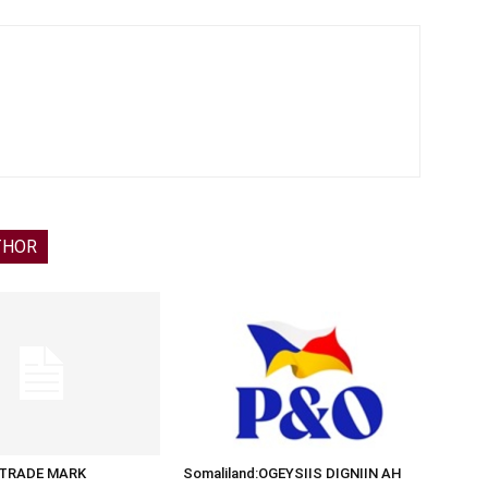
THOR
d:TRADE MARK
Somaliland:OGEYSIIS DIGNIIN AH