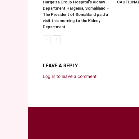
Hargeisa Group Hospital’s Kidney
CAUTIONA
Department Hargeisa, Somaliland –
The President of Somaliland paid a
visit this morning to the Kidney
Department...
LEAVE A REPLY
Log in to leave a comment