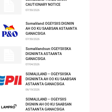
CAUTIONARY NOTICE
07/30/2026
Somaliland:OGEYSIIS DIGNIIN
AH OO KU SAABSAN ASTAANTA
GANACSIGA
07/30/2026
Somalilandsun:OGEYSIISKA
DIGNIINTA ASTAANTA
GANACSIGA
07/04/2026
SOMALILAND – OGEYSIISKA
DIGNIINTA AH OO KU SAABSAN
ASTAANTA GANACSIGA
06/19/2026
SOMALILAND – OGEYSIIS
DIGNIIN AH OO KU SAABSAN
ASTAANTA GANACSIGA