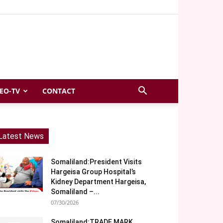
EO-TV
CONTACT
Latest News
Somaliland:President Visits
Hargeisa Group Hospital’s
Kidney Department Hargeisa,
Somaliland –...
07/30/2026
Somaliland:TRADE MARK