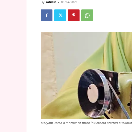
By
admin
-
01/14/2021
Maryam Jama a mother of three in Berbera started a tailori