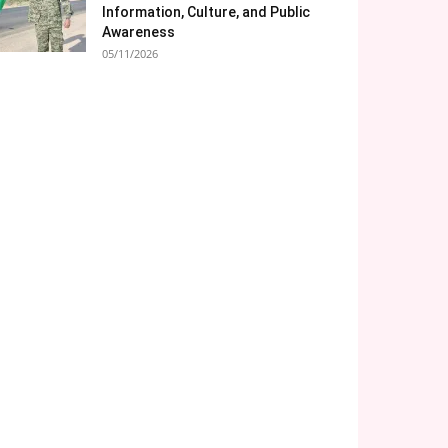
Information, Culture, and Public
Awareness
05/11/2026