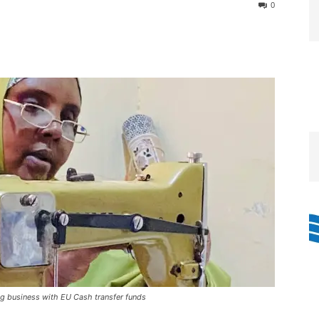
0
ng business with EU Cash transfer funds