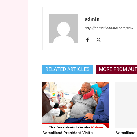
admin
http://somalilandsun.com/new
RELATED ARTICLES
MORE FROM AU
Somaliland:President Visits
Somalilan