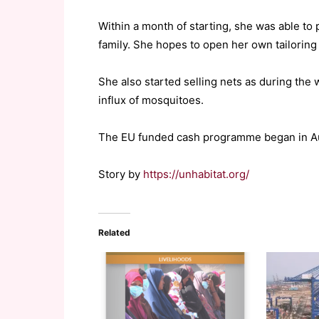
Within a month of starting, she was able to
family. She hopes to open her own tailoring 
She also started selling nets as during the
influx of mosquitoes.
The EU funded cash programme began in Augu
Story by
https://unhabitat.org/
Related