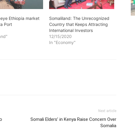
 eye Ethiopia market
Somaliland: The Unrecognized
ra Port
Country that Keeps Attracting
1
International Investors
and"
12/15/2020
In "Economy"
Next article
to
Somali Elders’ in Kenya Raise Concern Over
Somalia