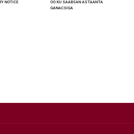
RY NOTICE
OO KU SAABSAN ASTAANTA
GANACSIGA