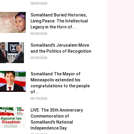
06/03/2026
Somaliland:Buried Histories,
Living Peace: The Intellectual
Legacy in the Horn of...
05/26/2026
Somaliland’s Jerusalem Move
and the Politics of Recognition
05/25/2026
Somaliland:The Mayor of
Minneapolis extended his
congratulations to the people
of...
05/19/2026
LIVE: The 35th Anniversary
Commemoration of
Somaliland’s National
Independence Day