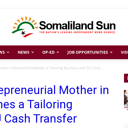
WS
NEWS
OP-ED
JOB OPPORTUNITIES
VID
Somaliland
ther in Berbera Establishes a Tailoring Business with EU Cash...
epreneurial Mother in
Sun
es a Tailoring
 Cash Transfer