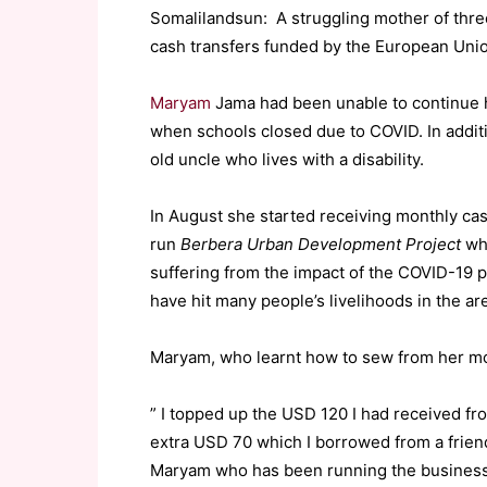
Somalilandsun: A struggling mother of three 
cash transfers funded by the European Union
Maryam
Jama had been unable to continue 
when schools closed due to COVID. In additi
old uncle who lives with a disability.
In August she started receiving monthly ca
run
Berbera Urban Development Project
whi
suffering from the impact of the COVID-19
have hit many people’s livelihoods in the ar
Maryam, who learnt how to sew from her mot
” I topped up the USD 120 I had received fro
extra USD 70 which I borrowed from a frien
Maryam who has been running the business 