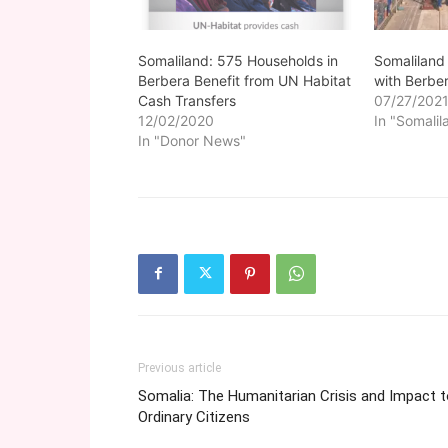
Somaliland
Somaliland: 575 Households in
with Berbe
Berbera Benefit from UN Habitat
07/27/202
Cash Transfers
In "Somalil
12/02/2020
In "Donor News"
Previous article
Somalia: The Humanitarian Crisis and Impact 
Ordinary Citizens