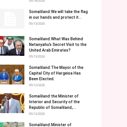
05/18/2026
Somaliland:We will take the flag
in our hands and protect it...
05/13/2026
Somaliland:What Was Behind
Netanyahu’s Secret Visit to the
United Arab Emirates?
05/13/2026
Somaliland:The Mayor of the
Capital City of Hargeisa Has
Been Elected.
05/12/2026
Somaliland:the Minister of
Interior and Security of the
Republic of Somaliland,...
05/12/2026
Somaliland:Minister of