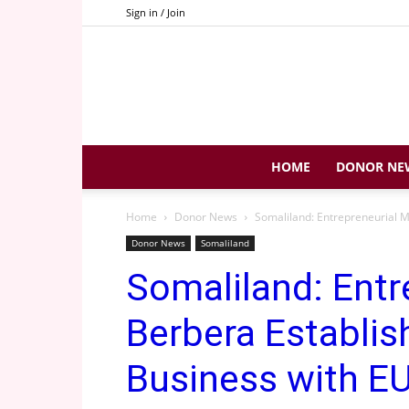
Sign in / Join
HOME
DONOR NE
Home
Donor News
Somaliland: Entrepreneurial Mo
Donor News
Somaliland
Somaliland: Entr
Berbera Establish
Business with EU