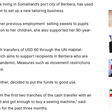
living in Somaliland’s port city of Berbera, has used
 to set up a new tailoring business.
her previous employment selling sweets to pupils
on to her children, she also supported her 90-year-
sh transfers of USD 60 through the UN-Habitat-
ch aims to support recipients in Berbera who are
 pandemic. Measures such as movement restrictions
ea.
her, decided to put the funds to good use.
m the first two tranches of the cash transfer with an
d and got enough to buy a sewing machine,” said
for the past three months.