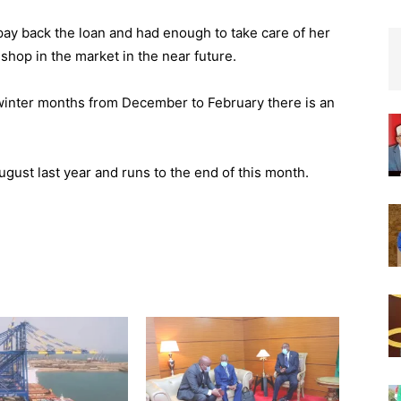
 pay back the loan and had enough to take care of her
shop in the market in the near future.
 winter months from December to February there is an
st last year and runs to the end of this month.