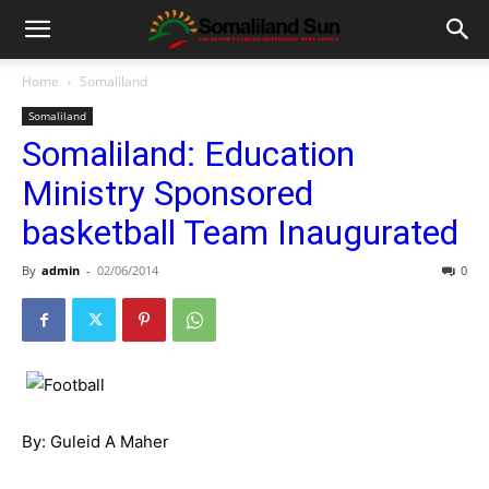
Home
Somaliland
Somaliland
Somaliland: Education
Ministry Sponsored
basketball Team Inaugurated
By
admin
-
02/06/2014
0
By: Guleid A Maher