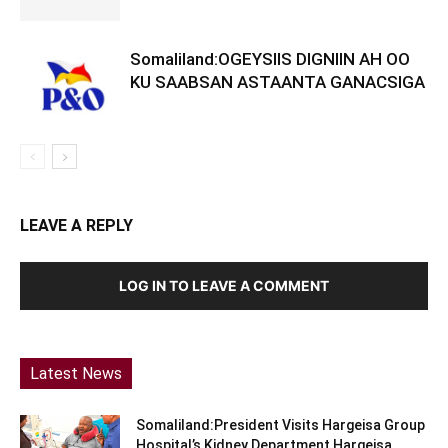
Somaliland:OGEYSIIS DIGNIIN AH OO
KU SAABSAN ASTAANTA GANACSIGA
LEAVE A REPLY
LOG IN TO LEAVE A COMMENT
Latest News
Somaliland:President Visits Hargeisa Group
Hospital’s Kidney Department Hargeisa,