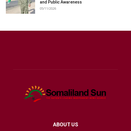
and Public Awareness
05/11/2026
ABOUT US