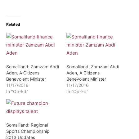
Related
Somaliland: Zamzam Abdi
Somaliland: Zamzam Abdi
Aden, A Citizens
Aden, A Citizens
Benevolent Minister
Benevolent Minister
11/17/2016
11/17/2016
In "Op-Ed"
In "Op-Ed"
Somaliland: Regional
Sports Championship
2013 Updates