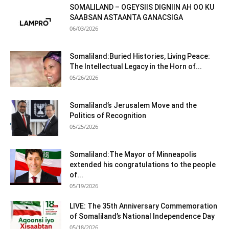
SOMALILAND – OGEYSIIS DIGNIIN AH OO KU
SAABSAN ASTAANTA GANACSIGA
06/03/2026
Somaliland:Buried Histories, Living Peace:
The Intellectual Legacy in the Horn of...
05/26/2026
Somaliland’s Jerusalem Move and the
Politics of Recognition
05/25/2026
Somaliland:The Mayor of Minneapolis
extended his congratulations to the people
of...
05/19/2026
LIVE: The 35th Anniversary Commemoration
of Somaliland’s National Independence Day
05/18/2026