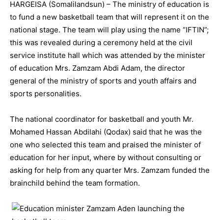
HARGEISA (Somalilandsun) – The ministry of education is
to fund a new basketball team that will represent it on the
national stage. The team will play using the name “IFTIN”;
this was revealed during a ceremony held at the civil
service institute hall which was attended by the minister
of education Mrs. Zamzam Abdi Adam, the director
general of the ministry of sports and youth affairs and
sports personalities.
The national coordinator for basketball and youth Mr.
Mohamed Hassan Abdilahi (Qodax) said that he was the
one who selected this team and praised the minister of
education for her input, where by without consulting or
asking for help from any quarter Mrs. Zamzam funded the
brainchild behind the team formation.