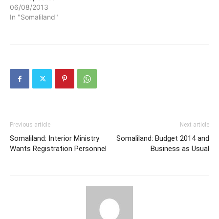
06/08/2013
In "Somaliland"
Previous article
Next article
Somaliland: Interior Ministry
Somaliland: Budget 2014 and
Wants Registration Personnel
Business as Usual