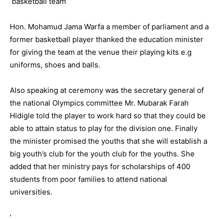
Hon. Mohamud Jama Warfa a member of parliament and a
former basketball player thanked the education minister
for giving the team at the venue their playing kits e.g
uniforms, shoes and balls.
Also speaking at ceremony was the secretary general of
the national Olympics committee Mr. Mubarak Farah
Hidigle told the player to work hard so that they could be
able to attain status to play for the division one. Finally
the minister promised the youths that she will establish a
big youth’s club for the youth club for the youths. She
added that her ministry pays for scholarships of 400
students from poor families to attend national
universities.
‘