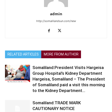
admin
http://somalilandsun.com/new
RELATED ARTICLES
MORE FROM AUTHOR
Somaliland:President Visits Hargeisa
Group Hospital’s Kidney Department
Hargeisa, Somaliland – The President
of Somaliland paid a visit this morning
to the Kidney Department...
Somaliland:TRADE MARK
CAUTIONARY NOTICE