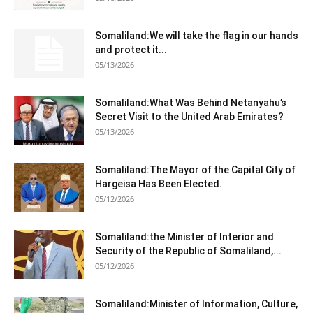
Somaliland:We will take the flag in our hands
and protect it...
05/13/2026
Somaliland:What Was Behind Netanyahu’s
Secret Visit to the United Arab Emirates?
05/13/2026
Somaliland:The Mayor of the Capital City of
Hargeisa Has Been Elected.
05/12/2026
Somaliland:the Minister of Interior and
Security of the Republic of Somaliland,...
05/12/2026
Somaliland:Minister of Information, Culture,