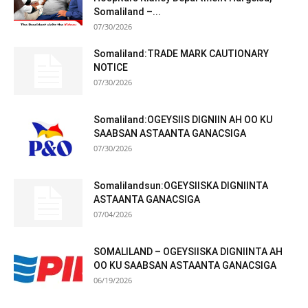
Somaliland –...
07/30/2026
Somaliland:TRADE MARK CAUTIONARY
NOTICE
07/30/2026
Somaliland:OGEYSIIS DIGNIIN AH OO KU
SAABSAN ASTAANTA GANACSIGA
07/30/2026
Somalilandsun:OGEYSIISKA DIGNIINTA
ASTAANTA GANACSIGA
07/04/2026
SOMALILAND – OGEYSIISKA DIGNIINTA AH
OO KU SAABSAN ASTAANTA GANACSIGA
06/19/2026