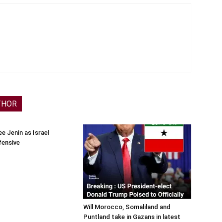
THOR
e Jenin as Israel
fensive
Will Morocco, Somaliland and
Puntland take in Gazans in latest