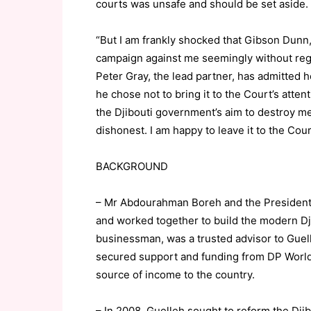
courts was unsafe and should be set aside.
“But I am frankly shocked that Gibson Dunn, 
campaign against me seemingly without rega
Peter Gray, the lead partner, has admitted 
he chose not to bring it to the Court’s atte
the Djibouti government’s aim to destroy me 
dishonest. I am happy to leave it to the Cour
BACKGROUND
– Mr Abdourahman Boreh and the President o
and worked together to build the modern D
businessman, was a trusted advisor to Guell
secured support and funding from DP World t
source of income to the country.
– In 2008, Guelleh sought to reform the Djib