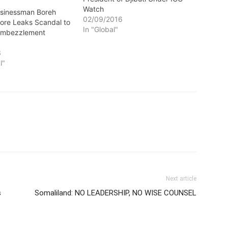
Watch
Businessman Boreh
02/09/2016
ore Leaks Scandal to
In "Global"
Embezzlement
3
l"
Next article
s
Somaliland: NO LEADERSHIP, NO WISE COUNSEL