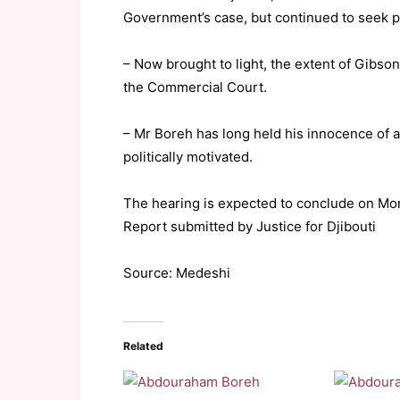
Government’s case, but continued to seek p
– Now brought to light, the extent of Gibso
the Commercial Court.
– Mr Boreh has long held his innocence of a
politically motivated.
The hearing is expected to conclude on Mo
Report submitted by Justice for Djibouti
Source: Medeshi
Related