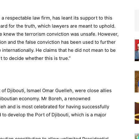
a respectable law firm, has leant its support to this
rd for the truth, which lawyers are meant to uphold.
he knew the terrorism conviction was unsafe. However,
ntion and the false conviction has been used to further
internationally. He claims that he did not mean to be
t to decide whether this is true.”
f Djibouti, Ismael Omar Guelleh, were close allies
jiboutian economy. Mr Boreh, a renowned
eh and is most celebrated for having successfully
o develop the Port of Djibouti, which is a major
outian constitution to allow unlimited Presidential