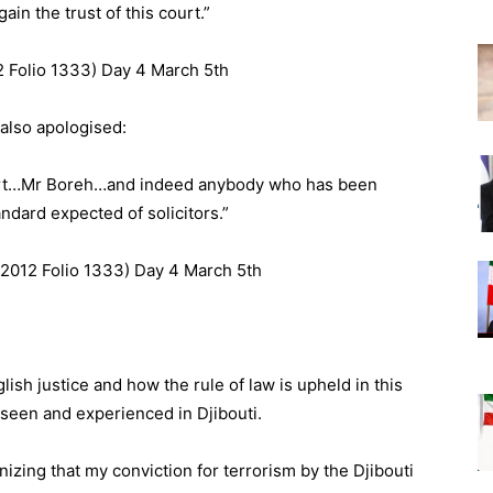
in the trust of this court.”
2 Folio 1333) Day 4 March 5th
also apologised:
ourt…Mr Boreh…and indeed anybody who has been
ndard expected of solicitors.”
 2012 Folio 1333) Day 4 March 5th
lish justice and how the rule of law is upheld in this
e seen and experienced in Djibouti.
nizing that my conviction for terrorism by the Djibouti