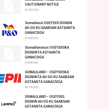
CAUTIONARY NOTICE
07/30/2026
Somaliland:OGEYSIIS DIGNIIN
AH OO KU SAABSAN ASTAANTA
GANACSIGA
07/30/2026
Somalilandsun:OGEYSIISKA
DIGNIINTA ASTAANTA
GANACSIGA
07/04/2026
SOMALILAND – OGEYSIISKA
DIGNIINTA AH OO KU SAABSAN
ASTAANTA GANACSIGA
06/19/2026
SOMALILAND – OGEYSIIS
DIGNIIN AH OO KU SAABSAN
ASTAANTA GANACSIGA