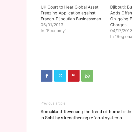
UK Court to Hear Global Asset
Djibouti: 
Freezing Application against
Adds Offsh
Franco-Djiboutian Businessman
On-going 
06/01/2013
Charges
In "Economy"
04/17/201
In "Regiona
Previous article
Somaliland: Reversing the trend of home birth
in Sahil by strengthening referral systems