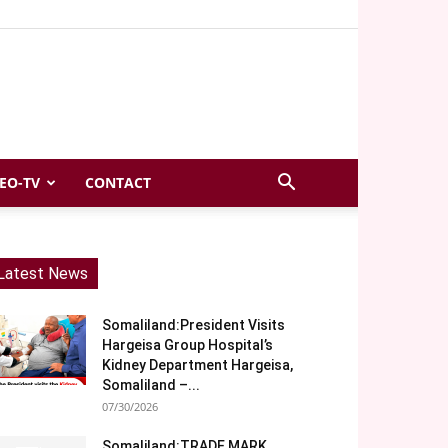
EO-TV
CONTACT
Latest News
Somaliland:President Visits
Hargeisa Group Hospital’s
Kidney Department Hargeisa,
Somaliland –...
07/30/2026
Somaliland:TRADE MARK