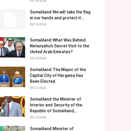
05/18/2026
Somaliland:We will take the flag
in our hands and protect it...
05/13/2026
Somaliland:What Was Behind
Netanyahu’s Secret Visit to the
United Arab Emirates?
05/13/2026
Somaliland:The Mayor of the
Capital City of Hargeisa Has
Been Elected.
05/12/2026
Somaliland:the Minister of
Interior and Security of the
Republic of Somaliland,...
05/12/2026
Somaliland:Minister of