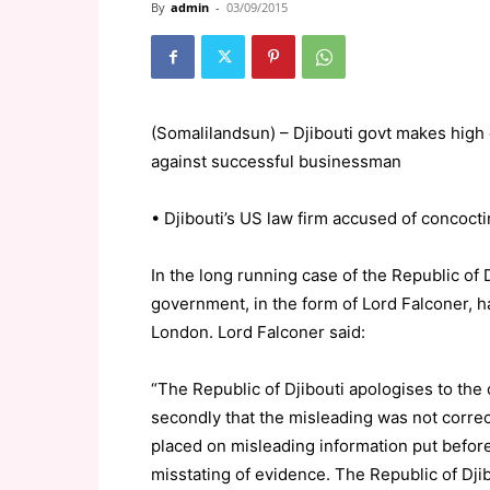
By
admin
-
03/09/2015
(Somalilandsun) – Djibouti govt makes high 
against successful businessman
• Djibouti’s US law firm accused of concoct
In the long running case of the Republic of
government, in the form of Lord Falconer, 
London. Lord Falconer said:
“The Republic of Djibouti apologises to the
secondly that the misleading was not correc
placed on misleading information put befor
misstating of evidence. The Republic of Dj