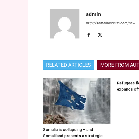
admin
http://somalilandsun.com/new
RELATED ARTICLES
MORE FROM AU
Refugees fle
expands of
Somalia is collapsing – and
Somaliland presents a strategic