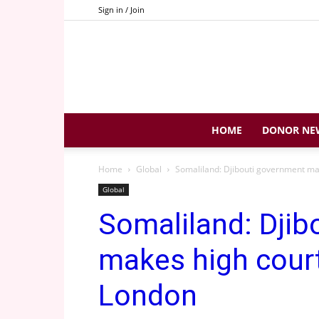
Sign in / Join
HOME
DONOR NE
Home
Global
Somaliland: Djibouti government ma
Global
Somaliland: Djib
makes high court
London