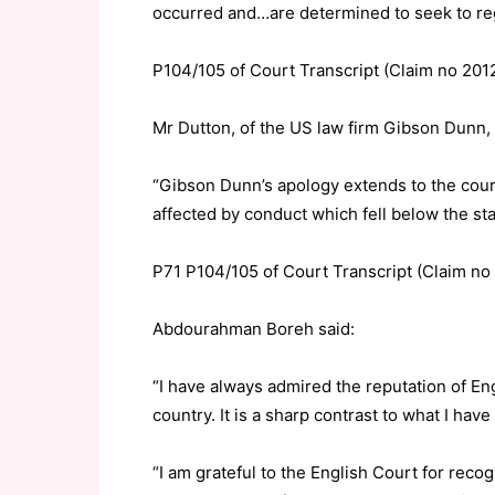
occurred and…are determined to seek to rega
P104/105 of Court Transcript (Claim no 201
Mr Dutton, of the US law firm Gibson Dunn, 
“Gibson Dunn’s apology extends to the c
affected by conduct which fell below the sta
P71 P104/105 of Court Transcript (Claim no
Abdourahman Boreh said:
“I have always admired the reputation of Eng
country. It is a sharp contrast to what I hav
“I am grateful to the English Court for recog