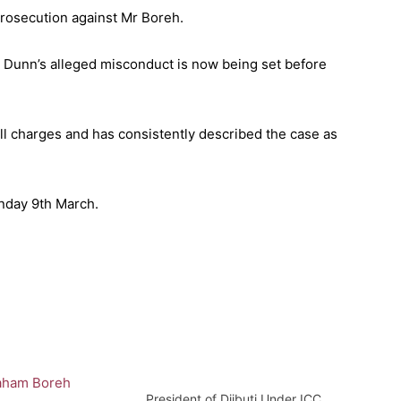
rosecution against Mr Boreh.
n Dunn’s alleged misconduct is now being set before
ll charges and has consistently described the case as
nday 9th March.
President of Djibuti Under ICC