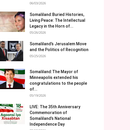
06/03/2026
Somaliland:Buried Histories,
Living Peace: The Intellectual
Legacy in the Horn of...
05/26/2026
Somaliland’s Jerusalem Move
and the Politics of Recognition
05/25/2026
Somaliland:The Mayor of
Minneapolis extended his
congratulations to the people
of...
05/19/2026
LIVE: The 35th Anniversary
Commemoration of
Somaliland’s National
Independence Day