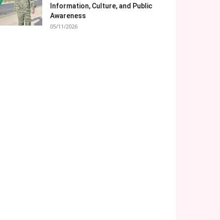
Information, Culture, and Public
Awareness
05/11/2026