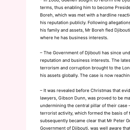
terms, thus enabling him to become Presiden
Boreh, which was met with a hardline reacti
his reputation publicly. Following allegation
his family and assets, Mr Boreh fled Djibou
where he has business interests.
– The Government of Djibouti has since und
reputation and business interests. The late
terrorism and corruption brought to the Lon
his assets globally. The case is now reachin
– It was revealed before Christmas that evi
lawyers, Gibson Dunn, was proved to be mat
undermining the central pillar of their case
terrorist activity, which formed the basis of 
subsequently became clear that Mr Peter Gr
Government of Djibouti, was well aware tha