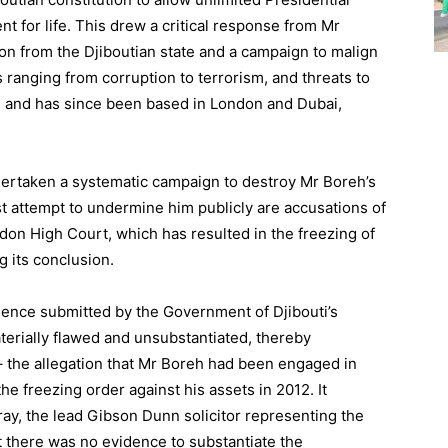
t for life. This drew a critical response from Mr
on from the Djiboutian state and a campaign to malign
s ranging from corruption to terrorism, and threats to
ti and has since been based in London and Dubai,
ertaken a systematic campaign to destroy Mr Boreh’s
st attempt to undermine him publicly are accusations of
don High Court, which has resulted in the freezing of
g its conclusion.
dence submitted by the Government of Djibouti’s
erially flawed and unsubstantiated, thereby
 – the allegation that Mr Boreh had been engaged in
the freezing order against his assets in 2012. It
ay, the lead Gibson Dunn solicitor representing the
t there was no evidence to substantiate the