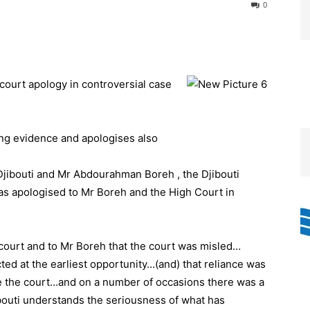
0
court apology in controversial case
ing evidence and apologises also
 Djibouti and Mr Abdourahman Boreh , the Djibouti
has apologised to Mr Boreh and the High Court in
 court and to Mr Boreh that the court was misled…
ted at the earliest opportunity…(and) that reliance was
e the court…and on a number of occasions there was a
ibouti understands the seriousness of what has