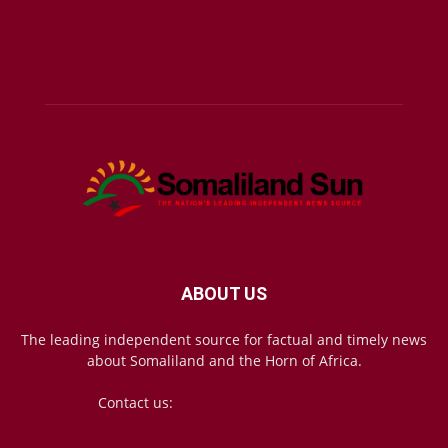
ABOUT US
The leading independent source for factual and timely news
about Somaliland and the Horn of Africa.
Contact us:
mail@somalilandsun.com