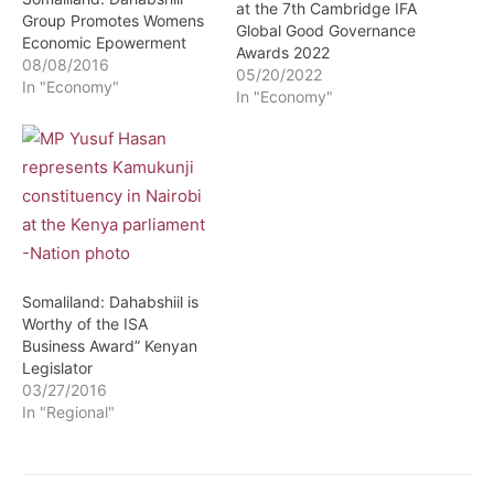
at the 7th Cambridge IFA
Group Promotes Womens
Global Good Governance
Economic Epowerment
Awards 2022
08/08/2016
05/20/2022
In "Economy"
In "Economy"
Somaliland: Dahabshiil is
Worthy of the ISA
Business Award” Kenyan
Legislator
03/27/2016
In "Regional"