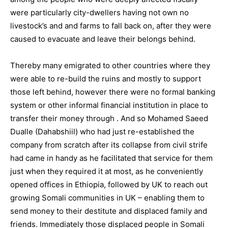
were particularly city-dwellers having not own no
livestock’s and and farms to fall back on, after they were
caused to evacuate and leave their belongs behind.
Thereby many emigrated to other countries where they
were able to re-build the ruins and mostly to support
those left behind, however there were no formal banking
system or other informal financial institution in place to
transfer their money through . And so Mohamed Saeed
Dualle (Dahabshiil) who had just re-established the
company from scratch after its collapse from civil strife
had came in handy as he facilitated that service for them
just when they required it at most, as he conveniently
opened offices in Ethiopia, followed by UK to reach out
growing Somali communities in UK – enabling them to
send money to their destitute and displaced family and
friends. Immediately those displaced people in Somali