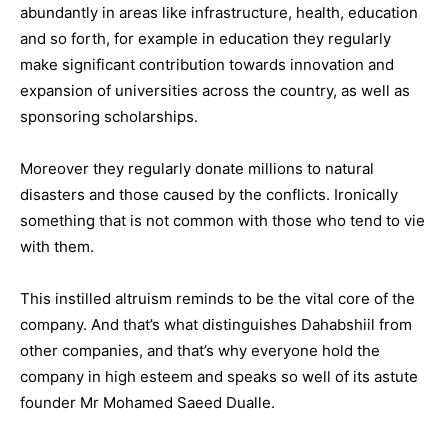
abundantly in areas like infrastructure, health, education
and so forth, for example in education they regularly
make significant contribution towards innovation and
expansion of universities across the country, as well as
sponsoring scholarships.
Moreover they regularly donate millions to natural
disasters and those caused by the conflicts. Ironically
something that is not common with those who tend to vie
with them.
This instilled altruism reminds to be the vital core of the
company. And that’s what distinguishes Dahabshiil from
other companies, and that’s why everyone hold the
company in high esteem and speaks so well of its astute
founder Mr Mohamed Saeed Dualle.