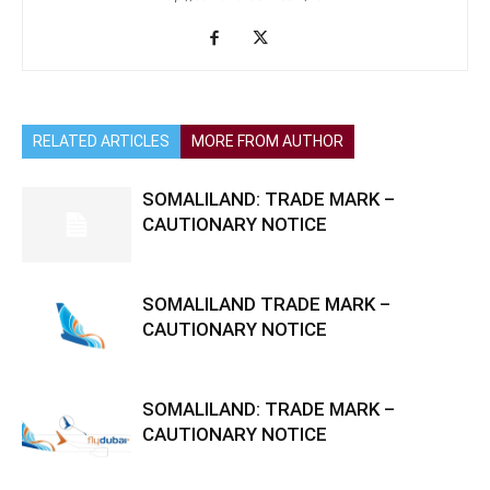
RELATED ARTICLES
MORE FROM AUTHOR
SOMALILAND: TRADE MARK –
CAUTIONARY NOTICE
SOMALILAND TRADE MARK –
CAUTIONARY NOTICE
SOMALILAND: TRADE MARK –
CAUTIONARY NOTICE