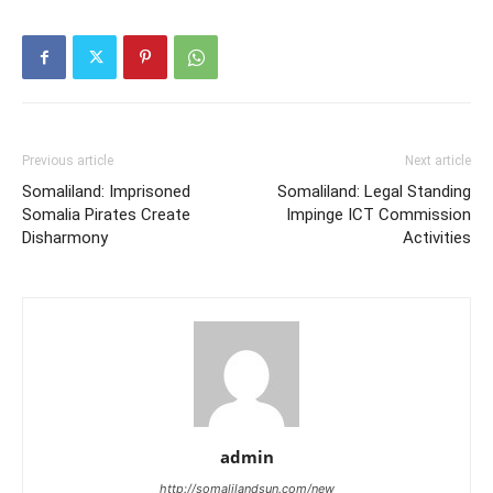
Previous article
Next article
Somaliland: Imprisoned
Somaliland: Legal Standing
Somalia Pirates Create
Impinge ICT Commission
Disharmony
Activities
admin
http://somalilandsun.com/new