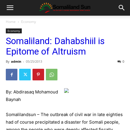
Home
Economy
Economy
Somaliland: Dahabshiil is
Epitome of Altruism
By
admin
-
05/25/2013
0
By: Abdirasaq Mohamoud
Baynah
Somalilandsun – The outbreak of civil war in late eighties
had of course precipitated a disaster for Somali people,
among the people who were deeply affected fiscally