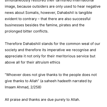
simultaneously restored their tarnished international
image, because outsiders are only used to hear negative
news about Somalis, however, Dahabshil is tangible
evident to contrary – that there are also successful
businesses besides the famine, pirates and the
prolonged bitter conflicts.
Therefore Dahabshiil stands for the common weal of our
society and therefore its imperative we recognise and
appreciate it not only for their meritorious service but
above all for their altruism ethics
“Whoever does not give thanks to the people does not
give thanks to Allah” (a saheeh hadeeth narrated by
Imaam Ahmad, 2/258)
All praise and thanks are due purely to Allah.