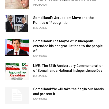
05/26/2026
Somaliland’s Jerusalem Move and the
Politics of Recognition
05/25/2026
Somaliland:The Mayor of Minneapolis
extended his congratulations to the people
of...
05/19/2026
LIVE: The 35th Anniversary Commemoration
of Somaliland’s National Independence Day
05/18/2026
Somaliland:We will take the flag in our hands
and protect it...
05/13/2026