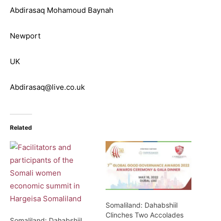
Abdirasaq Mohamoud Baynah
Newport
UK
Abdirasaq@live.co.uk
Related
Somaliland: Dahabshiil
Clinches Two Accolades
Somaliland: Dahabshiil