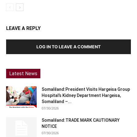
LEAVE A REPLY
LOG IN TO LEAVE A COMMENT
Latest News
Somaliland:President Visits Hargeisa Group
Hospital’s Kidney Department Hargeisa,
Somaliland –...
07/30/2026
Somaliland:TRADE MARK CAUTIONARY
NOTICE
07/30/2026