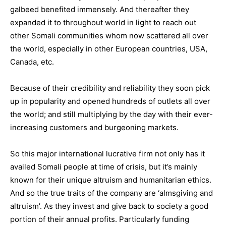
galbeed benefited immensely. And thereafter they
expanded it to throughout world in light to reach out
other Somali communities whom now scattered all over
the world, especially in other European countries, USA,
Canada, etc.
Because of their credibility and reliability they soon pick
up in popularity and opened hundreds of outlets all over
the world; and still multiplying by the day with their ever-
increasing customers and burgeoning markets.
So this major international lucrative firm not only has it
availed Somali people at time of crisis, but it’s mainly
known for their unique altruism and humanitarian ethics.
And so the true traits of the company are ‘almsgiving and
altruism’. As they invest and give back to society a good
portion of their annual profits. Particularly funding