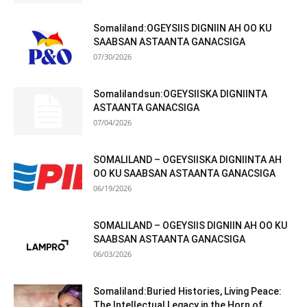
Somaliland:OGEYSIIS DIGNIIN AH OO KU
SAABSAN ASTAANTA GANACSIGA
07/30/2026
Somalilandsun:OGEYSIISKA DIGNIINTA
ASTAANTA GANACSIGA
07/04/2026
SOMALILAND – OGEYSIISKA DIGNIINTA AH
OO KU SAABSAN ASTAANTA GANACSIGA
06/19/2026
SOMALILAND – OGEYSIIS DIGNIIN AH OO KU
SAABSAN ASTAANTA GANACSIGA
06/03/2026
Somaliland:Buried Histories, Living Peace:
The Intellectual Legacy in the Horn of...