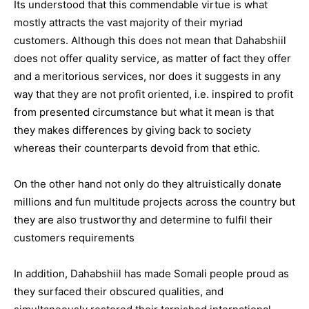
Its understood that this commendable virtue is what
mostly attracts the vast majority of their myriad
customers. Although this does not mean that Dahabshiil
does not offer quality service, as matter of fact they offer
and a meritorious services, nor does it suggests in any
way that they are not profit oriented, i.e. inspired to profit
from presented circumstance but what it mean is that
they makes differences by giving back to society
whereas their counterparts devoid from that ethic.
On the other hand not only do they altruistically donate
millions and fun multitude projects across the country but
they are also trustworthy and determine to fulfil their
customers requirements
In addition, Dahabshiil has made Somali people proud as
they surfaced their obscured qualities, and