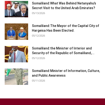
Somaliland:What Was Behind Netanyahu’s
Secret Visit to the United Arab Emirates?
05/13/2026
Somaliland:The Mayor of the Capital City of
Hargeisa Has Been Elected.
05/12/2026
Somaliland:the Minister of Interior and
Security of the Republic of Somaliland,...
05/12/2026
Somaliland:Minister of Information, Culture,
and Public Awareness
05/11/2026