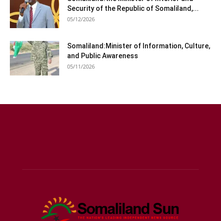
Security of the Republic of Somaliland,...
05/12/2026
Somaliland:Minister of Information, Culture,
and Public Awareness
05/11/2026