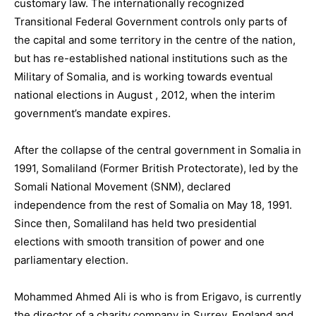
customary law. The internationally recognized
Transitional Federal Government controls only parts of
the capital and some territory in the centre of the nation,
but has re-established national institutions such as the
Military of Somalia, and is working towards eventual
national elections in August , 2012, when the interim
government’s mandate expires.
After the collapse of the central government in Somalia in
1991, Somaliland (Former British Protectorate), led by the
Somali National Movement (SNM), declared
independence from the rest of Somalia on May 18, 1991.
Since then, Somaliland has held two presidential
elections with smooth transition of power and one
parliamentary election.
Mohammed Ahmed Ali is who is from Erigavo, is currently
the director of a charity company in Surrey, England and