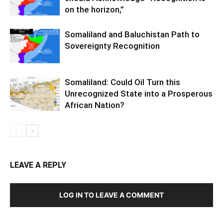
on the horizon,”
Somaliland and Baluchistan Path to
Sovereignty Recognition
Somaliland: Could Oil Turn this
Unrecognized State into a Prosperous
African Nation?
LEAVE A REPLY
LOG IN TO LEAVE A COMMENT