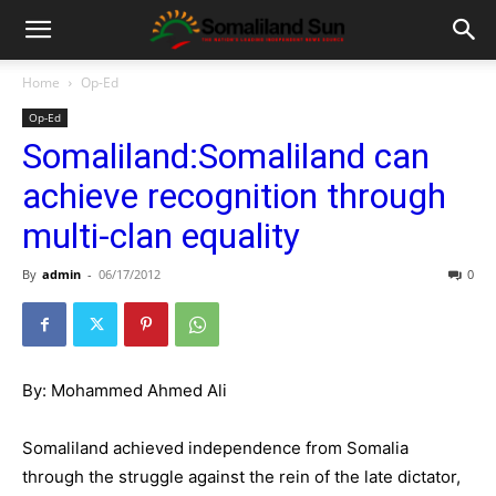
Home
Op-Ed
Op-Ed
Somaliland:Somaliland can
achieve recognition through
multi-clan equality
By
admin
-
06/17/2012
0
By: Mohammed Ahmed Ali
Somaliland achieved independence from Somalia
through the struggle against the rein of the late dictator,