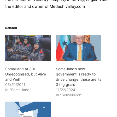
the editor and owner of Medeshivalley.com
Related
Somaliland at 30:
Somaliland’s new
Unrecognised, but Alive
government is ready to
and Well
drive change: these are its
05/20/2021
3 big goals
In "Somaliland"
11/22/2024
In "Somaliland"