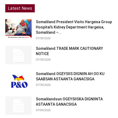
Latest News
Somaliland:President Visits Hargeisa Group
Hospital’s Kidney Department Hargeisa,
Somaliland –...
07/30/2026
Somaliland:TRADE MARK CAUTIONARY
NOTICE
07/30/2026
Somaliland:OGEYSIIS DIGNIIN AH OO KU
SAABSAN ASTAANTA GANACSIGA
07/30/2026
Somalilandsun:OGEYSIISKA DIGNIINTA
ASTAANTA GANACSIGA
07/04/2026