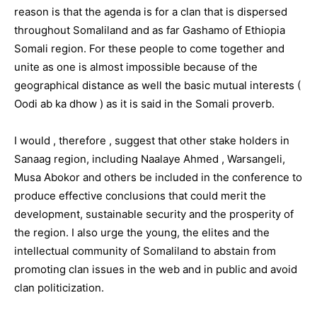
reason is that the agenda is for a clan that is dispersed
throughout Somaliland and as far Gashamo of Ethiopia
Somali region. For these people to come together and
unite as one is almost impossible because of the
geographical distance as well the basic mutual interests (
Oodi ab ka dhow ) as it is said in the Somali proverb.
I would , therefore , suggest that other stake holders in
Sanaag region, including Naalaye Ahmed , Warsangeli,
Musa Abokor and others be included in the conference to
produce effective conclusions that could merit the
development, sustainable security and the prosperity of
the region. I also urge the young, the elites and the
intellectual community of Somaliland to abstain from
promoting clan issues in the web and in public and avoid
clan politicization.