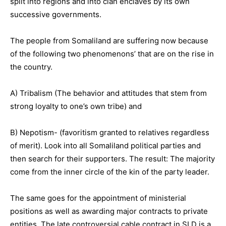
split into regions and into clan enclaves by its own
successive governments.
The people from Somaliland are suffering now because
of the following two phenomenons’ that are on the rise in
the country.
A) Tribalism (The behavior and attitudes that stem from
strong loyalty to one’s own tribe) and
B) Nepotism- (favoritism granted to relatives regardless
of merit). Look into all Somaliland political parties and
then search for their supporters. The result: The majority
come from the inner circle of the kin of the party leader.
The same goes for the appointment of ministerial
positions as well as awarding major contracts to private
entities. The late controversial cable contract in SLD is a