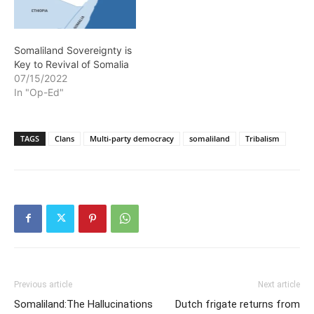
Somaliland Sovereignty is
Key to Revival of Somalia
07/15/2022
In "Op-Ed"
TAGS
Clans
Multi-party democracy
somaliland
Tribalism
Previous article
Next article
Somaliland:The Hallucinations
Dutch frigate returns from