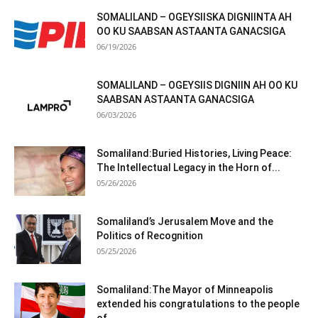
SOMALILAND – OGEYSIISKA DIGNIINTA AH
OO KU SAABSAN ASTAANTA GANACSIGA
06/19/2026
SOMALILAND – OGEYSIIS DIGNIIN AH OO KU
SAABSAN ASTAANTA GANACSIGA
06/03/2026
Somaliland:Buried Histories, Living Peace:
The Intellectual Legacy in the Horn of...
05/26/2026
Somaliland’s Jerusalem Move and the
Politics of Recognition
05/25/2026
Somaliland:The Mayor of Minneapolis
extended his congratulations to the people
of...