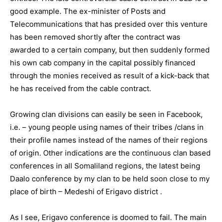
good example. The ex-minister of Posts and
Telecommunications that has presided over this venture
has been removed shortly after the contract was
awarded to a certain company, but then suddenly formed
his own cab company in the capital possibly financed
through the monies received as result of a kick-back that
he has received from the cable contract.
Growing clan divisions can easily be seen in Facebook,
i.e. – young people using names of their tribes /clans in
their profile names instead of the names of their regions
of origin. Other indications are the continuous clan based
conferences in all Somaliland regions, the latest being
Daalo conference by my clan to be held soon close to my
place of birth – Medeshi of Erigavo district .
As I see, Erigavo conference is doomed to fail. The main