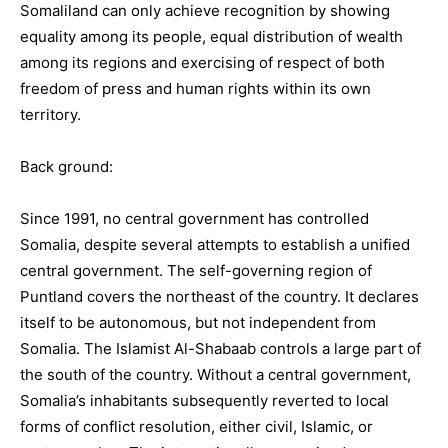
Somaliland can only achieve recognition by showing
equality among its people, equal distribution of wealth
among its regions and exercising of respect of both
freedom of press and human rights within its own
territory.
Back ground:
Since 1991, no central government has controlled
Somalia, despite several attempts to establish a unified
central government. The self-governing region of
Puntland covers the northeast of the country. It declares
itself to be autonomous, but not independent from
Somalia. The Islamist Al-Shabaab controls a large part of
the south of the country. Without a central government,
Somalia’s inhabitants subsequently reverted to local
forms of conflict resolution, either civil, Islamic, or