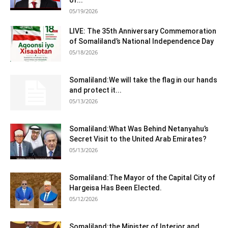
05/19/2026
LIVE: The 35th Anniversary Commemoration
of Somaliland’s National Independence Day
05/18/2026
Somaliland:We will take the flag in our hands
and protect it...
05/13/2026
Somaliland:What Was Behind Netanyahu’s
Secret Visit to the United Arab Emirates?
05/13/2026
Somaliland:The Mayor of the Capital City of
Hargeisa Has Been Elected.
05/12/2026
Somaliland:the Minister of Interior and