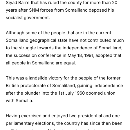
Siyad Barre that has ruled the county for more than 20
years after SNM forces from Somaliland deposed his
socialist government.
Although some of the people that are in the current
Somaliland geographical state have not contributed much
to the struggle towards the independence of Somaliland,
the succession conference in May 18, 1991, adopted that
all people in Somaliland are equal.
This was a landslide victory for the people of the former
British protectorate of Somaliland, gaining independence
after the plunder into the 1st July 1960 doomed union
with Somalia.
Having exercised and enjoyed two presidential and one
parliamentary elections, the country has since then been