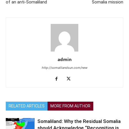
of an anti-Somaliland
Somalia mission
admin
http://somalilandsun.com/new
RELATED ARTICLES
MORE FROM AUTHOR
Somaliland: Why the Residual Somalia
should Acknowledge “Recognition is