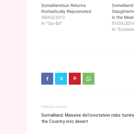
Somalilandsun Returns
Somaliland
Nomadically Rejuvenated
Slaughterh
09/03/2013
in the Meat
In "Op-Ed"
01/05/201
In "Econom
Previous article
Somaliland: Massive deforestation risks turnin
the Country into desert