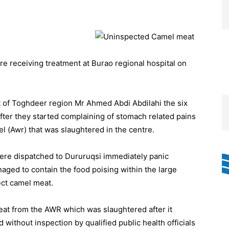
 receiving treatment at Burao regional hospital on
t of Toghdeer region Mr Ahmed Abdi Abdilahi the six
after they started complaining of stomach related pains
 (Awr) that was slaughtered in the centre.
e dispatched to Dururuqsi immediately panic
naged to contain the food poising within the large
ct camel meat.
at from the AWR which was slaughtered after it
thout inspection by qualified public health officials