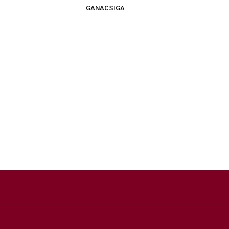
GANACSIGA