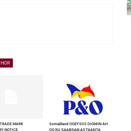
THOR
d:TRADE MARK
Somaliland:OGEYSIIS DIGNIIN AH
RY NOTICE
OO KU SAABSAN ASTAANTA