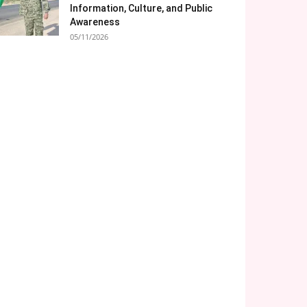
Information, Culture, and Public
Awareness
05/11/2026