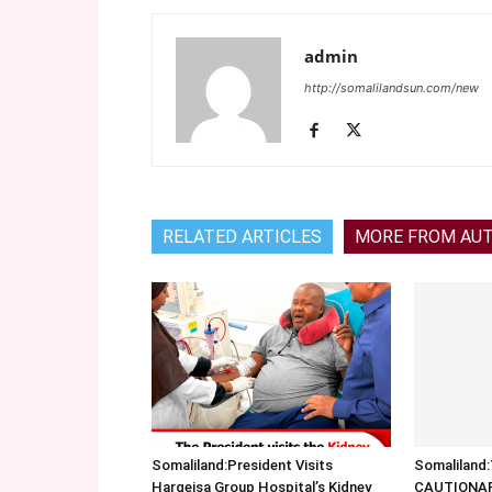
admin
http://somalilandsun.com/new
RELATED ARTICLES
MORE FROM AU
Somaliland:President Visits
Somalilan
Hargeisa Group Hospital’s Kidney
CAUTIONA