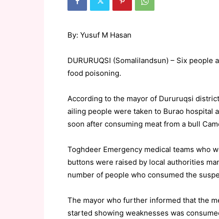
By: Yusuf M Hasan
DURURUQSI (Somalilandsun) – Six people are
food poisoning.
According to the mayor of Dururuqsi distric
ailing people were taken to Burao hospital 
soon after consuming meat from a bull Camel
Toghdeer Emergency medical teams who wer
buttons were raised by local authorities ma
number of people who consumed the suspe
The mayor who further informed that the me
started showing weaknesses was consumed wi