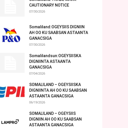
CAUTIONARY NOTICE
07/30/2026
Somaliland:OGEYSIIS DIGNIIN
AH OO KU SAABSAN ASTAANTA
GANACSIGA
07/30/2026
Somalilandsun:OGEYSIISKA
DIGNIINTA ASTAANTA
GANACSIGA
07/04/2026
SOMALILAND – OGEYSIISKA
DIGNIINTA AH OO KU SAABSAN
ASTAANTA GANACSIGA
06/19/2026
SOMALILAND – OGEYSIIS
DIGNIIN AH OO KU SAABSAN
ASTAANTA GANACSIGA