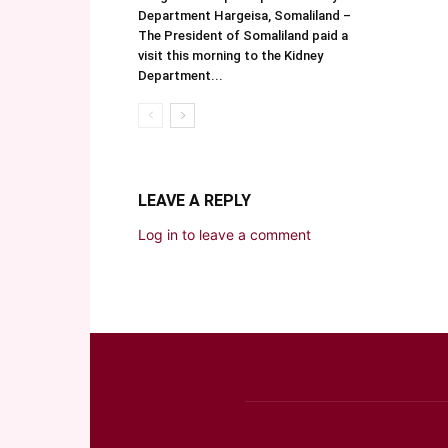
Department Hargeisa, Somaliland –
The President of Somaliland paid a
visit this morning to the Kidney
Department...
LEAVE A REPLY
Log in to leave a comment