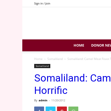
Sign in / Join
HOME
DONOR NE
Home
Somaliland
Somaliland: Camel Meat Feast T
Somaliland
Somaliland: Cam
Horrific
By
admin
-
11/20/2012