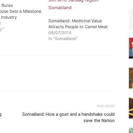
: Burao
ouse Sets a Milestone
 Industry
Somaliland: Medicinal Value
4
Attracts People to Camel Meat
y"
06/07/2014
In "Somaliland"
Next article
g
Somaliland: How a goat and a handshake could
save the Nation