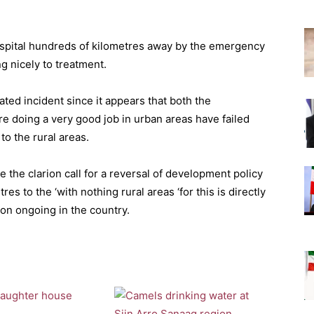
ospital hundreds of kilometres away by the emergency
g nicely to treatment.
lated incident since it appears that both the
 doing a very good job in urban areas have failed
o the rural areas.
the clarion call for a reversal of development policy
es to the ‘with nothing rural areas ‘for this is directly
ion ongoing in the country.