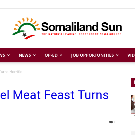
WS
NEWS
OP-ED
JOB OPPORTUNITIES
VID
Somaliland
urns Horrific
el Meat Feast Turns
Sun
0