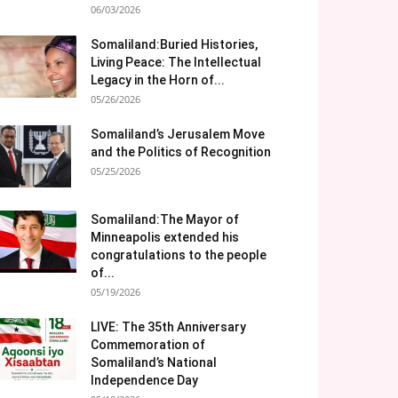
06/03/2026
Somaliland:Buried Histories,
Living Peace: The Intellectual
Legacy in the Horn of...
05/26/2026
Somaliland’s Jerusalem Move
and the Politics of Recognition
05/25/2026
Somaliland:The Mayor of
Minneapolis extended his
congratulations to the people
of...
05/19/2026
LIVE: The 35th Anniversary
Commemoration of
Somaliland’s National
Independence Day