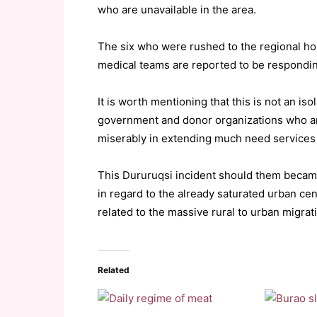
who are unavailable in the area.
The six who were rushed to the regional h
medical teams are reported to be respondin
It is worth mentioning that this is not an iso
government and donor organizations who are
miserably in extending much need services t
This Dururuqsi incident should them became 
in regard to the already saturated urban centr
related to the massive rural to urban migrat
Related