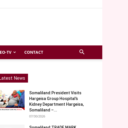
EO-TV
CONTACT
Latest News
Somaliland:President Visits
Hargeisa Group Hospital’s
Kidney Department Hargeisa,
Somaliland –...
07/30/2026
Somaliland:TRADE MARK