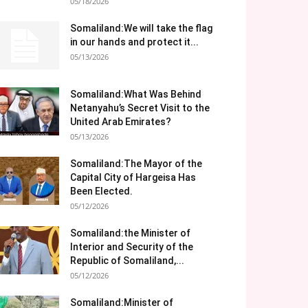
05/18/2026
Somaliland:We will take the flag
in our hands and protect it...
05/13/2026
Somaliland:What Was Behind
Netanyahu’s Secret Visit to the
United Arab Emirates?
05/13/2026
Somaliland:The Mayor of the
Capital City of Hargeisa Has
Been Elected.
05/12/2026
Somaliland:the Minister of
Interior and Security of the
Republic of Somaliland,...
05/12/2026
Somaliland:Minister of