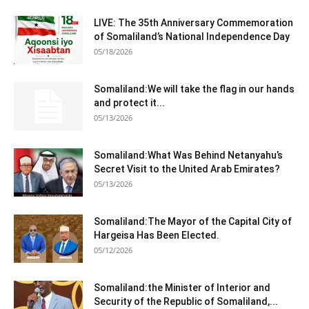
LIVE: The 35th Anniversary Commemoration
of Somaliland’s National Independence Day
05/18/2026
Somaliland:We will take the flag in our hands
and protect it...
05/13/2026
Somaliland:What Was Behind Netanyahu’s
Secret Visit to the United Arab Emirates?
05/13/2026
Somaliland:The Mayor of the Capital City of
Hargeisa Has Been Elected.
05/12/2026
Somaliland:the Minister of Interior and
Security of the Republic of Somaliland,...