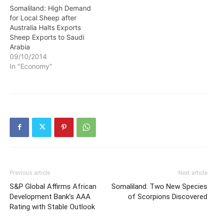
Somaliland: High Demand
for Local Sheep after
Australia Halts Exports
Sheep Exports to Saudi
Arabia
09/10/2014
In "Economy"
Previous article
Next article
S&P Global Affirms African
Somaliland: Two New Species
Development Bank’s AAA
of Scorpions Discovered
Rating with Stable Outlook