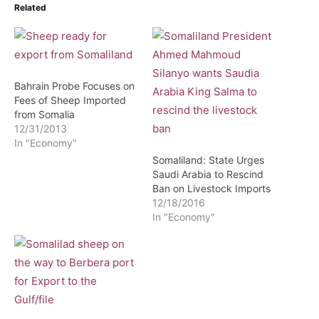
Related
Bahrain Probe Focuses on
Fees of Sheep Imported
from Somalia
12/31/2013
In "Economy"
Somaliland: State Urges
Saudi Arabia to Rescind
Ban on Livestock Imports
12/18/2016
In "Economy"