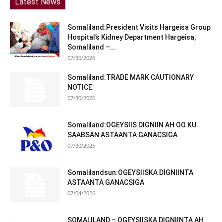
Latest News
Somaliland:President Visits Hargeisa Group
Hospital’s Kidney Department Hargeisa,
Somaliland –...
07/30/2026
Somaliland:TRADE MARK CAUTIONARY
NOTICE
07/30/2026
Somaliland:OGEYSIIS DIGNIIN AH OO KU
SAABSAN ASTAANTA GANACSIGA
07/30/2026
Somalilandsun:OGEYSIISKA DIGNIINTA
ASTAANTA GANACSIGA
07/04/2026
SOMALILAND – OGEYSIISKA DIGNIINTA AH