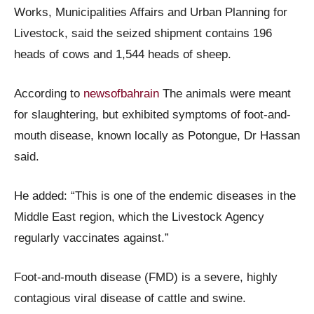
Works, Municipalities Affairs and Urban Planning for
Livestock, said the seized shipment contains 196
heads of cows and 1,544 heads of sheep.
According to
newsofbahrain
The animals were meant
for slaughtering, but exhibited symptoms of foot-and-
mouth disease, known locally as Potongue, Dr Hassan
said.
He added: “This is one of the endemic diseases in the
Middle East region, which the Livestock Agency
regularly vaccinates against.”
Foot-and-mouth disease (FMD) is a severe, highly
contagious viral disease of cattle and swine.