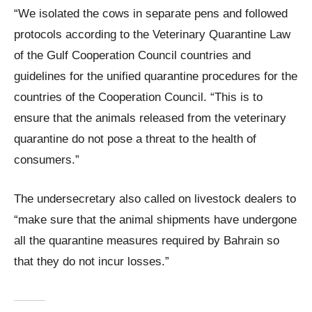
“We isolated the cows in separate pens and followed
protocols according to the Veterinary Quarantine Law
of the Gulf Cooperation Council countries and
guidelines for the unified quarantine procedures for the
countries of the Cooperation Council. “This is to
ensure that the animals released from the veterinary
quarantine do not pose a threat to the health of
consumers.”
The undersecretary also called on livestock dealers to
“make sure that the animal shipments have undergone
all the quarantine measures required by Bahrain so
that they do not incur losses.”