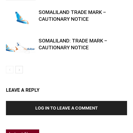
SOMALILAND TRADE MARK –
CAUTIONARY NOTICE
SOMALILAND: TRADE MARK –
CAUTIONARY NOTICE
LEAVE A REPLY
LOG IN TO LEAVE A COMMENT