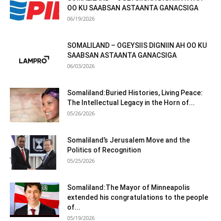
OO KU SAABSAN ASTAANTA GANACSIGA
06/19/2026
SOMALILAND – OGEYSIIS DIGNIIN AH OO KU
SAABSAN ASTAANTA GANACSIGA
06/03/2026
Somaliland:Buried Histories, Living Peace:
The Intellectual Legacy in the Horn of...
05/26/2026
Somaliland’s Jerusalem Move and the
Politics of Recognition
05/25/2026
Somaliland:The Mayor of Minneapolis
extended his congratulations to the people
of...
05/19/2026