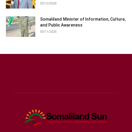
05/12/2026
Somaliland:Minister of Information, Culture,
and Public Awareness
05/11/2026