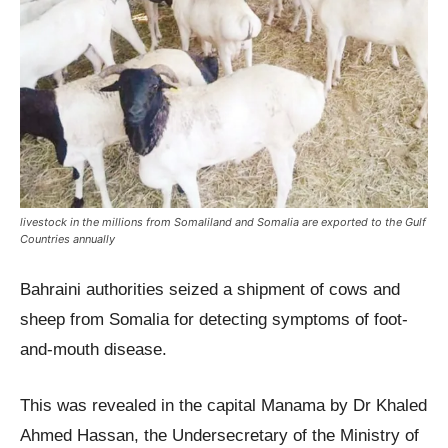
livestock in the millions from Somaliland and Somalia are exported to the Gulf
Countries annually
Bahraini authorities seized a shipment of cows and
sheep from Somalia for detecting symptoms of foot-
and-mouth disease.
This was revealed in the capital Manama by Dr Khaled
Ahmed Hassan, the Undersecretary of the Ministry of