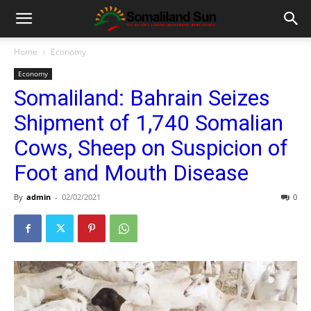
Home
Economy
Economy
Somaliland: Bahrain Seizes
Shipment of 1,740 Somalian
Cows, Sheep on Suspicion of
Foot and Mouth Disease
By
admin
-
02/02/2021
0