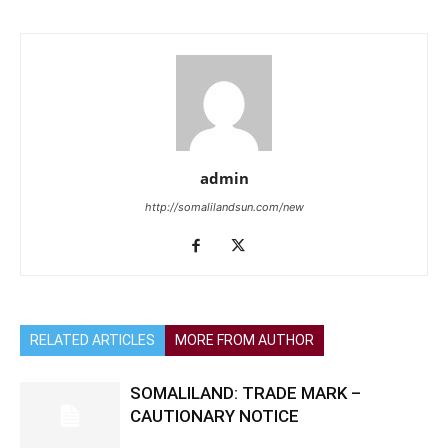
admin
http://somalilandsun.com/new
RELATED ARTICLES
MORE FROM AUTHOR
SOMALILAND: TRADE MARK –
CAUTIONARY NOTICE