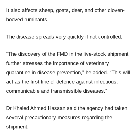
It also affects sheep, goats, deer, and other cloven-
hooved ruminants.
The disease spreads very quickly if not controlled.
“The discovery of the FMD in the live-stock shipment
further stresses the importance of veterinary
quarantine in disease prevention,” he added. “This will
act as the first line of defence against infectious,
communicable and transmissible diseases.”
Dr Khaled Ahmed Hassan said the agency had taken
several precautionary measures regarding the
shipment.