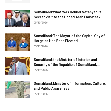
Somaliland:What Was Behind Netanyahu’s
Secret Visit to the United Arab Emirates?
05/13/2026
Somaliland:The Mayor of the Capital City of
Hargeisa Has Been Elected.
05/12/2026
Somaliland:the Minister of Interior and
Security of the Republic of Somaliland,...
05/12/2026
Somaliland:Minister of Information, Culture,
and Public Awareness
05/11/2026