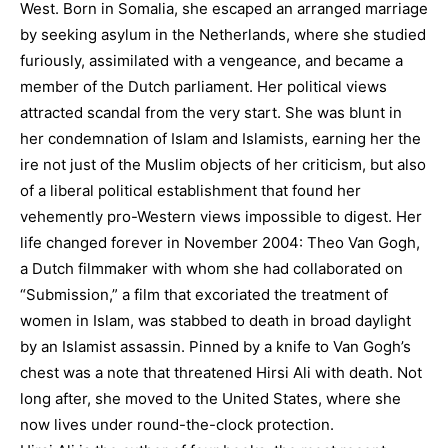
West. Born in Somalia, she escaped an arranged marriage
by seeking asylum in the Netherlands, where she studied
furiously, assimilated with a vengeance, and became a
member of the Dutch parliament. Her political views
attracted scandal from the very start. She was blunt in
her condemnation of Islam and Islamists, earning her the
ire not just of the Muslim objects of her criticism, but also
of a liberal political establishment that found her
vehemently pro-Western views impossible to digest. Her
life changed forever in November 2004: Theo Van Gogh,
a Dutch filmmaker with whom she had collaborated on
“Submission,” a film that excoriated the treatment of
women in Islam, was stabbed to death in broad daylight
by an Islamist assassin. Pinned by a knife to Van Gogh’s
chest was a note that threatened Hirsi Ali with death. Not
long after, she moved to the United States, where she
now lives under round-the-clock protection.