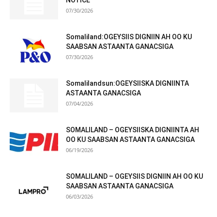
NOTICE
07/30/2026
Somaliland:OGEYSIIS DIGNIIN AH OO KU
SAABSAN ASTAANTA GANACSIGA
07/30/2026
Somalilandsun:OGEYSIISKA DIGNIINTA
ASTAANTA GANACSIGA
07/04/2026
SOMALILAND – OGEYSIISKA DIGNIINTA AH
OO KU SAABSAN ASTAANTA GANACSIGA
06/19/2026
SOMALILAND – OGEYSIIS DIGNIIN AH OO KU
SAABSAN ASTAANTA GANACSIGA
06/03/2026