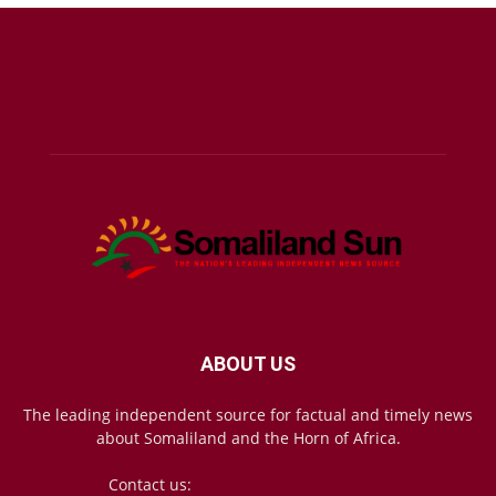
ABOUT US
The leading independent source for factual and timely news
about Somaliland and the Horn of Africa.
Contact us:
mail@somalilandsun.com