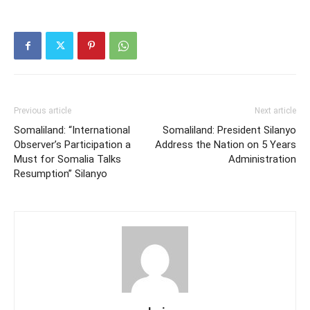
Previous article
Next article
Somaliland: “International
Somaliland: President Silanyo
Observer’s Participation a
Address the Nation on 5 Years
Must for Somalia Talks
Administration
Resumption” Silanyo