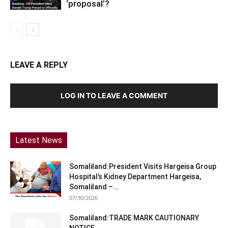
‘proposal’?
LEAVE A REPLY
LOG IN TO LEAVE A COMMENT
Latest News
Somaliland:President Visits Hargeisa Group
Hospital’s Kidney Department Hargeisa,
Somaliland –...
07/30/2026
Somaliland:TRADE MARK CAUTIONARY