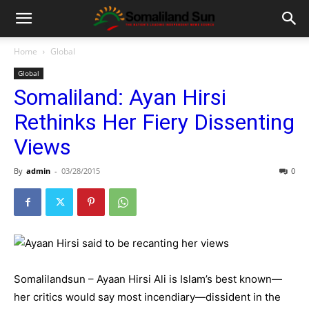
Home
Global
Global
Somaliland: Ayan Hirsi
Rethinks Her Fiery Dissenting
Views
By
admin
-
03/28/2015
0
Somalilandsun – Ayaan Hirsi Ali is Islam’s best known—
her critics would say most incendiary—dissident in the