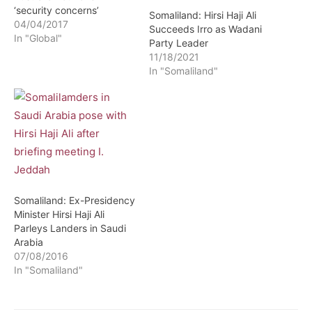
‘security concerns’
Somaliland: Hirsi Haji Ali
04/04/2017
Succeeds Irro as Wadani
In "Global"
Party Leader
11/18/2021
In "Somaliland"
Somaliland: Ex-Presidency
Minister Hirsi Haji Ali
Parleys Landers in Saudi
Arabia
07/08/2016
In "Somaliland"