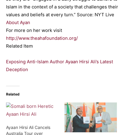
Islam in the context of a society that challenges their
values and beliefs at every turn.” Source: NYT Live
About Ayan
For more on her work visit
http://www.theahafoundation.org/
Related Item
Exposing Anti-Islam Author Ayaan Hirsi Ali’s Latest
Deception
Related
Ayaan Hirsi Ali Cancels
Australia Tour over