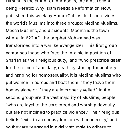
Hirsi Ali is the author of four books, the most recent
being Heretic: Why Islam Needs a Reformation Now,
published this week by HarperCollins. In it she divides
the world’s Muslims into three groups: Medina Muslims,
Mecca Muslims, and dissidents. Medina is the town
where, in 622 AD, the prophet Mohammad was
transformed into a warlike evangelizer: This first group
comprises those who “see the forcible imposition of
Shariah as their religious duty,” and “who prescribe death
for the crime of apostasy, death by stoning for adultery
and hanging for homosexuality. It is Medina Muslims who
put women in burqas and beat them if they leave their
homes alone or if they are improperly veiled.” In the
second group are the vast majority of Muslims, people
“who are loyal to the core creed and worship devoutly
but are not inclined to practice violence.” Their religious
beliefs “exist in an uneasy tension with modernity,” and
so they are “engaged in a daily struggle to adhere to