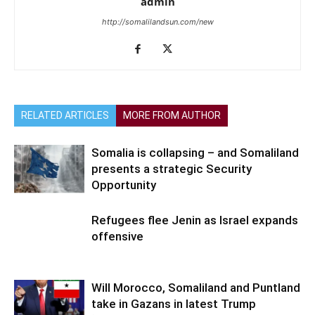
admin
http://somalilandsun.com/new
RELATED ARTICLES
MORE FROM AUTHOR
Somalia is collapsing – and Somaliland
presents a strategic Security
Opportunity
Refugees flee Jenin as Israel expands
offensive
Will Morocco, Somaliland and Puntland
take in Gazans in latest Trump