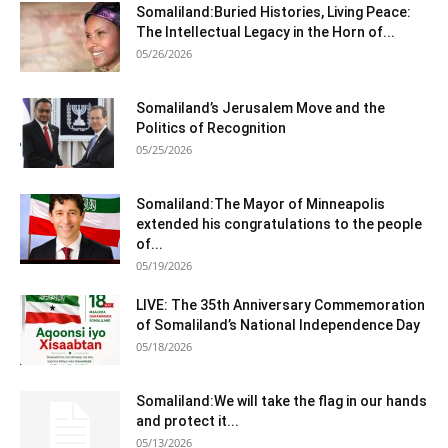
Somaliland:Buried Histories, Living Peace:
The Intellectual Legacy in the Horn of...
05/26/2026
Somaliland’s Jerusalem Move and the
Politics of Recognition
05/25/2026
Somaliland:The Mayor of Minneapolis
extended his congratulations to the people
of...
05/19/2026
LIVE: The 35th Anniversary Commemoration
of Somaliland’s National Independence Day
05/18/2026
Somaliland:We will take the flag in our hands
and protect it...
05/13/2026