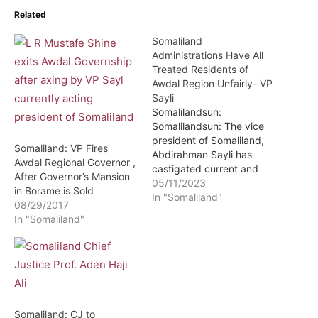
Related
Somaliland
Administrations Have All
Treated Residents of
Awdal Region Unfairly- VP
Sayli
Somalilandsun:
Somalilandsun: The vice
president of Somaliland,
Somaliland: VP Fires
Abdirahman Sayli has
Awdal Regional Governor ,
castigated current and
After Governor’s Mansion
past administrations of
05/11/2023
in Borame is Sold
Somaliland for failure to
In "Somaliland"
08/29/2017
treat the residents of the
In "Somaliland"
country’s western region
of Awdal fairly. Stating
that the recent incident in
which law enforcement
officers reacted brutally
during protests in Borama
the Awdal regional…
Somaliland: CJ to