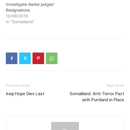
Investigate Awdal judges’
Resignations
10/08/2016
In "Somaliland"
Previous article
Next article
Iraqi Hope Dies Last
Somaliland: Anti-Terror Pact
with Puntland in Place