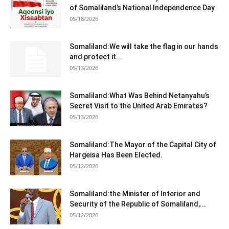
of Somaliland’s National Independence Day
05/18/2026
Somaliland:We will take the flag in our hands
and protect it...
05/13/2026
Somaliland:What Was Behind Netanyahu’s
Secret Visit to the United Arab Emirates?
05/13/2026
Somaliland:The Mayor of the Capital City of
Hargeisa Has Been Elected.
05/12/2026
Somaliland:the Minister of Interior and
Security of the Republic of Somaliland,...
05/12/2026