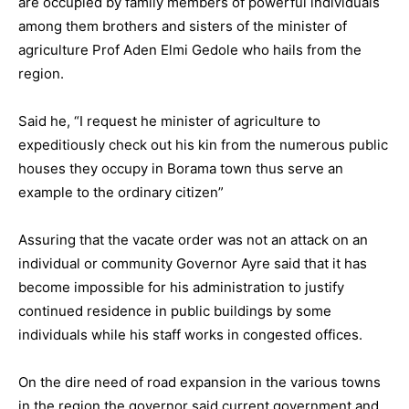
are occupied by family members of powerful individuals
among them brothers and sisters of the minister of
agriculture Prof Aden Elmi Gedole who hails from the
region.
Said he, “I request he minister of agriculture to
expeditiously check out his kin from the numerous public
houses they occupy in Borama town thus serve an
example to the ordinary citizen”
Assuring that the vacate order was not an attack on an
individual or community Governor Ayre said that it has
become impossible for his administration to justify
continued residence in public buildings by some
individuals while his staff works in congested offices.
On the dire need of road expansion in the various towns
in the region the governor said current government and