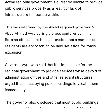
Awdal regional government is currently unable to provide
public services properly as a result of lack of
infrastructure to operate within.
This was informed by the Awdal regional governor Mr.
Abdo Ahmed Ayre during a press conference in his
Borama offices here he also reveled that a number of
residents are encroaching on land set aside for roads
expansion.
Governor Ayre who said that it is impossible for the
regional government to provide services while devoid of
administration offices and other relevant structures
urged those occupying public buildings to vacate them
immediately.
The governor also disclosed that most public buildings