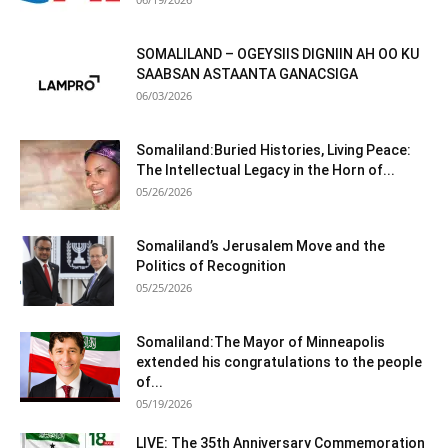
SOMALILAND – OGEYSIIS DIGNIIN AH OO KU
SAABSAN ASTAANTA GANACSIGA
06/03/2026
Somaliland:Buried Histories, Living Peace:
The Intellectual Legacy in the Horn of...
05/26/2026
Somaliland’s Jerusalem Move and the
Politics of Recognition
05/25/2026
Somaliland:The Mayor of Minneapolis
extended his congratulations to the people
of...
05/19/2026
LIVE: The 35th Anniversary Commemoration