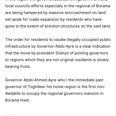
local councils efforts especially in the regional of Borama
are being hampered by massive encroachment on land
set aside for roads expansion by residents who have
gone to the extent of erection structures on the said land.
The order for residents to vacate illegally occupied public
infrastructure by Governor Abdo Ayre is a clear indication
that the move by president Silanyo of posting governors
to regions which they are not original residents is slowly
bearing fruits.
Governor Abdo Ahmed Ayre who I the immediate past
governor of Toghdeer his home region is the first non-
Awdalite to occupy the regional governors mansion in
Borama town.