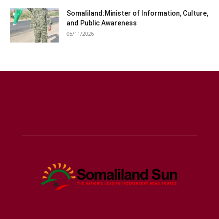
Somaliland:Minister of Information, Culture,
and Public Awareness
05/11/2026