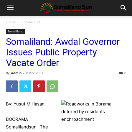
Home
Somaliland
Somaliland
Somaliland: Awdal Governor
Issues Public Property
Vacate Order
By
admin
-
03/22/2013
0
By: Yusuf M Hasan
BOORAMA
Somalilandsun- The