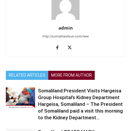
admin
http://somalilandsun.com/new
RELATED ARTICLES
MORE FROM AUTHOR
Somaliland:President Visits Hargeisa
Group Hospital’s Kidney Department
Hargeisa, Somaliland – The President
of Somaliland paid a visit this morning
to the Kidney Department...