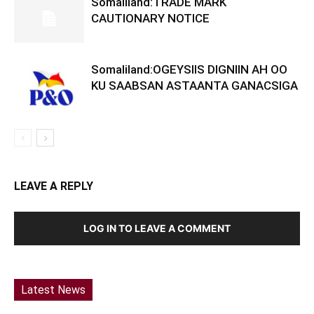
Somaliland:TRADE MARK
CAUTIONARY NOTICE
Somaliland:OGEYSIIS DIGNIIN AH OO
KU SAABSAN ASTAANTA GANACSIGA
LEAVE A REPLY
LOG IN TO LEAVE A COMMENT
Latest News