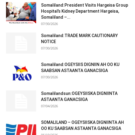
Somaliland:President Visits Hargeisa Group
Hospital’s Kidney Department Hargeisa,
Somaliland –...
07/30/2026
Somaliland:TRADE MARK CAUTIONARY
NOTICE
07/30/2026
Somaliland:OGEYSIIS DIGNIIN AH OO KU
SAABSAN ASTAANTA GANACSIGA
07/30/2026
Somalilandsun:OGEYSIISKA DIGNIINTA
ASTAANTA GANACSIGA
07/04/2026
SOMALILAND – OGEYSIISKA DIGNIINTA AH
OO KU SAABSAN ASTAANTA GANACSIGA
06/19/2026