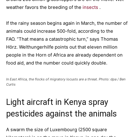
weather favors the breeding of the
insects
.
If the rainy season begins again in March, the number of
animals could increase 500-fold, according to the
FAO. “That means a catastrophic turn,” says Thomas
Hörz. Welthungerhilfe points out that eleven million
people in the Horn of Africa are already dependent on
food aid, and the number could quickly double.
In East Africa, the flocks of migratory locusts are a threat. Photo: dpa / Ben
Curtis
Light aircraft in Kenya spray
pesticides against the animals
A swarm the size of Luxembourg (2500 square