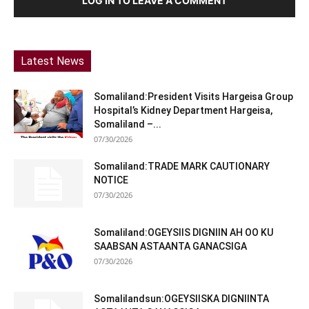
LOG IN TO LEAVE A COMMENT
Latest News
Somaliland:President Visits Hargeisa Group
Hospital’s Kidney Department Hargeisa,
Somaliland –...
07/30/2026
Somaliland:TRADE MARK CAUTIONARY
NOTICE
07/30/2026
Somaliland:OGEYSIIS DIGNIIN AH OO KU
SAABSAN ASTAANTA GANACSIGA
07/30/2026
Somalilandsun:OGEYSIISKA DIGNIINTA