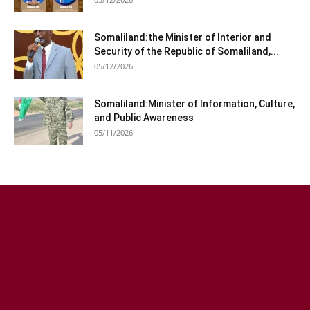
Somaliland:the Minister of Interior and
Security of the Republic of Somaliland,...
05/12/2026
Somaliland:Minister of Information, Culture,
and Public Awareness
05/11/2026