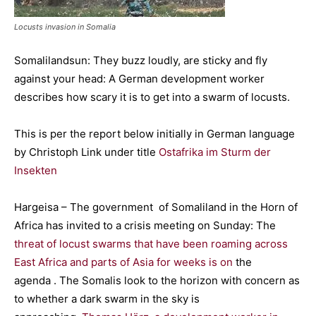
Locusts invasion in Somalia
Somalilandsun: They buzz loudly, are sticky and fly
against your head: A German development worker
describes how scary it is to get into a swarm of locusts.
This is per the report below initially in German language
by Christoph Link under title
Ostafrika im Sturm der
Insekten
Hargeisa – The government of Somaliland in the Horn of
Africa has invited to a crisis meeting on Sunday: The
threat of locust swarms that have been roaming across
East Africa and parts of Asia for weeks is on
the
agenda . The Somalis look to the horizon with concern as
to whether a dark swarm in the sky is