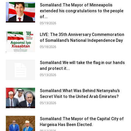
Somaliland:The Mayor of Minneapolis
extended his congratulations to the people
of...
05/19/2026
LIVE: The 35th Anniversary Commemoration
of Somaliland’s National Independence Day
05/18/2026
Somaliland:We will take the flag in our hands
and protect it...
05/13/2026
Somaliland:What Was Behind Netanyahu’s
Secret Visit to the United Arab Emirates?
05/13/2026
Somaliland:The Mayor of the Capital City of
Hargeisa Has Been Elected.
05/12/2026