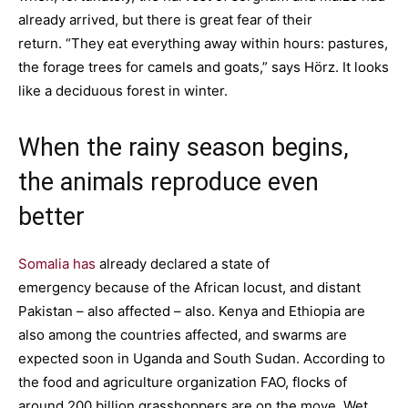
already arrived, but there is great fear of their
return. “They eat everything away within hours: pastures,
the forage trees for camels and goats,” says Hörz. It looks
like a deciduous forest in winter.
When the rainy season begins,
the animals reproduce even
better
Somalia has
already declared a state of
emergency because of the African locust, and distant
Pakistan – also affected – also. Kenya and Ethiopia are
also among the countries affected, and swarms are
expected soon in Uganda and South Sudan. According to
the food and agriculture organization FAO, flocks of
around 200 billion grasshoppers are on the move. Wet