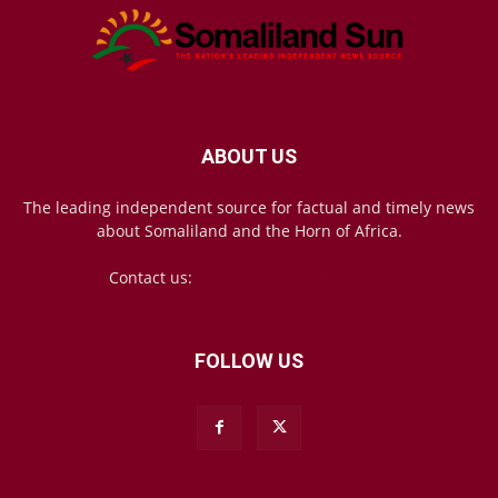
ABOUT US
The leading independent source for factual and timely news
about Somaliland and the Horn of Africa.
Contact us:
mail@somalilandsun.com
FOLLOW US