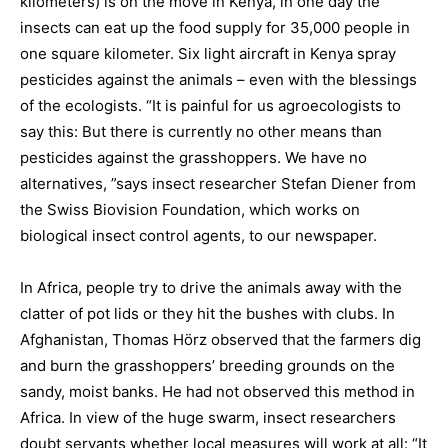
kilometers) is on the move in Kenya, in one day the
insects can eat up the food supply for 35,000 people in
one square kilometer. Six light aircraft in Kenya spray
pesticides against the animals – even with the blessings
of the ecologists. “It is painful for us agroecologists to
say this: But there is currently no other means than
pesticides against the grasshoppers. We have no
alternatives, ”says insect researcher Stefan Diener from
the Swiss Biovision Foundation, which works on
biological insect control agents, to our newspaper.
In Africa, people try to drive the animals away with the
clatter of pot lids or they hit the bushes with clubs. In
Afghanistan, Thomas Hörz observed that the farmers dig
and burn the grasshoppers’ breeding grounds on the
sandy, moist banks. He had not observed this method in
Africa. In view of the huge swarm, insect researchers
doubt servants whether local measures will work at all: “It