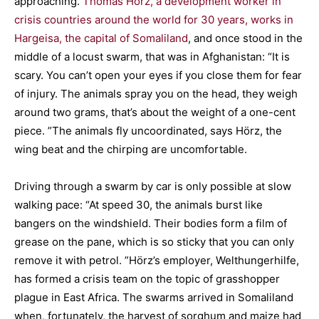
approaching.
Thomas Hörz, a development worker in
crisis countries around the world for 30 years, works in
Hargeisa, the capital of Somaliland
, and once stood in the
middle of a locust swarm, that was in Afghanistan: “It is
scary. You can’t open your eyes if you close them for fear
of injury. The animals spray you on the head, they weigh
around two grams, that’s about the weight of a one-cent
piece. ”The animals fly uncoordinated, says Hörz, the
wing beat and the chirping are uncomfortable.
Driving through a swarm by car is only possible at slow
walking pace: “At speed 30, the animals burst like
bangers on the windshield. Their bodies form a film of
grease on the pane, which is so sticky that you can only
remove it with petrol. ”Hörz’s employer, Welthungerhilfe,
has formed a crisis team on the topic of grasshopper
plague in East Africa. The swarms arrived in Somaliland
when, fortunately, the harvest of sorghum and maize had