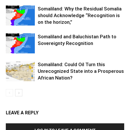
Somaliland: Why the Residual Somalia
should Acknowledge “Recognition is
on the horizon,”
Somaliland and Baluchistan Path to
Sovereignty Recognition
Somaliland: Could Oil Turn this
Unrecognized State into a Prosperous
African Nation?
LEAVE A REPLY