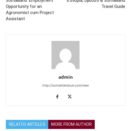
Somaliland: Employment
Ethiopia, Djibouti & Somaliland
Opportunity for an
Travel Guide
Agronomist cum Project
Assistant
admin
http://somalilandsun.com/new
RELATED ARTICLES
MORE FROM AUTHOR