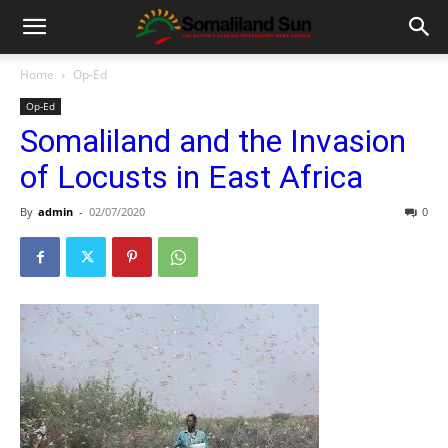
Home
Op-Ed
Op-Ed
Somaliland and the Invasion
of Locusts in East Africa
By
admin
-
02/07/2020
0