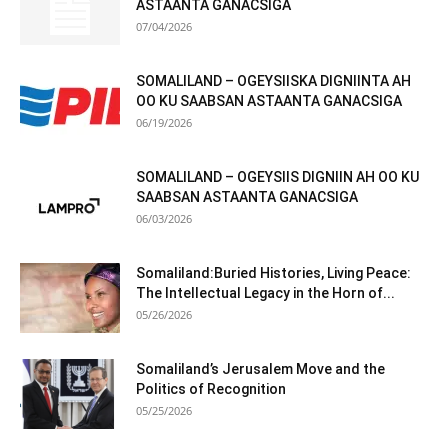
ASTAANTA GANACSIGA
07/04/2026
SOMALILAND – OGEYSIISKA DIGNIINTA AH
OO KU SAABSAN ASTAANTA GANACSIGA
06/19/2026
SOMALILAND – OGEYSIIS DIGNIIN AH OO KU
SAABSAN ASTAANTA GANACSIGA
06/03/2026
Somaliland:Buried Histories, Living Peace:
The Intellectual Legacy in the Horn of...
05/26/2026
Somaliland’s Jerusalem Move and the
Politics of Recognition
05/25/2026