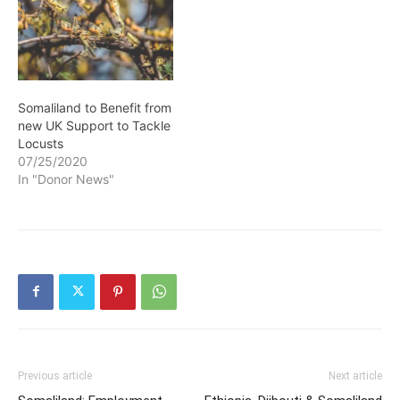
Somaliland to Benefit from
new UK Support to Tackle
Locusts
07/25/2020
In "Donor News"
Previous article
Next article