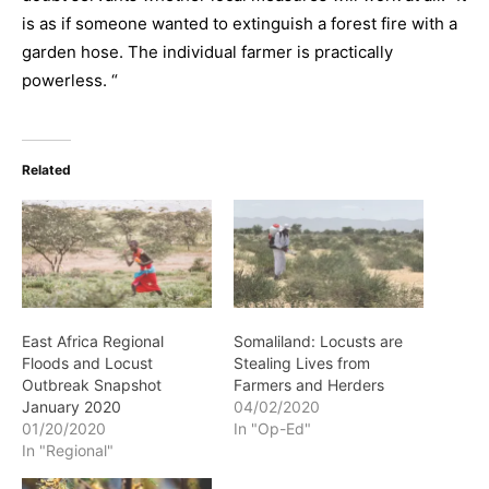
is as if someone wanted to extinguish a forest fire with a
garden hose. The individual farmer is practically
powerless. “
Related
East Africa Regional
Somaliland: Locusts are
Floods and Locust
Stealing Lives from
Outbreak Snapshot
Farmers and Herders
January 2020
04/02/2020
01/20/2020
In "Op-Ed"
In "Regional"