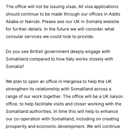
The office will not be issuing visas. All visa applications
should continue to be made through our offices in Addis
Ababa or Nairobi. Please see our UK in Somalia website
for further details. In the future we will consider what
consular services we could look to provide.
Do you see British government deeply engage with
Somaliland compared to how Italy works closely with
Somalia?
We plan to open an office in Hargeisa to help the UK
strengthen its relationship with Somaliland across a
range of our work together. The office will be a UK liaison
office, to help facilitate visits and closer working with the
Somaliland authorities. In time this will help to enhance
our co-operation with Somaliland, including on creating
prosperity and economic development. We will continue