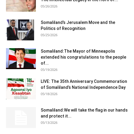
05/26/2026
Somaliland’s Jerusalem Move and the
Politics of Recognition
05/25/2026
Somaliland:The Mayor of Minneapolis
extended his congratulations to the people
of...
05/19/2026
LIVE: The 35th Anniversary Commemoration
of Somaliland’s National Independence Day
05/18/2026
Somaliland:We will take the flag in our hands
and protect it...
05/13/2026