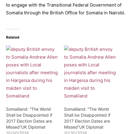
to engage with the Transitional Federal Government of
Somalia through the British Office for Somalia in Nairobi.
Related
Somaliland: “The World
Somaliland: “The World
Shall be Disappointed if
Shall be Disappointed if
2017 Election Dates are
2017 Election Dates are
Missed”UK Diplomat
Missed”UK Diplomat
10/30/2016
10/30/2016