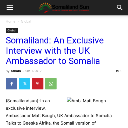
Home
Global
Global
Somaliland: An Exclusive
Interview with the UK
Ambassador to Somalia
By
admin
-
08/11/2012
0
(Somalilandsun)-In an
exclusive interview,
Ambassador Matt Baugh, UK Ambassador to Somalia
Talks to Geeska Afrika, the Somali version of