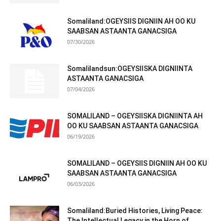
Somaliland:OGEYSIIS DIGNIIN AH OO KU
SAABSAN ASTAANTA GANACSIGA
07/30/2026
Somalilandsun:OGEYSIISKA DIGNIINTA
ASTAANTA GANACSIGA
07/04/2026
SOMALILAND – OGEYSIISKA DIGNIINTA AH
OO KU SAABSAN ASTAANTA GANACSIGA
06/19/2026
SOMALILAND – OGEYSIIS DIGNIIN AH OO KU
SAABSAN ASTAANTA GANACSIGA
06/03/2026
Somaliland:Buried Histories, Living Peace:
The Intellectual Legacy in the Horn of...