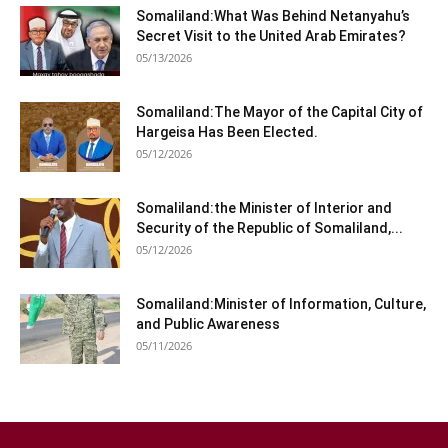
Somaliland:What Was Behind Netanyahu’s
Secret Visit to the United Arab Emirates?
05/13/2026
Somaliland:The Mayor of the Capital City of
Hargeisa Has Been Elected.
05/12/2026
Somaliland:the Minister of Interior and
Security of the Republic of Somaliland,...
05/12/2026
Somaliland:Minister of Information, Culture,
and Public Awareness
05/11/2026