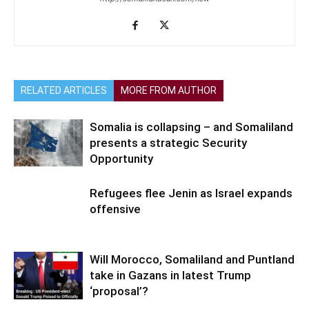
RELATED ARTICLES
MORE FROM AUTHOR
Somalia is collapsing – and Somaliland
presents a strategic Security
Opportunity
Refugees flee Jenin as Israel expands
offensive
Will Morocco, Somaliland and Puntland
take in Gazans in latest Trump
‘proposal’?