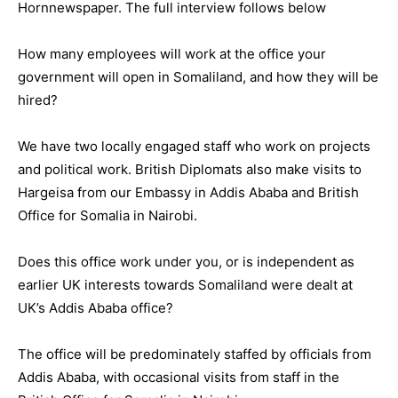
Hornnewspaper. The full interview follows below
How many employees will work at the office your
government will open in Somaliland, and how they will be
hired?
We have two locally engaged staff who work on projects
and political work. British Diplomats also make visits to
Hargeisa from our Embassy in Addis Ababa and British
Office for Somalia in Nairobi.
Does this office work under you, or is independent as
earlier UK interests towards Somaliland were dealt at
UK’s Addis Ababa office?
The office will be predominately staffed by officials from
Addis Ababa, with occasional visits from staff in the