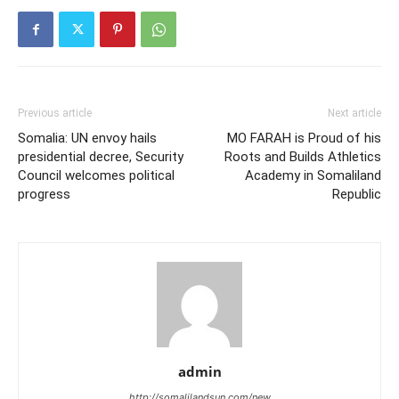
Previous article
Next article
Somalia: UN envoy hails
MO FARAH is Proud of his
presidential decree, Security
Roots and Builds Athletics
Council welcomes political
Academy in Somaliland
progress
Republic
admin
http://somalilandsun.com/new