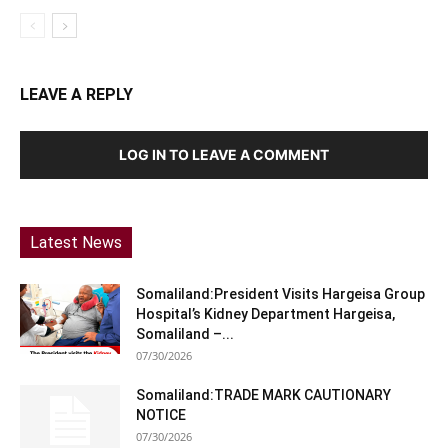
LEAVE A REPLY
LOG IN TO LEAVE A COMMENT
Latest News
Somaliland:President Visits Hargeisa Group
Hospital’s Kidney Department Hargeisa,
Somaliland –...
07/30/2026
Somaliland:TRADE MARK CAUTIONARY
NOTICE
07/30/2026