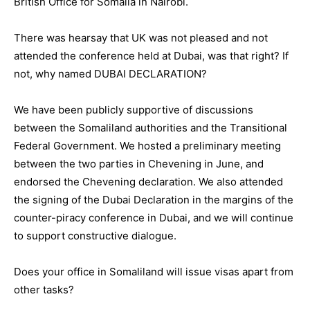
British Office for Somalia in Nairobi.
There was hearsay that UK was not pleased and not
attended the conference held at Dubai, was that right? If
not, why named DUBAI DECLARATION?
We have been publicly supportive of discussions
between the Somaliland authorities and the Transitional
Federal Government. We hosted a preliminary meeting
between the two parties in Chevening in June, and
endorsed the Chevening declaration. We also attended
the signing of the Dubai Declaration in the margins of the
counter-piracy conference in Dubai, and we will continue
to support constructive dialogue.
Does your office in Somaliland will issue visas apart from
other tasks?