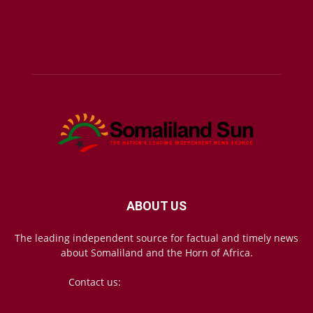
ABOUT US
The leading independent source for factual and timely news
about Somaliland and the Horn of Africa.
Contact us:
mail@somalilandsun.com