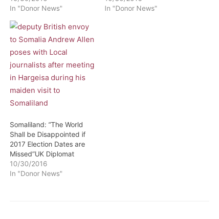
In "Donor News"
In "Donor News"
Somaliland: “The World
Shall be Disappointed if
2017 Election Dates are
Missed”UK Diplomat
10/30/2016
In "Donor News"