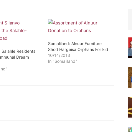
Somaliland: Alnuur Furniture
Shod Hargeisa Orphans For Eid
 Salahle Residents
10/14/2013
ommunal Dream
In "Somaliland"
2
and"