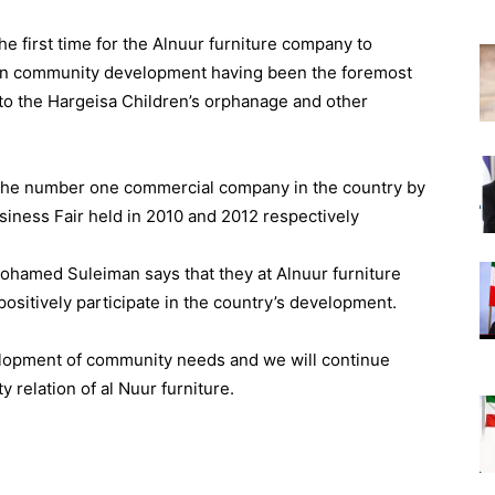
he first time for the Alnuur furniture company to
 in community development having been the foremost
 to the Hargeisa Children’s orphanage and other
he number one commercial company in the country by
siness Fair held in 2010 and 2012 respectively
Mohamed Suleiman says that they at Alnuur furniture
 positively participate in the country’s development.
elopment of community needs and we will continue
relation of al Nuur furniture.