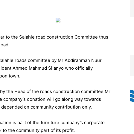
 tar to the Salahle road construction Committee thus
road.
Salahle roads committee by Mr Abdirahman Nuur
ident Ahmed Mahmud Silanyo who officially
Toon town.
by the Head of the roads construction committee Mr
 company’s donation will go along way towards
to depended on community contribution only.
ation is part of the furniture company’s corporate
k to the community part of its profit.