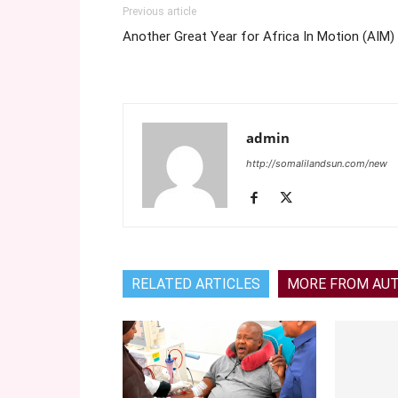
Previous article
Another Great Year for Africa In Motion (AIM)
admin
http://somalilandsun.com/new
RELATED ARTICLES
MORE FROM AU