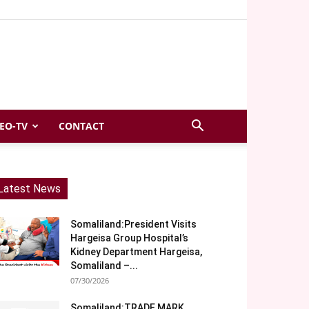
EO-TV
CONTACT
Latest News
Somaliland:President Visits
Hargeisa Group Hospital’s
Kidney Department Hargeisa,
Somaliland –...
07/30/2026
Somaliland:TRADE MARK