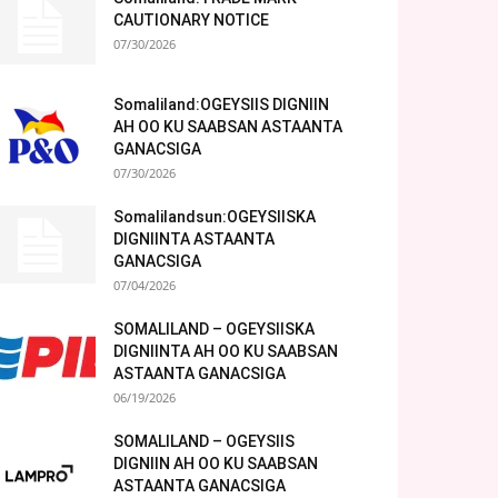
CAUTIONARY NOTICE
07/30/2026
Somaliland:OGEYSIIS DIGNIIN
AH OO KU SAABSAN ASTAANTA
GANACSIGA
07/30/2026
Somalilandsun:OGEYSIISKA
DIGNIINTA ASTAANTA
GANACSIGA
07/04/2026
SOMALILAND – OGEYSIISKA
DIGNIINTA AH OO KU SAABSAN
ASTAANTA GANACSIGA
06/19/2026
SOMALILAND – OGEYSIIS
DIGNIIN AH OO KU SAABSAN
ASTAANTA GANACSIGA