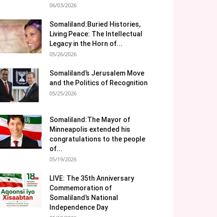
06/03/2026
Somaliland:Buried Histories,
Living Peace: The Intellectual
Legacy in the Horn of...
05/26/2026
Somaliland’s Jerusalem Move
and the Politics of Recognition
05/25/2026
Somaliland:The Mayor of
Minneapolis extended his
congratulations to the people
of...
05/19/2026
LIVE: The 35th Anniversary
Commemoration of
Somaliland’s National
Independence Day