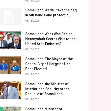
05/18/2026
Somaliland:We will take the flag
in our hands and protect it...
05/13/2026
Somaliland:What Was Behind
Netanyahu’s Secret Visit to the
United Arab Emirates?
05/13/2026
Somaliland:The Mayor of the
Capital City of Hargeisa Has
Been Elected.
05/12/2026
Somaliland:the Minister of
Interior and Security of the
Republic of Somaliland,...
05/12/2026
Somaliland:Minister of