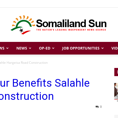
WS
NEWS
OP-ED
JOB OPPORTUNITIES
VID
Somaliland
lahle Hargeisa Road Construction
ur Benefits Salahle
Sun
onstruction
0