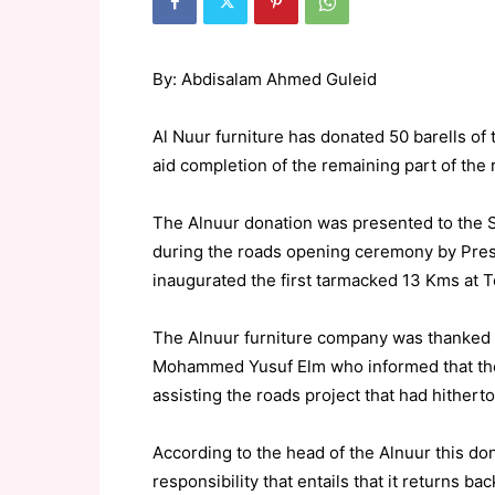
By: Abdisalam Ahmed Guleid
Al Nuur furniture has donated 50 barells of
aid completion of the remaining part of the 
The Alnuur donation was presented to the 
during the roads opening ceremony by Pres
inaugurated the first tarmacked 13 Kms at 
The Alnuur furniture company was thanked 
Mohammed Yusuf Elm who informed that the
assisting the roads project that had hither
According to the head of the Alnuur this don
responsibility that entails that it returns bac