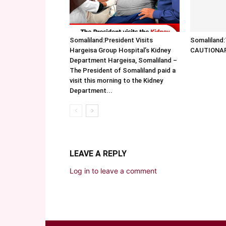
Somaliland:President Visits
Somalilan
Hargeisa Group Hospital’s Kidney
CAUTIONA
Department Hargeisa, Somaliland –
The President of Somaliland paid a
visit this morning to the Kidney
Department...
LEAVE A REPLY
Log in to leave a comment