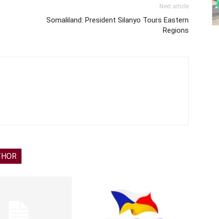
Next article
Somaliland: President Silanyo Tours Eastern
Regions
THOR