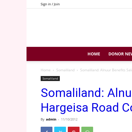
Sign in / Join
HOME
DONOR NE
Home
Somaliland
Somaliland: Alnuur Benefits Sa
Somaliland
Somaliland: Alnu
Hargeisa Road C
By
admin
-
11/10/2012