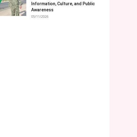
Information, Culture, and Public
Awareness
05/11/2026