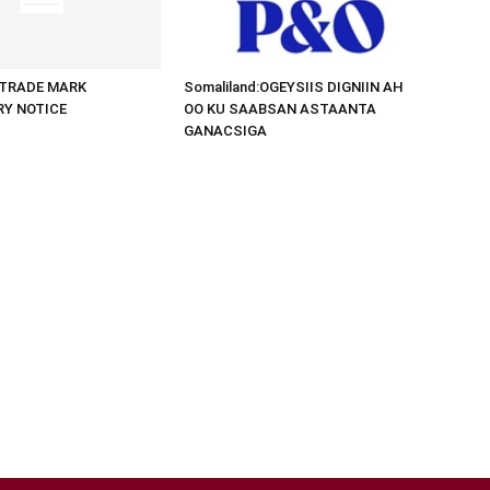
d:TRADE MARK
Somaliland:OGEYSIIS DIGNIIN AH
RY NOTICE
OO KU SAABSAN ASTAANTA
GANACSIGA