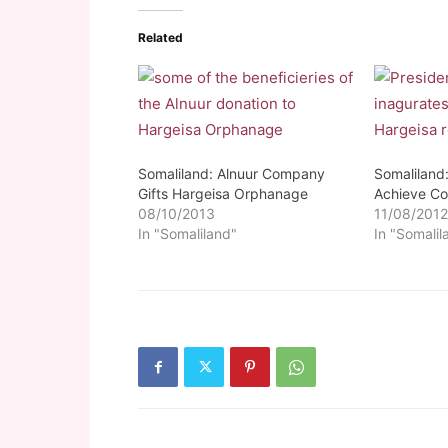
Related
Somaliland: Alnuur Company
Somaliland:
Gifts Hargeisa Orphanage
Achieve C
08/10/2013
11/08/201
In "Somaliland"
In "Somalil