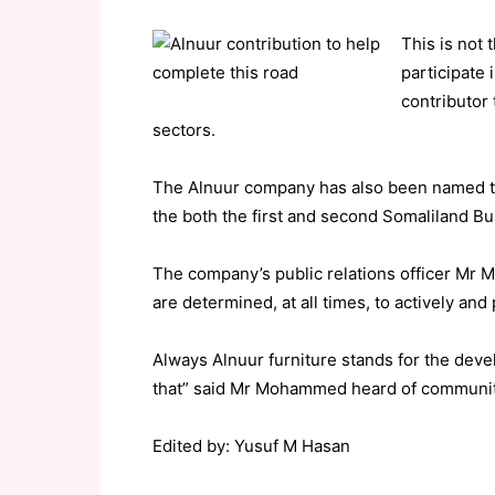
This is not t
participate
contributor
sectors.
The Alnuur company has also been named t
the both the first and second Somaliland Bu
The company’s public relations officer Mr 
are determined, at all times, to actively and
Always Alnuur furniture stands for the dev
that” said Mr Mohammed heard of community 
Edited by: Yusuf M Hasan