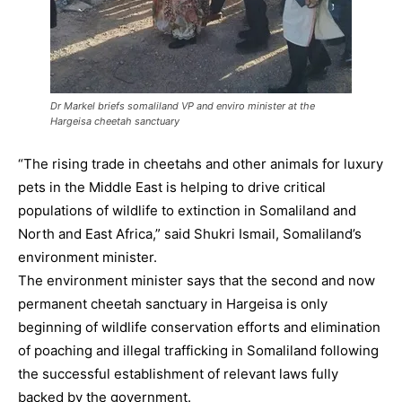
Dr Markel briefs somaliland VP and enviro minister at the
Hargeisa cheetah sanctuary
“The rising trade in cheetahs and other animals for luxury
pets in the Middle East is helping to drive critical
populations of wildlife to extinction in Somaliland and
North and East Africa,” said Shukri Ismail, Somaliland’s
environment minister.
The environment minister says that the second and now
permanent cheetah sanctuary in Hargeisa is only
beginning of wildlife conservation efforts and elimination
of poaching and illegal trafficking in Somaliland following
the successful establishment of relevant laws fully
backed by the government.