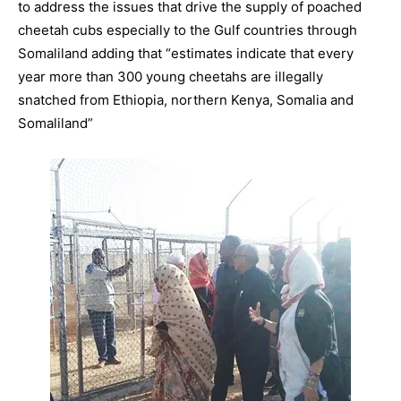
to address the issues that drive the supply of poached
cheetah cubs especially to the Gulf countries through
Somaliland adding that “estimates indicate that every
year more than 300 young cheetahs are illegally
snatched from Ethiopia, northern Kenya, Somalia and
Somaliland”