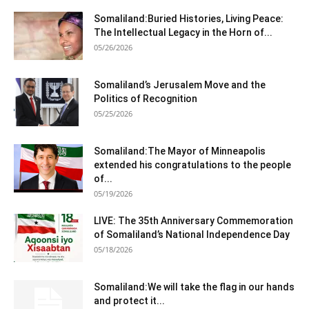
Somaliland:Buried Histories, Living Peace:
The Intellectual Legacy in the Horn of...
05/26/2026
Somaliland’s Jerusalem Move and the
Politics of Recognition
05/25/2026
Somaliland:The Mayor of Minneapolis
extended his congratulations to the people
of...
05/19/2026
LIVE: The 35th Anniversary Commemoration
of Somaliland’s National Independence Day
05/18/2026
Somaliland:We will take the flag in our hands
and protect it...