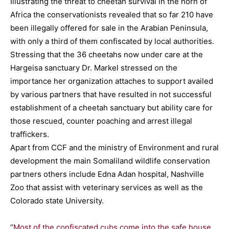
Illustrating the threat to cheetah survival in the horn of
Africa the conservationists revealed that so far 210 have
been illegally offered for sale in the Arabian Peninsula,
with only a third of them confiscated by local authorities.
Stressing that the 36 cheetahs now under care at the
Hargeisa sanctuary Dr. Markel stressed on the
importance her organization attaches to support availed
by various partners that have resulted in not successful
establishment of a cheetah sanctuary but ability care for
those rescued, counter poaching and arrest illegal
traffickers.
Apart from CCF and the ministry of Environment and rural
development the main Somaliland wildlife conservation
partners others include Edna Adan hospital, Nashville
Zoo that assist with veterinary services as well as the
Colorado state University.
“
Most of the confiscated cubs come into the safe house