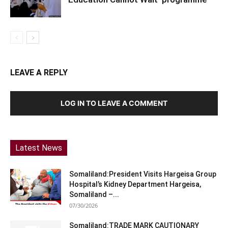
LEAVE A REPLY
LOG IN TO LEAVE A COMMENT
Latest News
Somaliland:President Visits Hargeisa Group
Hospital’s Kidney Department Hargeisa,
Somaliland –...
07/30/2026
Somaliland:TRADE MARK CAUTIONARY