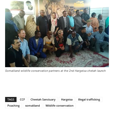
Somaliland wildlife conservation partners at the 2nd Hargeisa chetah launch
TAGS
CCF
Cheetah Sanctuary
Hargeisa
Illegal trafficking
Poaching
somaliland
Wildlife conservation