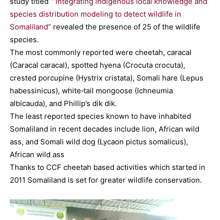
study titled “
Integrating indigenous local knowledge and
species distribution modeling to detect wildlife in
Somaliland”
revealed the presence of 25 of the wildlife
species.
The most commonly reported were cheetah, caracal
(Caracal caracal), spotted hyena (Crocuta crocuta),
crested porcupine (Hystrix cristata), Somali hare (Lepus
habessinicus), white‐tail mongoose (Ichneumia
albicauda), and Phillip’s dik dik.
The least reported species known to have inhabited
Somaliland in recent decades include lion, African wild
ass, and Somali wild dog (Lycaon pictus somalicus),
African wild ass
Thanks to CCF cheetah based activities which started in
2011 Somaliland is set for greater wildlife conservation.