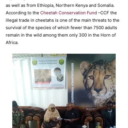
as well as from Ethiopia, Northern Kenya and Somalia.
According to the
Cheetah Conservation Fund
–CCF the
illegal trade in cheetahs is one of the main threats to the
survival of the species of which fewer than 7500 adults
remain in the wild among them only 300 in the Horn of
Africa.