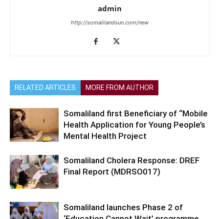
admin
http://somalilandsun.com/new
RELATED ARTICLES
MORE FROM AUTHOR
Somaliland first Beneficiary of “Mobile
Health Application for Young People’s
Mental Health Project
Somaliland Cholera Response: DREF
Final Report (MDRSO017)
Somaliland launches Phase 2 of
‘Education Cannot Wait’ programme