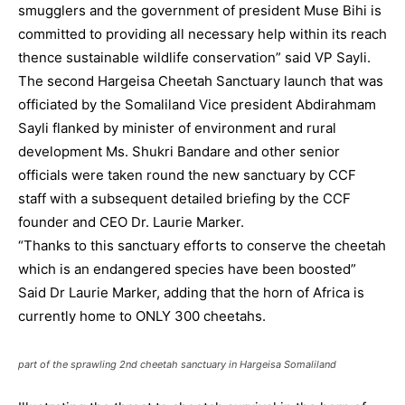
smugglers and the government of president Muse Bihi is
committed to providing all necessary help within its reach
thence sustainable wildlife conservation” said VP Sayli.
The second Hargeisa Cheetah Sanctuary launch that was
officiated by the Somaliland Vice president Abdirahmam
Sayli flanked by minister of environment and rural
development Ms. Shukri Bandare and other senior
officials were taken round the new sanctuary by CCF
staff with a subsequent detailed briefing by the CCF
founder and CEO Dr. Laurie Marker.
“Thanks to this sanctuary efforts to conserve the cheetah
which is an endangered species have been boosted”
Said Dr Laurie Marker, adding that the horn of Africa is
currently home to ONLY 300 cheetahs.
part of the sprawling 2nd cheetah sanctuary in Hargeisa Somaliland