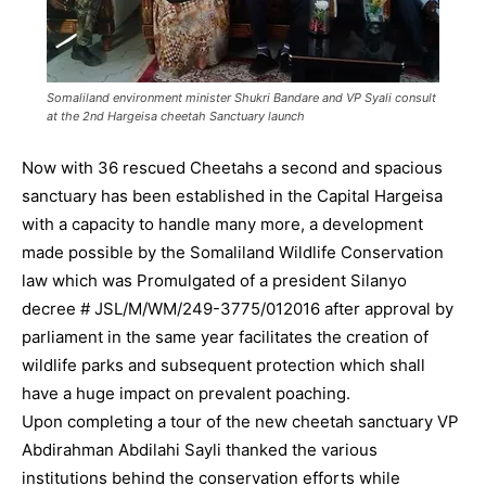
Somaliland environment minister Shukri Bandare and VP Syali consult
at the 2nd Hargeisa cheetah Sanctuary launch
Now with 36 rescued Cheetahs a second and spacious
sanctuary has been established in the Capital Hargeisa
with a capacity to handle many more, a development
made possible by the Somaliland Wildlife Conservation
law which was Promulgated of a president Silanyo
decree # JSL/M/WM/249-3775/012016 after approval by
parliament in the same year facilitates the creation of
wildlife parks and subsequent protection which shall
have a huge impact on prevalent poaching.
Upon completing a tour of the new cheetah sanctuary VP
Abdirahman Abdilahi Sayli thanked the various
institutions behind the conservation efforts while