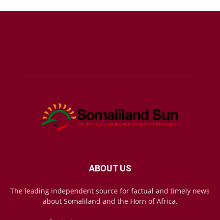
ABOUT US
The leading independent source for factual and timely news
about Somaliland and the Horn of Africa.