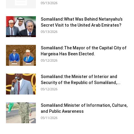
05/13/2026
Somaliland:What Was Behind Netanyahu’s
Secret Visit to the United Arab Emirates?
05/13/2026
Somaliland:The Mayor of the Capital City of
Hargeisa Has Been Elected.
05/12/2026
Somaliland:the Minister of Interior and
Security of the Republic of Somaliland,...
05/12/2026
Somaliland:Minister of Information, Culture,
and Public Awareness
05/11/2026