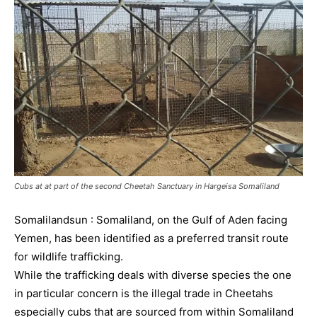
Cubs at at part of the second Cheetah Sanctuary in Hargeisa Somaliland
Somalilandsun : Somaliland, on the Gulf of Aden facing
Yemen, has been identified as a preferred transit route
for wildlife trafficking.
While the trafficking deals with diverse species the one
in particular concern is the illegal trade in Cheetahs
especially cubs that are sourced from within Somaliland