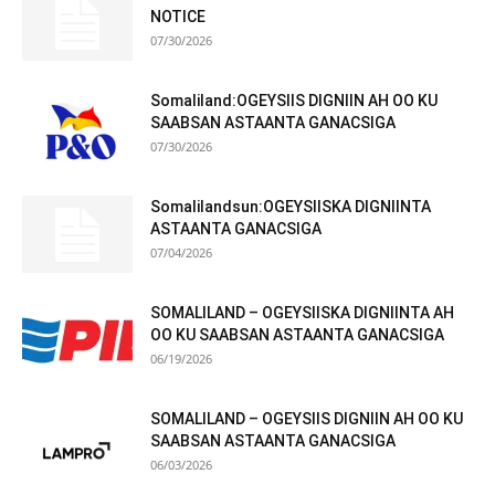
NOTICE
07/30/2026
Somaliland:OGEYSIIS DIGNIIN AH OO KU
SAABSAN ASTAANTA GANACSIGA
07/30/2026
Somalilandsun:OGEYSIISKA DIGNIINTA
ASTAANTA GANACSIGA
07/04/2026
SOMALILAND – OGEYSIISKA DIGNIINTA AH
OO KU SAABSAN ASTAANTA GANACSIGA
06/19/2026
SOMALILAND – OGEYSIIS DIGNIIN AH OO KU
SAABSAN ASTAANTA GANACSIGA
06/03/2026