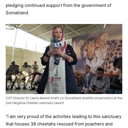
pledging continued support from the government of
Somaliland.
CCF Director Dr Laurie Markel briefs on Somaliland wildlife conservation at the
2nd Hargeisa cheetah sanctuary launch
“I am very proud of the activities leading to this sanctuary
that houses 36 cheetahs rescued from poachers and