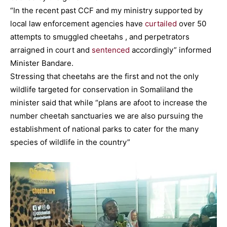
“In the recent past CCF and my ministry supported by
local law enforcement agencies have
curtailed
over 50
attempts to smuggled cheetahs , and perpetrators
arraigned in court and
sentenced
accordingly” informed
Minister Bandare.
Stressing that cheetahs are the first and not the only
wildlife targeted for conservation in Somaliland the
minister said that while “plans are afoot to increase the
number cheetah sanctuaries we are also pursuing the
establishment of national parks to cater for the many
species of wildlife in the country”