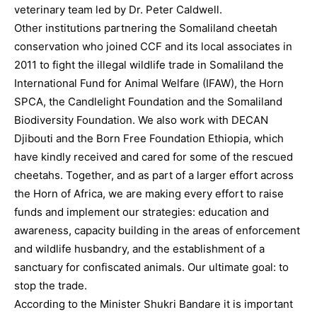
veterinary team led by Dr. Peter Caldwell.
Other institutions partnering the Somaliland cheetah
conservation who joined CCF and its local associates in
2011 to fight the illegal wildlife trade in Somaliland the
International Fund for Animal Welfare (IFAW), the Horn
SPCA, the Candlelight Foundation and the Somaliland
Biodiversity Foundation. We also work with DECAN
Djibouti and the Born Free Foundation Ethiopia, which
have kindly received and cared for some of the rescued
cheetahs. Together, and as part of a larger effort across
the Horn of Africa, we are making every effort to raise
funds and implement our strategies: education and
awareness, capacity building in the areas of enforcement
and wildlife husbandry, and the establishment of a
sanctuary for confiscated animals. Our ultimate goal: to
stop the trade.
According to the Minister Shukri Bandare it is important