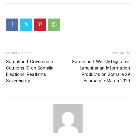
Previous article
Next article
Somaliland: Government
Somaliland: Weekly Digest of
Cautions IC on Somalia
Humanitarian Information
Elections, Reaffirms
Products on Somalia 29
Sovereignty
February-7 March 2020