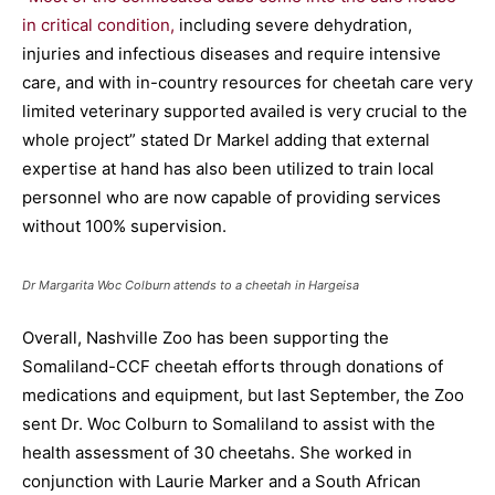
in critical condition,
including severe dehydration,
injuries and infectious diseases and require intensive
care, and with in-country resources for cheetah care very
limited veterinary supported availed is very crucial to the
whole project” stated Dr Markel adding that external
expertise at hand has also been utilized to train local
personnel who are now capable of providing services
without 100% supervision.
Dr Margarita Woc Colburn attends to a cheetah in Hargeisa
Overall, Nashville Zoo has been supporting the
Somaliland-CCF cheetah efforts through donations of
medications and equipment, but last September, the Zoo
sent Dr. Woc Colburn to Somaliland to assist with the
health assessment of 30 cheetahs. She worked in
conjunction with Laurie Marker and a South African