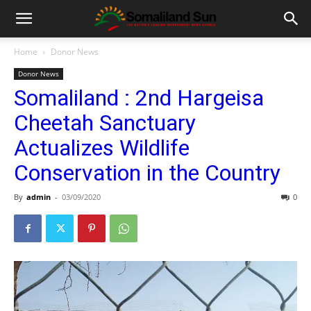
Home
Donor News
Donor News
Somaliland : 2nd Hargeisa
Cheetah Sanctuary
Actualizes Wildlife
Conservation in the Country
By
admin
-
03/09/2020
0