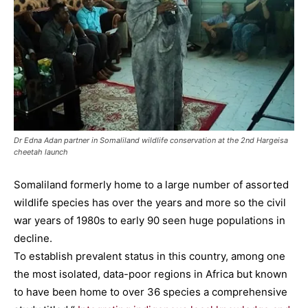
Dr Edna Adan partner in Somaliland wildlife conservation at the 2nd Hargeisa
cheetah launch
Somaliland formerly home to a large number of assorted
wildlife species has over the years and more so the civil
war years of 1980s to early 90 seen huge populations in
decline.
To establish prevalent status in this country, among one
the most isolated, data-poor regions in Africa but known
to have been home to over 36 species a comprehensive