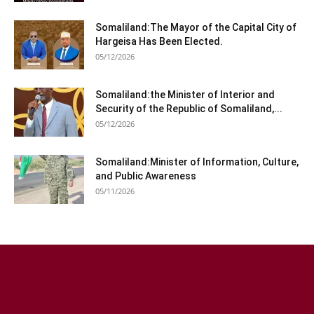
Somaliland:The Mayor of the Capital City of
Hargeisa Has Been Elected.
05/12/2026
Somaliland:the Minister of Interior and
Security of the Republic of Somaliland,...
05/12/2026
Somaliland:Minister of Information, Culture,
and Public Awareness
05/11/2026