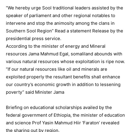
“We hereby urge Sool traditional leaders assisted by the
speaker of parliament and other regional notables to
intervene and stop the animosity among the clans in
Southern Sool Region” Read a statement Release by the
presidential press service.
According to the minister of energy and Mineral
resources Jama Mahmud Egal, somaliland abounds with
various natural resources whose exploitation is ripe now.
“If our natural resources like oil and minerals are
exploited properly the resultant benefits shall enhance
our country’s economic growth in addition to lessening
poverty” said Minister Jama
Briefing on educational scholarships availed by the
federal government of Ethiopia, the minister of education
and science Prof Yasin Mahmud Hiir ‘Faraton’ revealed
the sharing out by region.