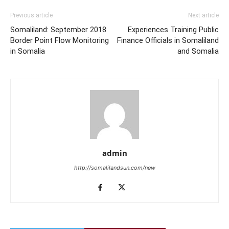
Previous article
Next article
Somaliland: September 2018
Experiences Training Public
Border Point Flow Monitoring
Finance Officials in Somaliland
in Somalia
and Somalia
admin
http://somalilandsun.com/new