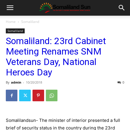
Home
Somaliland
Somaliland
Somaliland: 23rd Cabinet
Meeting Renames SNM
Veterans Day, National
Heroes Day
By
admin
-
10/20/2018
0
Somalilandsun- The minister of interior presented a full
brief of security status in the country during the 23rd