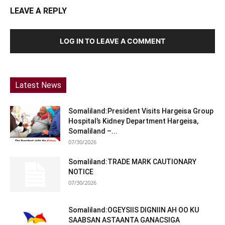
LEAVE A REPLY
LOG IN TO LEAVE A COMMENT
Latest News
Somaliland:President Visits Hargeisa Group
Hospital’s Kidney Department Hargeisa,
Somaliland –...
07/30/2026
Somaliland:TRADE MARK CAUTIONARY
NOTICE
07/30/2026
Somaliland:OGEYSIIS DIGNIIN AH OO KU
SAABSAN ASTAANTA GANACSIGA