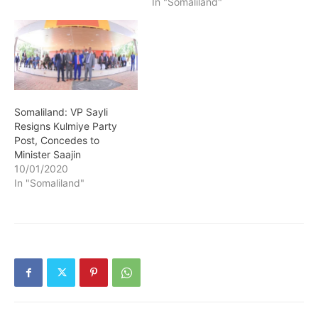
In "Somaliland"
Somaliland: VP Sayli
Resigns Kulmiye Party
Post, Concedes to
Minister Saajin
10/01/2020
In "Somaliland"