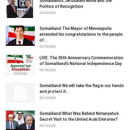
Somaliland’s Jerusalem Move and the
Politics of Recognition
05/25/2026
Somaliland:The Mayor of Minneapolis
extended his congratulations to the people
of...
05/19/2026
LIVE: The 35th Anniversary Commemoration
of Somaliland’s National Independence Day
05/18/2026
Somaliland:We will take the flag in our hands
and protect it...
05/13/2026
Somaliland:What Was Behind Netanyahu’s
Secret Visit to the United Arab Emirates?
05/13/2026