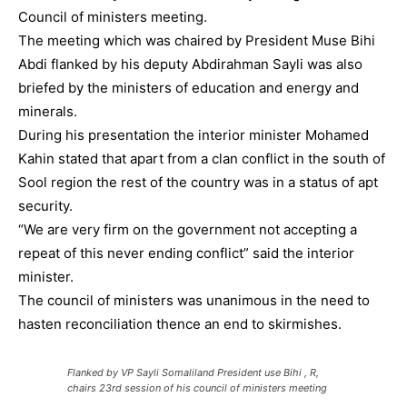
Council of ministers meeting.
The meeting which was chaired by President Muse Bihi
Abdi flanked by his deputy Abdirahman Sayli was also
briefed by the ministers of education and energy and
minerals.
During his presentation the interior minister Mohamed
Kahin stated that apart from a clan conflict in the south of
Sool region the rest of the country was in a status of apt
security.
“We are very firm on the government not accepting a
repeat of this never ending conflict” said the interior
minister.
The council of ministers was unanimous in the need to
hasten reconciliation thence an end to skirmishes.
Flanked by VP Sayli Somaliland President use Bihi , R,
chairs 23rd session of his council of ministers meeting