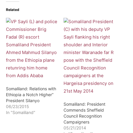
Related
Somaliland: Relations with
Ethiopia a Notch Higher”
President Silanyo
Somaliland: President
06/23/2015
Commends Sheffield
In "Somaliland"
Council Recognition
Campaigners
05/21/2014