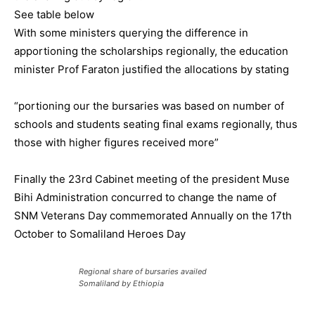
See table below
With some ministers querying the difference in
apportioning the scholarships regionally, the education
minister Prof Faraton justified the allocations by stating
“portioning our the bursaries was based on number of
schools and students seating final exams regionally, thus
those with higher figures received more”
Finally the 23rd Cabinet meeting of the president Muse
Bihi Administration concurred to change the name of
SNM Veterans Day commemorated Annually on the 17th
October to Somaliland Heroes Day
Regional share of bursaries availed
Somaliland by Ethiopia