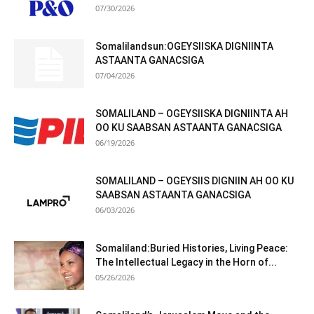
07/30/2026
Somalilandsun:OGEYSIISKA DIGNIINTA
ASTAANTA GANACSIGA
07/04/2026
SOMALILAND – OGEYSIISKA DIGNIINTA AH
OO KU SAABSAN ASTAANTA GANACSIGA
06/19/2026
SOMALILAND – OGEYSIIS DIGNIIN AH OO KU
SAABSAN ASTAANTA GANACSIGA
06/03/2026
Somaliland:Buried Histories, Living Peace:
The Intellectual Legacy in the Horn of...
05/26/2026