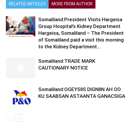
RELATED ARTICLES
MORE FROM AUTHOR
Somaliland:President Visits Hargeisa
Group Hospital’s Kidney Department
Hargeisa, Somaliland – The President
of Somaliland paid a visit this morning
to the Kidney Department...
Somaliland:TRADE MARK
CAUTIONARY NOTICE
Somaliland:OGEYSIIS DIGNIIN AH OO
KU SAABSAN ASTAANTA GANACSIGA