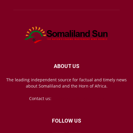
ABOUT US
The leading independent source for factual and timely news
about Somaliland and the Horn of Africa.
Contact us:
mail@somalilandsun.com
FOLLOW US