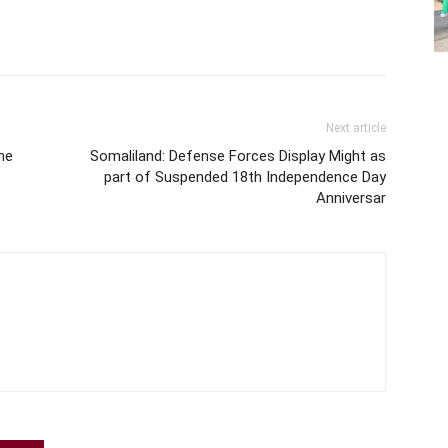
Next article
he
Somaliland: Defense Forces Display Might as
part of Suspended 18th Independence Day
Anniversar