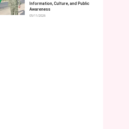
Information, Culture, and Public
Awareness
05/11/2026