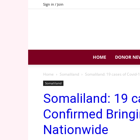
Sign in / Join
HOME
DONOR NE
Home
Somaliland
Somaliland: 19 cases of Covid-1
Somaliland
Somaliland: 19 c
Confirmed Bringi
Nationwide