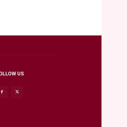
OLLOW US