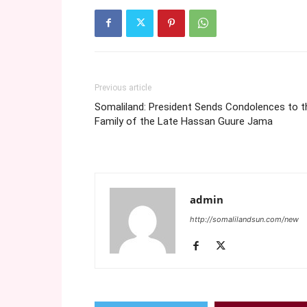
Previous article
Somaliland: President Sends Condolences to t
Family of the Late Hassan Guure Jama
admin
http://somalilandsun.com/new