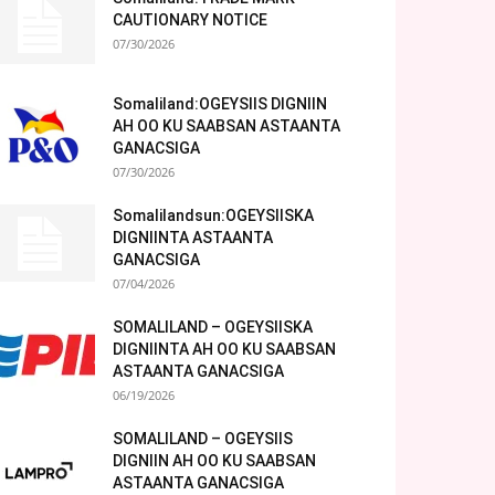
CAUTIONARY NOTICE
07/30/2026
Somaliland:OGEYSIIS DIGNIIN
AH OO KU SAABSAN ASTAANTA
GANACSIGA
07/30/2026
Somalilandsun:OGEYSIISKA
DIGNIINTA ASTAANTA
GANACSIGA
07/04/2026
SOMALILAND – OGEYSIISKA
DIGNIINTA AH OO KU SAABSAN
ASTAANTA GANACSIGA
06/19/2026
SOMALILAND – OGEYSIIS
DIGNIIN AH OO KU SAABSAN
ASTAANTA GANACSIGA