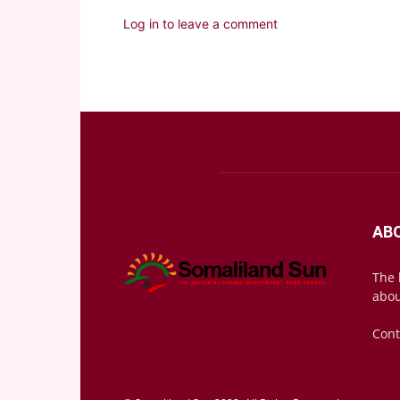
Log in to leave a comment
AB
The 
abou
Cont