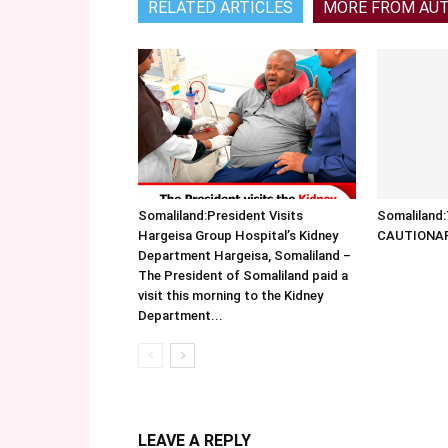
RELATED ARTICLES
MORE FROM AU
Somaliland:President Visits
Somalilan
Hargeisa Group Hospital’s Kidney
CAUTIONA
Department Hargeisa, Somaliland –
The President of Somaliland paid a
visit this morning to the Kidney
Department...
LEAVE A REPLY