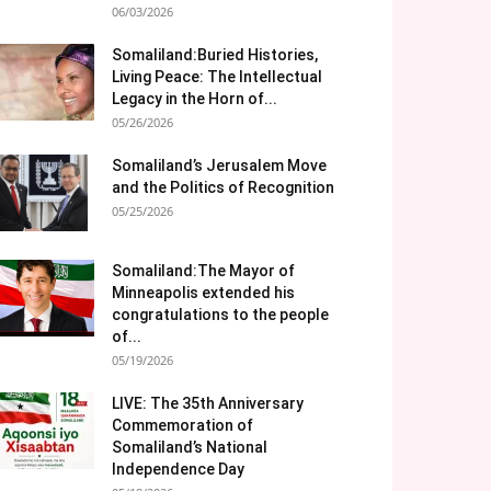
06/03/2026
Somaliland:Buried Histories,
Living Peace: The Intellectual
Legacy in the Horn of...
05/26/2026
Somaliland’s Jerusalem Move
and the Politics of Recognition
05/25/2026
Somaliland:The Mayor of
Minneapolis extended his
congratulations to the people
of...
05/19/2026
LIVE: The 35th Anniversary
Commemoration of
Somaliland’s National
Independence Day