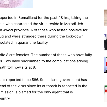
ported in Somaliland for the past 48 hrs, taking the
ople who contracted the virus reside in Marodi Jeh
 in Awdal province. 6 of those who tested positive for
uti and were stranded there during the lock-down.
olated in quarantine facility.
hile 8 are females. The number of those who have fully
 8. Two have succumbed to the complications arising
th toll now sits at 8.
d is reported to be 586. Somaliland government has
ead of the virus since its outbreak is reported in the
mission is blamed for the only agent that is
ountry.