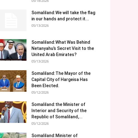
05/18/2026
Somaliland:We will take the flag
in our hands and protect it...
05/13/2026
Somaliland:What Was Behind
Netanyahu’s Secret Visit to the
United Arab Emirates?
05/13/2026
Somaliland:The Mayor of the
Capital City of Hargeisa Has
Been Elected.
05/12/2026
Somaliland:the Minister of
Interior and Security of the
Republic of Somaliland,...
05/12/2026
Somaliland:Minister of