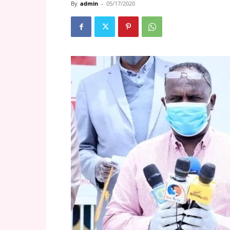
By
admin
-
05/17/2020