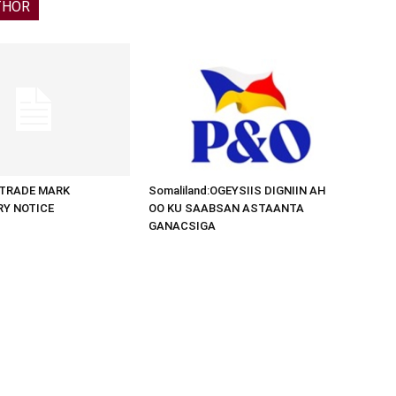
THOR
d:TRADE MARK
Somaliland:OGEYSIIS DIGNIIN AH
RY NOTICE
OO KU SAABSAN ASTAANTA
GANACSIGA