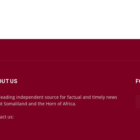
OUT US
F
leading independent source for factual and timely news
t Somaliland and the Horn of Africa.
act us:
mail@somalilandsun.com