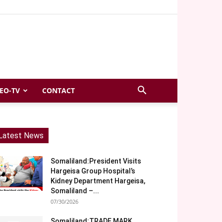
EO-TV
CONTACT
Latest News
Somaliland:President Visits
Hargeisa Group Hospital’s
Kidney Department Hargeisa,
Somaliland –...
07/30/2026
Somaliland:TRADE MARK