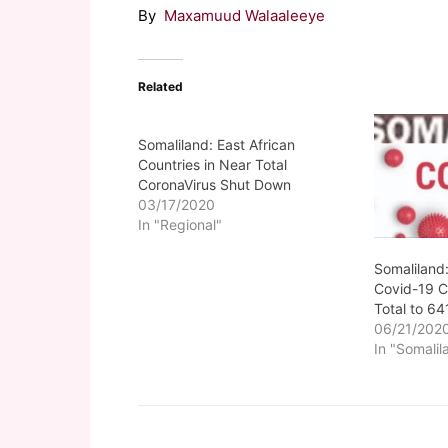
By
Maxamuud Walaaleeye
Related
Somaliland: East African
Countries in Near Total
CoronaVirus Shut Down
03/17/2020
In "Regional"
Somaliland
Covid-19 C
Total to 64
06/21/202
In "Somalil