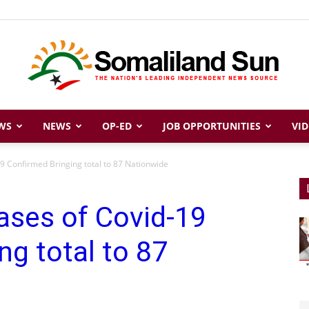
WS
NEWS
OP-ED
JOB OPPORTUNITIES
VID
Somaliland
9 Confirmed Bringing total to 87 Nationwide
ases of Covid-19
Sun
ng total to 87