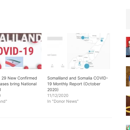
: 29 New Confirmed
Somaliland and Somalia COVID-
ases bring National
19 Monthly Report (October
1
2020)
0
11/12/2020
and"
In "Donor News"