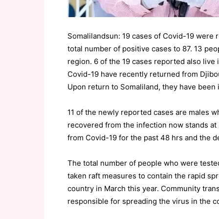
Somalilandsun: 19 cases of Covid-19 were re
total number of positive cases to 87. 13 pe
region. 6 of the 19 cases reported also live
Covid-19 have recently returned from Djibo
Upon return to Somaliland, they have been is
11 of the newly reported cases are males w
recovered from the infection now stands at
from Covid-19 for the past 48 hrs and the dea
The total number of people who were teste
taken raft measures to contain the rapid spr
country in March this year. Community trans
responsible for spreading the virus in the c