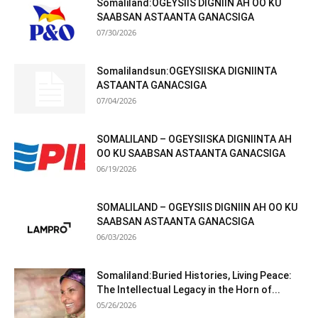
Somaliland:OGEYSIIS DIGNIIN AH OO KU
SAABSAN ASTAANTA GANACSIGA
07/30/2026
Somalilandsun:OGEYSIISKA DIGNIINTA
ASTAANTA GANACSIGA
07/04/2026
SOMALILAND – OGEYSIISKA DIGNIINTA AH
OO KU SAABSAN ASTAANTA GANACSIGA
06/19/2026
SOMALILAND – OGEYSIIS DIGNIIN AH OO KU
SAABSAN ASTAANTA GANACSIGA
06/03/2026
Somaliland:Buried Histories, Living Peace:
The Intellectual Legacy in the Horn of...
05/26/2026