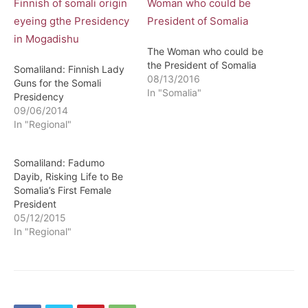
The Woman who could be
the President of Somalia
Somaliland: Finnish Lady
08/13/2016
Guns for the Somali
In "Somalia"
Presidency
09/06/2014
In "Regional"
Somaliland: Fadumo
Dayib, Risking Life to Be
Somalia’s First Female
President
05/12/2015
In "Regional"