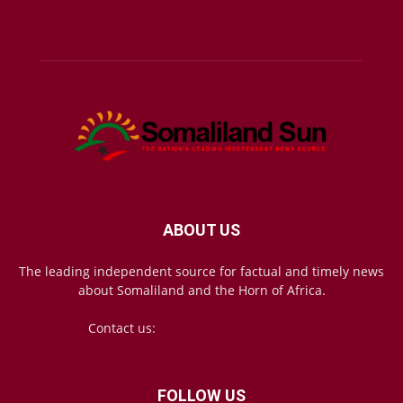
ABOUT US
The leading independent source for factual and timely news
about Somaliland and the Horn of Africa.
Contact us:
mail@somalilandsun.com
FOLLOW US