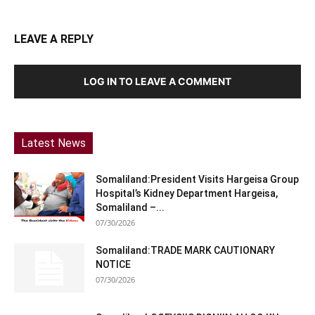
LEAVE A REPLY
LOG IN TO LEAVE A COMMENT
Latest News
Somaliland:President Visits Hargeisa Group
Hospital’s Kidney Department Hargeisa,
Somaliland –...
07/30/2026
Somaliland:TRADE MARK CAUTIONARY
NOTICE
07/30/2026