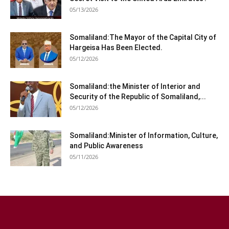
05/13/2026
Somaliland:The Mayor of the Capital City of
Hargeisa Has Been Elected.
05/12/2026
Somaliland:the Minister of Interior and
Security of the Republic of Somaliland,...
05/12/2026
Somaliland:Minister of Information, Culture,
and Public Awareness
05/11/2026