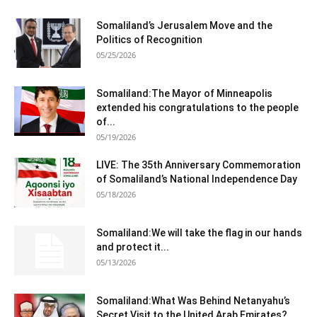
Somaliland’s Jerusalem Move and the
Politics of Recognition
05/25/2026
Somaliland:The Mayor of Minneapolis
extended his congratulations to the people
of...
05/19/2026
LIVE: The 35th Anniversary Commemoration
of Somaliland’s National Independence Day
05/18/2026
Somaliland:We will take the flag in our hands
and protect it...
05/13/2026
Somaliland:What Was Behind Netanyahu’s
Secret Visit to the United Arab Emirates?