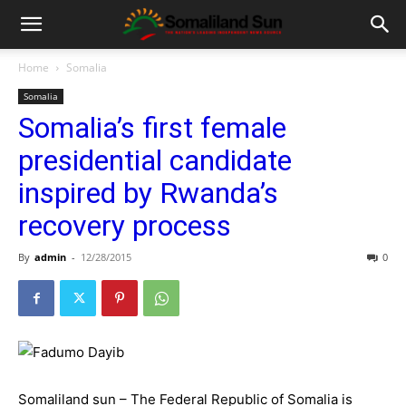
Home
Somalia
Somalia
Somalia’s first female
presidential candidate
inspired by Rwanda’s
recovery process
By
admin
-
12/28/2015
0
Somaliland sun – The Federal Republic of Somalia is