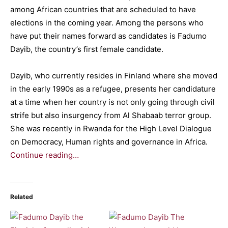
among African countries that are scheduled to have
elections in the coming year. Among the persons who
have put their names forward as candidates is Fadumo
Dayib, the country’s first female candidate.
Dayib, who currently resides in Finland where she moved
in the early 1990s as a refugee, presents her candidature
at a time when her country is not only going through civil
strife but also insurgency from Al Shabaab terror group.
She was recently in Rwanda for the High Level Dialogue
on Democracy, Human rights and governance in Africa.
Continue reading…
Related