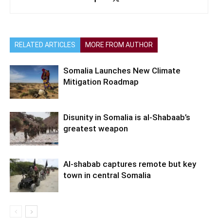
RELATED ARTICLES
MORE FROM AUTHOR
Somalia Launches New Climate
Mitigation Roadmap
Disunity in Somalia is al-Shabaab’s
greatest weapon
Al-shabab captures remote but key
town in central Somalia