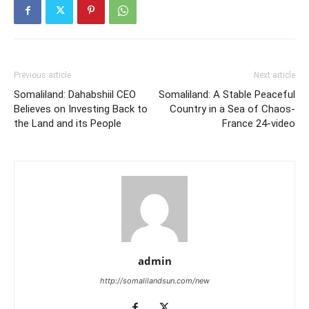
Previous article
Next article
Somaliland: Dahabshiil CEO
Somaliland: A Stable Peaceful
Believes on Investing Back to
Country in a Sea of Chaos-
the Land and its People
France 24-video
admin
http://somalilandsun.com/new