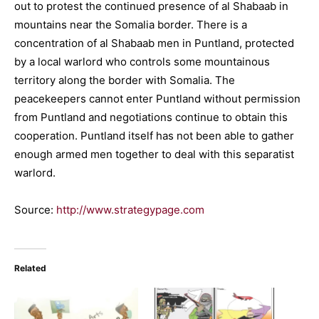
out to protest the continued presence of al Shabaab in
mountains near the Somalia border. There is a
concentration of al Shabaab men in Puntland, protected
by a local warlord who controls some mountainous
territory along the border with Somalia. The
peacekeepers cannot enter Puntland without permission
from Puntland and negotiations continue to obtain this
cooperation. Puntland itself has not been able to gather
enough armed men together to deal with this separatist
warlord.
Source:
http://www.strategypage.com
Related