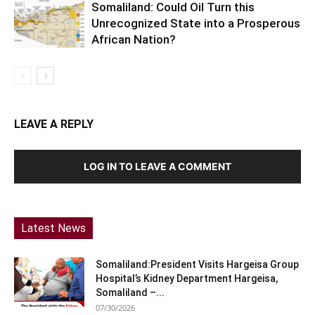
Somaliland: Could Oil Turn this
Unrecognized State into a Prosperous
African Nation?
LEAVE A REPLY
LOG IN TO LEAVE A COMMENT
Latest News
Somaliland:President Visits Hargeisa Group
Hospital’s Kidney Department Hargeisa,
Somaliland –...
07/30/2026