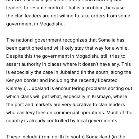
leaders to resume control. That is a problem, because
the clan leaders are not willing to take orders from some
government in Mogadishu.
The national government recognizes that Somalia has
been partitioned and will likely stay that way for a while.
Despite this the government in Mogadishu still tries to
assert authority in places where it doesn’t have any. This
is especially the case in Jubaland (in the south, along the
Kenyan border and including the recently liberated
Kismayu). Jubaland is encountering problems sorting out
which clans will get what, especially in Kismayo, where
the port and markets are very lucrative to clan leaders
who can levy fees on commercial operations. Much of the
country is already controlled by local governments.
These include (from north to south) Somaliland (in the