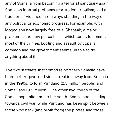
any of Somalia from becoming a terrorist sanctuary again.
Somalia’s internal problems (corruption, tribalism, and a
tradition of violence) are always standing in the way of
any political or economic progress. For example, with
Mogadishu now largely free of al Shabaab, a major
problem is the new police force, which tends to commit
most of the crimes. Looting and assault by cops is
common and the government seems unable to do
anything about it.
The two statelets that comprise northern Somalia have
been better governed since breaking away from Somalia
in the 1990s, to form Puntland (2.5 million people) and
Somaliland (3.5 million). The other two-thirds of the
Somali population are in the south. Somaliland is sliding
towards civil war, while Puntland has been split between
those who back (and profit from) the pirates and those