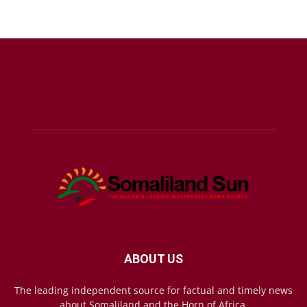
ABOUT US
The leading independent source for factual and timely news
about Somaliland and the Horn of Africa.