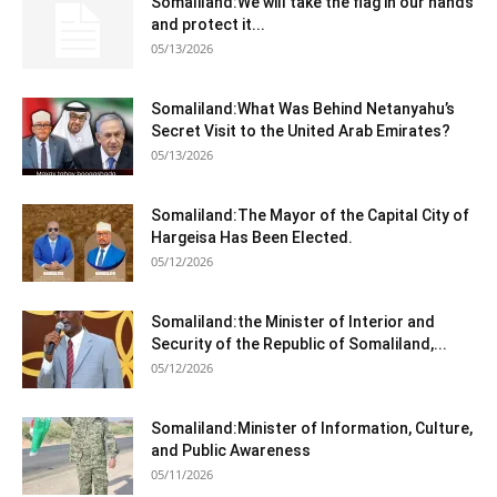
Somaliland:We will take the flag in our hands
and protect it...
05/13/2026
Somaliland:What Was Behind Netanyahu’s
Secret Visit to the United Arab Emirates?
05/13/2026
Somaliland:The Mayor of the Capital City of
Hargeisa Has Been Elected.
05/12/2026
Somaliland:the Minister of Interior and
Security of the Republic of Somaliland,...
05/12/2026
Somaliland:Minister of Information, Culture,
and Public Awareness
05/11/2026