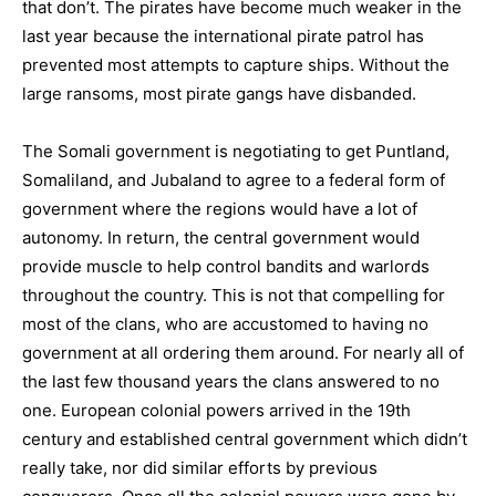
that don’t. The pirates have become much weaker in the
last year because the international pirate patrol has
prevented most attempts to capture ships. Without the
large ransoms, most pirate gangs have disbanded.
The Somali government is negotiating to get Puntland,
Somaliland, and Jubaland to agree to a federal form of
government where the regions would have a lot of
autonomy. In return, the central government would
provide muscle to help control bandits and warlords
throughout the country. This is not that compelling for
most of the clans, who are accustomed to having no
government at all ordering them around. For nearly all of
the last few thousand years the clans answered to no
one. European colonial powers arrived in the 19th
century and established central government which didn’t
really take, nor did similar efforts by previous