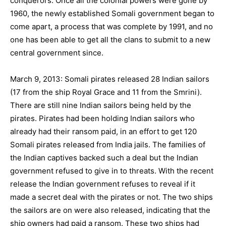
conquerors. Once all the colonial powers were gone by
1960, the newly established Somali government began to
come apart, a process that was complete by 1991, and no
one has been able to get all the clans to submit to a new
central government since.
March 9, 2013: Somali pirates released 28 Indian sailors
(17 from the ship Royal Grace and 11 from the Smrini).
There are still nine Indian sailors being held by the
pirates. Pirates had been holding Indian sailors who
already had their ransom paid, in an effort to get 120
Somali pirates released from India jails. The families of
the Indian captives backed such a deal but the Indian
government refused to give in to threats. With the recent
release the Indian government refuses to reveal if it
made a secret deal with the pirates or not. The two ships
the sailors are on were also released, indicating that the
ship owners had paid a ransom. These two ships had