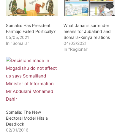
Somalia: Has President
What Janan’s surrender
Farmajo Failed Politically?
means for Jubaland and
05/05/2021
Somalia-Kenya relations
In "Somalia"
04/03/2021
In "Regional"
Somalia: The New
Electoral Model Hits a
Deadlock
02/01/2016