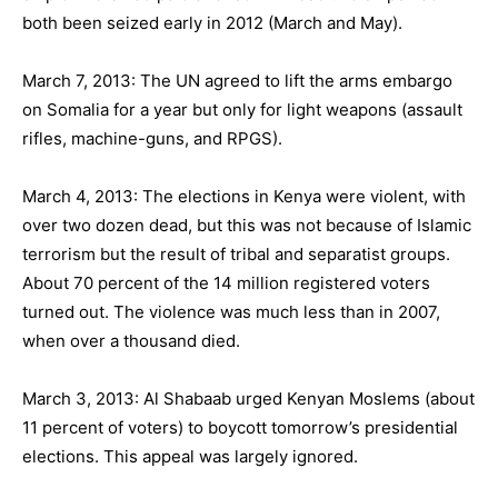
both been seized early in 2012 (March and May).
March 7, 2013: The UN agreed to lift the arms embargo
on Somalia for a year but only for light weapons (assault
rifles, machine-guns, and RPGS).
March 4, 2013: The elections in Kenya were violent, with
over two dozen dead, but this was not because of Islamic
terrorism but the result of tribal and separatist groups.
About 70 percent of the 14 million registered voters
turned out. The violence was much less than in 2007,
when over a thousand died.
March 3, 2013: Al Shabaab urged Kenyan Moslems (about
11 percent of voters) to boycott tomorrow’s presidential
elections. This appeal was largely ignored.