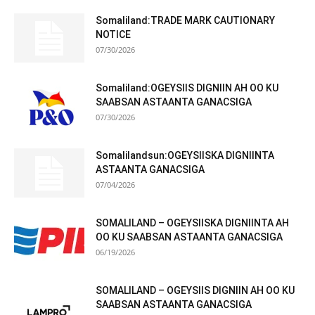
Somaliland:TRADE MARK CAUTIONARY
NOTICE
07/30/2026
Somaliland:OGEYSIIS DIGNIIN AH OO KU
SAABSAN ASTAANTA GANACSIGA
07/30/2026
Somalilandsun:OGEYSIISKA DIGNIINTA
ASTAANTA GANACSIGA
07/04/2026
SOMALILAND – OGEYSIISKA DIGNIINTA AH
OO KU SAABSAN ASTAANTA GANACSIGA
06/19/2026
SOMALILAND – OGEYSIIS DIGNIIN AH OO KU
SAABSAN ASTAANTA GANACSIGA