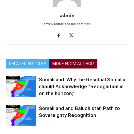
admin
http://somalilandsun.com/new
RELATED ARTICLES
MORE FROM AUTHOR
Somaliland: Why the Residual Somalia
should Acknowledge “Recognition is
on the horizon,”
Somaliland and Baluchistan Path to
Sovereignty Recognition