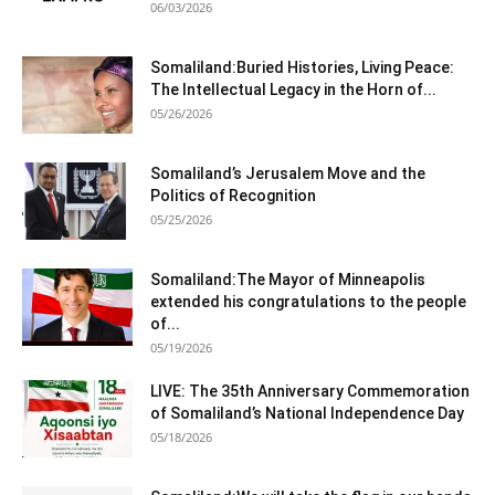
06/03/2026
Somaliland:Buried Histories, Living Peace:
The Intellectual Legacy in the Horn of...
05/26/2026
Somaliland’s Jerusalem Move and the
Politics of Recognition
05/25/2026
Somaliland:The Mayor of Minneapolis
extended his congratulations to the people
of...
05/19/2026
LIVE: The 35th Anniversary Commemoration
of Somaliland’s National Independence Day
05/18/2026