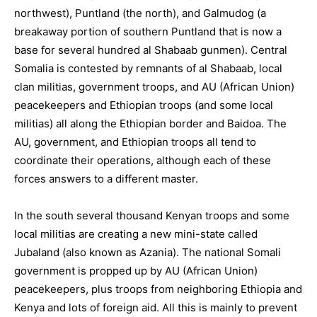
northwest), Puntland (the north), and Galmudog (a
breakaway portion of southern Puntland that is now a
base for several hundred al Shabaab gunmen). Central
Somalia is contested by remnants of al Shabaab, local
clan militias, government troops, and AU (African Union)
peacekeepers and Ethiopian troops (and some local
militias) all along the Ethiopian border and Baidoa. The
AU, government, and Ethiopian troops all tend to
coordinate their operations, although each of these
forces answers to a different master.
In the south several thousand Kenyan troops and some
local militias are creating a new mini-state called
Jubaland (also known as Azania). The national Somali
government is propped up by AU (African Union)
peacekeepers, plus troops from neighboring Ethiopia and
Kenya and lots of foreign aid. All this is mainly to prevent