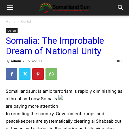
Home
Op-Ed
Op-Ed
Somalia: The Improbable
Dream of National Unity
By
admin
-
03/14/2013
0
Somalilandsun: Islamic terrorism is rapidly diminishing a
s
a threat and now Somalis
are paying more attention
to reuniting the country. Government troops and
peacekeepers are systematically clearing al Shabaab out
of towns and villages in the interior and allowing clan