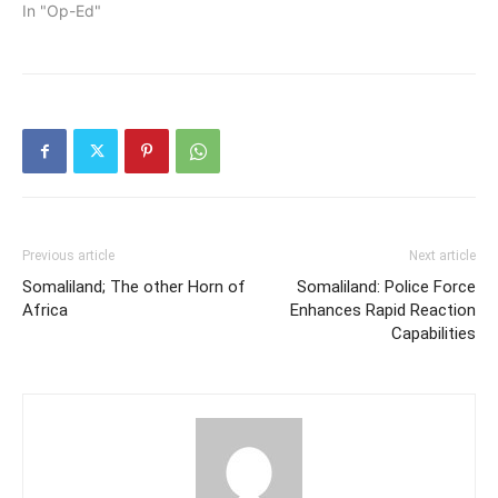
In "Op-Ed"
Previous article
Next article
Somaliland; The other Horn of
Somaliland: Police Force
Africa
Enhances Rapid Reaction
Capabilities