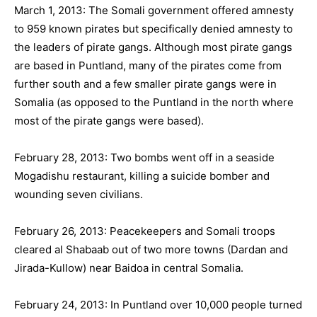
March 1, 2013: The Somali government offered amnesty
to 959 known pirates but specifically denied amnesty to
the leaders of pirate gangs. Although most pirate gangs
are based in Puntland, many of the pirates come from
further south and a few smaller pirate gangs were in
Somalia (as opposed to the Puntland in the north where
most of the pirate gangs were based).
February 28, 2013: Two bombs went off in a seaside
Mogadishu restaurant, killing a suicide bomber and
wounding seven civilians.
February 26, 2013: Peacekeepers and Somali troops
cleared al Shabaab out of two more towns (Dardan and
Jirada-Kullow) near Baidoa in central Somalia.
February 24, 2013: In Puntland over 10,000 people turned