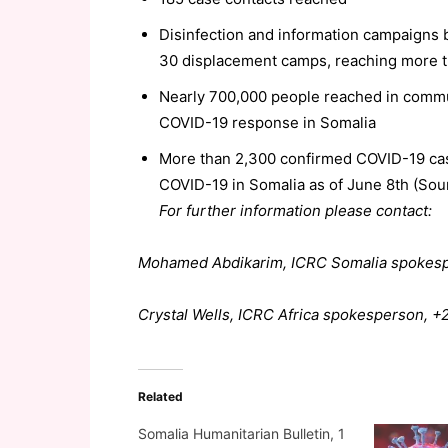
Disinfection and information campaigns
30 displacement camps, reaching more 
Nearly 700,000 people reached in commu
COVID-19 response in Somalia
More than 2,300 confirmed COVID-19 cas
COVID-19 in Somalia as of June 8th (So
For further information please contact:
Mohamed Abdikarim, ICRC Somalia spokesp
Crystal Wells, ICRC Africa spokesperson, 
Related
Somalia Humanitarian Bulletin, 1