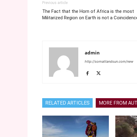
Previous article
The Fact that the Horn of Africa is the most
Militarized Region on Earth is not a Coincidenc
admin
http://somalilandsun.com/new
RELATED ARTICLES
MORE FROM AU