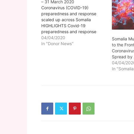
– 31 March 2020
Coronavirus (COVID-19)
preparedness and response
scaled up across Somalia
HIGHLIGHTS Covid-19
preparedness and response
scaled up Government has
04/04/2020
Somalia Mu
announced various COVID-19
In "Donor News"
to the Front
control measures Gu rains have
Coronaviru
started with moderate to heavy
Spread by
showers Thousands of people
04/04/202
displaced in Lower Shabelle
In "Somalia
region SHF to allocate US$22
million but more resources
needed. Coronavirus…