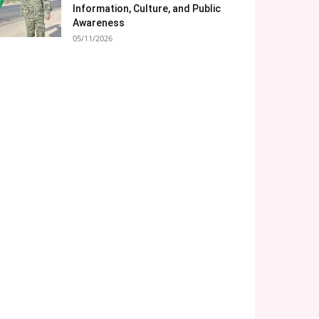
Information, Culture, and Public
Awareness
05/11/2026