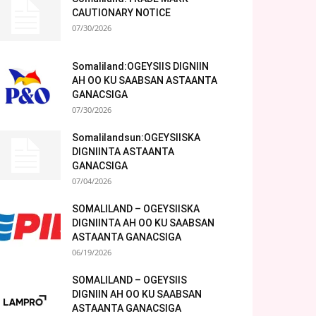
CAUTIONARY NOTICE
07/30/2026
Somaliland:OGEYSIIS DIGNIIN
AH OO KU SAABSAN ASTAANTA
GANACSIGA
07/30/2026
Somalilandsun:OGEYSIISKA
DIGNIINTA ASTAANTA
GANACSIGA
07/04/2026
SOMALILAND – OGEYSIISKA
DIGNIINTA AH OO KU SAABSAN
ASTAANTA GANACSIGA
06/19/2026
SOMALILAND – OGEYSIIS
DIGNIIN AH OO KU SAABSAN
ASTAANTA GANACSIGA