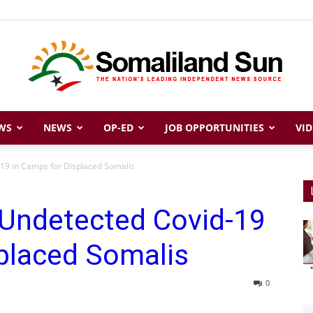
WS
NEWS
OP-ED
JOB OPPORTUNITIES
VID
Somaliland
-19 in Camps for Displaced Somalis
 Undetected Covid-19
Sun
placed Somalis
0