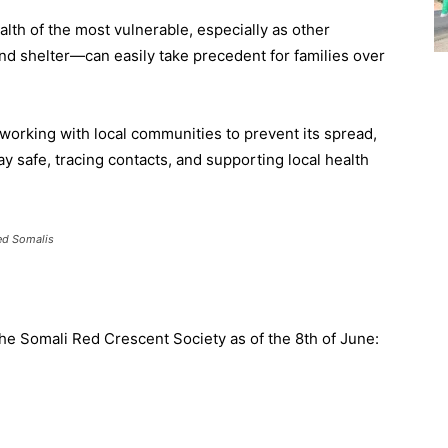
lth of the most vulnerable, especially as other
nd shelter—can easily take precedent for families over
orking with local communities to prevent its spread,
y safe, tracing contacts, and supporting local health
ed Somalis
the Somali Red Crescent Society as of the 8th of June: