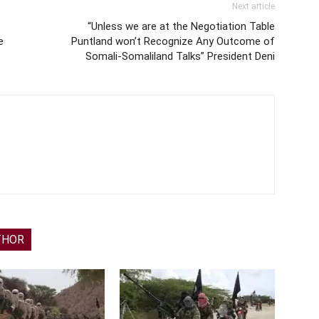
Next article
“Unless we are at the Negotiation Table
e
Puntland won’t Recognize Any Outcome of
Somali-Somaliland Talks” President Deni
THOR