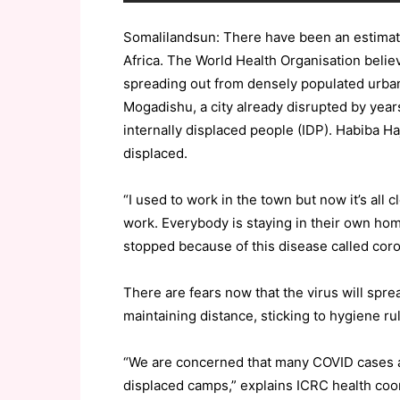
Somalilandsun: There have been an estimat
Africa. The World Health Organisation believ
spreading out from densely populated urban 
Mogadishu, a city already disrupted by years
internally displaced people (IDP). Habiba Haj
displaced.
“I used to work in the town but now it’s all
work. Everybody is staying in their own ho
stopped because of this disease called coron
There are fears now that the virus will sp
maintaining distance, sticking to hygiene ru
“We are concerned that many COVID cases ar
displaced camps,” explains ICRC health co