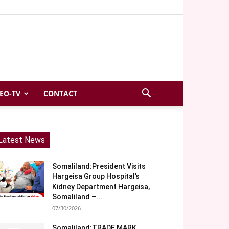
EO-TV
CONTACT
Latest News
Somaliland:President Visits
Hargeisa Group Hospital’s
Kidney Department Hargeisa,
Somaliland –...
07/30/2026
Somaliland:TRADE MARK