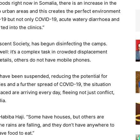
loods right now in Somalia, there is an increase in the
o urban areas and this creates the perfect environment
-19 but not only COVID-19, acute watery diarrhoea and
ed into the clinics.”
cent Society, has begun disinfecting the camps.
well: it’s a complex task in crowded displacement
etails, others do not have mobile phones.
have been suspended, reducing the potential for
es and a further spread of COVID-19, the situation
d are arriving every day, fleeing not just conflict,
ia.
Habiba Haji. “Some have houses, but others are
e rains are falling, and they don’t have anywhere to
ve food to eat.”