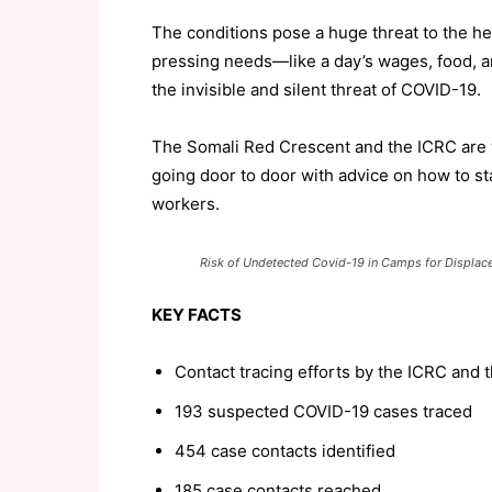
The conditions pose a huge threat to the hea
pressing needs—like a day’s wages, food, a
the invisible and silent threat of COVID-19.
The Somali Red Crescent and the ICRC are w
going door to door with advice on how to sta
workers.
Risk of Undetected Covid-19 in Camps for Displac
KEY FACTS
Contact tracing efforts by the ICRC and 
193 suspected COVID-19 cases traced
454 case contacts identified
185 case contacts reached