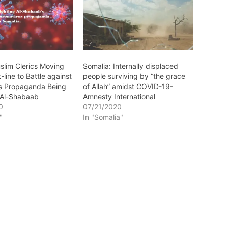
slim Clerics Moving
Somalia: Internally displaced
-line to Battle against
people surviving by “the grace
s Propaganda Being
of Allah” amidst COVID-19-
 Al-Shabaab
Amnesty International
0
07/21/2020
"
In "Somalia"