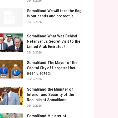
05/18/2026
Somaliland:We will take the flag
in our hands and protect it...
05/13/2026
Somaliland:What Was Behind
Netanyahu’s Secret Visit to the
United Arab Emirates?
05/13/2026
Somaliland:The Mayor of the
Capital City of Hargeisa Has
Been Elected.
05/12/2026
Somaliland:the Minister of
Interior and Security of the
Republic of Somaliland,...
05/12/2026
Somaliland:Minister of