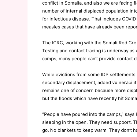
conflict in Somalia, and also we are facing f
number of internal displaced population int
for infectious disease. That includes COVID
measles cases that have already been report
The ICRC, working with the Somali Red Cres
Testing and contact tracing is underway as 
camps, many people can’t provide contact d
While evictions from some IDP settlements 
secondary displacement, added vulnerabiliti
remains one of concern because more displace
but the floods which have recently hit Somal
“People have poured into the camps,” says 
sleeping in the open. They need support. Th
go. No blankets to keep warm. They don’t ha