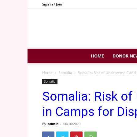
Sign in / Join
HOME
DONOR NE
Home
Somalia
Somalia: Risk of Undetected Covid
Somalia
Somalia: Risk of
in Camps for Dis
By
admin
-
06/16/2020