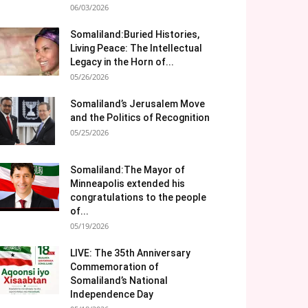
06/03/2026
Somaliland:Buried Histories,
Living Peace: The Intellectual
Legacy in the Horn of...
05/26/2026
Somaliland’s Jerusalem Move
and the Politics of Recognition
05/25/2026
Somaliland:The Mayor of
Minneapolis extended his
congratulations to the people
of...
05/19/2026
LIVE: The 35th Anniversary
Commemoration of
Somaliland’s National
Independence Day