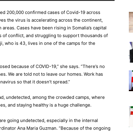
ed 200,000 confirmed cases of Covid-19 across
es the virus is accelerating across the continent,
areas. Cases have been rising in Somalia’s capital
 of conflict, and struggling to support thousands of
i, who is 43, lives in one of the camps for the
 closed because of COVID-19,” she says. “There’s no
mes. We are told not to leave our homes. Work has
avirus so that it doesn’t spread.”
read, undetected, among the crowded camps, where
les, and staying healthy is a huge challenge.
e going undetected, especially in the internal
ordinator Ana Maria Guzman. “Because of the ongoing