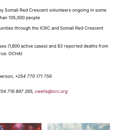
 by Somali Red Crescent volunteers ongoing in some
than 105,000 people
nities through the ICRC and Somali Red Crescent
es (1,800 active cases) and 83 reported deaths from
urce: OCHA)
erson, +254 770 171 756
+254 716 897 265,
cwells@icrc.org