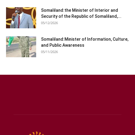
Somaliland:the Minister of Interior and
Security of the Republic of Somaliland,...
05/12/2026
Somaliland:Minister of Information, Culture,
and Public Awareness
05/11/2026