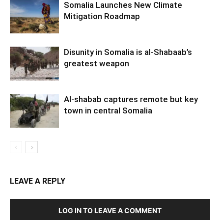
Somalia Launches New Climate
Mitigation Roadmap
Disunity in Somalia is al-Shabaab’s
greatest weapon
Al-shabab captures remote but key
town in central Somalia
LEAVE A REPLY
LOG IN TO LEAVE A COMMENT