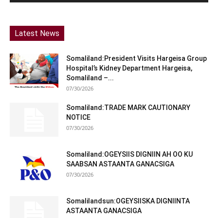
Latest News
Somaliland:President Visits Hargeisa Group
Hospital’s Kidney Department Hargeisa,
Somaliland –...
07/30/2026
Somaliland:TRADE MARK CAUTIONARY
NOTICE
07/30/2026
Somaliland:OGEYSIIS DIGNIIN AH OO KU
SAABSAN ASTAANTA GANACSIGA
07/30/2026
Somalilandsun:OGEYSIISKA DIGNIINTA
ASTAANTA GANACSIGA