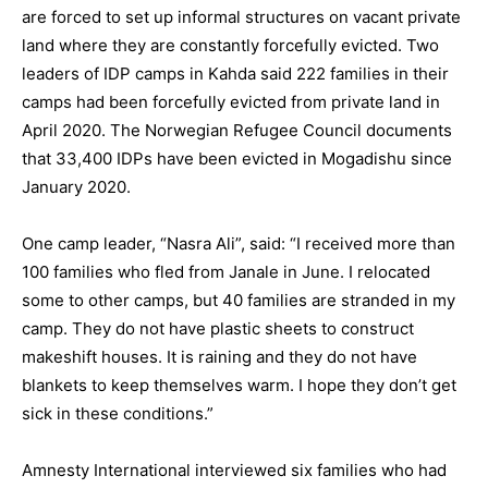
are forced to set up informal structures on vacant private
land where they are constantly forcefully evicted. Two
leaders of IDP camps in Kahda said 222 families in their
camps had been forcefully evicted from private land in
April 2020. The Norwegian Refugee Council documents
that 33,400 IDPs have been evicted in Mogadishu since
January 2020.
One camp leader, “Nasra Ali”, said: “I received more than
100 families who fled from Janale in June. I relocated
some to other camps, but 40 families are stranded in my
camp. They do not have plastic sheets to construct
makeshift houses. It is raining and they do not have
blankets to keep themselves warm. I hope they don’t get
sick in these conditions.”
Amnesty International interviewed six families who had