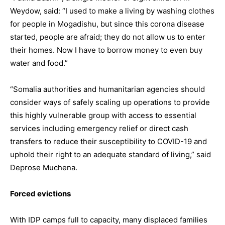
Weydow, said: “I used to make a living by washing clothes
for people in Mogadishu, but since this corona disease
started, people are afraid; they do not allow us to enter
their homes. Now I have to borrow money to even buy
water and food.”
“Somalia authorities and humanitarian agencies should
consider ways of safely scaling up operations to provide
this highly vulnerable group with access to essential
services including emergency relief or direct cash
transfers to reduce their susceptibility to COVID-19 and
uphold their right to an adequate standard of living,” said
Deprose Muchena.
Forced evictions
With IDP camps full to capacity, many displaced families