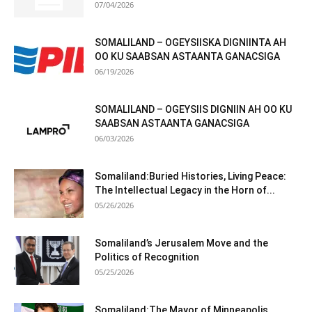
07/04/2026
SOMALILAND – OGEYSIISKA DIGNIINTA AH
OO KU SAABSAN ASTAANTA GANACSIGA
06/19/2026
SOMALILAND – OGEYSIIS DIGNIIN AH OO KU
SAABSAN ASTAANTA GANACSIGA
06/03/2026
Somaliland:Buried Histories, Living Peace:
The Intellectual Legacy in the Horn of...
05/26/2026
Somaliland’s Jerusalem Move and the
Politics of Recognition
05/25/2026
Somaliland:The Mayor of Minneapolis