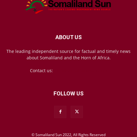
ABOUT US
The leading independent source for factual and timely news
about Somaliland and the Horn of Africa.
Contact us:
mail@somalilandsun.com
FOLLOW US
© Somaliland Sun 2022, All Rights Reserved