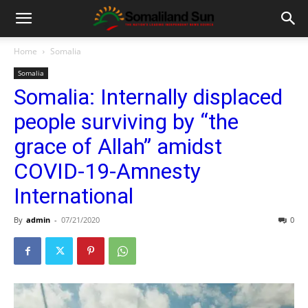
Home
Somalia
Somalia
Somalia: Internally displaced
people surviving by “the
grace of Allah” amidst
COVID-19-Amnesty
International
By
admin
-
07/21/2020
0