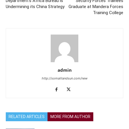
Department’s Africa Bureau is
Security Forces Trainees
Undermining its China Strategy
Graduate at Mandera Forces
Training College
admin
http://somalilandsun.com/new
RELATED ARTICLES
MORE FROM AUTHOR