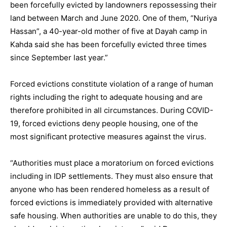
been forcefully evicted by landowners repossessing their
land between March and June 2020. One of them, “Nuriya
Hassan”, a 40-year-old mother of five at Dayah camp in
Kahda said she has been forcefully evicted three times
since September last year.”
Forced evictions constitute violation of a range of human
rights including the right to adequate housing and are
therefore prohibited in all circumstances. During COVID-
19, forced evictions deny people housing, one of the
most significant protective measures against the virus.
“Authorities must place a moratorium on forced evictions
including in IDP settlements. They must also ensure that
anyone who has been rendered homeless as a result of
forced evictions is immediately provided with alternative
safe housing. When authorities are unable to do this, they