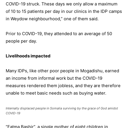
COVID-19 struck. These days we only allow a maximum
of 10 to 15 patients per day in our clinics in the IDP camps
in Weydow neighbourhood,” one of them said.
Prior to COVID-19, they attended to an average of 50
people per day.
Livelihoods impacted
Many IDPs, like other poor people in Mogadishu, earned
an income from informal work but the COVID-19
measures rendered them jobless, and they are therefore
unable to meet basic needs such as buying water.
Internally displaced people in Somalia surviving by the grace of God amidst
COVID-19
“Fatma Bashir”, a single mother of eight children in