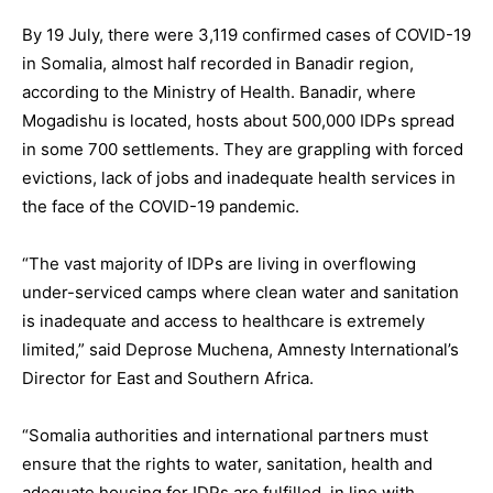
By 19 July, there were 3,119 confirmed cases of COVID-19
in Somalia, almost half recorded in Banadir region,
according to the Ministry of Health. Banadir, where
Mogadishu is located, hosts about 500,000 IDPs spread
in some 700 settlements. They are grappling with forced
evictions, lack of jobs and inadequate health services in
the face of the COVID-19 pandemic.
“The vast majority of IDPs are living in overflowing
under-serviced camps where clean water and sanitation
is inadequate and access to healthcare is extremely
limited,” said Deprose Muchena, Amnesty International’s
Director for East and Southern Africa.
“Somalia authorities and international partners must
ensure that the rights to water, sanitation, health and
adequate housing for IDPs are fulfilled, in line with