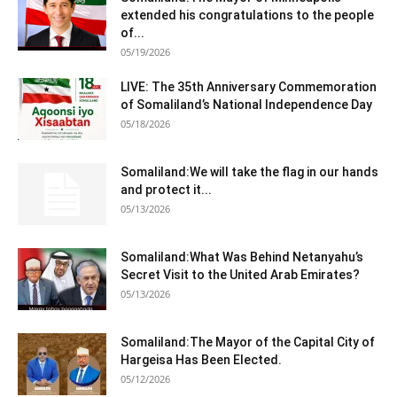
extended his congratulations to the people
of...
05/19/2026
LIVE: The 35th Anniversary Commemoration
of Somaliland’s National Independence Day
05/18/2026
Somaliland:We will take the flag in our hands
and protect it...
05/13/2026
Somaliland:What Was Behind Netanyahu’s
Secret Visit to the United Arab Emirates?
05/13/2026
Somaliland:The Mayor of the Capital City of
Hargeisa Has Been Elected.
05/12/2026