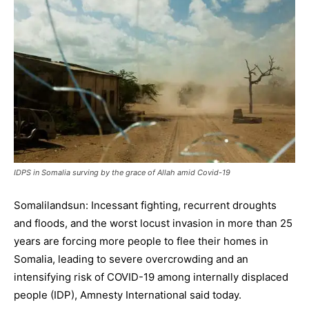
IDPS in Somalia surving by the grace of Allah amid Covid-19
Somalilandsun: Incessant fighting, recurrent droughts
and floods, and the worst locust invasion in more than 25
years are forcing more people to flee their homes in
Somalia, leading to severe overcrowding and an
intensifying risk of COVID-19 among internally displaced
people (IDP), Amnesty International said today.