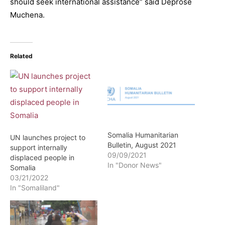
should seek international assistance” said Deprose
Muchena.
Related
Somalia Humanitarian
UN launches project to
Bulletin, August 2021
support internally
09/09/2021
displaced people in
In "Donor News"
Somalia
03/21/2022
In "Somaliland"