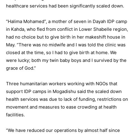
healthcare services had been significantly scaled down.
“Halima Mohamed”, a mother of seven in Dayah IDP camp
in Kahda, who fled from conflict in Lower Shabelle region,
had no choice but to give birth in her makeshift house in
May. “There was no midwife and I was told the clinic was
closed at the time, so I had to give birth at home. We
were lucky; both my twin baby boys and I survived by the
grace of God.”
Three humanitarian workers working with NGOs that
support IDP camps in Mogadishu said the scaled down
health services was due to lack of funding, restrictions on
movement and measures to ease crowding at health
facilities.
“We have reduced our operations by almost half since