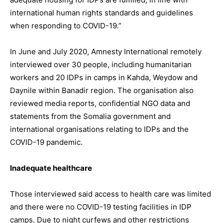
international human rights standards and guidelines
when responding to COVID-19.”
In June and July 2020, Amnesty International remotely
interviewed over 30 people, including humanitarian
workers and 20 IDPs in camps in Kahda, Weydow and
Daynile within Banadir region. The organisation also
reviewed media reports, confidential NGO data and
statements from the Somalia government and
international organisations relating to IDPs and the
COVID-19 pandemic.
Inadequate healthcare
Those interviewed said access to health care was limited
and there were no COVID-19 testing facilities in IDP
camps. Due to night curfews and other restrictions