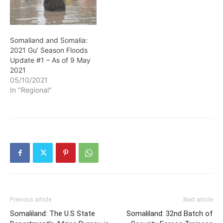
Somaliand and Somalia:
2021 Gu’ Season Floods
Update #1 – As of 9 May
2021
05/10/2021
In "Regional"
Previous article
Next article
Somaliland: The U.S State
Somaliland: 32nd Batch of