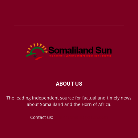
ABOUT US
The leading independent source for factual and timely news
about Somaliland and the Horn of Africa.
Contact us:
mail@somalilandsun.com