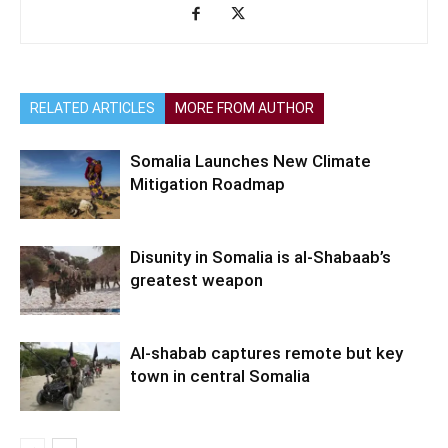
RELATED ARTICLES
MORE FROM AUTHOR
Somalia Launches New Climate
Mitigation Roadmap
Disunity in Somalia is al-Shabaab’s
greatest weapon
Al-shabab captures remote but key
town in central Somalia