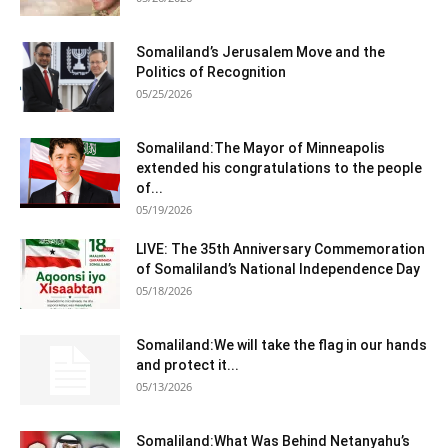
Somaliland’s Jerusalem Move and the
Politics of Recognition
05/25/2026
Somaliland:The Mayor of Minneapolis
extended his congratulations to the people
of...
05/19/2026
LIVE: The 35th Anniversary Commemoration
of Somaliland’s National Independence Day
05/18/2026
Somaliland:We will take the flag in our hands
and protect it...
05/13/2026
Somaliland:What Was Behind Netanyahu’s