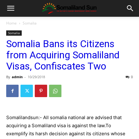
Home
Somalia
Somalia
Somalia Bans its Citizens
from Acquiring Somaliland
Visas, Confiscates Two
By
admin
-
10/29/2018
0
Somalilandsun:- All somalia national are advised that
acquiring a Somaliland visa is against the law.To
exemplify its harsh decision against its citizens whose