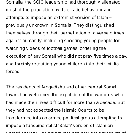
Somalia, the SCIC leadership had thoroughly alienated
most of the population by its erratic behaviour and
attempts to impose an extremist version of Islam –
previously unknown in Somalia. They distinguished
themselves through their perpetration of diverse crimes
against humanity, including shooting young people for
watching videos of football games, ordering the
execution of any Somali who did not pray five times a day,
and forcibly recruiting young children into their militia
forces.
The residents of Mogadishu and other central Somali
towns had welcomed the expulsion of the warlords who
had made their lives difficult for more than a decade. But
they had not expected the Islamic Courts to be
transformed into an armed political group attempting to
impose a fundamentalist ‘Salafi’ version of Islam on