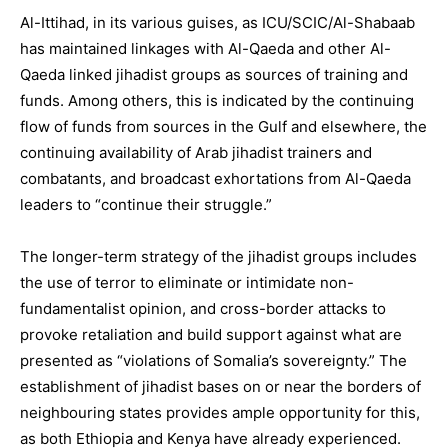
Al-Ittihad, in its various guises, as ICU/SCIC/Al-Shabaab
has maintained linkages with Al-Qaeda and other Al-
Qaeda linked jihadist groups as sources of training and
funds. Among others, this is indicated by the continuing
flow of funds from sources in the Gulf and elsewhere, the
continuing availability of Arab jihadist trainers and
combatants, and broadcast exhortations from Al-Qaeda
leaders to “continue their struggle.”
The longer-term strategy of the jihadist groups includes
the use of terror to eliminate or intimidate non-
fundamentalist opinion, and cross-border attacks to
provoke retaliation and build support against what are
presented as “violations of Somalia’s sovereignty.” The
establishment of jihadist bases on or near the borders of
neighbouring states provides ample opportunity for this,
as both Ethiopia and Kenya have already experienced.