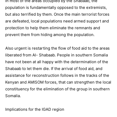
In most of the areas occupied by the Shabaab, the
population is fundamentally opposed to the extremists,
but also terrified by them. Once the main terrorist forces
are defeated, local populations need armed support and
protection to help them eliminate the remnants and
prevent them from hiding among the population.
Also urgent is restarting the flow of food aid to the areas
liberated from Al- Shabaab. People in southern Somalia
have not been at all happy with the determination of the
Shabaab to let them die. If the arrival of food aid, and
assistance for reconstruction follows in the tracks of the
Kenyan and AMISOM forces, that can strengthen the local
constituency for the elimination of the group in southern
Somalia.
Implications for the IGAD region