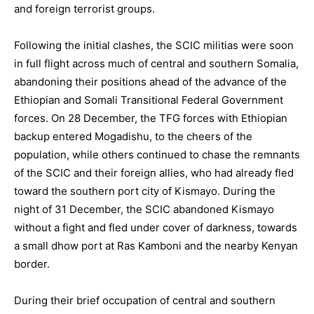
and foreign terrorist groups.
Following the initial clashes, the SCIC militias were soon
in full flight across much of central and southern Somalia,
abandoning their positions ahead of the advance of the
Ethiopian and Somali Transitional Federal Government
forces. On 28 December, the TFG forces with Ethiopian
backup entered Mogadishu, to the cheers of the
population, while others continued to chase the remnants
of the SCIC and their foreign allies, who had already fled
toward the southern port city of Kismayo. During the
night of 31 December, the SCIC abandoned Kismayo
without a fight and fled under cover of darkness, towards
a small dhow port at Ras Kamboni and the nearby Kenyan
border.
During their brief occupation of central and southern