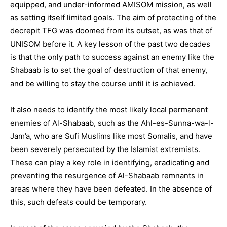
equipped, and under-informed AMISOM mission, as well
as setting itself limited goals. The aim of protecting of the
decrepit TFG was doomed from its outset, as was that of
UNISOM before it. A key lesson of the past two decades
is that the only path to success against an enemy like the
Shabaab is to set the goal of destruction of that enemy,
and be willing to stay the course until it is achieved.
It also needs to identify the most likely local permanent
enemies of Al-Shabaab, such as the Ahl-es-Sunna-wa-l-
Jam’a, who are Sufi Muslims like most Somalis, and have
been severely persecuted by the Islamist extremists.
These can play a key role in identifying, eradicating and
preventing the resurgence of Al-Shabaab remnants in
areas where they have been defeated. In the absence of
this, such defeats could be temporary.