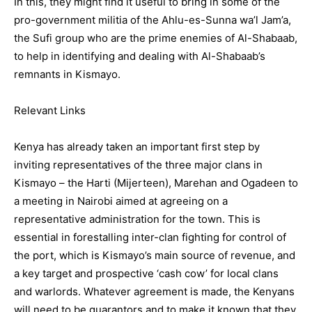
In this, they might find it useful to bring in some of the
pro-government militia of the Ahlu-es-Sunna wa’l Jam’a,
the Sufi group who are the prime enemies of Al-Shabaab,
to help in identifying and dealing with Al-Shabaab’s
remnants in Kismayo.
Relevant Links
Kenya has already taken an important first step by
inviting representatives of the three major clans in
Kismayo – the Harti (Mijerteen), Marehan and Ogadeen to
a meeting in Nairobi aimed at agreeing on a
representative administration for the town. This is
essential in forestalling inter-clan fighting for control of
the port, which is Kismayo’s main source of revenue, and
a key target and prospective ‘cash cow’ for local clans
and warlords. Whatever agreement is made, the Kenyans
will need to be guarantors and to make it known that they