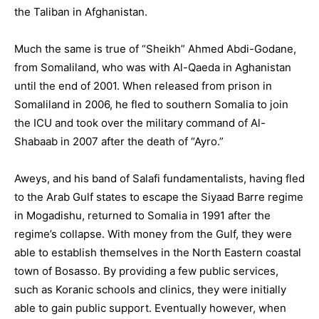
the Taliban in Afghanistan.
Much the same is true of “Sheikh” Ahmed Abdi-Godane,
from Somaliland, who was with Al-Qaeda in Aghanistan
until the end of 2001. When released from prison in
Somaliland in 2006, he fled to southern Somalia to join
the ICU and took over the military command of Al-
Shabaab in 2007 after the death of “Ayro.”
Aweys, and his band of Salafi fundamentalists, having fled
to the Arab Gulf states to escape the Siyaad Barre regime
in Mogadishu, returned to Somalia in 1991 after the
regime’s collapse. With money from the Gulf, they were
able to establish themselves in the North Eastern coastal
town of Bosasso. By providing a few public services,
such as Koranic schools and clinics, they were initially
able to gain public support. Eventually however, when