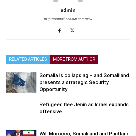
admin
http://somalilandsun.com/new
RELATED ARTICLES
MORE FROM AUTHOR
Somalia is collapsing – and Somaliland
presents a strategic Security
Opportunity
Refugees flee Jenin as Israel expands
offensive
Will Morocco, Somaliland and Puntland