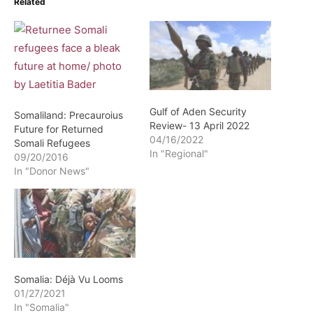
Related
Gulf of Aden Security
Somaliland: Precauroius
Review- 13 April 2022
Future for Returned
04/16/2022
Somali Refugees
In "Regional"
09/20/2016
In "Donor News"
Somalia: Déjà Vu Looms
01/27/2021
In "Somalia"