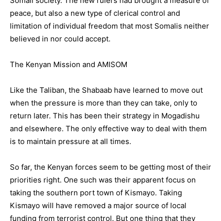
Somali society. The new rulers had brought a measure of
peace, but also a new type of clerical control and
limitation of individual freedom that most Somalis neither
believed in nor could accept.
The Kenyan Mission and AMISOM
Like the Taliban, the Shabaab have learned to move out
when the pressure is more than they can take, only to
return later. This has been their strategy in Mogadishu
and elsewhere. The only effective way to deal with them
is to maintain pressure at all times.
So far, the Kenyan forces seem to be getting most of their
priorities right. One such was their apparent focus on
taking the southern port town of Kismayo. Taking
Kismayo will have removed a major source of local
funding from terrorist control. But one thing that they