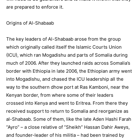
are prepared to enforce it.
Origins of Al-Shabaab
The key leaders of Al-Shabaab arose from the group
which originally called itself the Islamic Courts Union
(ICU), which ran Mogadishu and parts of Somalia during
much of 2006. After they launched raids across Somalia’s
border with Ethiopia in late 2006, the Ethiopian army went
into Mogadishu, and chased the ICU leadership all the
way to the southern dhow port at Ras Kamboni, near the
Kenyan border, from where some of their leaders
crossed into Kenya and went to Eritrea. From there they
received support to return to Somalia and reorganize as
al-Shabaab. Some of them, like the late Aden Hashi Farah
“Ayro” – a close relative of “Sheikh” Hassan Dahir Aweys,
and founder-leader of his militia – had been trained by