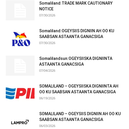
Somaliland:TRADE MARK CAUTIONARY
NOTICE
07/30/2026
Somaliland:OGEYSIIS DIGNIIN AH OO KU
SAABSAN ASTAANTA GANACSIGA
07/30/2026
Somalilandsun:OGEYSIISKA DIGNIINTA
ASTAANTA GANACSIGA
07/04/2026
SOMALILAND – OGEYSIISKA DIGNIINTA AH
OO KU SAABSAN ASTAANTA GANACSIGA
06/19/2026
SOMALILAND – OGEYSIIS DIGNIIN AH OO KU
SAABSAN ASTAANTA GANACSIGA
06/03/2026