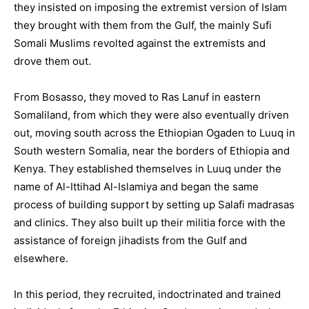
they insisted on imposing the extremist version of Islam
they brought with them from the Gulf, the mainly Sufi
Somali Muslims revolted against the extremists and
drove them out.
From Bosasso, they moved to Ras Lanuf in eastern
Somaliland, from which they were also eventually driven
out, moving south across the Ethiopian Ogaden to Luuq in
South western Somalia, near the borders of Ethiopia and
Kenya. They established themselves in Luuq under the
name of Al-Ittihad Al-Islamiya and began the same
process of building support by setting up Salafi madrasas
and clinics. They also built up their militia force with the
assistance of foreign jihadists from the Gulf and
elsewhere.
In this period, they recruited, indoctrinated and trained