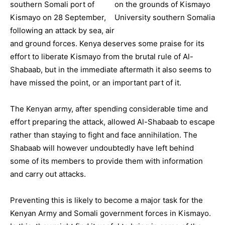
southern Somali port of
Kismayo on 28 September,
following an attack by sea, air
and ground forces. Kenya deserves some praise for its
effort to liberate Kismayo from the brutal rule of Al-
Shabaab, but in the immediate aftermath it also seems to
have missed the point, or an important part of it.
The Kenyan army, after spending considerable time and
effort preparing the attack, allowed Al-Shabaab to escape
rather than staying to fight and face annihilation. The
Shabaab will however undoubtedly have left behind
some of its members to provide them with information
and carry out attacks.
Preventing this is likely to become a major task for the
Kenyan Army and Somali government forces in Kismayo.