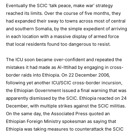
Eventually the SCIC ‘talk peace, make war’ strategy
reached its limits. Over the course of five months, they
had expanded their sway to towns across most of central
and southern Somalia, by the simple expedient of arriving
in each location with a massive display of armed force
that local residents found too dangerous to resist.
The ICU soon became over-confident and repeated the
mistakes it had made as Al-Ittihad by engaging in cross-
border raids into Ethiopia. On 22 December 2006,
following yet another ICU/SCIC cross-border incursion,
the Ethiopian Government issued a final warning that was
apparently dismissed by the SCIC. Ethiopia reacted on 24
December, with multiple strikes against the SCIC militias.
On the same day, the Associated Press quoted an
Ethiopian Foreign Ministry spokesman as saying that
Ethiopia was taking measures to counterattack the SCIC