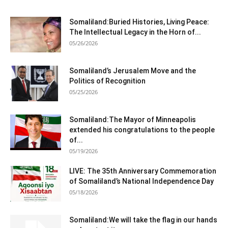
Somaliland:Buried Histories, Living Peace:
The Intellectual Legacy in the Horn of...
05/26/2026
Somaliland’s Jerusalem Move and the
Politics of Recognition
05/25/2026
Somaliland:The Mayor of Minneapolis
extended his congratulations to the people
of...
05/19/2026
LIVE: The 35th Anniversary Commemoration
of Somaliland’s National Independence Day
05/18/2026
Somaliland:We will take the flag in our hands