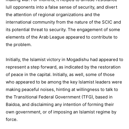
lull opponents into a false sense of security, and divert
the attention of regional organizations and the
international community from the nature of the SCIC and
its potential threat to security. The engagement of some
elements of the Arab League appeared to contribute to
the problem.
Initially, the Islamist victory in Mogadishu had appeared to
represent a step forward, as indicated by the restoration
of peace in the capital. Initially, as well, some of those
who appeared to be among the key Islamist leaders were
making peaceful noises, hinting at willingness to talk to
the Transitional Federal Government (TFG), based in
Baidoa, and disclaiming any intention of forming their
own government, or of imposing an Islamist regime by
force.