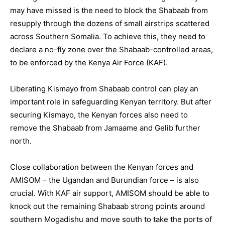
may have missed is the need to block the Shabaab from
resupply through the dozens of small airstrips scattered
across Southern Somalia. To achieve this, they need to
declare a no-fly zone over the Shabaab-controlled areas,
to be enforced by the Kenya Air Force (KAF).
Liberating Kismayo from Shabaab control can play an
important role in safeguarding Kenyan territory. But after
securing Kismayo, the Kenyan forces also need to
remove the Shabaab from Jamaame and Gelib further
north.
Close collaboration between the Kenyan forces and
AMISOM – the Ugandan and Burundian force – is also
crucial. With KAF air support, AMISOM should be able to
knock out the remaining Shabaab strong points around
southern Mogadishu and move south to take the ports of