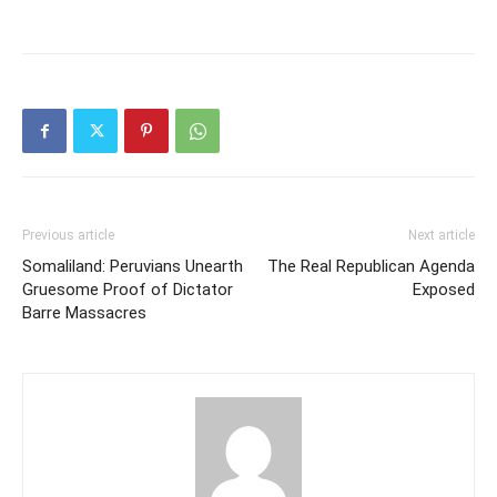
Previous article
Next article
Somaliland: Peruvians Unearth
The Real Republican Agenda
Gruesome Proof of Dictator
Exposed
Barre Massacres