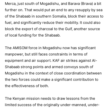
Merca, just south of Mogadishu, and Barava (Brava) a bit
further on. That would put an end to any resupply by sea
of the Shabaab in southern Somalia, block their access to
fuel, and significantly reduce their mobility. It could also
block the export of charcoal to the Gulf, another source
of local funding for the Shabaab.
The AMISOM force in Mogadishu now has significant
manpower, but still faces constraints in terms of
equipment and air support. KAF air strikes against Al-
Shabaab strong points and armed convoys south of
Mogadishu in the context of close coordination between
the two forces could make a significant contribution to
the effectiveness of both.
The Kenyan mission needs to draw lessons from the
limited success of the originally under-manned, under-