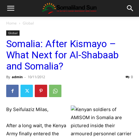
Home
Global
Global
Somalia: After Kismayo –
What Next for Al-Shabaab
and Somalia?
By
admin
-
10/11/2012
0
By Seifulaziz Milas,
After a long wait, the Kenya
Army finally entered the