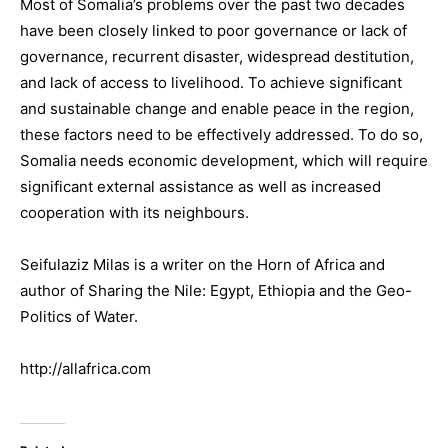
Most of Somalia’s problems over the past two decades
have been closely linked to poor governance or lack of
governance, recurrent disaster, widespread destitution,
and lack of access to livelihood. To achieve significant
and sustainable change and enable peace in the region,
these factors need to be effectively addressed. To do so,
Somalia needs economic development, which will require
significant external assistance as well as increased
cooperation with its neighbours.
Seifulaziz Milas is a writer on the Horn of Africa and
author of Sharing the Nile: Egypt, Ethiopia and the Geo-
Politics of Water.
http://allafrica.com