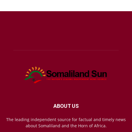
ABOUT US
The leading independent source for factual and timely news
about Somaliland and the Horn of Africa.