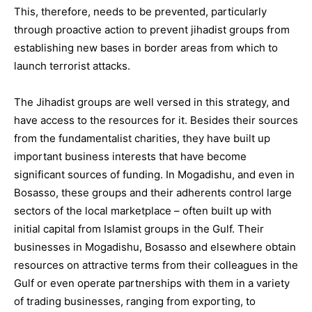
This, therefore, needs to be prevented, particularly
through proactive action to prevent jihadist groups from
establishing new bases in border areas from which to
launch terrorist attacks.
The Jihadist groups are well versed in this strategy, and
have access to the resources for it. Besides their sources
from the fundamentalist charities, they have built up
important business interests that have become
significant sources of funding. In Mogadishu, and even in
Bosasso, these groups and their adherents control large
sectors of the local marketplace – often built up with
initial capital from Islamist groups in the Gulf. Their
businesses in Mogadishu, Bosasso and elsewhere obtain
resources on attractive terms from their colleagues in the
Gulf or even operate partnerships with them in a variety
of trading businesses, ranging from exporting, to