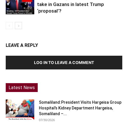
take in Gazans in latest Trump
‘proposal’?
LEAVE A REPLY
LOG IN TO LEAVE A COMMENT
Latest News
Somaliland:President Visits Hargeisa Group
Hospital’s Kidney Department Hargeisa,
Somaliland –...
07/30/2026