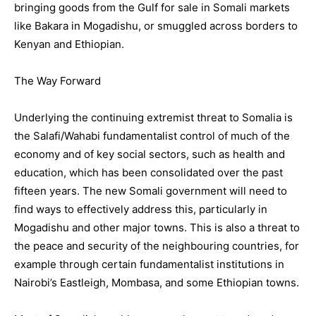
bringing goods from the Gulf for sale in Somali markets
like Bakara in Mogadishu, or smuggled across borders to
Kenyan and Ethiopian.
The Way Forward
Underlying the continuing extremist threat to Somalia is
the Salafi/Wahabi fundamentalist control of much of the
economy and of key social sectors, such as health and
education, which has been consolidated over the past
fifteen years. The new Somali government will need to
find ways to effectively address this, particularly in
Mogadishu and other major towns. This is also a threat to
the peace and security of the neighbouring countries, for
example through certain fundamentalist institutions in
Nairobi’s Eastleigh, Mombasa, and some Ethiopian towns.