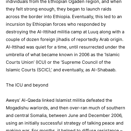
individuals from the Ethiopian Ogaden region, and when
they felt strong enough, they began to launch raids
across the border into Ethiopia. Eventually, this led to an
incursion by Ethiopian forces who responded by
destroying the Al-Ittihad militia camp at Luuq along with a
couple of dozen foreign jihadis of reportedly Arab origin.
Al-Ittihad was quiet for a time, until resurrected under the
umbrella of what became known in 2006 as the ‘Islamic
Courts Union’ (ICU) or the ‘Supreme Council of the
Islamic Courts (SCIC),’ and eventually, as Al-Shabaab.
The ICU and beyond
Aweys’ Al-Qaeda linked Islamist militia defeated the
Mogadishu warlords, and then over-ran much of southern
and central Somalia, between June and December 2006,
using an initially successful strategy of talking peace and
making war. For months, it helped to diffuse resistance –