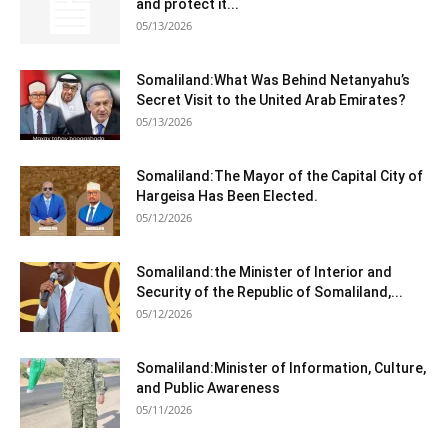
and protect it...
05/13/2026
Somaliland:What Was Behind Netanyahu’s
Secret Visit to the United Arab Emirates?
05/13/2026
Somaliland:The Mayor of the Capital City of
Hargeisa Has Been Elected.
05/12/2026
Somaliland:the Minister of Interior and
Security of the Republic of Somaliland,...
05/12/2026
Somaliland:Minister of Information, Culture,
and Public Awareness
05/11/2026