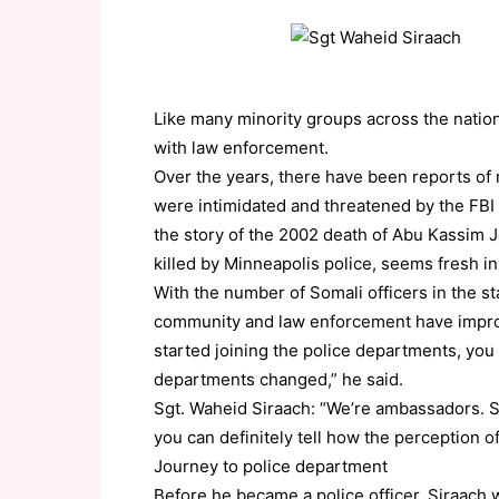
Like many minority groups across the natio
with law enforcement.
Over the years, there have been reports o
were intimidated and threatened by the FBI 
the story of the 2002 death of Abu Kassim J
killed by Minneapolis police, seems fresh 
With the number of Somali officers in the st
community and law enforcement have improv
started joining the police departments, you 
departments changed,” he said.
Sgt. Waheid Siraach: “We’re ambassadors. S
you can definitely tell how the perception 
Journey to police department
Before he became a police officer, Siraac