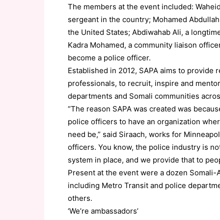
The members at the event included: Waheid 
sergeant in the country; Mohamed Abdullahi,
the United States; Abdiwahab Ali, a longtim
Kadra Mohamed, a community liaison officer 
become a police officer.
Established in 2012, SAPA aims to provide
professionals, to recruit, inspire and mento
departments and Somali communities across
“The reason SAPA was created was because 
police officers to have an organization whe
need be,” said Siraach, works for Minneapol
officers. You know, the police industry is n
system in place, and we provide that to peop
Present at the event were a dozen Somali-A
including Metro Transit and police departm
others.
‘We’re ambassadors’