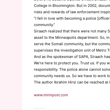
College in Bloomington. But in 2002, docum
risks and rewards of law enforcement inspi
“I fell in love with becoming a police [office
community.”
Siraach realized that there were not many S
asset to the Minneapolis department. So, in
serve the Somali community, but the communi
supervises the investigation unit of Metro T
And as the spokesman of SAPA, Siraach has
We’re here to protect you. Trust us. If you w
responsibility. The police alone cannot so
community needs us. So we have to work to
The author Ibrahim Hirsi can be reached at 
www.minnpost.com