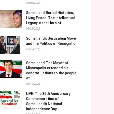
06/03/2026
Somaliland:Buried Histories,
Living Peace: The Intellectual
Legacy in the Horn of...
05/26/2026
Somaliland’s Jerusalem Move
and the Politics of Recognition
05/25/2026
Somaliland:The Mayor of
Minneapolis extended his
congratulations to the people
of...
05/19/2026
LIVE: The 35th Anniversary
Commemoration of
Somaliland’s National
Independence Day