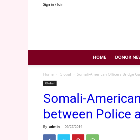
Sign in / Join
HOME
DONOR NE
Home
Global
Somali-American Officers Bridge G
Global
Somali-American 
between Police
By
admin
-
09/27/2014