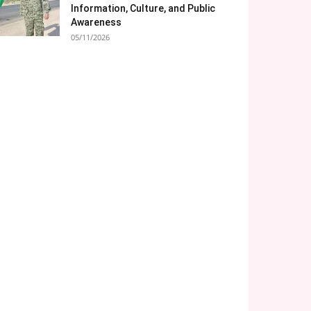
Information, Culture, and Public
Awareness
05/11/2026