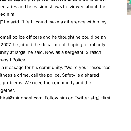
entaries and television shows he viewed about the
red him.
r]” he said. “I felt I could make a difference within my
omali police officers and he thought he could be an
 2007, he joined the department, hoping to not only
ty at large, he said. Now as a sergeant, Siraach
ransit Police.
 a message for his community: “We’re your resources.
itness a crime, call the police. Safety is a shared
lve problems. We need the community and the
gether.”
ihirsi@minnpost.com. Follow him on Twitter at @IHirsi.