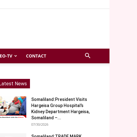
EO-TV
CONTACT
Latest News
Somaliland:President Visits
Hargeisa Group Hospital’s
Kidney Department Hargeisa,
Somaliland –...
07/30/2026
Somaliland:TRADE MARK