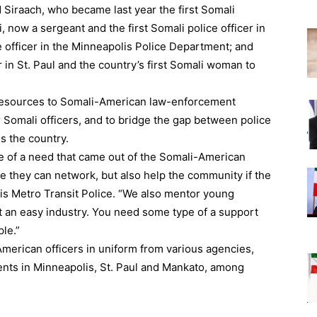
Siraach, who became last year the first Somali
 now a sergeant and the first Somali police officer in
e officer in the Minneapolis Police Department; and
in St. Paul and the country’s first Somali woman to
 resources to Somali-American law-enforcement
r Somali officers, and to bridge the gap between police
 the country.
of a need that came out of the Somali-American
re they can network, but also help the community if the
is Metro Transit Police. “We also mentor young
ot an easy industry. You need some type of a support
le.”
merican officers in uniform from various agencies,
ents in Minneapolis, St. Paul and Mankato, among