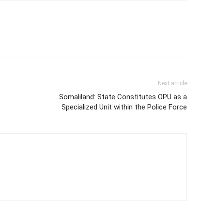
Next article
Somaliland: State Constitutes OPU as a
Specialized Unit within the Police Force