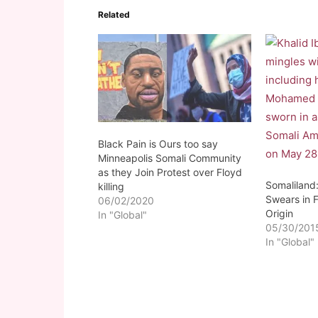
Related
Black Pain is Ours too say
Minneapolis Somali Community
as they Join Protest over Floyd
Somaliland:
killing
Swears in F
06/02/2020
Origin
In "Global"
05/30/201
In "Global"