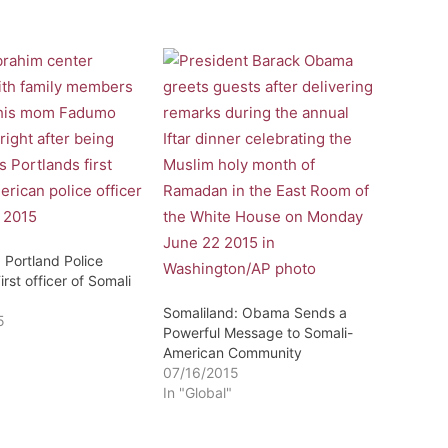
 Portland Police
irst officer of Somali
Somaliland: Obama Sends a
5
Powerful Message to Somali-
American Community
07/16/2015
In "Global"