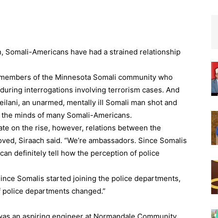
n, Somali-Americans have had a strained relationship
f members of the Minnesota Somali community who
during interrogations involving terrorism cases. And
eilani, an unarmed, mentally ill Somali man shot and
in the minds of many Somali-Americans.
ate on the rise, however, relations between the
ed, Siraach said. “We’re ambassadors. Since Somalis
can definitely tell how the perception of police
ince Somalis started joining the police departments,
of police departments changed.”
h was an aspiring engineer at Normandale Community