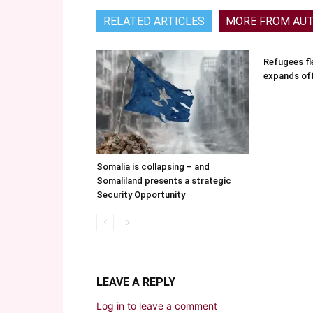
RELATED ARTICLES
MORE FROM AU
Refugees fle
expands of
Somalia is collapsing – and
Somaliland presents a strategic
Security Opportunity
LEAVE A REPLY
Log in to leave a comment