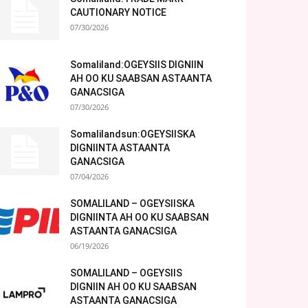
CAUTIONARY NOTICE
07/30/2026
Somaliland:OGEYSIIS DIGNIIN
AH OO KU SAABSAN ASTAANTA
GANACSIGA
07/30/2026
Somalilandsun:OGEYSIISKA
DIGNIINTA ASTAANTA
GANACSIGA
07/04/2026
SOMALILAND – OGEYSIISKA
DIGNIINTA AH OO KU SAABSAN
ASTAANTA GANACSIGA
06/19/2026
SOMALILAND – OGEYSIIS
DIGNIIN AH OO KU SAABSAN
ASTAANTA GANACSIGA