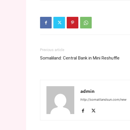
Previous article
Somaliland: Central Bank in Mini Reshuffle
admin
http://somalilandsun.com/new