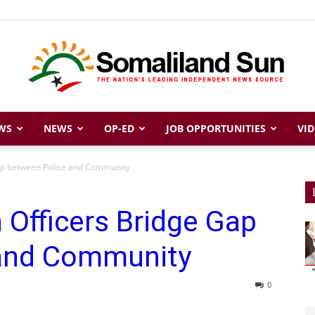
WS
NEWS
OP-ED
JOB OPPORTUNITIES
VID
Somaliland
ap between Police and Community
Officers Bridge Gap
Sun
 and Community
0