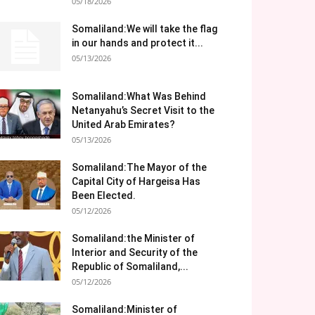
05/18/2026
Somaliland:We will take the flag
in our hands and protect it...
05/13/2026
Somaliland:What Was Behind
Netanyahu’s Secret Visit to the
United Arab Emirates?
05/13/2026
Somaliland:The Mayor of the
Capital City of Hargeisa Has
Been Elected.
05/12/2026
Somaliland:the Minister of
Interior and Security of the
Republic of Somaliland,...
05/12/2026
Somaliland:Minister of