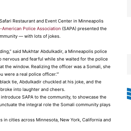
 Safari Restaurant and Event Center in Minneapolis
-American Police Association
(SAPA) presented the
ommunity — with lots of jokes.
ng,” said Mukhtar Abdulkadir, a Minneapolis police
so nervous and fearful while she waited for the police
t the window. Realizing the officer was a Somali, she
 were a real police officer.'”
black tie, Abdulkadir chuckled at his joke, and the
broke into laughter and cheers.
o introduce SAPA to the community, to showcase the
unctuate the integral role the Somali community plays
 in cities across Minnesota, New York, California and