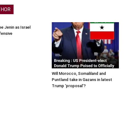
THOR
e Jenin as Israel
fensive
Will Morocco, Somaliland and
Puntland take in Gazans in latest
Trump ‘proposal’?