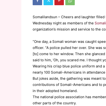
Somalilandsun – Cheers and laughter filled
Wednesday night as members of the
Somali
organization’s mission and service to the c
“One day, a Somali woman was caught speedi
officer. “A police pulled her over. She was 
[to] come to her window. Then she glanced a
said to him, ‘Oh, you scared me. I thought you
Wearing his crisp blue police uniform and a 
nearly 100 Somali-Americans in attendance 
But jokes aside, the gathering was meant t
contributions of Somali-Americans and to p
in their adopted homeland.
The national police association has members
other parts of the country.