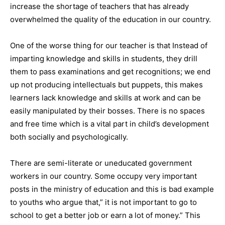
increase the shortage of teachers that has already
overwhelmed the quality of the education in our country.
One of the worse thing for our teacher is that Instead of
imparting knowledge and skills in students, they drill
them to pass examinations and get recognitions; we end
up not producing intellectuals but puppets, this makes
learners lack knowledge and skills at work and can be
easily manipulated by their bosses. There is no spaces
and free time which is a vital part in child’s development
both socially and psychologically.
There are semi-literate or uneducated government
workers in our country. Some occupy very important
posts in the ministry of education and this is bad example
to youths who argue that,” it is not important to go to
school to get a better job or earn a lot of money.” This