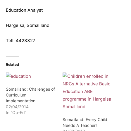
Education Analyst
Hargeisa, Somaliland
Tell: 4423327
Related
Somaliland: Challenges of
Curriculum
Implementation
02/04/2014
In "Op-Ed"
Somaliland: Every Child
Needs A Teacher!