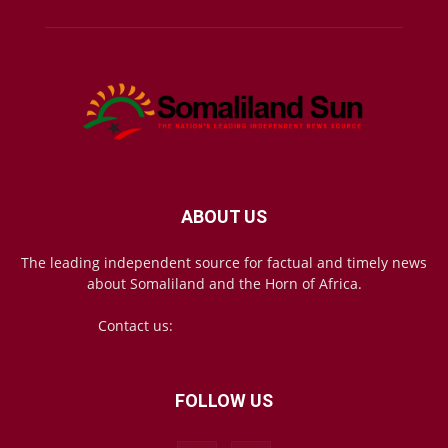
ABOUT US
The leading independent source for factual and timely news
about Somaliland and the Horn of Africa.
Contact us:
mail@somalilandsun.com
FOLLOW US