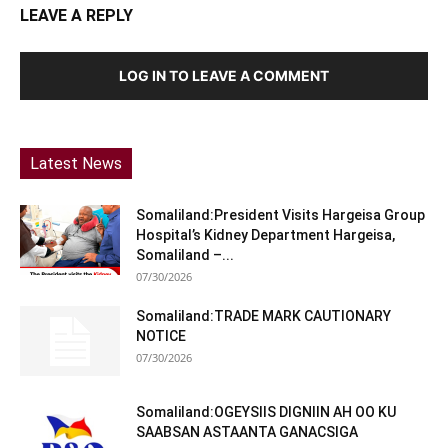
LEAVE A REPLY
LOG IN TO LEAVE A COMMENT
Latest News
Somaliland:President Visits Hargeisa Group
Hospital’s Kidney Department Hargeisa,
Somaliland –...
07/30/2026
Somaliland:TRADE MARK CAUTIONARY
NOTICE
07/30/2026
Somaliland:OGEYSIIS DIGNIIN AH OO KU
SAABSAN ASTAANTA GANACSIGA