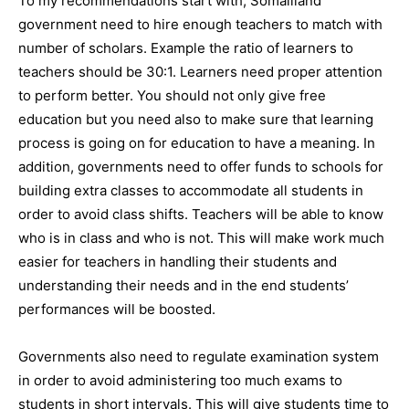
To my recommendations start with, Somaliland
government need to hire enough teachers to match with
number of scholars. Example the ratio of learners to
teachers should be 30:1. Learners need proper attention
to perform better. You should not only give free
education but you need also to make sure that learning
process is going on for education to have a meaning. In
addition, governments need to offer funds to schools for
building extra classes to accommodate all students in
order to avoid class shifts. Teachers will be able to know
who is in class and who is not. This will make work much
easier for teachers in handling their students and
understanding their needs and in the end students’
performances will be boosted.
Governments also need to regulate examination system
in order to avoid administering too much exams to
students in short intervals. This will give students time to