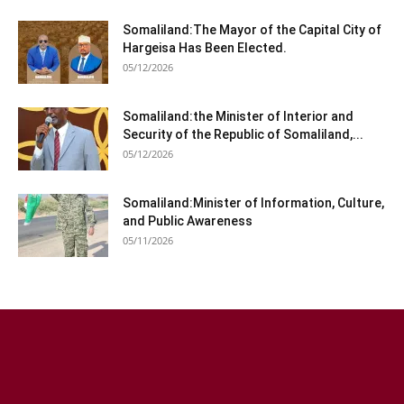
Somaliland:The Mayor of the Capital City of
Hargeisa Has Been Elected.
05/12/2026
Somaliland:the Minister of Interior and
Security of the Republic of Somaliland,...
05/12/2026
Somaliland:Minister of Information, Culture,
and Public Awareness
05/11/2026