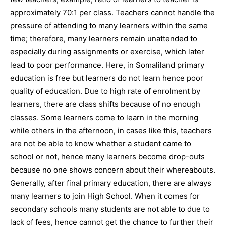
approximately 70:1 per class. Teachers cannot handle the
pressure of attending to many learners within the same
time; therefore, many learners remain unattended to
especially during assignments or exercise, which later
lead to poor performance. Here, in Somaliland primary
education is free but learners do not learn hence poor
quality of education. Due to high rate of enrolment by
learners, there are class shifts because of no enough
classes. Some learners come to learn in the morning
while others in the afternoon, in cases like this, teachers
are not be able to know whether a student came to
school or not, hence many learners become drop-outs
because no one shows concern about their whereabouts.
Generally, after final primary education, there are always
many learners to join High School. When it comes for
secondary schools many students are not able to due to
lack of fees, hence cannot get the chance to further their