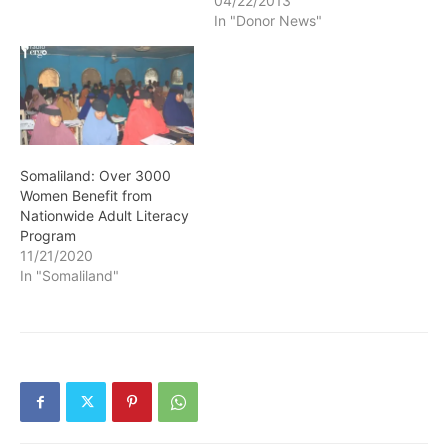
04/22/2013
In "Donor News"
Somaliland: Over 3000
Women Benefit from
Nationwide Adult Literacy
Program
11/21/2020
In "Somaliland"