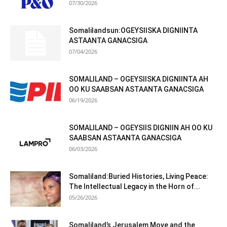
07/30/2026
Somalilandsun:OGEYSIISKA DIGNIINTA
ASTAANTA GANACSIGA
07/04/2026
SOMALILAND – OGEYSIISKA DIGNIINTA AH
OO KU SAABSAN ASTAANTA GANACSIGA
06/19/2026
SOMALILAND – OGEYSIIS DIGNIIN AH OO KU
SAABSAN ASTAANTA GANACSIGA
06/03/2026
Somaliland:Buried Histories, Living Peace:
The Intellectual Legacy in the Horn of...
05/26/2026
Somaliland’s Jerusalem Move and the