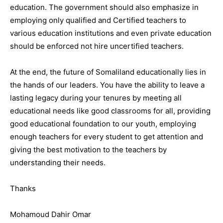
education. The government should also emphasize in
employing only qualified and Certified teachers to
various education institutions and even private education
should be enforced not hire uncertified teachers.
At the end, the future of Somaliland educationally lies in
the hands of our leaders. You have the ability to leave a
lasting legacy during your tenures by meeting all
educational needs like good classrooms for all, providing
good educational foundation to our youth, employing
enough teachers for every student to get attention and
giving the best motivation to the teachers by
understanding their needs.
Thanks
Mohamoud Dahir Omar