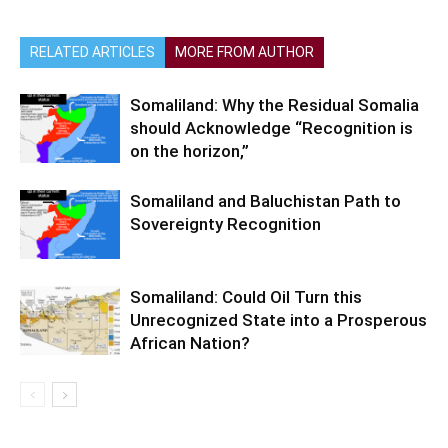
RELATED ARTICLES
MORE FROM AUTHOR
Somaliland: Why the Residual Somalia
should Acknowledge “Recognition is
on the horizon,”
Somaliland and Baluchistan Path to
Sovereignty Recognition
Somaliland: Could Oil Turn this
Unrecognized State into a Prosperous
African Nation?