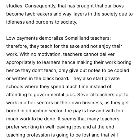
studies. Consequently, that has brought that our boys
become lawbreakers and way-layers in the society due to
idleness and burdens to society.
Low payments demoralize Somaliland teachers;
therefore, they teach for the sake and not enjoy their
work. With no motivation, teachers cannot deliver
appropriately to learners hence making their work boring
hence they don’t teach, only give out notes to be copied
or written in the black board. They also start private
schools where they spend much time instead of
attending to governmental jobs. Several teachers opt to
work in other sectors or their own business, as they get
bored in education sector, the pay is low and with too
much work to be done. It seems that many teachers
prefer working in well-paying jobs and at the end
teaching profession is going to be lost and that will