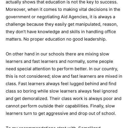
actually shows that education is not the key to success.
Moreover, when it comes to making vital decisions in the
government or negotiating Aid Agencies, it is always a
challenge because they easily get manipulated, reason,
they don’t have knowledge and skills in handling office
matters. No proper education no good leadership.
On other hand in our schools there are mixing slow
learners and fast learners and normally, some people
need special attention to perform better. In our country,
this is not considered; slow and fast learners are mixed in
class. Fast learners always feel lugged behind and find
class so boring while slow learners always feel ignored
and get demoralized. Their class work is always poor and
cannot perform outside their capabilities. Finally, slow
learners turn to get aggressive and drop out of school.