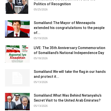
Politics of Recognition
05/25/2026
Somaliland:The Mayor of Minneapolis
extended his congratulations to the people
of...
05/19/2026
LIVE: The 35th Anniversary Commemoration
of Somaliland’s National Independence Day
05/18/2026
Somaliland:We will take the flag in our hands
and protect it...
05/13/2026
Somaliland:What Was Behind Netanyahu’s
Secret Visit to the United Arab Emirates?
05/13/2026