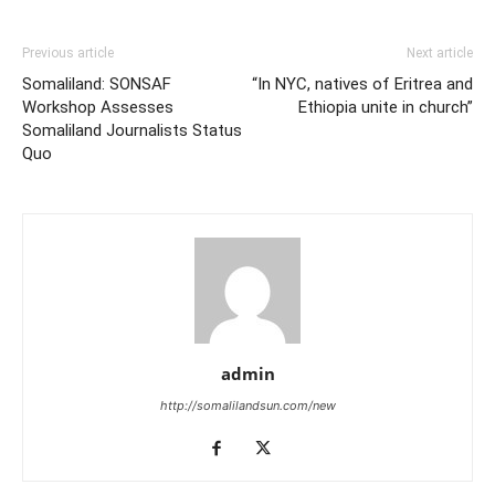
Previous article
Next article
Somaliland: SONSAF
“In NYC, natives of Eritrea and
Workshop Assesses
Ethiopia unite in church”
Somaliland Journalists Status
Quo
admin
http://somalilandsun.com/new