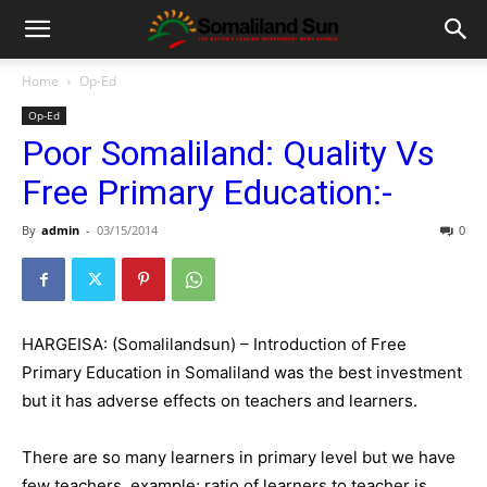
Home
Op-Ed
Op-Ed
Poor Somaliland: Quality Vs
Free Primary Education:-
By
admin
-
03/15/2014
0
HARGEISA: (Somalilandsun) – Introduction of Free
Primary Education in Somaliland was the best investment
but it has adverse effects on teachers and learners.
There are so many learners in primary level but we have
few teachers, example; ratio of learners to teacher is