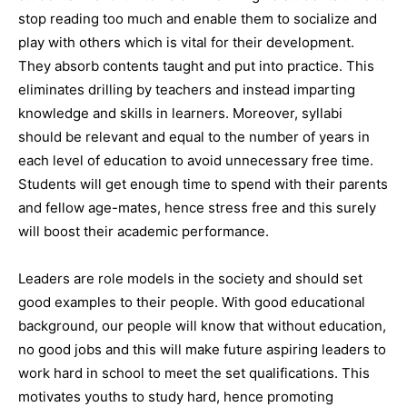
stop reading too much and enable them to socialize and
play with others which is vital for their development.
They absorb contents taught and put into practice. This
eliminates drilling by teachers and instead imparting
knowledge and skills in learners. Moreover, syllabi
should be relevant and equal to the number of years in
each level of education to avoid unnecessary free time.
Students will get enough time to spend with their parents
and fellow age-mates, hence stress free and this surely
will boost their academic performance.
Leaders are role models in the society and should set
good examples to their people. With good educational
background, our people will know that without education,
no good jobs and this will make future aspiring leaders to
work hard in school to meet the set qualifications. This
motivates youths to study hard, hence promoting