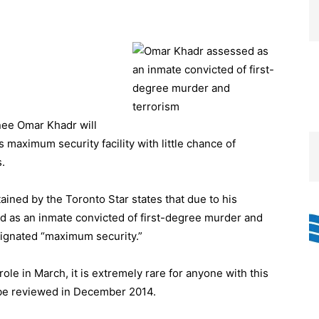
ee Omar Khadr will
s maximum security facility with little chance of
s.
ained by the Toronto Star states that due to his
 as an inmate convicted of first-degree murder and
signated “maximum security.”
ole in March, it is extremely rare for anyone with this
l be reviewed in December 2014.