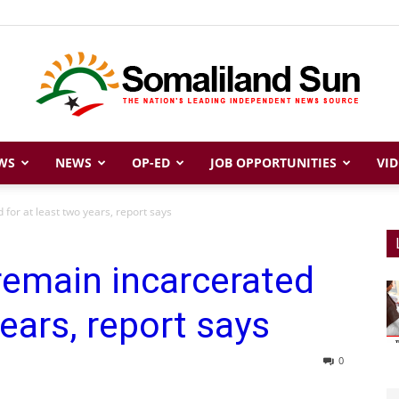
WS
NEWS
OP-ED
JOB OPPORTUNITIES
VID
Somaliland
for at least two years, report says
remain incarcerated
Sun
years, report says
0