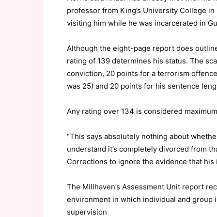
professor from King’s University College i
visiting him while he was incarcerated in 
Although the eight-page report does outline
rating of 139 determines his status. The sca
conviction, 20 points for a terrorism offence
was 25) and 20 points for his sentence lengt
Any rating over 134 is considered maximum 
“This says absolutely nothing about whether 
understand it’s completely divorced from that
Corrections to ignore the evidence that his 
The Millhaven’s Assessment Unit report rec
environment in which individual and group in
supervision