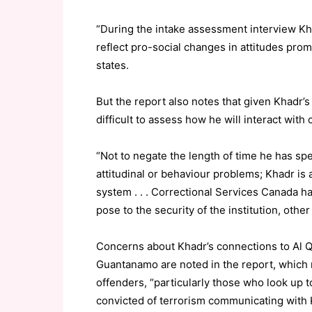
“During the intake assessment interview Kh
reflect pro-social changes in attitudes promo
states.
But the report also notes that given Khadr’s l
difficult to assess how he will interact with
“Not to negate the length of time he has sp
attitudinal or behaviour problems; Khadr is 
system . . . Correctional Services Canada h
pose to the security of the institution, other
Concerns about Khadr’s connections to Al Q
Guantanamo are noted in the report, which
offenders, “particularly those who look up t
convicted of terrorism communicating with K