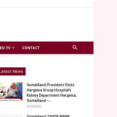
EO-TV
CONTACT
Latest News
Somaliland:President Visits
Hargeisa Group Hospital’s
Kidney Department Hargeisa,
Somaliland –...
07/30/2026
Somaliland:TRADE MARK