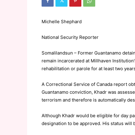
Michelle Shephard
National Security Reporter
Somalilandsun – Former Guantanamo detain
remain incarcerated at Millhaven Institution’
rehabilitation or parole for at least two year
A Correctional Service of Canada report obt
Guantanamo conviction, Khadr was assessed
terrorism and therefore is automatically de
Although Khadr would be eligible for day par
designation to be approved. His status wil