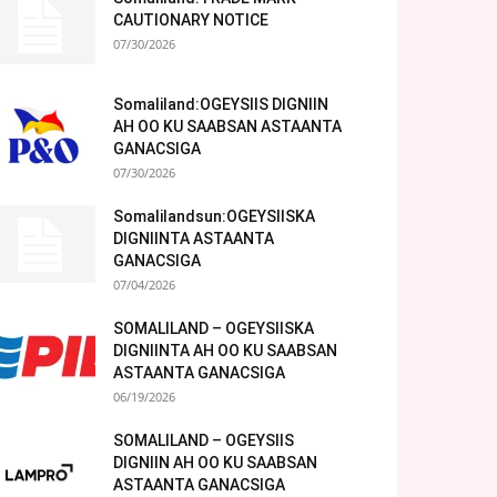
CAUTIONARY NOTICE
07/30/2026
Somaliland:OGEYSIIS DIGNIIN
AH OO KU SAABSAN ASTAANTA
GANACSIGA
07/30/2026
Somalilandsun:OGEYSIISKA
DIGNIINTA ASTAANTA
GANACSIGA
07/04/2026
SOMALILAND – OGEYSIISKA
DIGNIINTA AH OO KU SAABSAN
ASTAANTA GANACSIGA
06/19/2026
SOMALILAND – OGEYSIIS
DIGNIIN AH OO KU SAABSAN
ASTAANTA GANACSIGA