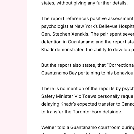
states, without giving any further details.
The report references positive assessments 
psychologist at New York’s Bellevue Hospital
Gen. Stephen Xenakis. The pair spent sever
detention in Guantanamo and the report stat
Khadr demonstrated the ability to develop po
But the report also states, that “Correction
Guantanamo Bay pertaining to his behaviour w
There is no mention of the reports by psych
Safety Minister Vic Toews personally reque
delaying Khadr’s expected transfer to Canad
to transfer the Toronto-born detainee.
Welner told a Guantanamo courtroom during