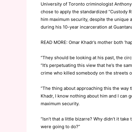
University of Toronto criminologist Anthon
chose to apply the standardized “Custody Ra
him maximum security, despite the unique a
during his 10-year incarceration at Guanta
READ MORE: Omar Khadr’s mother both ‘happ
“They should be looking at his past, the ci
“It’s perpetuating this view that he’s the s
crime who killed somebody on the streets o
“The thing about approaching this the way 
Khadr, I know nothing about him and I can go
maximum security.
“Isn’t that a little bizarre? Why didn’t it tak
were going to do?”