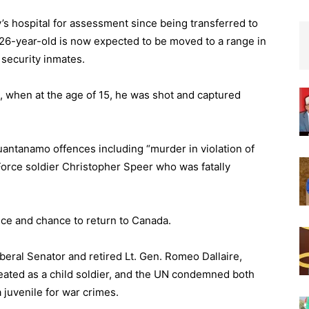
y’s hospital for assessment since being transferred to
6-year-old is now expected to be moved to a range in
security inmates.
, when at the age of 15, he was shot and captured
Guantanamo offences including “murder in violation of
 Force soldier Christopher Speer who was fatally
nce and chance to return to Canada.
iberal Senator and retired Lt. Gen. Romeo Dallaire,
ated as a child soldier, and the UN condemned both
 juvenile for war crimes.