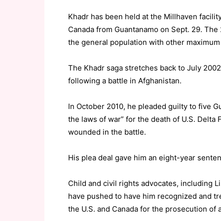
Khadr has been held at the Millhaven facilit
Canada from Guantanamo on Sept. 29. The 2
the general population with other maximum 
The Khadr saga stretches back to July 2002
following a battle in Afghanistan.
In October 2010, he pleaded guilty to five 
the laws of war” for the death of U.S. Delta
wounded in the battle.
His plea deal gave him an eight-year sente
Child and civil rights advocates, including L
have pushed to have him recognized and tre
the U.S. and Canada for the prosecution of a