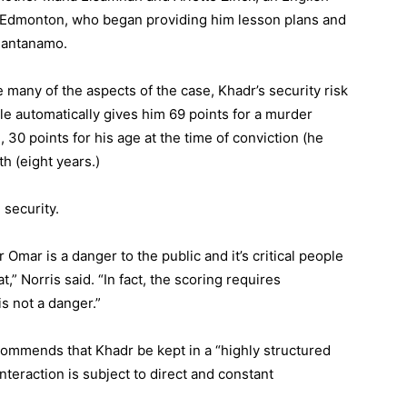
n Edmonton, who began providing him lesson plans and
Guantanamo.
 many of the aspects of the case, Khadr’s security risk
le automatically gives him 69 points for a murder
, 30 points for his age at the time of conviction (he
h (eight years.)
security.
Omar is a danger to the public and it’s critical people
,” Norris said. “In fact, the scoring requires
is not a danger.”
ommends that Khadr be kept in a “highly structured
teraction is subject to direct and constant