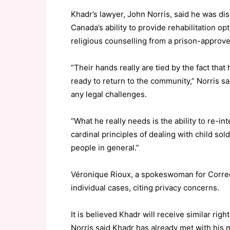
Khadr’s lawyer, John Norris, said he was dis
Canada’s ability to provide rehabilitation o
religious counselling from a prison-approv
“Their hands really are tied by the fact that
ready to return to the community,” Norris sa
any legal challenges.
“What he really needs is the ability to re-in
cardinal principles of dealing with child sold
people in general.”
Véronique Rioux, a spokeswoman for Corre
individual cases, citing privacy concerns.
It is believed Khadr will receive similar righ
Norris said Khadr has already met with his