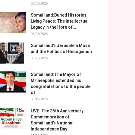
06/03/2026
Somaliland:Buried Histories,
Living Peace: The Intellectual
Legacy in the Horn of...
05/26/2026
Somaliland’s Jerusalem Move
and the Politics of Recognition
05/25/2026
Somaliland:The Mayor of
Minneapolis extended his
congratulations to the people
of...
05/19/2026
LIVE: The 35th Anniversary
Commemoration of
Somaliland’s National
Independence Day