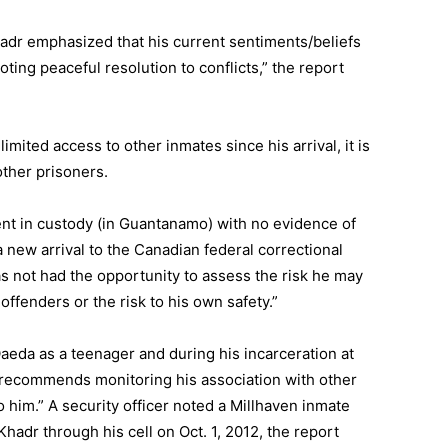
adr emphasized that his current sentiments/beliefs
ting peaceful resolution to conflicts,” the report
imited access to other inmates since his arrival, it is
 other prisoners.
ent in custody (in Guantanamo) with no evidence of
a new arrival to the Canadian federal correctional
as not had the opportunity to assess the risk he may
 offenders or the risk to his own safety.”
aeda as a teenager and during his incarceration at
 recommends monitoring his association with other
o him.” A security officer noted a Millhaven inmate
hadr through his cell on Oct. 1, 2012, the report