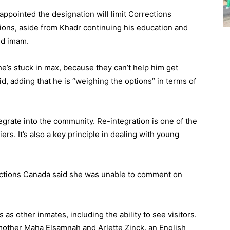
appointed the designation will limit Corrections
ptions, aside from Khadr continuing his education and
ed imam.
 he’s stuck in max, because they can’t help him get
id, adding that he is “weighing the options” in terms of
tegrate into the community. Re-integration is one of the
iers. It’s also a key principle in dealing with young
ctions Canada said she was unable to comment on
ts as other inmates, including the ability to see visitors.
 mother Maha Elsamnah and Arlette Zinck, an English