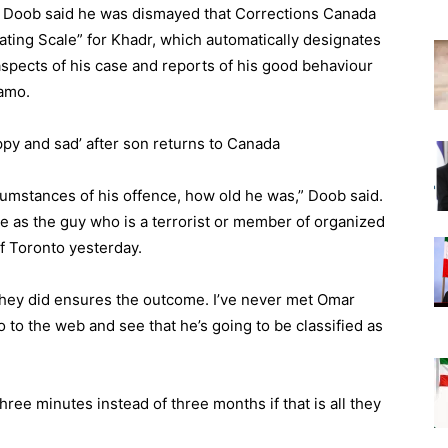
y Doob said he was dismayed that Corrections Canada
ting Scale” for Khadr, which automatically designates
spects of his case and reports of his good behaviour
namo.
y and sad’ after son returns to Canada
rcumstances of his offence, how old he was,” Doob said.
ame as the guy who is a terrorist or member of organized
f Toronto yesterday.
they did ensures the outcome. I’ve never met Omar
 to the web and see that he’s going to be classified as
e three minutes instead of three months if that is all they