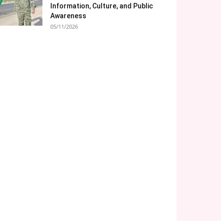
Information, Culture, and Public
Awareness
05/11/2026