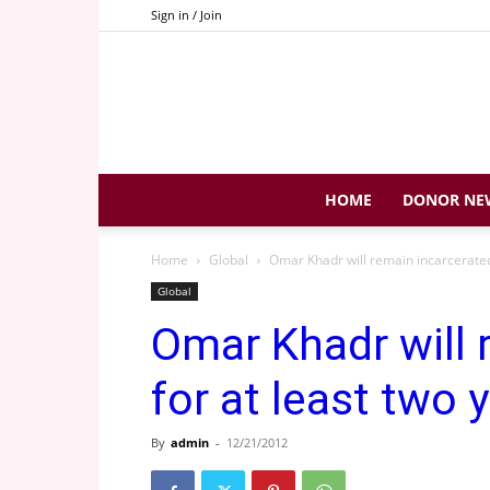
Sign in / Join
HOME
DONOR NE
Home
Global
Omar Khadr will remain incarcerated 
Global
Omar Khadr will 
for at least two 
By
admin
-
12/21/2012