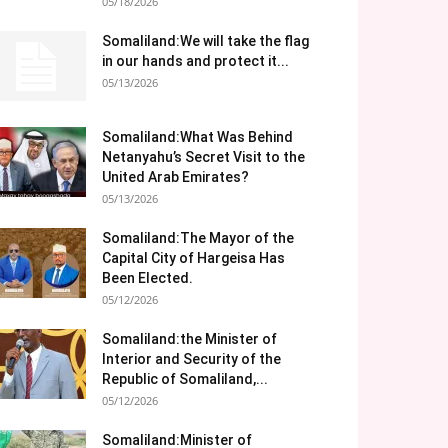
05/18/2026
Somaliland:We will take the flag
in our hands and protect it...
05/13/2026
Somaliland:What Was Behind
Netanyahu’s Secret Visit to the
United Arab Emirates?
05/13/2026
Somaliland:The Mayor of the
Capital City of Hargeisa Has
Been Elected.
05/12/2026
Somaliland:the Minister of
Interior and Security of the
Republic of Somaliland,...
05/12/2026
Somaliland:Minister of