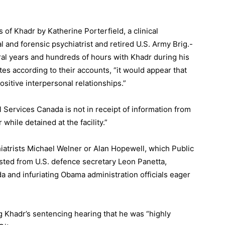
of Khadr by Katherine Porterfield, a clinical
 and forensic psychiatrist and retired U.S. Army Brig.-
al years and hundreds of hours with Khadr during his
es according to their accounts, “it would appear that
sitive interpersonal relationships.”
al Services Canada is not in receipt of information from
hile detained at the facility.”
iatrists Michael Welner or Alan Hopewell, which Public
sted from U.S. defence secretary Leon Panetta,
a and infuriating Obama administration officials eager
 Khadr’s sentencing hearing that he was “highly