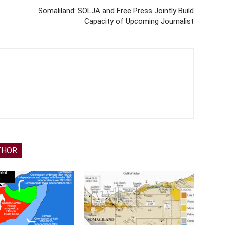
Somaliland: SOLJA and Free Press Jointly Build
Capacity of Upcoming Journalist
THOR