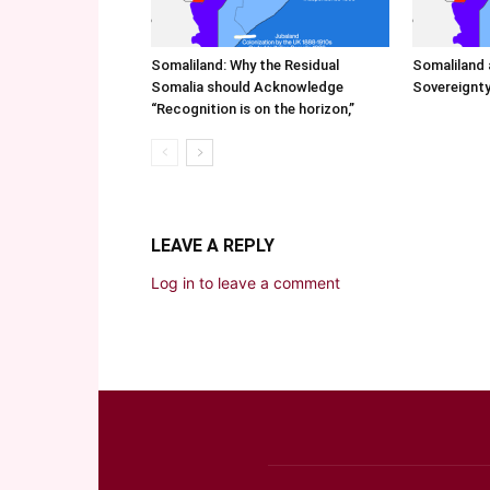
Somaliland: Why the Residual
Somaliland 
Somalia should Acknowledge
Sovereignty
“Recognition is on the horizon,”
LEAVE A REPLY
Log in to leave a comment