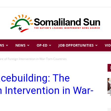
WS
NEWS
OP-ED
JOB OPPORTUNITIES
VID
Somaliland
ure of Foreign Intervention in War-Torn Countries
cebuilding: The
Sun
n Intervention in War-