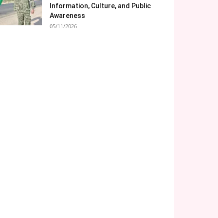
Information, Culture, and Public
Awareness
05/11/2026