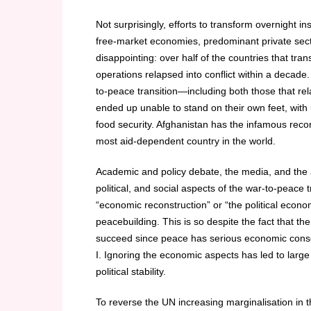
Not surprisingly, efforts to transform overnight i
free-market economies, predominant private sec
disappointing: over half of the countries that tra
operations relapsed into conflict within a decade.
to-peace transition—including both those that 
ended up unable to stand on their own feet, wit
food security. Afghanistan has the infamous reco
most aid-dependent country in the world.
Academic and policy debate, the media, and the a
political, and social aspects of the war-to-peace 
“economic reconstruction” or “the political ec
peacebuilding. This is so despite the fact that th
succeed since peace has serious economic conse
I. Ignoring the economic aspects has led to larg
political stability.
To reverse the UN increasing marginalisation in 