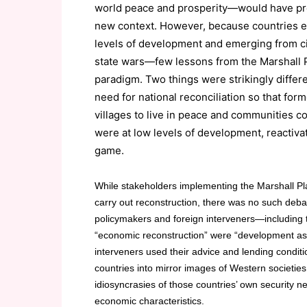
world peace and prosperity—would have pro
new context. However, because countries em
levels of development and emerging from civi
state wars—few lessons from the Marshall 
paradigm. Two things were strikingly differe
need for national reconciliation so that for
villages to live in peace and communities cou
were at low levels of development, reactiv
game.
While stakeholders implementing the Marshall Pla
carry out reconstruction, there was no such debat
policymakers and foreign interveners—including th
“economic reconstruction” were “development as u
interveners used their advice and lending conditi
countries into mirror images of Western societie
idiosyncrasies of those countries’ own security nee
economic characteristics.