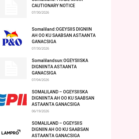
CAUTIONARY NOTICE
07/30/2026
Somaliland:OGEYSIIS DIGNIIN
AH OO KU SAABSAN ASTAANTA
GANACSIGA
07/30/2026
Somalilandsun:OGEYSIISKA
DIGNIINTA ASTAANTA
GANACSIGA
07/04/2026
SOMALILAND – OGEYSIISKA
DIGNIINTA AH OO KU SAABSAN
ASTAANTA GANACSIGA
06/19/2026
SOMALILAND – OGEYSIIS
DIGNIIN AH OO KU SAABSAN
ASTAANTA GANACSIGA