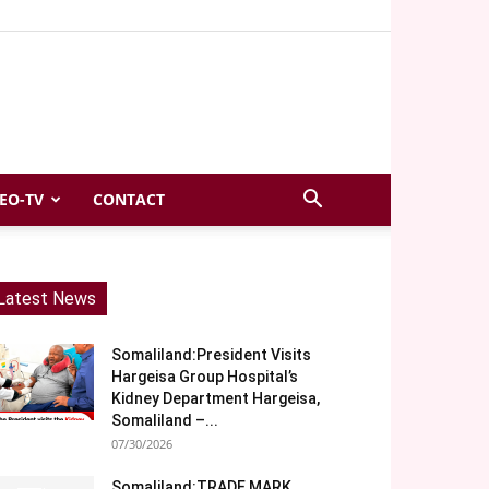
EO-TV
CONTACT
Latest News
Somaliland:President Visits
Hargeisa Group Hospital’s
Kidney Department Hargeisa,
Somaliland –...
07/30/2026
Somaliland:TRADE MARK