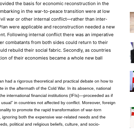
vided the basis for economic reconstruction in the
barking in the war-to-peace transition were at low
l war or other internal conflict—rather than inter-
Plan were applicable and reconstruction needed a new
nt. Following internal conflict there was an imperative
mer combatants from both sides could return to their
ld rebuild their social fabric. Secondly, as countries
ation of their economies became a whole new ball
n had a rigorous theoretical and practical debate on how to
e in the aftermath of the Cold War. In its absence, national
e international financial institutions (IFIs)—proceeded as if
sual” in countries not affected by conflict. Moreover, foreign
onality to promote the rapid transformation of war-torn
s, ignoring both the expensive war-related needs and the
ds, political and religious beliefs, culture, and socio-