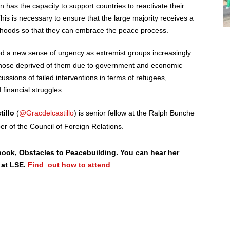
 has the capacity to support countries to reactivate their
is is necessary to ensure that the large majority receives a
elihoods so that they can embrace the peace process.
red a new sense of urgency as extremist groups increasingly
o those deprived of them due to government and economic
rcussions of failed interventions in terms of refugees,
financial struggles.
tillo
(
@Gracdelcastillo
) is senior fellow at the Ralph Bunche
er of the Council of Foreign Relations.
 book, Obstacles to Peacebuilding. You can hear her
 at LSE.
Find out how to attend