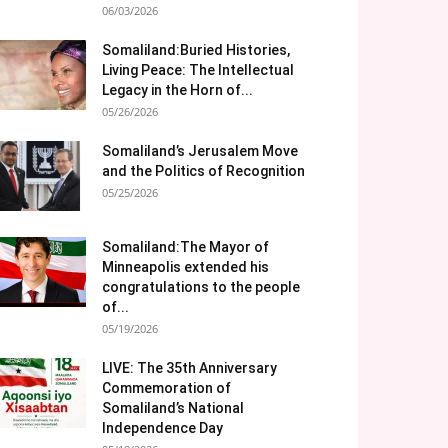
06/03/2026
Somaliland:Buried Histories,
Living Peace: The Intellectual
Legacy in the Horn of...
05/26/2026
Somaliland’s Jerusalem Move
and the Politics of Recognition
05/25/2026
Somaliland:The Mayor of
Minneapolis extended his
congratulations to the people
of...
05/19/2026
LIVE: The 35th Anniversary
Commemoration of
Somaliland’s National
Independence Day