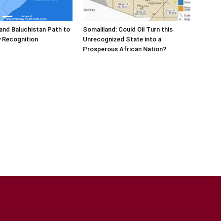
and Baluchistan Path to
Somaliland: Could Oil Turn this
 Recognition
Unrecognized State into a
Prosperous African Nation?