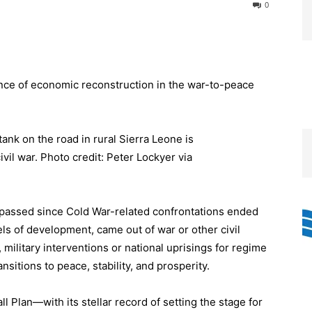
0
ance of economic reconstruction in the war-to-peace
passed since Cold War-related confrontations ended
els of development, came out of war or other civil
military interventions or national uprisings for regime
tions to peace, stability, and prosperity.
l Plan—with its stellar record of setting the stage for