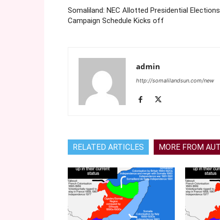
Somaliland: NEC Allotted Presidential Elections
Campaign Schedule Kicks off
admin
http://somalilandsun.com/new
RELATED ARTICLES
MORE FROM AU