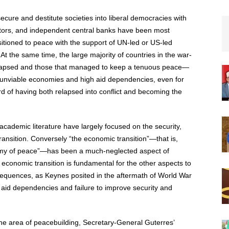
nsecure and destitute societies into liberal democracies with
tors, and independent central banks have been most
nsitioned to peace with the support of UN-led or US-led
 At the same time, the large majority of countries in the war-
relapsed and those that managed to keep a tenuous peace—
h unviable economies and high aid dependencies, even for
rd of having both relapsed into conflict and becoming the
cademic literature have largely focused on the security,
transition. Conversely “the economic transition”—that is,
onomy of peace”—has been a much-neglected aspect of
e economic transition is fundamental for the other aspects to
quences, as Keynes posited in the aftermath of World War
e aid dependencies and failure to improve security and
the area of peacebuilding, Secretary-General Guterres’