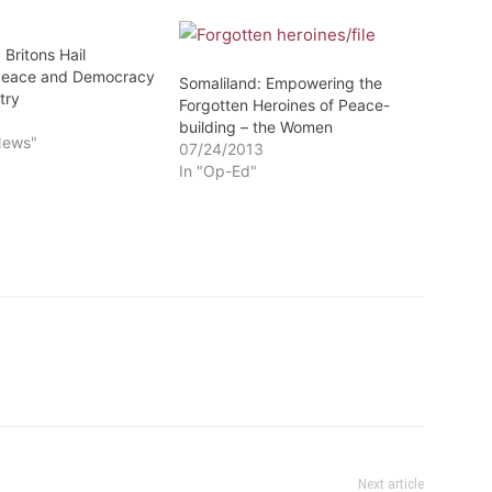
 Britons Hail
 Peace and Democracy
Somaliland: Empowering the
try
Forgotten Heroines of Peace-
3
building – the Women
News"
07/24/2013
In "Op-Ed"
Next article