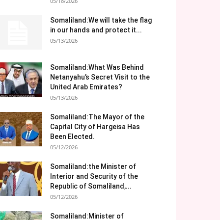
05/18/2026
Somaliland:We will take the flag
in our hands and protect it...
05/13/2026
Somaliland:What Was Behind
Netanyahu’s Secret Visit to the
United Arab Emirates?
05/13/2026
Somaliland:The Mayor of the
Capital City of Hargeisa Has
Been Elected.
05/12/2026
Somaliland:the Minister of
Interior and Security of the
Republic of Somaliland,...
05/12/2026
Somaliland:Minister of