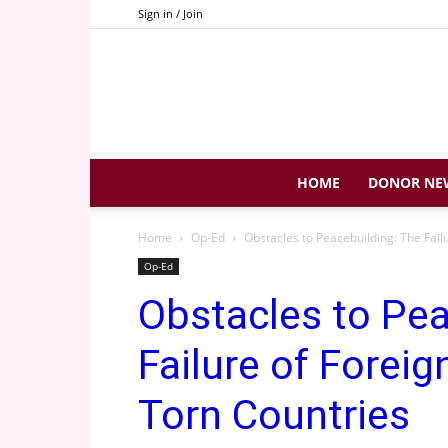
Sign in / Join
HOME
DONOR NE
Home
Op-Ed
Obstacles to Peacebuilding: The Fail
Op-Ed
Obstacles to Pea
Failure of Foreig
Torn Countries