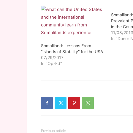
Somaliland:
Prevalent
in the Coun
11/08/201
In "Donor 
Somaliland: Lessons From
“Islands of Stability” for the USA
07/29/2017
In "Op-Ed"
Previous article