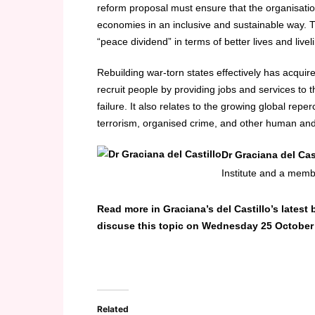
reform proposal must ensure that the organisation
economies in an inclusive and sustainable way. Th
“peace dividend” in terms of better lives and liv
Rebuilding war-torn states effectively has acqui
recruit people by providing jobs and services t
failure. It also relates to the growing global repe
terrorism, organised crime, and other human and 
Dr Graciana del Cas
Institute and a memb
Read more in Graciana’s del Castillo’s latest
discuse this topic on Wednesday 25 October
Related