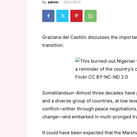
By
admin
-
10/21/2017
Graciana del Castillo discusses the import
transition.
Somalilandsun-Almost three decades have 
and a diverse group of countries, at low lev
conflict—either through peace negotiations, 
change—and embarked in multi-pronged transi
It could have been expected that the Marshal