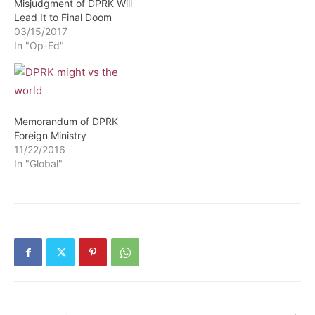
Misjudgment of DPRK Will
Lead It to Final Doom
03/15/2017
In "Op-Ed"
Memorandum of DPRK
Foreign Ministry
11/22/2016
In "Global"