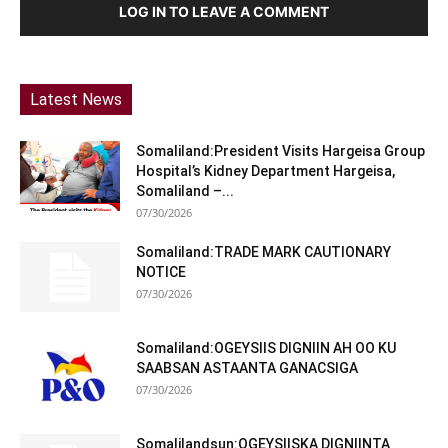
LOG IN TO LEAVE A COMMENT
Latest News
Somaliland:President Visits Hargeisa Group
Hospital’s Kidney Department Hargeisa,
Somaliland –...
07/30/2026
Somaliland:TRADE MARK CAUTIONARY
NOTICE
07/30/2026
Somaliland:OGEYSIIS DIGNIIN AH OO KU
SAABSAN ASTAANTA GANACSIGA
07/30/2026
Somalilandsun:OGEYSIISKA DIGNIINTA