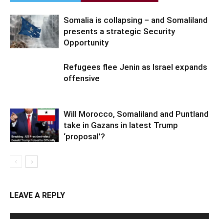
Somalia is collapsing – and Somaliland
presents a strategic Security
Opportunity
Refugees flee Jenin as Israel expands
offensive
Will Morocco, Somaliland and Puntland
take in Gazans in latest Trump
‘proposal’?
LEAVE A REPLY