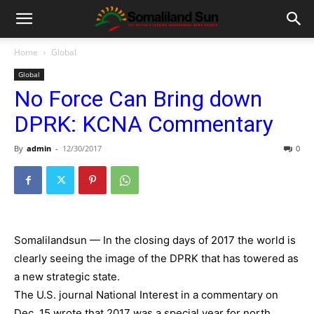
Home
Global
Global
No Force Can Bring down
DPRK: KCNA Commentary
By
admin
-
12/30/2017
0
Somalilandsun — In the closing days of 2017 the world is
clearly seeing the image of the DPRK that has towered as
a new strategic state.
The U.S. journal National Interest in a commentary on
Dec. 15 wrote that 2017 was a special year for north