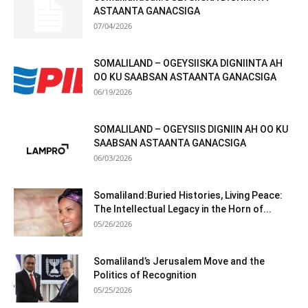
ASTAANTA GANACSIGA
07/04/2026
SOMALILAND – OGEYSIISKA DIGNIINTA AH
OO KU SAABSAN ASTAANTA GANACSIGA
06/19/2026
SOMALILAND – OGEYSIIS DIGNIIN AH OO KU
SAABSAN ASTAANTA GANACSIGA
06/03/2026
Somaliland:Buried Histories, Living Peace:
The Intellectual Legacy in the Horn of...
05/26/2026
Somaliland’s Jerusalem Move and the
Politics of Recognition
05/25/2026