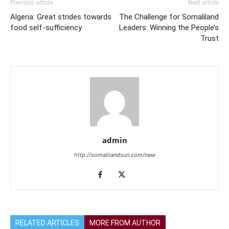
Previous article
Next article
Algeria: Great strides towards
The Challenge for Somaliland
food self-sufficiency
Leaders: Winning the People’s
Trust
admin
http://somalilandsun.com/new
RELATED ARTICLES
MORE FROM AUTHOR