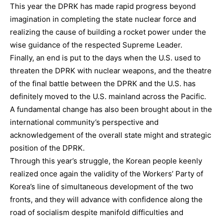
This year the DPRK has made rapid progress beyond
imagination in completing the state nuclear force and
realizing the cause of building a rocket power under the
wise guidance of the respected Supreme Leader.
Finally, an end is put to the days when the U.S. used to
threaten the DPRK with nuclear weapons, and the theatre
of the final battle between the DPRK and the U.S. has
definitely moved to the U.S. mainland across the Pacific.
A fundamental change has also been brought about in the
international community’s perspective and
acknowledgement of the overall state might and strategic
position of the DPRK.
Through this year’s struggle, the Korean people keenly
realized once again the validity of the Workers’ Party of
Korea’s line of simultaneous development of the two
fronts, and they will advance with confidence along the
road of socialism despite manifold difficulties and