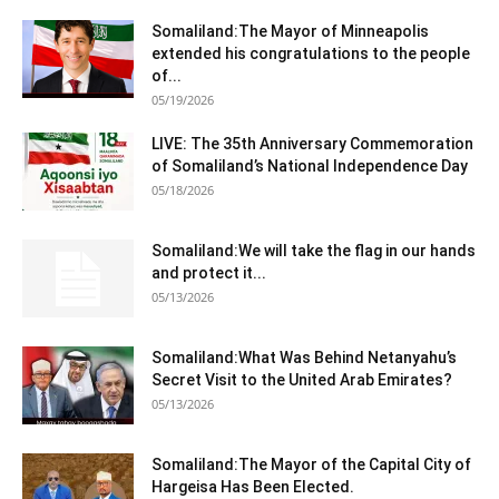
Somaliland:The Mayor of Minneapolis
extended his congratulations to the people
of...
05/19/2026
LIVE: The 35th Anniversary Commemoration
of Somaliland’s National Independence Day
05/18/2026
Somaliland:We will take the flag in our hands
and protect it...
05/13/2026
Somaliland:What Was Behind Netanyahu’s
Secret Visit to the United Arab Emirates?
05/13/2026
Somaliland:The Mayor of the Capital City of
Hargeisa Has Been Elected.