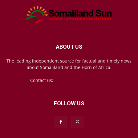
ABOUT US
The leading independent source for factual and timely news
about Somaliland and the Horn of Africa.
Contact us:
mail@somalilandsun.com
FOLLOW US