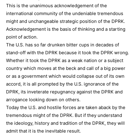
This is the unanimous acknowledgement of the
international community of the undeniable tremendous
might and unchangeable strategic position of the DPRK.
Acknowledgement is the basis of thinking and a starting
point of action.
The U.S. has so far drunken bitter cups in decades of
stand-off with the DPRK because it took the DPRK wrong.
Whether it took the DPRK as a weak nation or a subject
country which moves at the beck and call of a big power
or as a government which would collapse out of its own
accord, it is all prompted by the U.S. ignorance of the
DPRK, its inveterate repugnancy against the DPRK and
arrogance looking down on others.
Today the U.S. and hostile forces are taken aback by the
tremendous might of the DPRK. But if they understand
the ideology, history and tradition of the DPRK, they will
admit that it is the inevitable result.