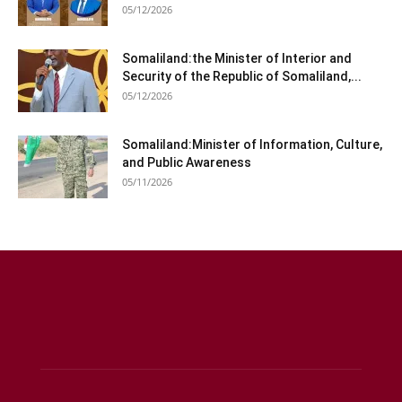
05/12/2026
Somaliland:the Minister of Interior and
Security of the Republic of Somaliland,...
05/12/2026
Somaliland:Minister of Information, Culture,
and Public Awareness
05/11/2026