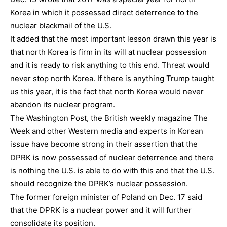
Korea in which it possessed direct deterrence to the
nuclear blackmail of the U.S.
It added that the most important lesson drawn this year is
that north Korea is firm in its will at nuclear possession
and it is ready to risk anything to this end. Threat would
never stop north Korea. If there is anything Trump taught
us this year, it is the fact that north Korea would never
abandon its nuclear program.
The Washington Post, the British weekly magazine The
Week and other Western media and experts in Korean
issue have become strong in their assertion that the
DPRK is now possessed of nuclear deterrence and there
is nothing the U.S. is able to do with this and that the U.S.
should recognize the DPRK’s nuclear possession.
The former foreign minister of Poland on Dec. 17 said
that the DPRK is a nuclear power and it will further
consolidate its position.