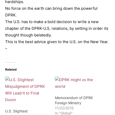
hardships.
No force on the earth can bring down the powerful
DPRK.
The U.S. has to make a bold decision to write a new
chapter of the DPRK-U.S. relations, by setting in order its
thought though belatedly.
This is the best advice given to the U.S. on the New Year.
–
Related
Memorandum of DPRK
Foreign Ministry
11/22/2016
U.S. Slightest
In "Global"