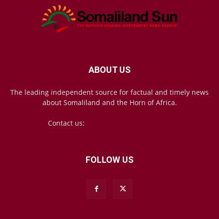
ABOUT US
The leading independent source for factual and timely news
about Somaliland and the Horn of Africa.
Contact us:
mail@somalilandsun.com
FOLLOW US