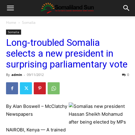
Home
Somalia
Somalia
Long-troubled Somalia
selects a new president in
surprising parliamentary vote
By
admin
-
09/11/2012
0
By Alan Boswell – McClatchy
Newspapers
NAIROBI, Kenya — A trained