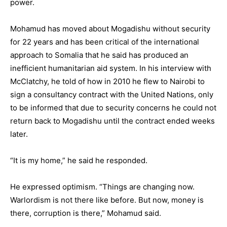
power.
Mohamud has moved about Mogadishu without security
for 22 years and has been critical of the international
approach to Somalia that he said has produced an
inefficient humanitarian aid system. In his interview with
McClatchy, he told of how in 2010 he flew to Nairobi to
sign a consultancy contract with the United Nations, only
to be informed that due to security concerns he could not
return back to Mogadishu until the contract ended weeks
later.
“It is my home,” he said he responded.
He expressed optimism. “Things are changing now.
Warlordism is not there like before. But now, money is
there, corruption is there,” Mohamud said.