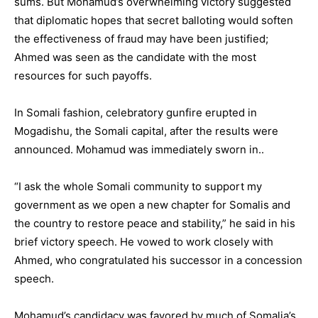
sums. But Mohamud’s overwhelming victory suggested
that diplomatic hopes that secret balloting would soften
the effectiveness of fraud may have been justified;
Ahmed was seen as the candidate with the most
resources for such payoffs.
In Somali fashion, celebratory gunfire erupted in
Mogadishu, the Somali capital, after the results were
announced. Mohamud was immediately sworn in..
“I ask the whole Somali community to support my
government as we open a new chapter for Somalis and
the country to restore peace and stability,” he said in his
brief victory speech. He vowed to work closely with
Ahmed, who congratulated his successor in a concession
speech.
Mohamud’s candidacy was favored by much of Somalia’s