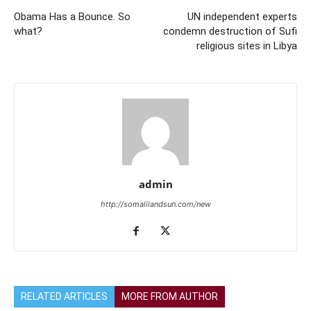
Obama Has a Bounce. So
UN independent experts
what?
condemn destruction of Sufi
religious sites in Libya
admin
http://somalilandsun.com/new
RELATED ARTICLES
MORE FROM AUTHOR