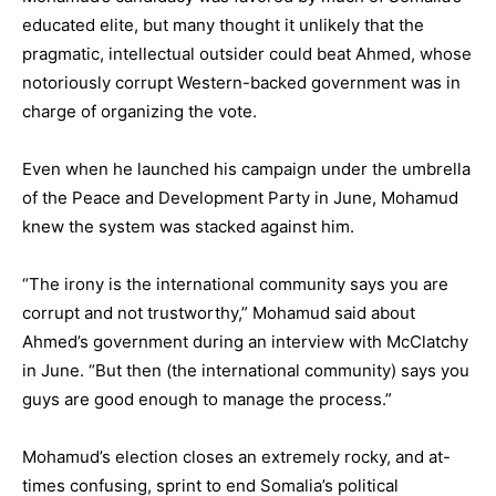
educated elite, but many thought it unlikely that the
pragmatic, intellectual outsider could beat Ahmed, whose
notoriously corrupt Western-backed government was in
charge of organizing the vote.
Even when he launched his campaign under the umbrella
of the Peace and Development Party in June, Mohamud
knew the system was stacked against him.
“The irony is the international community says you are
corrupt and not trustworthy,” Mohamud said about
Ahmed’s government during an interview with McClatchy
in June. “But then (the international community) says you
guys are good enough to manage the process.”
Mohamud’s election closes an extremely rocky, and at-
times confusing, sprint to end Somalia’s political