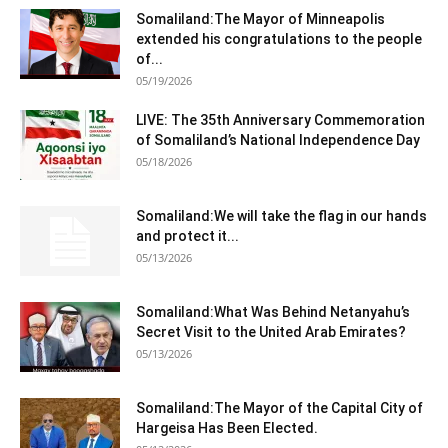
Somaliland:The Mayor of Minneapolis
extended his congratulations to the people
of...
05/19/2026
LIVE: The 35th Anniversary Commemoration
of Somaliland’s National Independence Day
05/18/2026
Somaliland:We will take the flag in our hands
and protect it...
05/13/2026
Somaliland:What Was Behind Netanyahu’s
Secret Visit to the United Arab Emirates?
05/13/2026
Somaliland:The Mayor of the Capital City of
Hargeisa Has Been Elected.