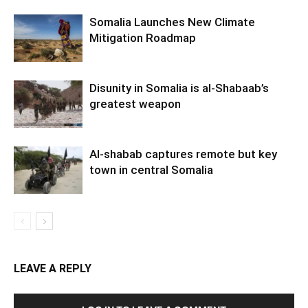
Somalia Launches New Climate
Mitigation Roadmap
Disunity in Somalia is al-Shabaab’s
greatest weapon
Al-shabab captures remote but key
town in central Somalia
LEAVE A REPLY