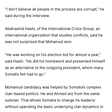
“I don’t believe all people in the process are corrupt,” he
said during the interview.
Abdirashid Hashi, of the International Crisis Group, an
international organization that studies conflicts, said he
was not surprised that Mohamud won.
“He was working on his election bid for almost a year,”
said Hashi. “He did his homework and presented himself
as an alternative to the outgoing president, whom many
Somalis felt had to go.”
Mohamud candidacy was helped by Somalia’s complex
clan-based politics. He and Ahmed are from the same
subclan. That allows Somalia to change its leadersr
without upending the basic underlying clan dynamics in