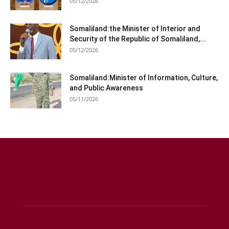
05/12/2026
Somaliland:the Minister of Interior and
Security of the Republic of Somaliland,...
05/12/2026
Somaliland:Minister of Information, Culture,
and Public Awareness
05/11/2026