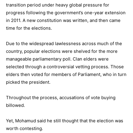
transition period under heavy global pressure for
progress following the government’s one-year extension
in 2011. A new constitution was written, and then came
time for the elections.
Due to the widespread lawlessness across much of the
country, popular elections were shelved for the more
manageable parliamentary poll. Clan elders were
selected through a controversial vetting process. Those
elders then voted for members of Parliament, who in turn
picked the president.
Throughout the process, accusations of vote buying
billowed.
Yet, Mohamud said he still thought that the election was
worth contesting.