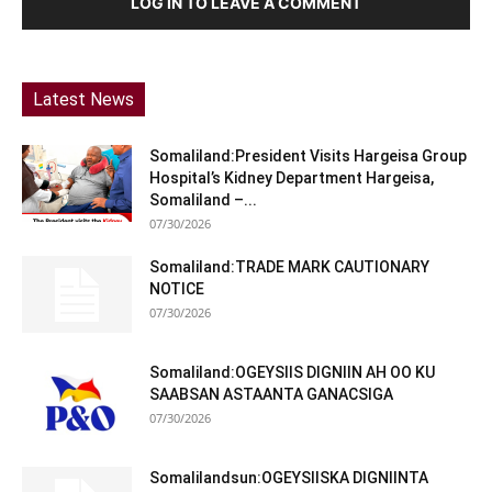
LOG IN TO LEAVE A COMMENT
Latest News
Somaliland:President Visits Hargeisa Group
Hospital’s Kidney Department Hargeisa,
Somaliland –...
07/30/2026
Somaliland:TRADE MARK CAUTIONARY
NOTICE
07/30/2026
Somaliland:OGEYSIIS DIGNIIN AH OO KU
SAABSAN ASTAANTA GANACSIGA
07/30/2026
Somalilandsun:OGEYSIISKA DIGNIINTA