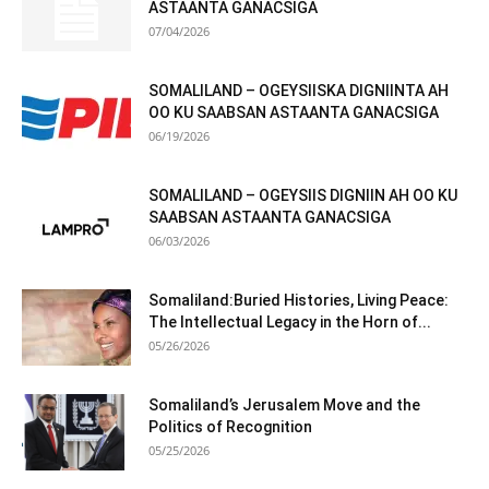
ASTAANTA GANACSIGA
07/04/2026
SOMALILAND – OGEYSIISKA DIGNIINTA AH
OO KU SAABSAN ASTAANTA GANACSIGA
06/19/2026
SOMALILAND – OGEYSIIS DIGNIIN AH OO KU
SAABSAN ASTAANTA GANACSIGA
06/03/2026
Somaliland:Buried Histories, Living Peace:
The Intellectual Legacy in the Horn of...
05/26/2026
Somaliland’s Jerusalem Move and the
Politics of Recognition
05/25/2026