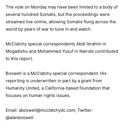
The vote on Monday may have been limited to a body of
several hundred Somalis, but the proceedings were
streamed live online, allowing Somalis flung across the
world by years of war to tune in and watch.
McClatchy special correspondents Abdi Ibrahim in
Mogadishu and Mohammed Yusuf in Nairobi contributed
to this report.
Boswell is a McClatchy special correspondent. His
reporting is underwritten in part by a grant from
Humanity United, a California-based foundation that
focuses on human rights issues.
Email: aboswell@mcclatchydc.com; Twitter:
@alanboswell