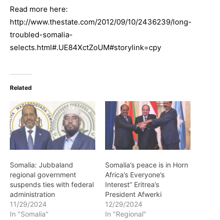
Read more here:
http://www.thestate.com/2012/09/10/2436239/long-
troubled-somalia-
selects.html#.UE84XctZoUM#storylink=cpy
Related
Somalia: Jubbaland
Somalia’s peace is in Horn
regional government
Africa’s Everyone’s
suspends ties with federal
Interest” Eritrea’s
administration
President Afwerki
11/29/2024
12/29/2024
In "Somalia"
In "Regional"