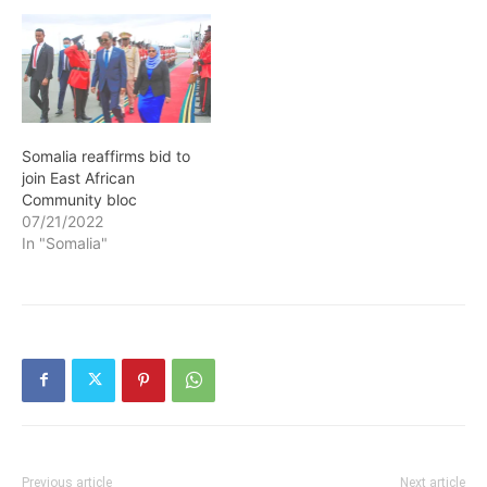
Somalia reaffirms bid to
join East African
Community bloc
07/21/2022
In "Somalia"
Previous article
Next article