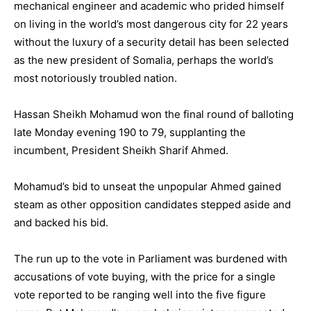
mechanical engineer and academic who prided himself
on living in the world’s most dangerous city for 22 years
without the luxury of a security detail has been selected
as the new president of Somalia, perhaps the world’s
most notoriously troubled nation.
Hassan Sheikh Mohamud won the final round of balloting
late Monday evening 190 to 79, supplanting the
incumbent, President Sheikh Sharif Ahmed.
Mohamud’s bid to unseat the unpopular Ahmed gained
steam as other opposition candidates stepped aside and
and backed his bid.
The run up to the vote in Parliament was burdened with
accusations of vote buying, with the price for a single
vote reported to be ranging well into the five figure