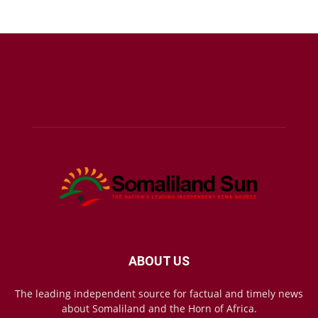
ABOUT US
The leading independent source for factual and timely news
about Somaliland and the Horn of Africa.