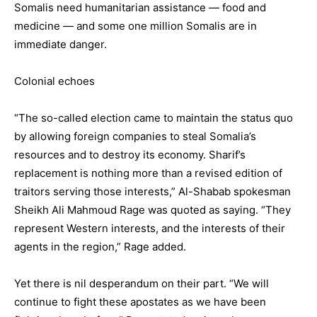
Somalis need humanitarian assistance — food and
medicine — and some one million Somalis are in
immediate danger.
Colonial echoes
“The so-called election came to maintain the status quo
by allowing foreign companies to steal Somalia’s
resources and to destroy its economy. Sharif’s
replacement is nothing more than a revised edition of
traitors serving those interests,” Al-Shabab spokesman
Sheikh Ali Mahmoud Rage was quoted as saying. “They
represent Western interests, and the interests of their
agents in the region,” Rage added.
Yet there is nil desperandum on their part. “We will
continue to fight these apostates as we have been