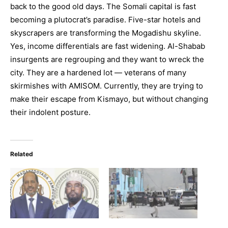
back to the good old days. The Somali capital is fast
becoming a plutocrat’s paradise. Five-star hotels and
skyscrapers are transforming the Mogadishu skyline.
Yes, income differentials are fast widening. Al-Shabab
insurgents are regrouping and they want to wreck the
city. They are a hardened lot — veterans of many
skirmishes with AMISOM. Currently, they are trying to
make their escape from Kismayo, but without changing
their indolent posture.
Related