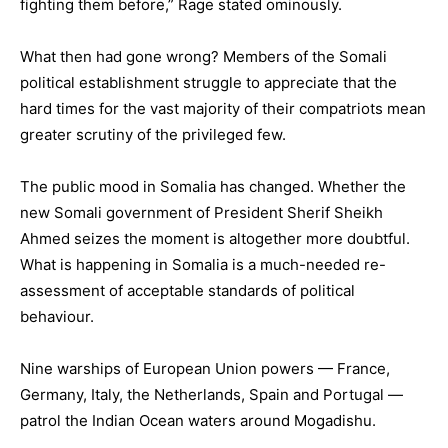
fighting them before,” Rage stated ominously.
What then had gone wrong? Members of the Somali
political establishment struggle to appreciate that the
hard times for the vast majority of their compatriots mean
greater scrutiny of the privileged few.
The public mood in Somalia has changed. Whether the
new Somali government of President Sherif Sheikh
Ahmed seizes the moment is altogether more doubtful.
What is happening in Somalia is a much-needed re-
assessment of acceptable standards of political
behaviour.
Nine warships of European Union powers — France,
Germany, Italy, the Netherlands, Spain and Portugal —
patrol the Indian Ocean waters around Mogadishu.