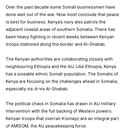
Over the past decade some Somali businessmen have
done well out of the war. Now most conclude that peace
is best for business. Kenya’s navy also patrols the
adjacent coastal areas of southern Somalia. There has
been heavy fighting in recent weeks between Kenyan
troops stationed along the border and Al-Shabab.
The Kenyan authorities are collaborating closely with
neighbouring Ethiopia and the AU. Like Ethiopia, Kenya
has a sizeable ethnic Somali population. The Somalis of
Kenya are focusing on the challenges ahead in Somalia,
especially vis-à-vis Al-Shabab.
The political chaos in Somalia has drawn in AU military
intervention with the full backing of Western powers.
Kenyan troops that overran Kismayo are an integral part
of AMISOM, the AU peacekeeping force.