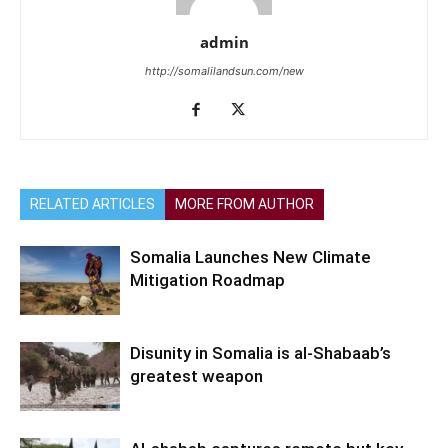
admin
http://somalilandsun.com/new
RELATED ARTICLES
MORE FROM AUTHOR
Somalia Launches New Climate
Mitigation Roadmap
Disunity in Somalia is al-Shabaab’s
greatest weapon