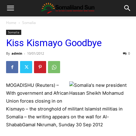
Home
Somalia
Somalia
Kiss Kismayo Goodbye
By
admin
-
10/01/2012
0
MOGADISHU (Reuters) –
With government and African
Union forces closing in on
Kismayo – the stronghold of militant Islamist militias in
Somalia – the writing appears on the wall for Al-
ShababGamal Nkrumah, Sunday 30 Sep 2012