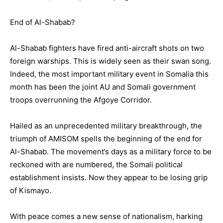
End of Al-Shabab?
Al-Shabab fighters have fired anti-aircraft shots on two
foreign warships. This is widely seen as their swan song.
Indeed, the most important military event in Somalia this
month has been the joint AU and Somali government
troops overrunning the Afgoye Corridor.
Hailed as an unprecedented military breakthrough, the
triumph of AMISOM spells the beginning of the end for
Al-Shabab. The movement’s days as a military force to be
reckoned with are numbered, the Somali political
establishment insists. Now they appear to be losing grip
of Kismayo.
With peace comes a new sense of nationalism, harking