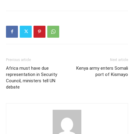
Previous article
Next article
Africa must have due
Kenya army enters Somali
representation in Security
port of Kismayo
Council, ministers tell UN
debate