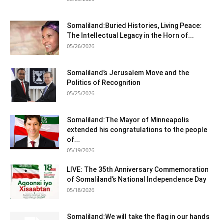
Somaliland:Buried Histories, Living Peace:
The Intellectual Legacy in the Horn of...
05/26/2026
Somaliland’s Jerusalem Move and the
Politics of Recognition
05/25/2026
Somaliland:The Mayor of Minneapolis
extended his congratulations to the people
of...
05/19/2026
LIVE: The 35th Anniversary Commemoration
of Somaliland’s National Independence Day
05/18/2026
Somaliland:We will take the flag in our hands