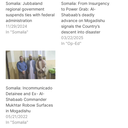
Somalia: Jubbaland
Somalia: From Insurgency
regional government
to Power Grab: Al-
suspends ties with federal
Shabaab’s deadly
administration
advance on Mogadishu
11/29/2024
signals the Country’s
In "Somalia"
descent into disaster
03/22/2025
In "Op-Ed"
Somalia: Incommunicado
Detainee and Ex- Al-
Shabaab Commander
Mukhtar Robow Surfaces
in Mogadishu
05/21/2022
In "Somalia"