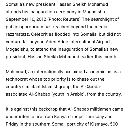
Somalia’s new president Hassan Sheikh Mohamud
attends his inauguration ceremony in Mogadishu
September 16, 2012 (Photo: Reuters) The searchlight of
public opprobrium has reached beyond the media
razzmatazz. Celebrities flooded into Somalia, but did not
venture far beyond Aden Adde International Airport,
Mogadishu, to attend the inauguration of Somalia’s new
president, Hassan Sheikh Mahmoud earlier this month.
Mahmoud, an internationally acclaimed academician, is a
technocrat whose top priority is to chase out the
country’s militant Islamist group, the Al-Qaeda-
associated Al-Shabab (youth in Arabic), from the country.
It is against this backdrop that Al-Shabab militiamen came
under intense fire from Kenyan troops Thursday and
Friday in the southern Somali port city of Kismayo, 500