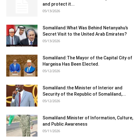
and protect it...
05/13/2026
Somaliland:What Was Behind Netanyahu’s
Secret Visit to the United Arab Emirates?
05/13/2026
Somaliland:The Mayor of the Capital City of
Hargeisa Has Been Elected.
05/12/2026
Somaliland:the Minister of Interior and
Security of the Republic of Somaliland,...
05/12/2026
Somaliland:Minister of Information, Culture,
and Public Awareness
05/11/2026