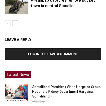
Al-shabab captures remote but key
town in central Somalia
LEAVE A REPLY
LOG IN TO LEAVE A COMMENT
Latest News
Somaliland:President Visits Hargeisa Group
Hospital’s Kidney Department Hargeisa,
Somaliland –...
07/30/2026