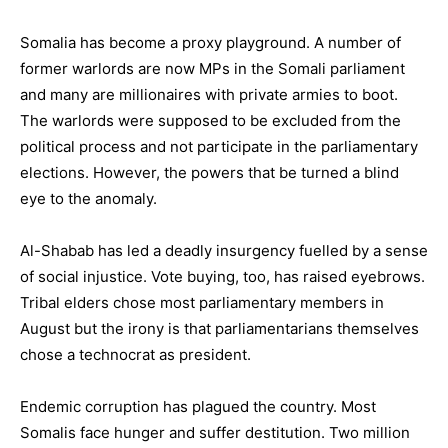
Somalia has become a proxy playground. A number of
former warlords are now MPs in the Somali parliament
and many are millionaires with private armies to boot.
The warlords were supposed to be excluded from the
political process and not participate in the parliamentary
elections. However, the powers that be turned a blind
eye to the anomaly.
Al-Shabab has led a deadly insurgency fuelled by a sense
of social injustice. Vote buying, too, has raised eyebrows.
Tribal elders chose most parliamentary members in
August but the irony is that parliamentarians themselves
chose a technocrat as president.
Endemic corruption has plagued the country. Most
Somalis face hunger and suffer destitution. Two million