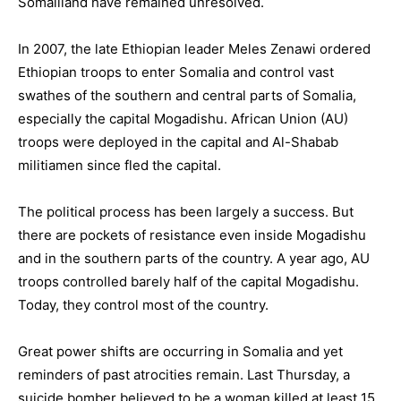
Somaliland have remained unresolved.
In 2007, the late Ethiopian leader Meles Zenawi ordered
Ethiopian troops to enter Somalia and control vast
swathes of the southern and central parts of Somalia,
especially the capital Mogadishu. African Union (AU)
troops were deployed in the capital and Al-Shabab
militiamen since fled the capital.
The political process has been largely a success. But
there are pockets of resistance even inside Mogadishu
and in the southern parts of the country. A year ago, AU
troops controlled barely half of the capital Mogadishu.
Today, they control most of the country.
Great power shifts are occurring in Somalia and yet
reminders of past atrocities remain. Last Thursday, a
suicide bomber believed to be a woman killed at least 15