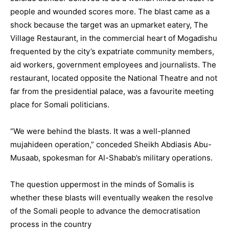
people and wounded scores more. The blast came as a
shock because the target was an upmarket eatery, The
Village Restaurant, in the commercial heart of Mogadishu
frequented by the city’s expatriate community members,
aid workers, government employees and journalists. The
restaurant, located opposite the National Theatre and not
far from the presidential palace, was a favourite meeting
place for Somali politicians.
“We were behind the blasts. It was a well-planned
mujahideen operation,” conceded Sheikh Abdiasis Abu-
Musaab, spokesman for Al-Shabab’s military operations.
The question uppermost in the minds of Somalis is
whether these blasts will eventually weaken the resolve
of the Somali people to advance the democratisation
process in the country