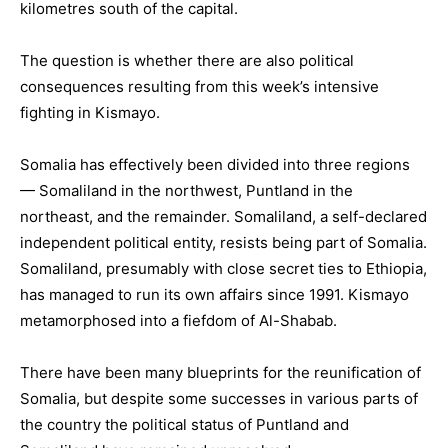
kilometres south of the capital.
The question is whether there are also political
consequences resulting from this week’s intensive
fighting in Kismayo.
Somalia has effectively been divided into three regions
— Somaliland in the northwest, Puntland in the
northeast, and the remainder. Somaliland, a self-declared
independent political entity, resists being part of Somalia.
Somaliland, presumably with close secret ties to Ethiopia,
has managed to run its own affairs since 1991. Kismayo
metamorphosed into a fiefdom of Al-Shabab.
There have been many blueprints for the reunification of
Somalia, but despite some successes in various parts of
the country the political status of Puntland and