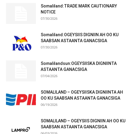
Somaliland:TRADE MARK CAUTIONARY
NOTICE
07/30/2026
Somaliland:OGEYSIIS DIGNIIN AH OO KU
SAABSAN ASTAANTA GANACSIGA
07/30/2026
Somalilandsun:OGEYSIISKA DIGNIINTA
ASTAANTA GANACSIGA
07/04/2026
SOMALILAND – OGEYSIISKA DIGNIINTA AH
OO KU SAABSAN ASTAANTA GANACSIGA
06/19/2026
SOMALILAND – OGEYSIIS DIGNIIN AH OO KU
SAABSAN ASTAANTA GANACSIGA
06/03/2026