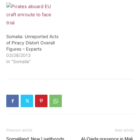
Somalia: Unreported Acts
of Piracy Distort Overall
Figures – Experts
03/28/2013
In "Somalia"
Previous article
Next article
Somaliland: New Livelihoods
Al-Qaida presence in Mali,