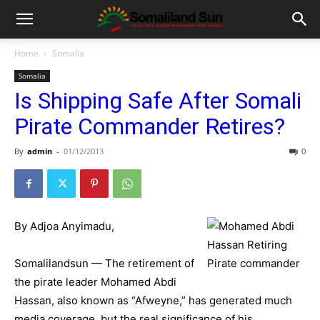
Home
Somalia
Somalia
Is Shipping Safe After Somali
Pirate Commander Retires?
By
admin
-
01/12/2013
0
By Adjoa Anyimadu,
Somalilandsun — The retirement of
the pirate leader Mohamed Abdi
Hassan, also known as “Afweyne,” has generated much
media coverage, but the real significance of his