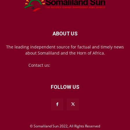
ABOUT US
The leading independent source for factual and timely news
about Somaliland and the Horn of Africa.
Contact us:
mail@somalilandsun.com
FOLLOW US
© Somaliland Sun 2022, All Rights Reserved