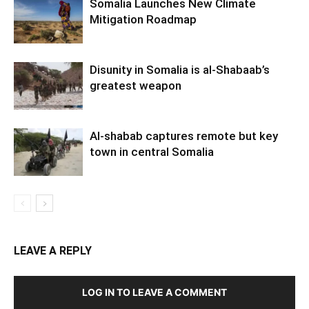
Somalia Launches New Climate
Mitigation Roadmap
Disunity in Somalia is al-Shabaab’s
greatest weapon
Al-shabab captures remote but key
town in central Somalia
LEAVE A REPLY
LOG IN TO LEAVE A COMMENT