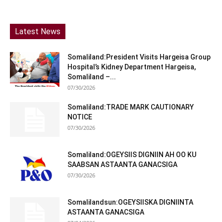
Latest News
Somaliland:President Visits Hargeisa Group
Hospital’s Kidney Department Hargeisa,
Somaliland –...
07/30/2026
Somaliland:TRADE MARK CAUTIONARY
NOTICE
07/30/2026
Somaliland:OGEYSIIS DIGNIIN AH OO KU
SAABSAN ASTAANTA GANACSIGA
07/30/2026
Somalilandsun:OGEYSIISKA DIGNIINTA
ASTAANTA GANACSIGA