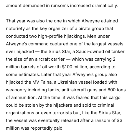
amount demanded in ransoms increased dramatically.
That year was also the one in which Afweyne attained
notoriety as the key organizer of a pirate group that
conducted two high-profile hijackings. Men under
Afweyne’s command captured one of the largest vessels
ever hijacked — the Sirius Star, a Saudi-owned oil tanker
the size of an aircraft carrier — which was carrying 2
million barrels of oil worth $100 million, according to
some estimates. Later that year Afweyne’s group also
hijacked the MV Faina, a Ukrainian vessel loaded with
weaponry including tanks, anti-aircraft guns and 800 tons
of ammunition. At the time, it was feared that this cargo
could be stolen by the hijackers and sold to criminal
organizations or even terrorists but, like the Sirius Star,
the vessel was eventually released after a ransom of $3
million was reportedly paid.