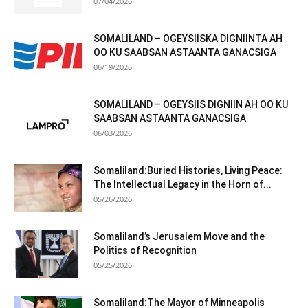
07/04/2026
SOMALILAND – OGEYSIISKA DIGNIINTA AH
OO KU SAABSAN ASTAANTA GANACSIGA
06/19/2026
SOMALILAND – OGEYSIIS DIGNIIN AH OO KU
SAABSAN ASTAANTA GANACSIGA
06/03/2026
Somaliland:Buried Histories, Living Peace:
The Intellectual Legacy in the Horn of...
05/26/2026
Somaliland’s Jerusalem Move and the
Politics of Recognition
05/25/2026
Somaliland:The Mayor of Minneapolis