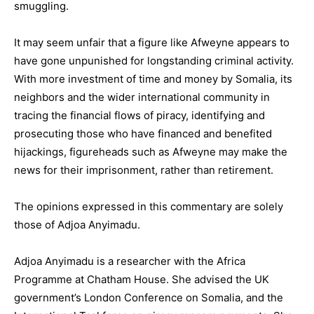
smuggling.
It may seem unfair that a figure like Afweyne appears to
have gone unpunished for longstanding criminal activity.
With more investment of time and money by Somalia, its
neighbors and the wider international community in
tracing the financial flows of piracy, identifying and
prosecuting those who have financed and benefited
hijackings, figureheads such as Afweyne may make the
news for their imprisonment, rather than retirement.
The opinions expressed in this commentary are solely
those of Adjoa Anyimadu.
Adjoa Anyimadu is a researcher with the Africa
Programme at Chatham House. She advised the UK
government’s London Conference on Somalia, and the