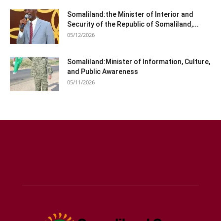
Somaliland:the Minister of Interior and
Security of the Republic of Somaliland,...
05/12/2026
Somaliland:Minister of Information, Culture,
and Public Awareness
05/11/2026