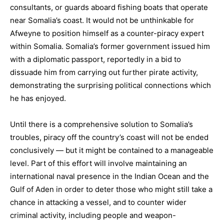
consultants, or guards aboard fishing boats that operate
near Somalia’s coast. It would not be unthinkable for
Afweyne to position himself as a counter-piracy expert
within Somalia. Somalia’s former government issued him
with a diplomatic passport, reportedly in a bid to
dissuade him from carrying out further pirate activity,
demonstrating the surprising political connections which
he has enjoyed.
Until there is a comprehensive solution to Somalia’s
troubles, piracy off the country’s coast will not be ended
conclusively — but it might be contained to a manageable
level. Part of this effort will involve maintaining an
international naval presence in the Indian Ocean and the
Gulf of Aden in order to deter those who might still take a
chance in attacking a vessel, and to counter wider
criminal activity, including people and weapon-