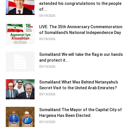
extended his congratulations to the people
of...
05/19/2026
LIVE: The 35th Anniversary Commemoration
of Somaliland’s National Independence Day
05/18/2026
Somaliland:We will take the flag in our hands
and protect it...
05/13/2026
Somaliland:What Was Behind Netanyahu’s
Secret Visit to the United Arab Emirates?
05/13/2026
Somaliland:The Mayor of the Capital City of
Hargeisa Has Been Elected.
05/12/2026