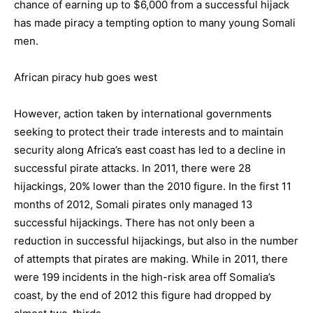
chance of earning up to $6,000 from a successful hijack
has made piracy a tempting option to many young Somali
men.
African piracy hub goes west
However, action taken by international governments
seeking to protect their trade interests and to maintain
security along Africa’s east coast has led to a decline in
successful pirate attacks. In 2011, there were 28
hijackings, 20% lower than the 2010 figure. In the first 11
months of 2012, Somali pirates only managed 13
successful hijackings. There has not only been a
reduction in successful hijackings, but also in the number
of attempts that pirates are making. While in 2011, there
were 199 incidents in the high-risk area off Somalia’s
coast, by the end of 2012 this figure had dropped by