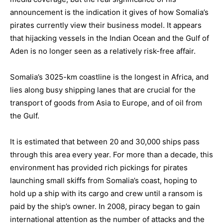
announcement is the indication it gives of how Somalia’s
pirates currently view their business model. It appears
that hijacking vessels in the Indian Ocean and the Gulf of
Aden is no longer seen as a relatively risk-free affair.
Somalia’s 3025-km coastline is the longest in Africa, and
lies along busy shipping lanes that are crucial for the
transport of goods from Asia to Europe, and of oil from
the Gulf.
It is estimated that between 20 and 30,000 ships pass
through this area every year. For more than a decade, this
environment has provided rich pickings for pirates
launching small skiffs from Somalia’s coast, hoping to
hold up a ship with its cargo and crew until a ransom is
paid by the ship’s owner. In 2008, piracy began to gain
international attention as the number of attacks and the