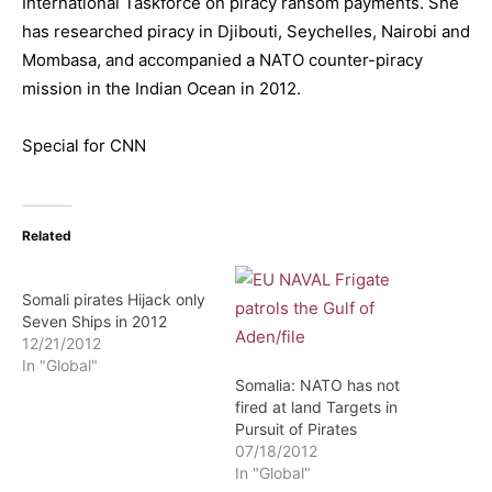
International Taskforce on piracy ransom payments. She
has researched piracy in Djibouti, Seychelles, Nairobi and
Mombasa, and accompanied a NATO counter-piracy
mission in the Indian Ocean in 2012.
Special for CNN
Related
Somali pirates Hijack only
Seven Ships in 2012
12/21/2012
In "Global"
Somalia: NATO has not
fired at land Targets in
Pursuit of Pirates
07/18/2012
In "Global"