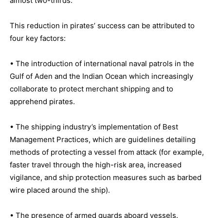
almost two-thirds.
This reduction in pirates’ success can be attributed to
four key factors:
• The introduction of international naval patrols in the
Gulf of Aden and the Indian Ocean which increasingly
collaborate to protect merchant shipping and to
apprehend pirates.
• The shipping industry’s implementation of Best
Management Practices, which are guidelines detailing
methods of protecting a vessel from attack (for example,
faster travel through the high-risk area, increased
vigilance, and ship protection measures such as barbed
wire placed around the ship).
• The presence of armed guards aboard vessels.