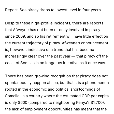
Report: Sea piracy drops to lowest level in four years
Despite these high-profile incidents, there are reports
that Afweyne has not been directly involved in piracy
since 2009, and so his retirement will have little effect on
the current trajectory of piracy. Afweyne’s announcement
is, however, indicative of a trend that has become
increasingly clear over the past year — that piracy off the
coast of Somalia is no longer as lucrative as it once was.
There has been growing recognition that piracy does not
spontaneously happen at sea, but that it is a phenomenon
rooted in the economic and political shortcomings of
Somalia. In a country where the estimated GDP per capita
is only $600 (compared to neighboring Kenya’s $1,700),
the lack of employment opportunities has meant that the