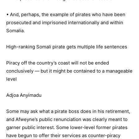
• And, perhaps, the example of pirates who have been
prosecuted and imprisoned internationally and within
Somalia.
High-ranking Somali pirate gets multiple life sentences
Piracy off the country’s coast will not be ended
conclusively — but it might be contained to a manageable
level
Adjoa Anyimadu
Some may ask what a pirate boss does in his retirement,
and Afweyne’s public renunciation was clearly meant to
garner public interest. Some lower-level former pirates
have begun to offer their services as counter-piracy