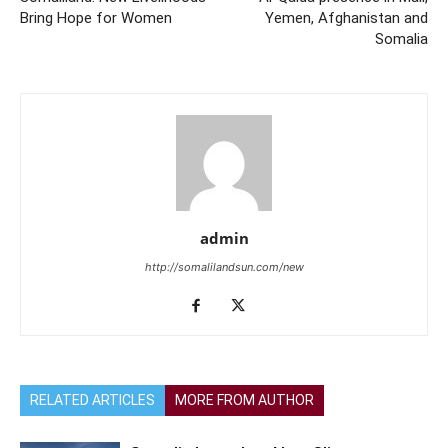
Bring Hope for Women
Yemen, Afghanistan and
Somalia
admin
http://somalilandsun.com/new
RELATED ARTICLES
MORE FROM AUTHOR